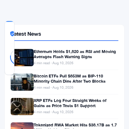
COMMUNITY
Latest News
TRUST
Likely Real
SCORE
Likely
30
Ethereum Holds $1,820 as RSI and Moving
77
votes
Real
Averages Flash Warning Signs
%
REAL
4 min read · Aug 10, 2026
Updated 3 years ago
Bitcoin ETFs Pull $853M as BIP-110
Minority Chain Dies After Two Blocks
Cryptocurrencies
4 min read · Aug 10, 2026
have
XRP ETFs Log Four Straight Weeks of
been
Gains as Price Tests $1 Support
recognized
4 min read · Aug 10, 2026
as
Tokenized RWA Market Hits $38.17B as 1.7