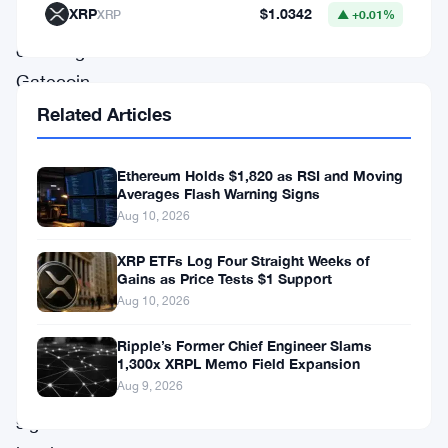
XRP
$1.0342
XRP
▲ +0.01%
crypto
exchange
Gatecoin.
The
Related Articles
decision
by
Ethereum Holds $1,820 as RSI and Moving
Averages Flash Warning Signs
Hogan
Aug 10, 2026
Lovells,
XRP ETFs Log Four Straight Weeks of
a
Gains as Price Tests $1 Support
law
Aug 10, 2026
firm,
Ripple’s Former Chief Engineer Slams
sets
1,300x XRPL Memo Field Expansion
Aug 9, 2026
a
significant