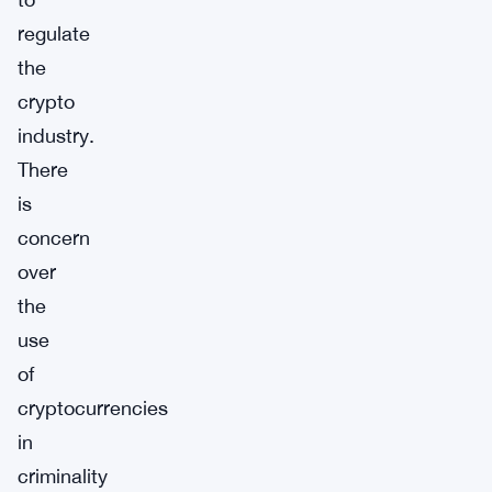
regulate
the
crypto
industry.
There
is
concern
over
the
use
of
cryptocurrencies
in
criminality