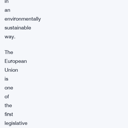
in
an
environmentally
sustainable
way.
The
European
Union
is
one
of
the
first
legislative