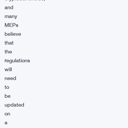
and
many
MEPs
believe
that
the
regulations
will
need
to
be
updated
on
a