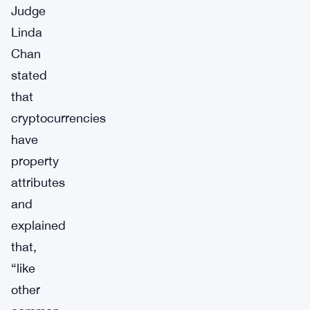
Judge
Linda
Chan
stated
that
cryptocurrencies
have
property
attributes
and
explained
that,
“like
other