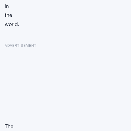
in
the
world.
ADVERTISEMENT
The