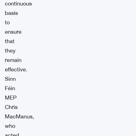
continuous
basis
to
ensure
that
they
remain
effective.
Sinn
Féin
MEP
Chris
MacManus,
who
acted