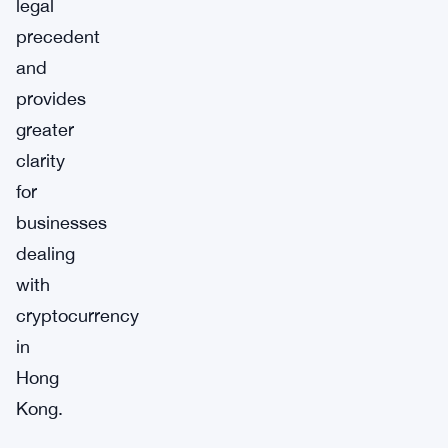
legal
precedent
and
provides
greater
clarity
for
businesses
dealing
with
cryptocurrency
in
Hong
Kong.