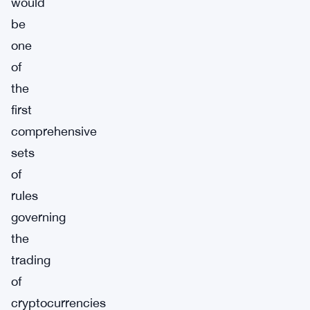
would
be
one
of
the
first
comprehensive
sets
of
rules
governing
the
trading
of
cryptocurrencies