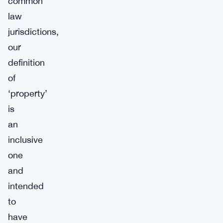
common
law
jurisdictions,
our
definition
of
‘property’
is
an
inclusive
one
and
intended
to
have