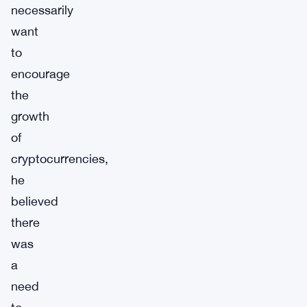
necessarily
want
to
encourage
the
growth
of
cryptocurrencies,
he
believed
there
was
a
need