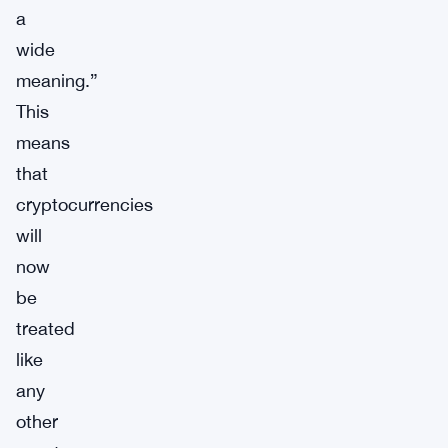
a
wide
meaning.”
This
means
that
cryptocurrencies
will
now
be
treated
like
any
other