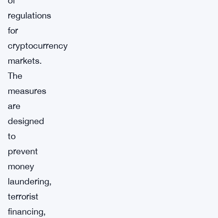
of
regulations
for
cryptocurrency
markets.
The
measures
are
designed
to
prevent
money
laundering,
terrorist
financing,