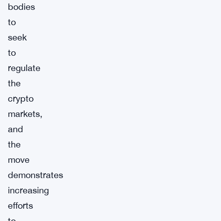
bodies
to
seek
to
regulate
the
crypto
markets,
and
the
move
demonstrates
increasing
efforts
to