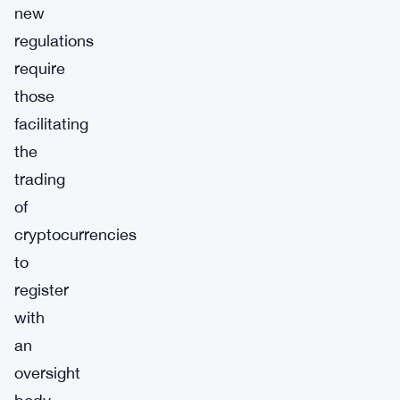
new
regulations
require
those
facilitating
the
trading
of
cryptocurrencies
to
register
with
an
oversight