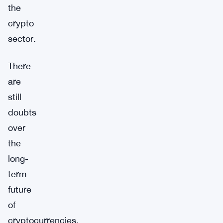
the
crypto
sector.
There
are
still
doubts
over
the
long-
term
future
of
cryptocurrencies,