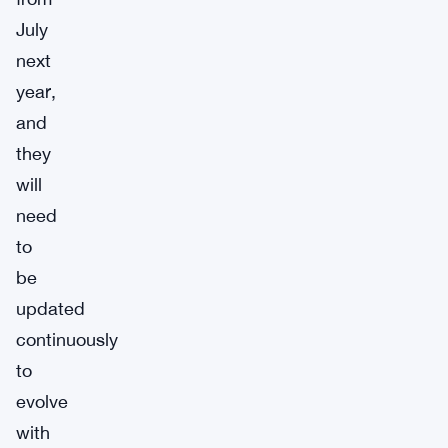
July
next
year,
and
they
will
need
to
be
updated
continuously
to
evolve
with