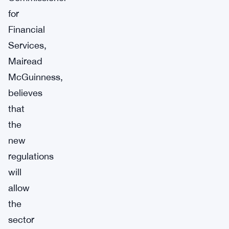
for
Financial
Services,
Mairead
McGuinness,
believes
that
the
new
regulations
will
allow
the
sector