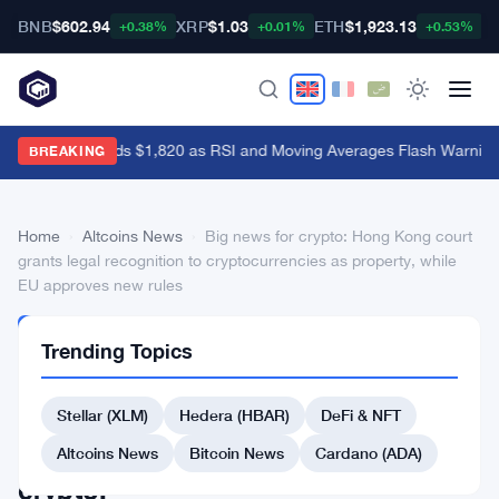
BNB
$602.94
XRP
$1.03
ETH
$1,923.13
B
+0.38%
+0.01%
+0.53%
Ethereum Holds $1,820 as RSI and Moving Averages Flash Warning 
BREAKING
Home
›
Altcoins News
›
Big news for crypto: Hong Kong court
grants legal recognition to cryptocurrencies as property, while
EU approves new rules
ALTCOINS
Trending Topics
NEWS
Big
Stellar (XLM)
Hedera (HBAR)
DeFi & NFT
news
for
Altcoins News
Bitcoin News
Cardano (ADA)
crypto: