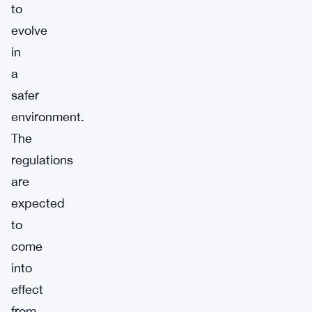
to
evolve
in
a
safer
environment.
The
regulations
are
expected
to
come
into
effect
from