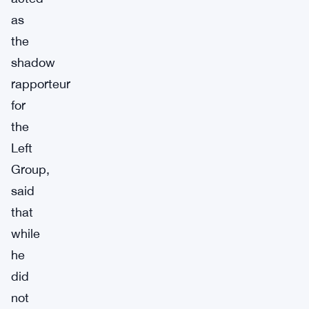
as
the
shadow
rapporteur
for
the
Left
Group,
said
that
while
he
did
not