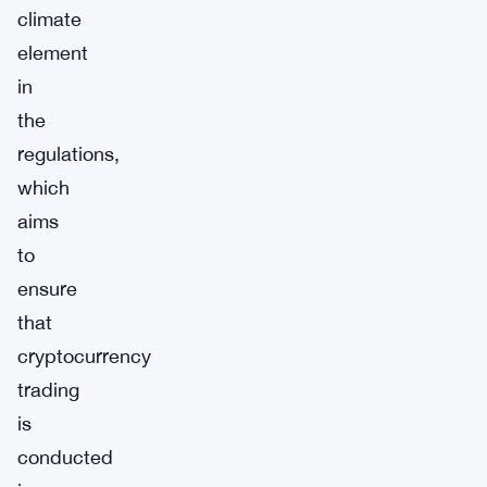
climate
element
in
the
regulations,
which
aims
to
ensure
that
cryptocurrency
trading
is
conducted