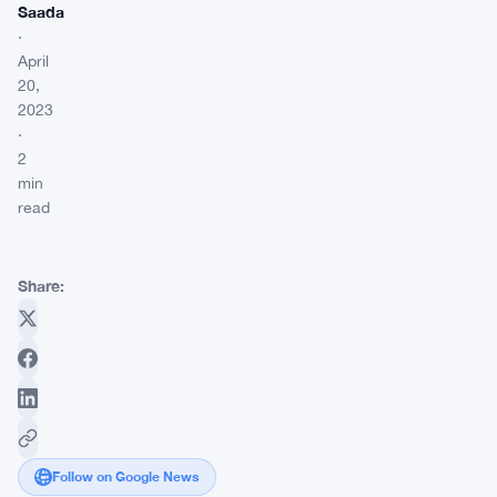
Saada
·
April
20,
2023
·
2
min
read
Share:
Follow on Google News