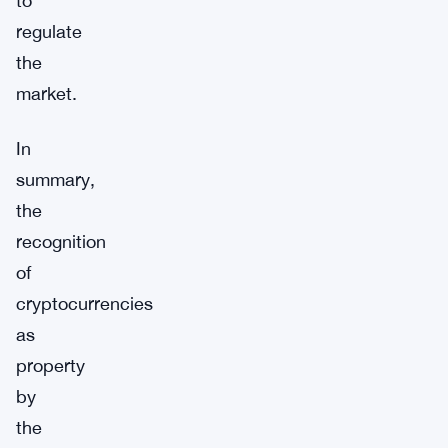
to
regulate
the
market.
In
summary,
the
recognition
of
cryptocurrencies
as
property
by
the