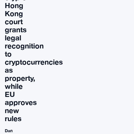
Hong
Kong
court
grants
legal
recognition
to
cryptocurrencies
as
property,
while
EU
approves
new
rules
Dan