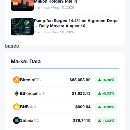
“property”
Million Holders Pile In
4 min read · Aug 10, 2026
by
a
Pump.fun Surges 14.4% as Algorand Drops
— Daily Movers August 10
Hong
2 min read · Aug 10, 2026
Kong-
based
court
Market Data
in
a
Bitcoin
$65,055.99
BTC
▲ +0.49%
recent
ruling
Ethereum
$1,923.13
ETH
▲ +0.53%
related
BNB
$602.94
BNB
▲ +0.38%
to
the
Solana
$76.7410
SOL
▲ +1.23%
defunct