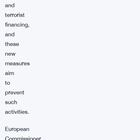
and
terrorist
financing,
and
these
new
measures
aim
to
prevent
such
activities.
European
Commissioner