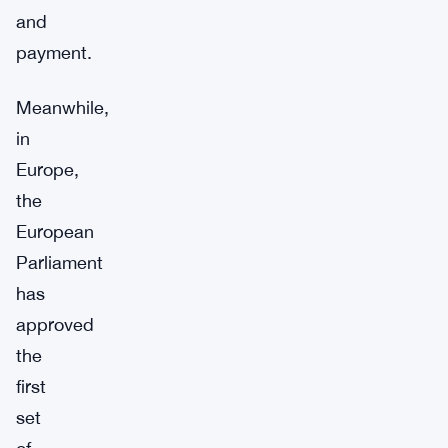
and
payment.
Meanwhile,
in
Europe,
the
European
Parliament
has
approved
the
first
set