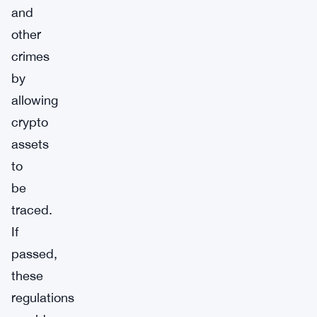
and
other
crimes
by
allowing
crypto
assets
to
be
traced.
If
passed,
these
regulations