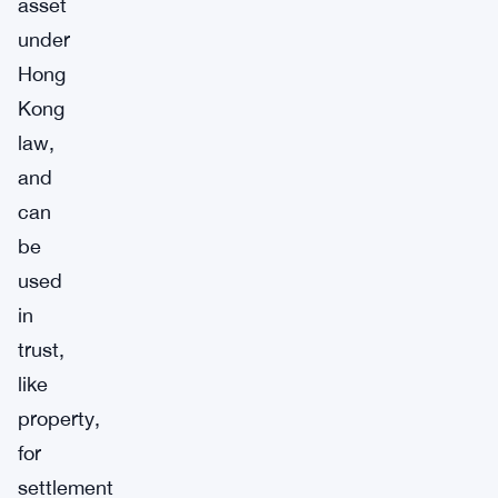
asset
under
Hong
Kong
law,
and
can
be
used
in
trust,
like
property,
for
settlement