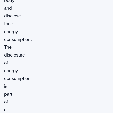
body
and
disclose
their
energy
consumption.
The
disclosure
of
energy
consumption
is
part
of
a