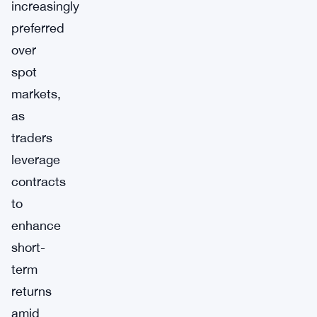
increasingly
preferred
over
spot
markets,
as
traders
leverage
contracts
to
enhance
short-
term
returns
amid