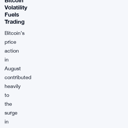
Volatility
Fuels
Trading
Bitcoin’s
price
action
in
August
contributed
heavily
to
the
surge
in