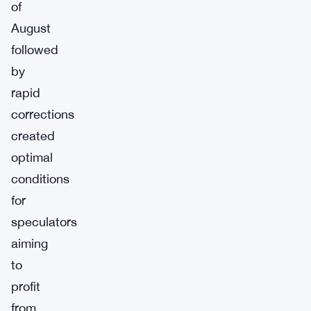
of
August
followed
by
rapid
corrections
created
optimal
conditions
for
speculators
aiming
to
profit
from