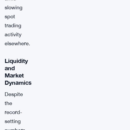
slowing
spot
trading
activity
elsewhere.
Liquidity
and
Market
Dynamics
Despite
the
record-
setting