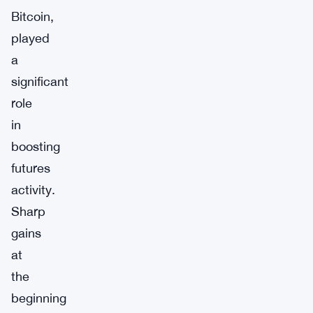
Bitcoin,
played
a
significant
role
in
boosting
futures
activity.
Sharp
gains
at
the
beginning