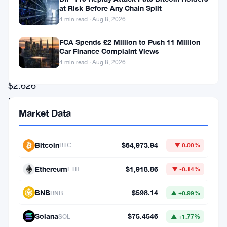
volume
at Risk Before Any Chain Split
4 min read · Aug 8, 2026
soaring
to
FCA Spends £2 Million to Push 11 Million
Car Finance Complaint Views
an
4 min read · Aug 8, 2026
unprecedented
$2.626
trillion.
Market Data
This
achievement
Bitcoin
$64,973.94
BTC
▼ 0.00%
marks
the
Ethereum
$1,918.86
ETH
▼ -0.14%
platform’s
BNB
$598.14
BNB
▲ +0.99%
highest
monthly
Solana
$75.4546
SOL
▲ +1.77%
figure