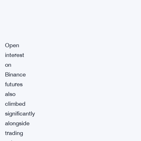
Open
interest
on
Binance
futures
also
climbed
significantly
alongside
trading