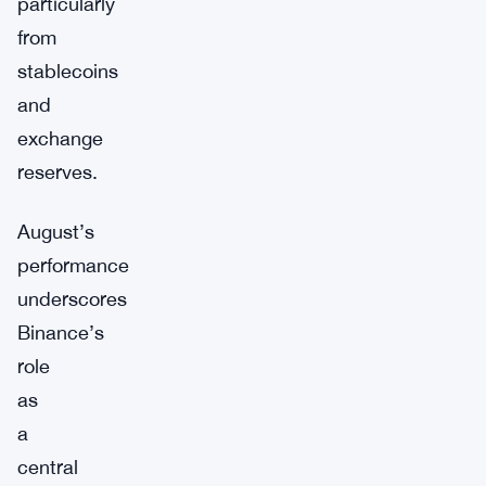
particularly
from
stablecoins
and
exchange
reserves.
August’s
performance
underscores
Binance’s
role
as
a
central