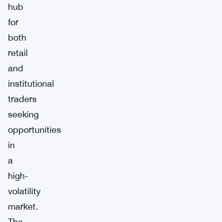
hub
for
both
retail
and
institutional
traders
seeking
opportunities
in
a
high-
volatility
market.
The