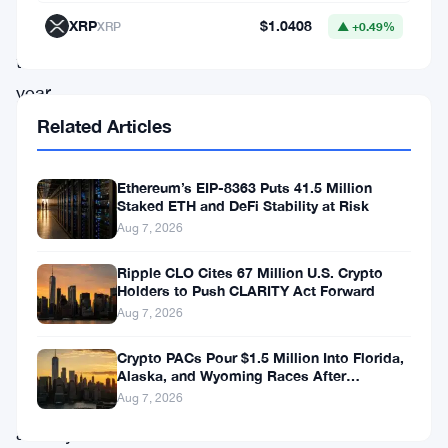
XRP
$1.0408
XRP
▲ +0.49%
of
the
year
and
Related Articles
surpasses
July’s
Ethereum’s EIP-8363 Puts 41.5 Million
Staked ETH and DeFi Stability at Risk
$2.552
Aug 7, 2026
trillion,
Ripple CLO Cites 67 Million U.S. Crypto
reflecting
Holders to Push CLARITY Act Forward
a
Aug 7, 2026
renewed
Crypto PACs Pour $1.5 Million Into Florida,
surge
Alaska, and Wyoming Races After
Michigan Stumble
Aug 7, 2026
of
activity