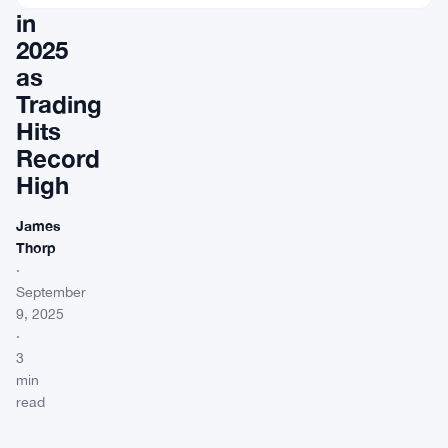
in
2025
as
Trading
Hits
Record
High
James
Thorp
·
September
9, 2025
·
3
min
read