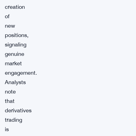
creation
of
new
positions,
signaling
genuine
market
engagement.
Analysts
note
that
derivatives
trading
is