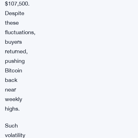
$107,500.
Despite
these
fluctuations,
buyers
returned,
pushing
Bitcoin
back
near
weekly
highs.
Such
volatility