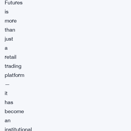
Futures
is
more
than
just
a
retail
trading
platform
—
it
has
become
an
institutional