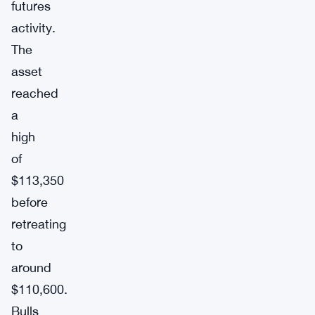
futures
activity.
The
asset
reached
a
high
of
$113,350
before
retreating
to
around
$110,600.
Bulls