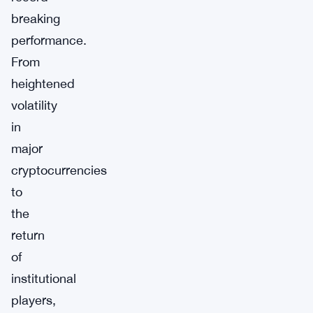
breaking
performance.
From
heightened
volatility
in
major
cryptocurrencies
to
the
return
of
institutional
players,