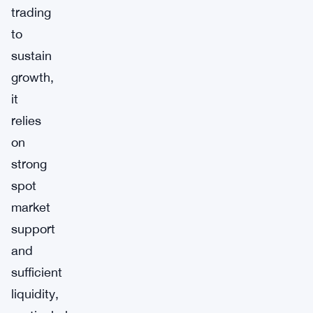
trading
to
sustain
growth,
it
relies
on
strong
spot
market
support
and
sufficient
liquidity,