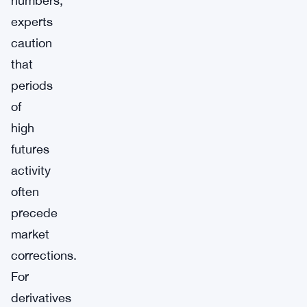
numbers,
experts
caution
that
periods
of
high
futures
activity
often
precede
market
corrections.
For
derivatives