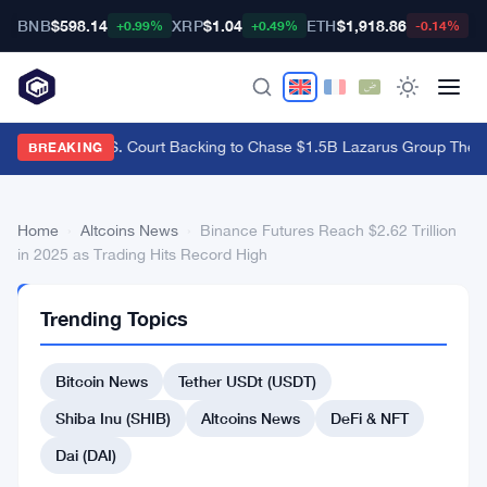
BNB
$598.14
XRP
$1.04
ETH
$1,918.86
B
+0.99%
+0.49%
-0.14%
Bybit Gets U.S. Court Backing to Chase $1.5B Lazarus Group Theft
·
BREAKING
Home
›
Altcoins News
›
Binance Futures Reach $2.62 Trillion
in 2025 as Trading Hits Record High
ALTCOINS
Trending Topics
NEWS
Binance
Bitcoin News
Tether USDt (USDT)
Futures
Reach
Shiba Inu (SHIB)
Altcoins News
DeFi & NFT
$2.62
Dai (DAI)
Trillion