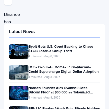
Binance
has
set
Latest News
a
major
Bybit Gets U.S. Court Backing to Chase
$1.5B Lazarus Group Theft
milestone
4 min read · Aug 8, 2026
in
August
IMF’s Dan Katz: Domestic Stablecoins
Could Supercharge Digital Dollar Adoption
2025,
4 min read · Aug 8, 2026
with
Nansen Founder Alex Svanevik Sees
its
Bitcoin Floor at $60,000 as Tokenized
Assets Reshape Blockchains
futures
4 min read · Aug 8, 2026
trading
BIP-110 Replay Attack Puts Bitcoin Holders