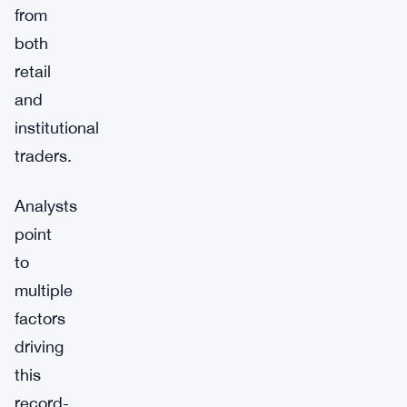
from
both
retail
and
institutional
traders.
Analysts
point
to
multiple
factors
driving
this
record-