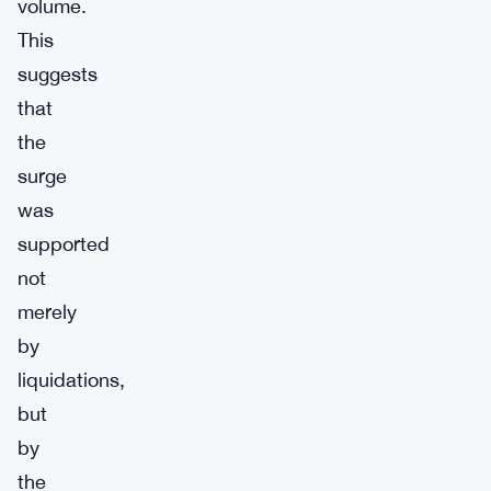
volume.
This
suggests
that
the
surge
was
supported
not
merely
by
liquidations,
but
by
the