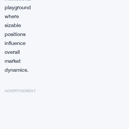
playground
where
sizable
positions
influence
overall
market
dynamics.
ADVERTISEMENT