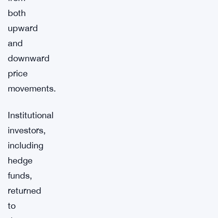
both
upward
and
downward
price
movements.
Institutional
investors,
including
hedge
funds,
returned
to