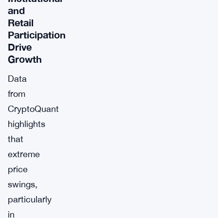
and
Retail
Participation
Drive
Growth
Data
from
CryptoQuant
highlights
that
extreme
price
swings,
particularly
in