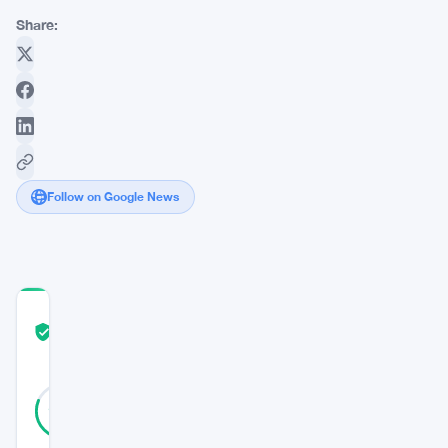
Share:
Follow on Google News
COMMUNITY
TRUST
Verified
SCORE
32
Verified
81
votes
%
REAL
Updated 11 months ago