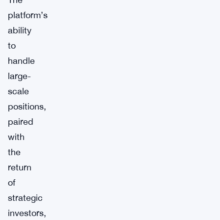
platform’s
ability
to
handle
large-
scale
positions,
paired
with
the
return
of
strategic
investors,