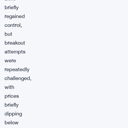
briefly
regained
control,
but
breakout
attempts
were
repeatedly
challenged,
with
prices
briefly
dipping
below