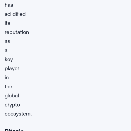
has
solidified
its
reputation
as
a
key
player
in
the
global
crypto
ecosystem.
Bitcoin