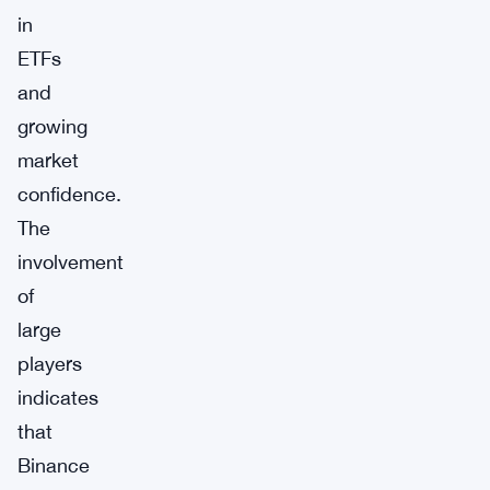
in
ETFs
and
growing
market
confidence.
The
involvement
of
large
players
indicates
that
Binance