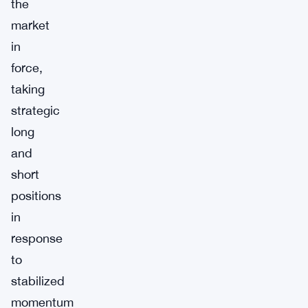
the
market
in
force,
taking
strategic
long
and
short
positions
in
response
to
stabilized
momentum