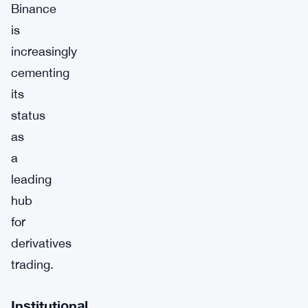
Binance
is
increasingly
cementing
its
status
as
a
leading
hub
for
derivatives
trading.
Institutional