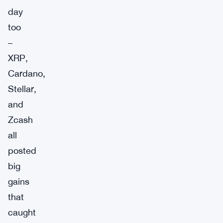
day
too
–
XRP,
Cardano,
Stellar,
and
Zcash
all
posted
big
gains
that
caught