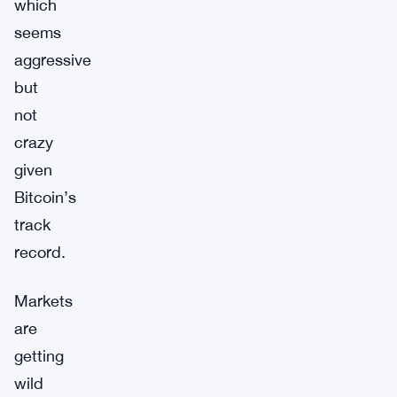
which
seems
aggressive
but
not
crazy
given
Bitcoin’s
track
record.
Markets
are
getting
wild