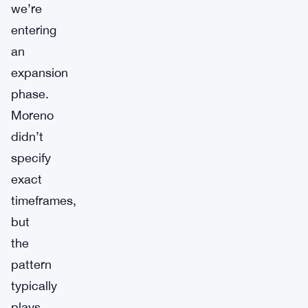
we’re
entering
an
expansion
phase.
Moreno
didn’t
specify
exact
timeframes,
but
the
pattern
typically
plays