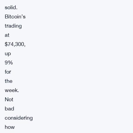
solid.
Bitcoin’s
trading
at
$74,300,
up
9%
for
the
week.
Not
bad
considering
how