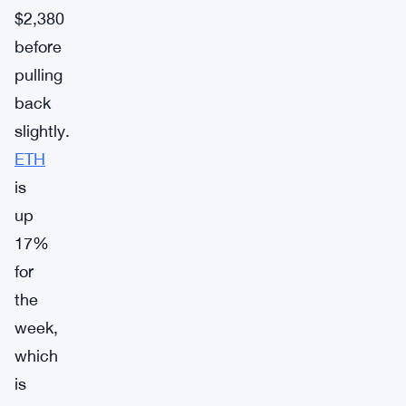
$2,380
before
pulling
back
slightly.
ETH
is
up
17%
for
the
week,
which
is