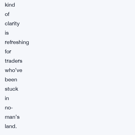
kind
of
clarity
is
refreshing
for
traders
who’ve
been
stuck
in
no-
man’s
land.