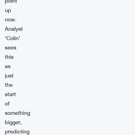
point
up
now.
Analyst
‘Colin’
sees
this
as
just
the
start
of
something
bigger,
predicting