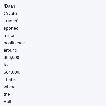
‘Daan
Crypto
Trades’
spotted
major
confluence
around
$83,000
to
$84,000.
That’s
where
the
Bull