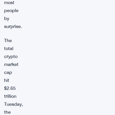
most
people
by
surprise.
The
total
crypto
market
cap
hit
$2.65
trillion
Tuesday,
the