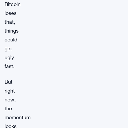
Bitcoin
loses
that,
things
could
get
ugly
fast.
But
right
now,
the
momentum
looks