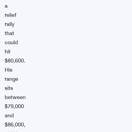
a
relief
rally
that
could
hit
$80,600.
His
range
sits
between
$79,000
and
$86,000,