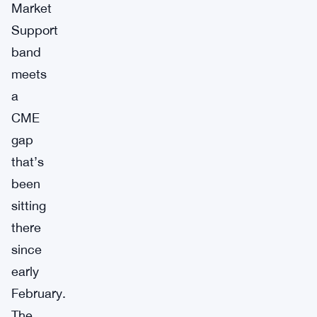
Market
Support
band
meets
a
CME
gap
that’s
been
sitting
there
since
early
February.
The