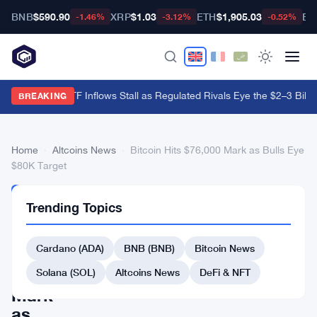
BNB
$590.90
XRP
$1.03
ETH
$1,905.03
BT
-1.46%
-3.12%
-0.52%
Hyperliquid ETF Inflows Stall as Regulated Rivals Eye the $2–3 Billio
BREAKING
Home
›
Altcoins News
›
Bitcoin Hits $76,000 Mark as Bulls Eye
$80K Target
ALTCOINS
Trending Topics
NEWS
Bitcoin
Cardano (ADA)
BNB (BNB)
Bitcoin News
Hits
$76,000
Solana (SOL)
Altcoins News
DeFi & NFT
Mark
as