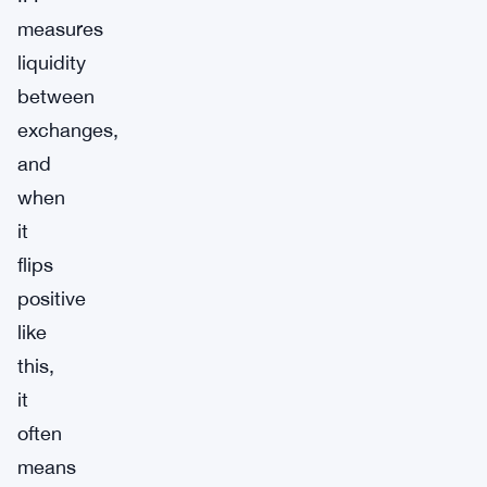
measures
liquidity
between
exchanges,
and
when
it
flips
positive
like
this,
it
often
means