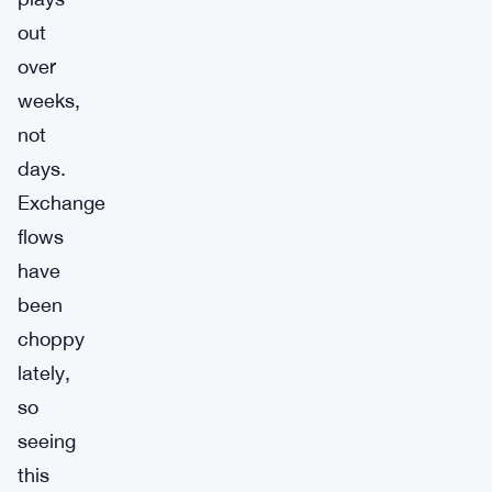
out
over
weeks,
not
days.
Exchange
flows
have
been
choppy
lately,
so
seeing
this