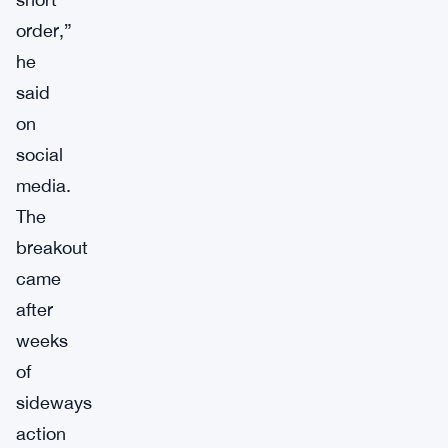
order,”
he
said
on
social
media.
The
breakout
came
after
weeks
of
sideways
action