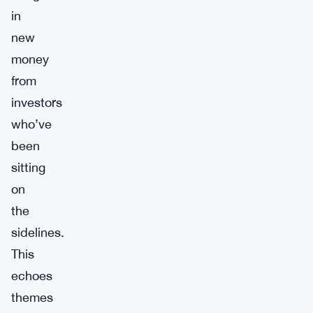
in
new
money
from
investors
who’ve
been
sitting
on
the
sidelines.
This
echoes
themes