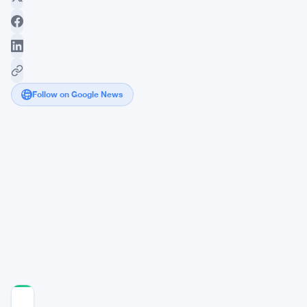
Follow on Google News
Bitcoin
Hits
$76,000
Mark
as
Bulls
Eye
$80K
Target
COMMUNITY