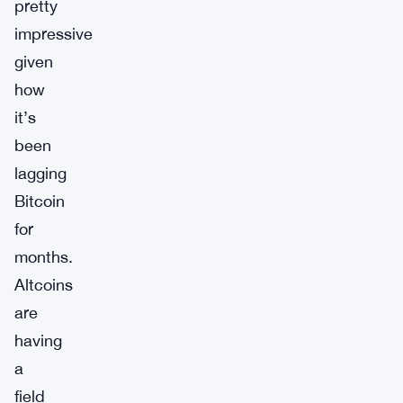
pretty
impressive
given
how
it’s
been
lagging
Bitcoin
for
months.
Altcoins
are
having
a
field