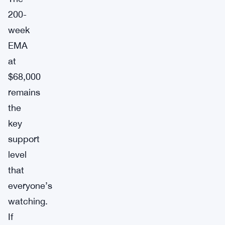
200-
week
EMA
at
$68,000
remains
the
key
support
level
that
everyone’s
watching.
If