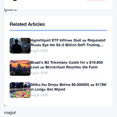
off
guard.
Analyst
Related Articles
‘Sykodelic’
called
Hyperliquid ETF Inflows Stall as Regulated
Rivals Eye the $2–3 Billion DeFi Trading
out
Pool
Aug 6, 2026
the
Brazil’s B3 Tokenizes Cattle for a $19,600
daily
Loan as Blockchain Reaches the Farm
close
Aug 6, 2026
above
Shiba Inu Drops Below $0.000005 as $176K
$74,500
in Longs Get Wiped
Aug 6, 2026
as
a
major