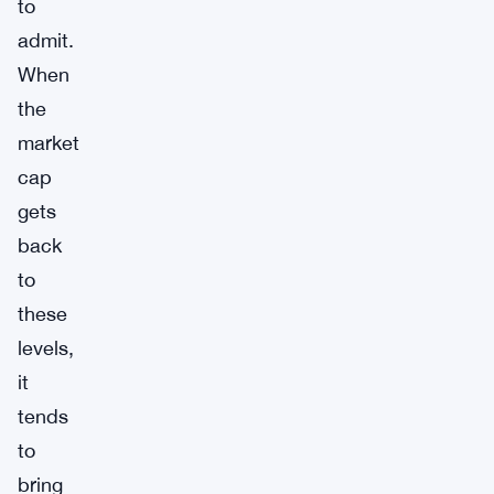
to
admit.
When
the
market
cap
gets
back
to
these
levels,
it
tends
to
bring