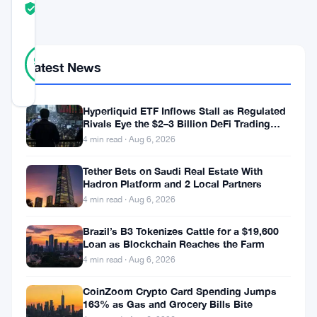
TRUST
Verified
SCORE
32
Verified
97
votes
%
Latest News
REAL
Updated 5 months ago
Hyperliquid ETF Inflows Stall as Regulated
Rivals Eye the $2–3 Billion DeFi Trading
Bitcoin
Pool
4 min read · Aug 6, 2026
surged
Tether Bets on Saudi Real Estate With
to
Hadron Platform and 2 Local Partners
$76,000
4 min read · Aug 6, 2026
on
Brazil’s B3 Tokenizes Cattle for a $19,600
Coinbase
Loan as Blockchain Reaches the Farm
4 min read · Aug 6, 2026
Tuesday
morning.
CoinZoom Crypto Card Spending Jumps
163% as Gas and Grocery Bills Bite
The