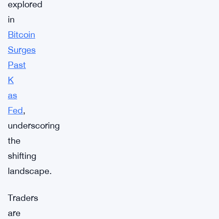
explored
in
Bitcoin
Surges
Past
K
as
Fed
,
underscoring
the
shifting
landscape.
Traders
are