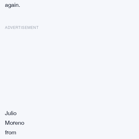
again.
ADVERTISEMENT
Julio
Moreno
from