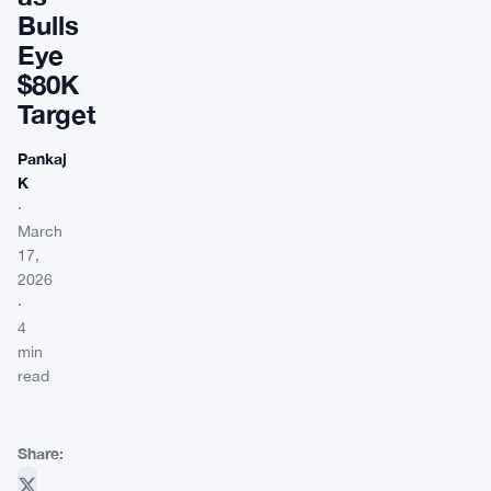
Bulls
Eye
$80K
Target
Pankaj
K
·
March
17,
2026
·
4
min
read
Share: