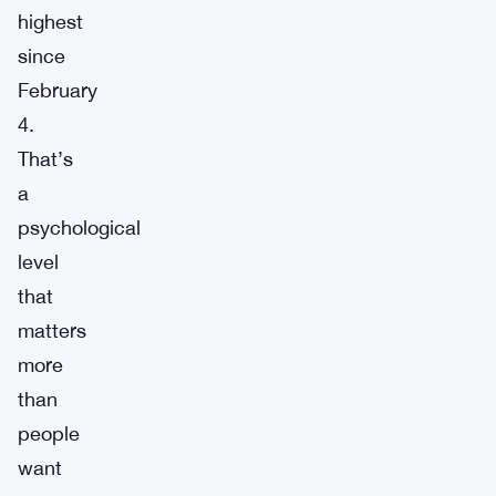
highest
since
February
4.
That’s
a
psychological
level
that
matters
more
than
people
want