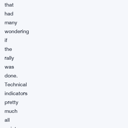
that
had
many
wondering
if
the
rally
was
done.
Technical
indicators
pretty
much
all