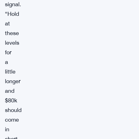
signal.
“Hold
at
these
levels
for
a
little
longer
and
$80k
should
come
in
short