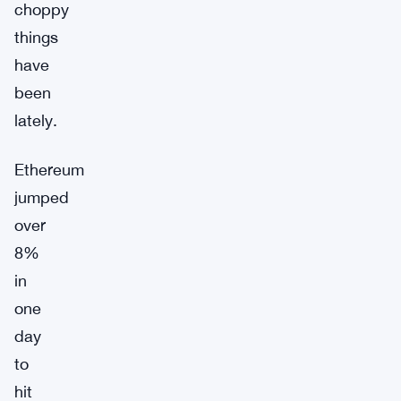
choppy
things
have
been
lately.
Ethereum
jumped
over
8%
in
one
day
to
hit