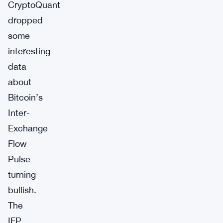
CryptoQuant
dropped
some
interesting
data
about
Bitcoin’s
Inter-
Exchange
Flow
Pulse
turning
bullish.
The
IFP