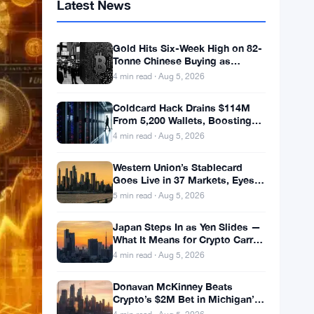
Latest News
Gold Hits Six-Week High on 82-
Tonne Chinese Buying as
Bitcoin Stalls
4 min read · Aug 5, 2026
Coldcard Hack Drains $114M
From 5,200 Wallets, Boosting
ETF Appeal
4 min read · Aug 5, 2026