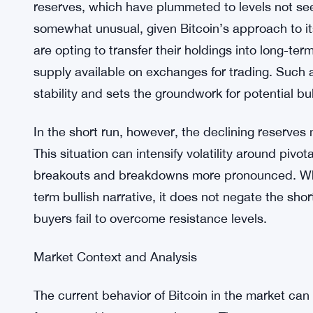
resistance.
On-Chain Analysis
Exchange Reserve Trends
A noteworthy development on the on-chain front 
reserves, which have plummeted to levels not seen
somewhat unusual, given Bitcoin’s approach to its
are opting to transfer their holdings into long-ter
supply available on exchanges for trading. Such a
stability and sets the groundwork for potential
In the short run, however, the declining reserves 
This situation can intensify volatility around pivot