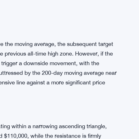
ve the moving average, the subsequent target
e previous all-time high zone. However, if the
ght trigger a downside movement, with the
 buttressed by the 200-day moving average near