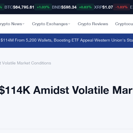
BTC
$64,795.61
BNB
$598.34
XRP
$1.07
E
%
+1.03%
+0.83%
-1.03%
rypto News
Crypto Exchanges
Crypto Reviews
Cryptocu
4M From 5,200 Wallets, Boosting ETF Appeal
·
Western Union's Stablec
Volatile Market Conditions
$114K Amidst Volatile Mar