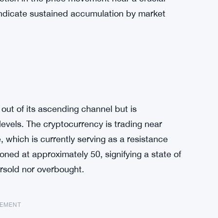
 indicate sustained accumulation by market
out of its ascending channel but is
levels. The cryptocurrency is trading near
 which is currently serving as a resistance
ioned at approximately 50, signifying a state of
rsold nor overbought.
SEMENT