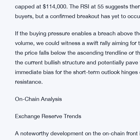
$101,000. This area would represent the final defe
correction.
4-Hour Chart Dynamics
The 4-hour chart reveals Bitcoin’s price consolida
characterized by progressively higher lows around
capped at $114,000. The RSI at 55 suggests the
buyers, but a confirmed breakout has yet to occu
If the buying pressure enables a breach above t
volume, we could witness a swift rally aiming for
the price falls below the ascending trendline or
the current bullish structure and potentially pav
immediate bias for the short-term outlook hinges 