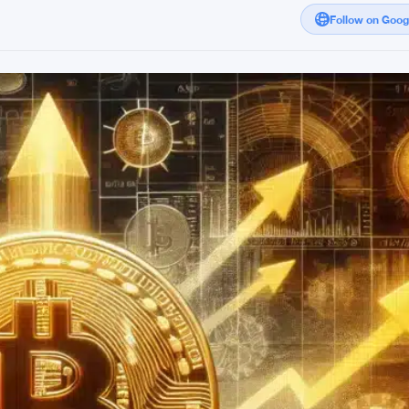
Follow on Goo