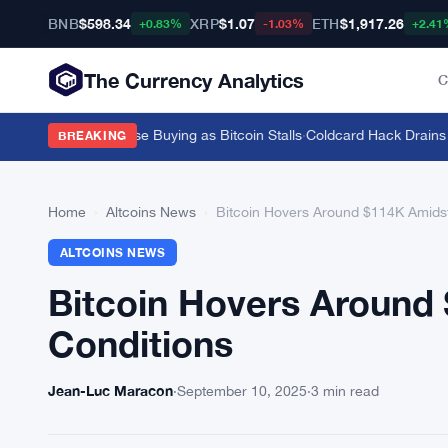
BNB
$598.34
XRP
$1.07
ETH
$1,917.26
+0.83%
-1.03%
+2.41
The Currency Analytics
C
 82-Tonne Chinese Buying as Bitcoin Stalls
·
Coldcard Hack Drains $11
BREAKING
Home
›
Altcoins News
›
Bitcoin Hovers Around $114K Amidst 
ALTCOINS NEWS
Bitcoin Hovers Around 
Conditions
Jean-Luc Maracon
·
September 10, 2025
·
3 min read