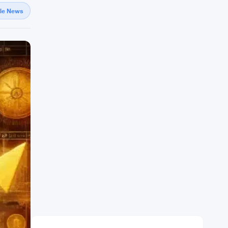
gle News