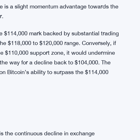
nsive line against a more significant price
ting within a narrowing ascending triangle,
 $110,000, while the resistance is firmly
re is a slight momentum advantage towards the
r.
he $114,000 mark backed by substantial trading
 the $118,000 to $120,000 range. Conversely, if
 the $110,000 support zone, it would undermine
e the way for a decline back to $104,000. The
on Bitcoin’s ability to surpass the $114,000