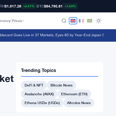
TH
$1,917.26
BTC
$64,795.61
+2.41%
+1.03%
rrency Prices
ard Goes Live in 37 Markets, Eyes 60 by Year-End
·
Japan Steps In as 
Trending Topics
ket
DeFi & NFT
Bitcoin News
Avalanche (AVAX)
Ethereum (ETH)
Ethena USDe (USDe)
Altcoins News