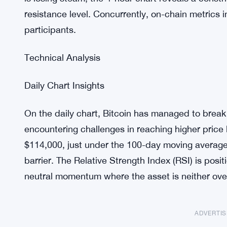
resistance level. Concurrently, on-chain metrics
participants.
Technical Analysis
Daily Chart Insights
On the daily chart, Bitcoin has managed to break 
encountering challenges in reaching higher price 
$114,000, just under the 100-day moving average,
barrier. The Relative Strength Index (RSI) is posit
neutral momentum where the asset is neither ove
ADVERTI