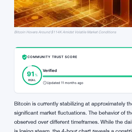
Bitcoin Hovers Around $114K Amidst Volatile Market Conditions
COMMUNITY TRUST SCORE
Verified
91
%
REAL
Updated 11 months ago
Bitcoin is currently stabilizing at approximately 
significant market fluctuations. The behavior of t
observed over different timeframes. While the d
is losing steam, the 4-hour chart reveals a constr