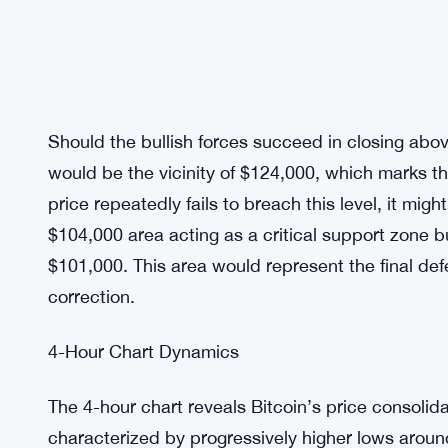
Should the bullish forces succeed in closing abo
would be the vicinity of $124,000, which marks th
price repeatedly fails to breach this level, it mi
$104,000 area acting as a critical support zone