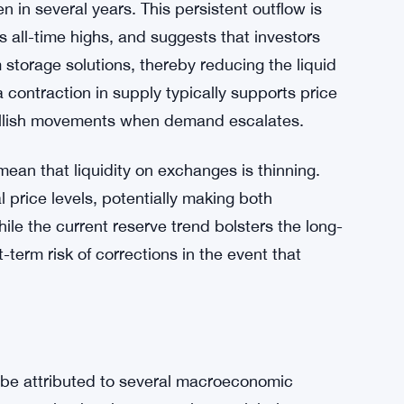
is the continuous decline in exchange
 in several years. This persistent outflow is
 all-time highs, and suggests that investors
m storage solutions, thereby reducing the liquid
 contraction in supply typically supports price
 bullish movements when demand escalates.
mean that liquidity on exchanges is thinning.
al price levels, potentially making both