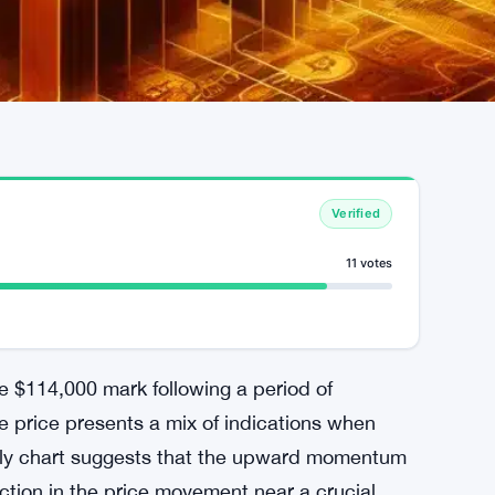
Verified
11 votes
the $114,000 mark following a period of
he price presents a mix of indications when
aily chart suggests that the upward momentum
iction in the price movement near a crucial