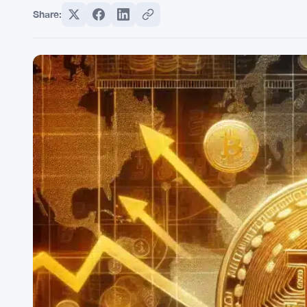
Share: