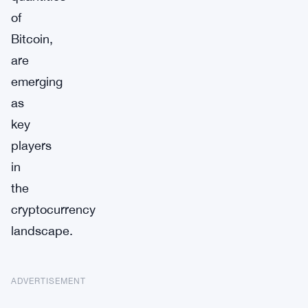
of
Bitcoin,
are
emerging
as
key
players
in
the
cryptocurrency
landscape.
ADVERTISEMENT