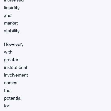
liquidity
and
market
stability.
However,
with
greater
institutional
involvement
comes
the
potential
for