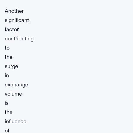
Another
significant
factor
contributing
to
the
surge
in
exchange
volume
is
the
influence
of