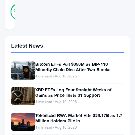
24
Verified
96
votes
%
REAL
Updated 3 years ago
In
Latest News
a
surprising
Bitcoin ETFs Pull $853M as BIP-110
turn
Minority Chain Dies After Two Blocks
4 min read · Aug 10, 2026
of
events,
XRP ETFs Log Four Straight Weeks of
Gains as Price Tests $1 Support
Bitcoin’s
4 min read · Aug 10, 2026
exchange
volume
Tokenized RWA Market Hits $38.17B as 1.7
Million Holders Pile In
has
4 min read · Aug 10, 2026
surged,