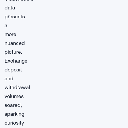
data
presents
a
more
nuanced
picture.
Exchange
deposit
and
withdrawal
volumes
soared,
sparking
curiosity