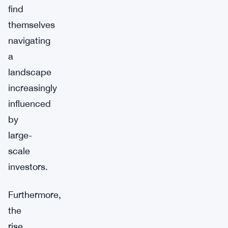
find
themselves
navigating
a
landscape
increasingly
influenced
by
large-
scale
investors.
Furthermore,
the
rise