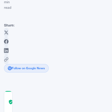
min
read
Share:
Follow on Google News
COMMUNITY
TRUST
Verified
SCORE