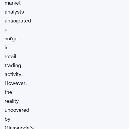
market
analysts
anticipated
a
surge
in
retail
trading
activity.
However,
the
reality
uncovered
by
Glassnode’s