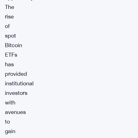
The
rise
of
spot
Bitcoin
ETFs
has
provided
institutional
investors
with
avenues
to
gain