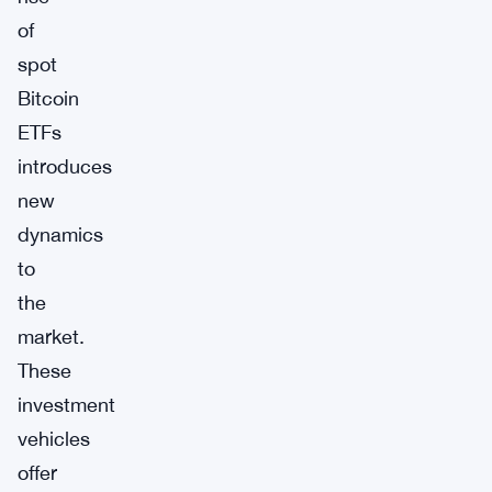
of
spot
Bitcoin
ETFs
introduces
new
dynamics
to
the
market.
These
investment
vehicles
offer