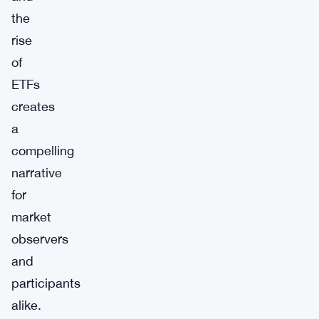
the
rise
of
ETFs
creates
a
compelling
narrative
for
market
observers
and
participants
alike.