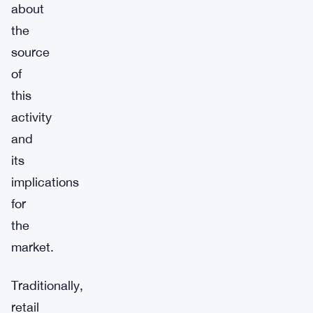
about
the
source
of
this
activity
and
its
implications
for
the
market.
Traditionally,
retail