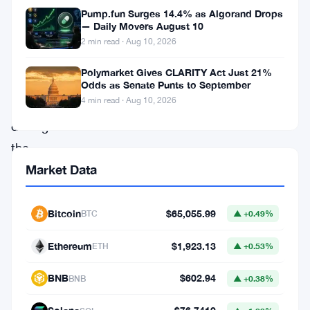
Pump.fun Surges 14.4% as Algorand Drops
but
— Daily Movers August 10
it’s
2 min read · Aug 10, 2026
not
Polymarket Gives CLARITY Act Just 21%
retail
Odds as Senate Punts to September
4 min read · Aug 10, 2026
traders
driving
the
momentum.
Market Data
Insights
from
Bitcoin
$65,055.99
BTC
▲ +0.49%
Glassnode
Ethereum
$1,923.13
ETH
▲ +0.53%
reveal
a
BNB
$602.94
BNB
▲ +0.38%
shift