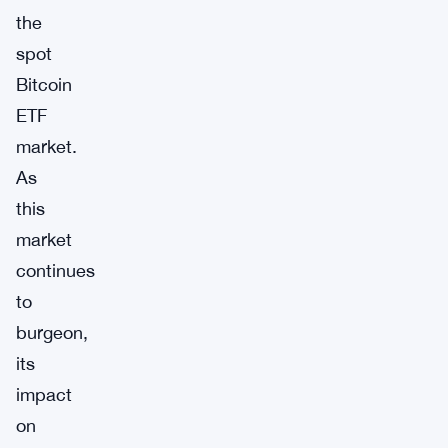
the
spot
Bitcoin
ETF
market.
As
this
market
continues
to
burgeon,
its
impact
on