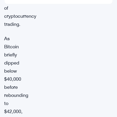
of
cryptocurrency
trading.
As
Bitcoin
briefly
dipped
below
$40,000
before
rebounding
to
$42,000,