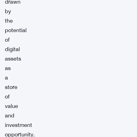
drawn
by
the
potential
of
digital
assets
as
a
store
of
value
and
investment
opportunity.