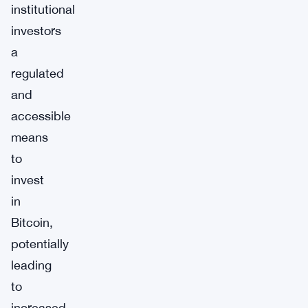
institutional
investors
a
regulated
and
accessible
means
to
invest
in
Bitcoin,
potentially
leading
to
increased