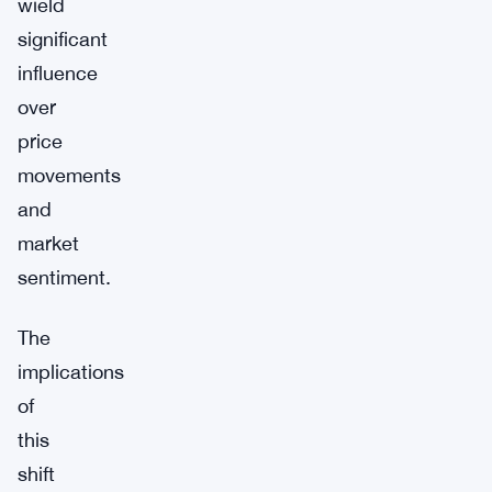
wield
significant
influence
over
price
movements
and
market
sentiment.
The
implications
of
this
shift