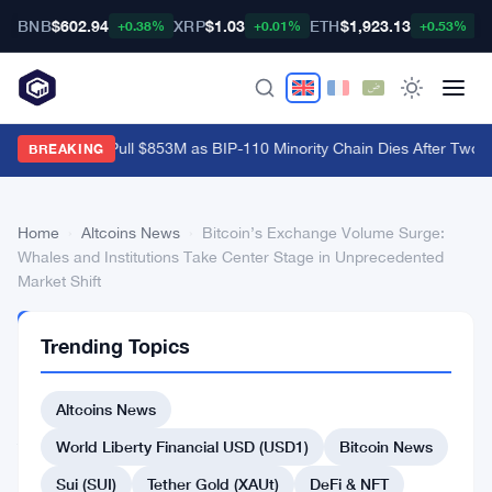
BNB
$602.94
XRP
$1.03
ETH
$1,923.13
B
+0.38%
+0.01%
+0.53%
Bitcoin ETFs Pull $853M as BIP-110 Minority Chain Dies After Two B
BREAKING
Home
›
Altcoins News
›
Bitcoin’s Exchange Volume Surge:
Whales and Institutions Take Center Stage in Unprecedented
Market Shift
ALTCOINS
Trending Topics
NEWS
Bitcoin’s
Altcoins News
Exchange
Volume
World Liberty Financial USD (USD1)
Bitcoin News
Surge:
Sui (SUI)
Tether Gold (XAUt)
DeFi & NFT