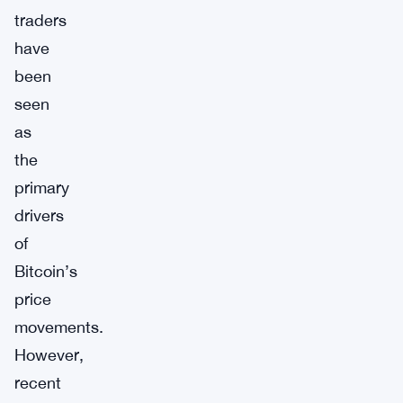
traders
have
been
seen
as
the
primary
drivers
of
Bitcoin’s
price
movements.
However,
recent