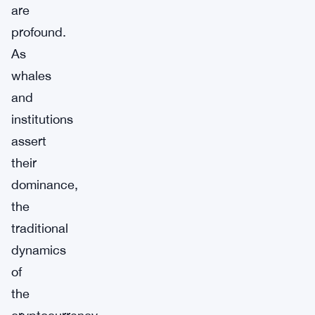
are
profound.
As
whales
and
institutions
assert
their
dominance,
the
traditional
dynamics
of
the