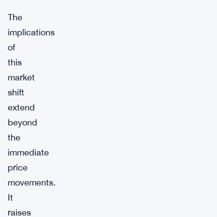
The
implications
of
this
market
shift
extend
beyond
the
immediate
price
movements.
It
raises