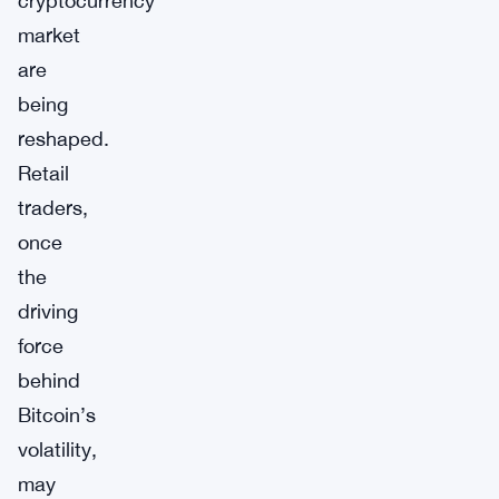
cryptocurrency
market
are
being
reshaped.
Retail
traders,
once
the
driving
force
behind
Bitcoin’s
volatility,
may