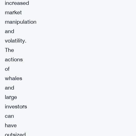
increased
market
manipulation
and
volatility.
The
actions
of
whales
and
large
investors
can
have
outsized