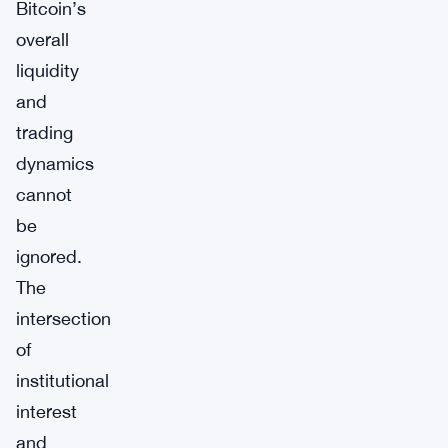
Bitcoin’s
overall
liquidity
and
trading
dynamics
cannot
be
ignored.
The
intersection
of
institutional
interest
and