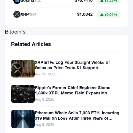
Solana
$76.7410
SOL
▲ +1.23%
in
behavior
XRP
$1.0342
XRP
▲ +0.01%
among
Bitcoin’s
whales
Related Articles
and
the
XRP ETFs Log Four Straight Weeks of
Gains as Price Tests $1 Support
growing
Aug 10, 2026
influence
of
Ripple’s Former Chief Engineer Slams
1,300x XRPL Memo Field Expansion
institutional
Aug 9, 2026
investors,
Ethereum Whale Sells 7,323 ETH, Incurring
reshaping
$19 Million Loss After Three Years of
the
Staking
Aug 9, 2026
dynamics