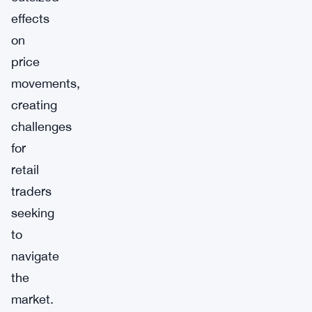
effects
on
price
movements,
creating
challenges
for
retail
traders
seeking
to
navigate
the
market.