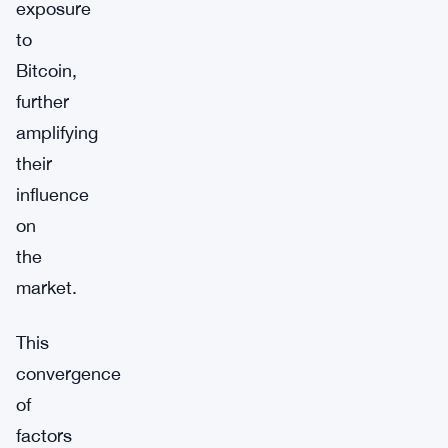
exposure
to
Bitcoin,
further
amplifying
their
influence
on
the
market.
This
convergence
of
factors