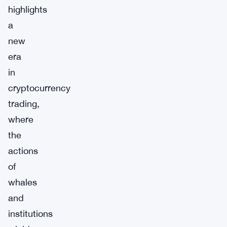
highlights
a
new
era
in
cryptocurrency
trading,
where
the
actions
of
whales
and
institutions