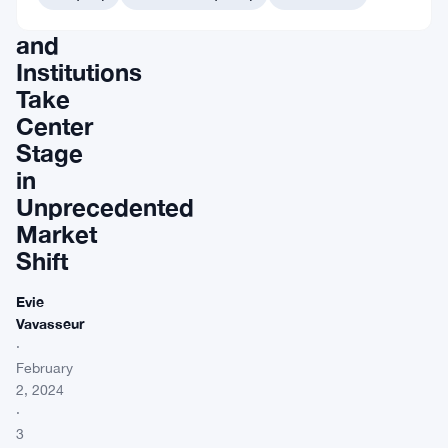
Whales
and
Institutions
Take
Center
Stage
in
Unprecedented
Market
Shift
Evie
Vavasseur
·
February
2, 2024
·
3