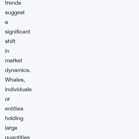
trends
suggest
a
significant
shift
in
market
dynamics.
Whales,
individuals
or
entities
holding
large
quantities