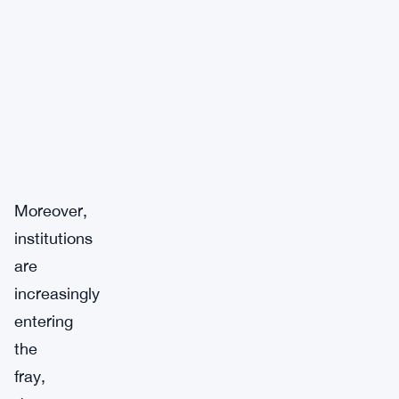
Moreover,
institutions
are
increasingly
entering
the
fray,