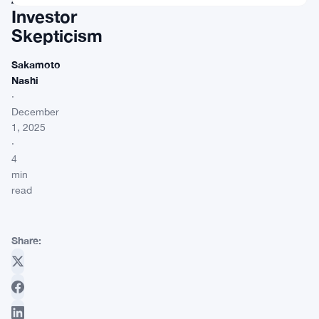
Investor
Skepticism
Sakamoto
Nashi
·
December
1, 2025
·
4
min
read
Share: