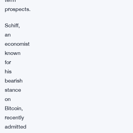
prospects.
Schiff,
an
economist
known
for
his
bearish
stance
on
Bitcoin,
recently
admitted