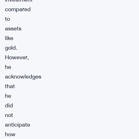
compared
to
assets
like
gold.
However,
he
acknowledges
that
he
did
not
anticipate
how