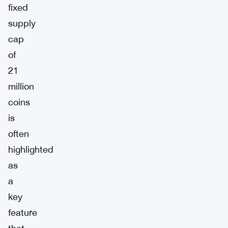
fixed
supply
cap
of
21
million
coins
is
often
highlighted
as
a
key
feature