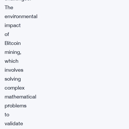
The
environmental
impact
of
Bitcoin
mining,
which
involves
solving
complex
mathematical
problems
to
validate