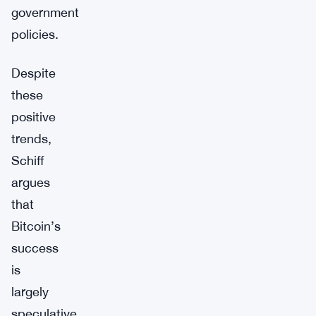
government
policies.
Despite
these
positive
trends,
Schiff
argues
that
Bitcoin’s
success
is
largely
speculative.