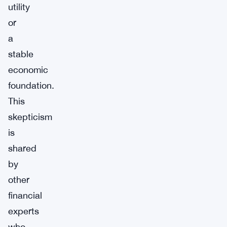
utility
or
a
stable
economic
foundation.
This
skepticism
is
shared
by
other
financial
experts
who