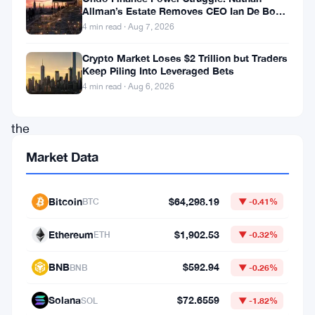
Allman’s Estate Removes CEO Ian De Bode
reflecting
on July 24
4 min read · Aug 7, 2026
its
Crypto Market Loses $2 Trillion but Traders
growing
Keep Piling Into Leveraged Bets
influence
4 min read · Aug 6, 2026
in
the
financial
Market Data
markets.
Despite
Bitcoin
$64,298.19
BTC
▼ -0.41%
this
Ethereum
$1,902.53
ETH
▼ -0.32%
remarkable
milestone,
BNB
$592.94
BNB
▼ -0.26%
renowned
Solana
$72.6559
SOL
▼ -1.82%
financial