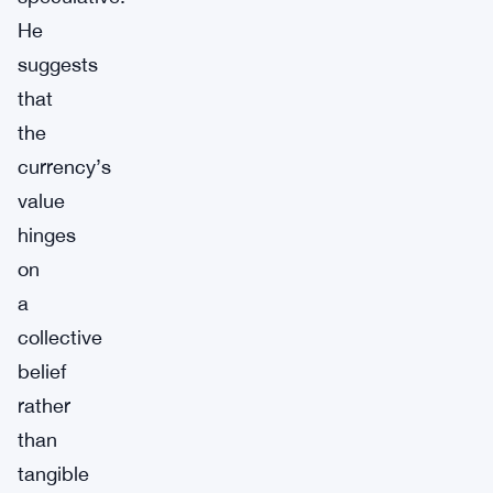
He
suggests
that
the
currency’s
value
hinges
on
a
collective
belief
rather
than
tangible