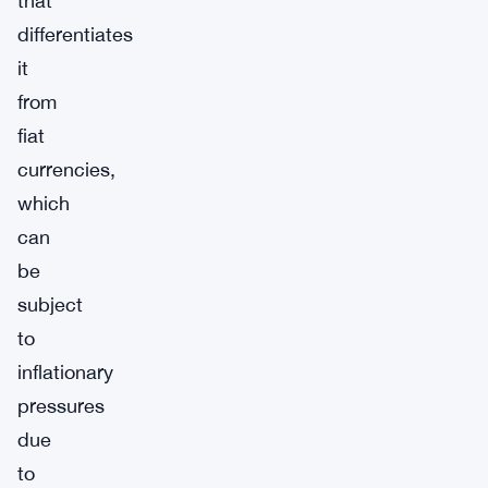
that
differentiates
it
from
fiat
currencies,
which
can
be
subject
to
inflationary
pressures
due
to