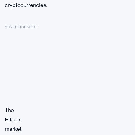
cryptocurrencies.
ADVERTISEMENT
The
Bitcoin
market