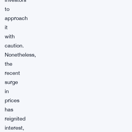
to
approach
it
with
caution.
Nonetheless,
the
recent
surge
in
prices
has
reignited
interest,