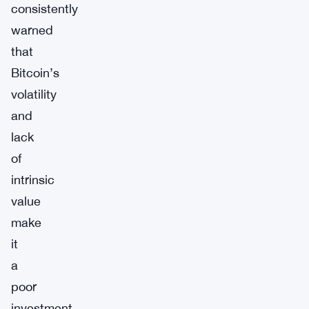
consistently
warned
that
Bitcoin’s
volatility
and
lack
of
intrinsic
value
make
it
a
poor
investment