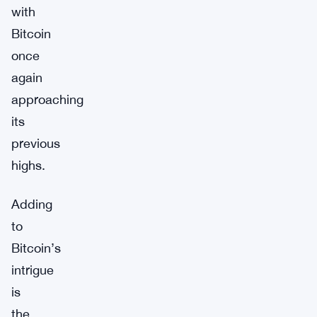
with
Bitcoin
once
again
approaching
its
previous
highs.
Adding
to
Bitcoin’s
intrigue
is
the