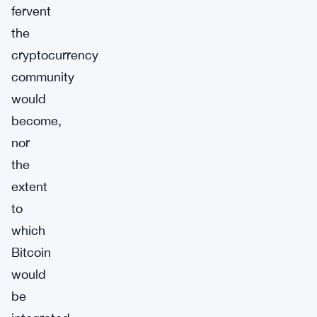
fervent
the
cryptocurrency
community
would
become,
nor
the
extent
to
which
Bitcoin
would
be