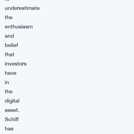
underestimate
the
enthusiasm
and
belief
that
investors
have
in
the
digital
asset.
Schiff
has