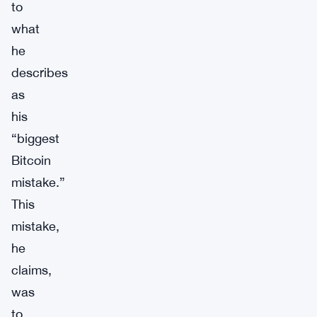
to
what
he
describes
as
his
“biggest
Bitcoin
mistake.”
This
mistake,
he
claims,
was
to