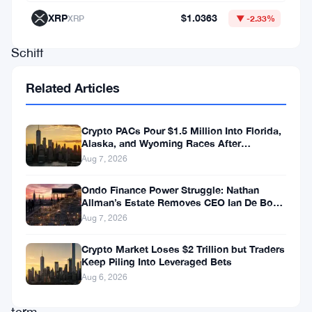
commentator
XRP
$1.0363
XRP
▼ -2.33%
Peter
Schiff
remains
Related Articles
one
of
Crypto PACs Pour $1.5 Million Into Florida,
the
Alaska, and Wyoming Races After
Michigan Stumble
more
Aug 7, 2026
vocal
Ondo Finance Power Struggle: Nathan
skeptics
Allman’s Estate Removes CEO Ian De Bode
on July 24
Aug 7, 2026
of
the
Crypto Market Loses $2 Trillion but Traders
Keep Piling Into Leveraged Bets
cryptocurrency’s
Aug 6, 2026
long-
term