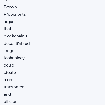
Bitcoin.
Proponents
argue
that
blockchain’s
decentralized
ledger
technology
could
create
more
transparent
and
efficient