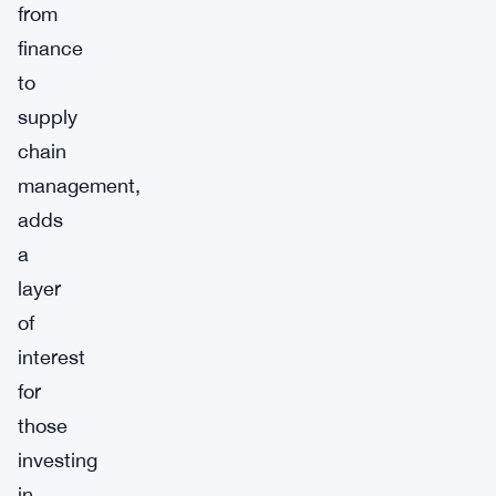
from
finance
to
supply
chain
management,
adds
a
layer
of
interest
for
those
investing
in