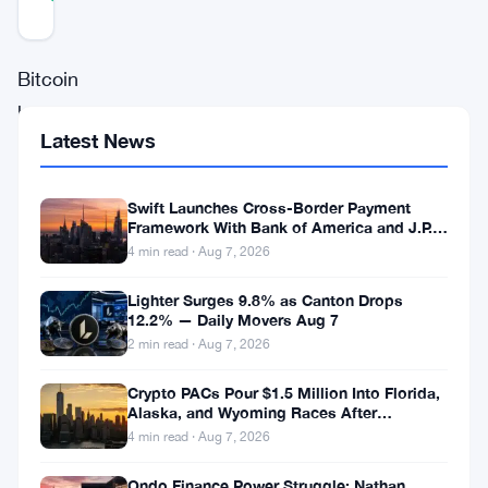
Updated 8 months ago
Bitcoin
has
Latest News
experienced
an
Swift Launches Cross-Border Payment
impressive
Framework With Bank of America and J.P.
surge
Morgan Across 25 Countries
4 min read · Aug 7, 2026
in
Lighter Surges 9.8% as Canton Drops
adoption,
12.2% — Daily Movers Aug 7
2 min read · Aug 7, 2026
with
inflows
Crypto PACs Pour $1.5 Million Into Florida,
Alaska, and Wyoming Races After
surpassing
Michigan Stumble
4 min read · Aug 7, 2026
$1
trillion,
Ondo Finance Power Struggle: Nathan