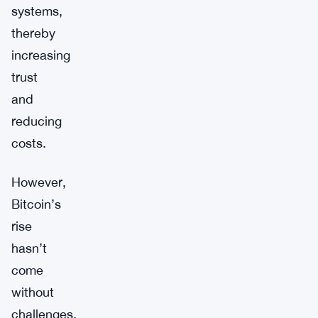
systems,
thereby
increasing
trust
and
reducing
costs.
However,
Bitcoin’s
rise
hasn’t
come
without
challenges.