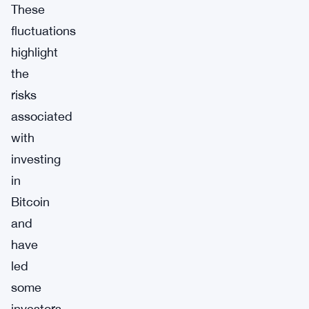
These
fluctuations
highlight
the
risks
associated
with
investing
in
Bitcoin
and
have
led
some
investors