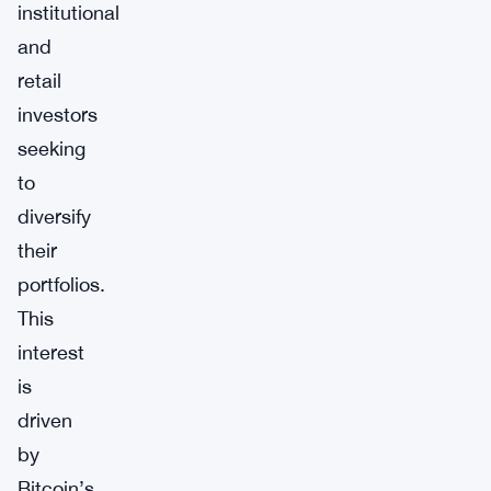
institutional
and
retail
investors
seeking
to
diversify
their
portfolios.
This
interest
is
driven
by
Bitcoin’s