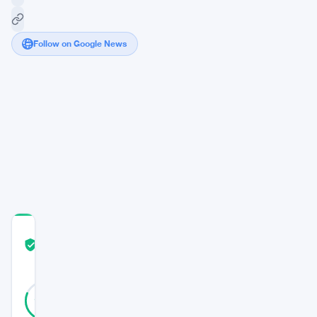
Follow on Google News
Bitcoin’s
Market
Surge
Continues
Amid
Investor
Skepticism
COMMUNITY
TRUST
Verified
SCORE
26
Verified
81
votes
%
REAL