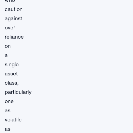
caution
against
over-
reliance
on
a
single
asset
class,
particularly
one
as
volatile
as