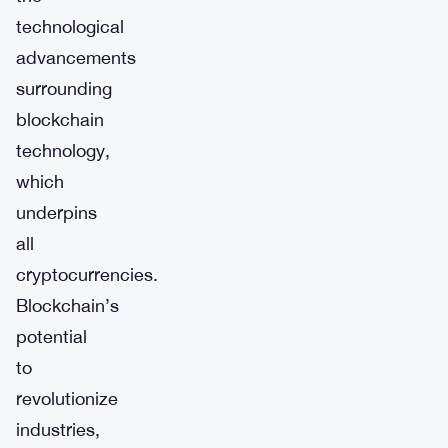
technological
advancements
surrounding
blockchain
technology,
which
underpins
all
cryptocurrencies.
Blockchain’s
potential
to
revolutionize
industries,