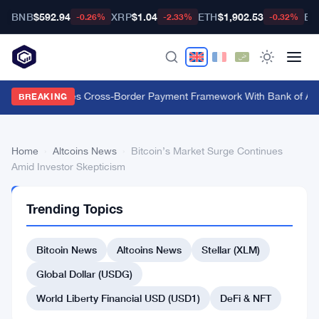
BNB
$592.94
XRP
$1.04
ETH
$1,902.53
BT
-0.26%
-2.33%
-0.32%
Swift Launches Cross-Border Payment Framework With Bank of Amer
BREAKING
Home
›
Altcoins News
›
Bitcoin’s Market Surge Continues
Amid Investor Skepticism
ALTCOINS
Trending Topics
NEWS
Bitcoin’s
Bitcoin News
Altcoins News
Stellar (XLM)
Market
Surge
Global Dollar (USDG)
Continues
World Liberty Financial USD (USD1)
DeFi & NFT
Amid