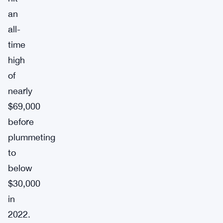
an
all-
time
high
of
nearly
$69,000
before
plummeting
to
below
$30,000
in
2022.