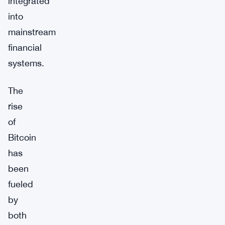
integrated
into
mainstream
financial
systems.
The
rise
of
Bitcoin
has
been
fueled
by
both