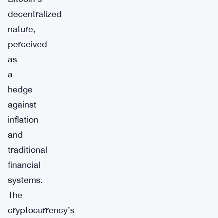
decentralized
nature,
perceived
as
a
hedge
against
inflation
and
traditional
financial
systems.
The
cryptocurrency’s