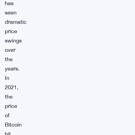
has
seen
dramatic
price
swings
over
the
years.
In
2021,
the
price
of
Bitcoin
hit