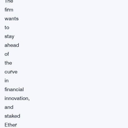
The
firm
wants
to
stay
ahead
of
the
curve
in
financial
innovation,
and
staked
Ether