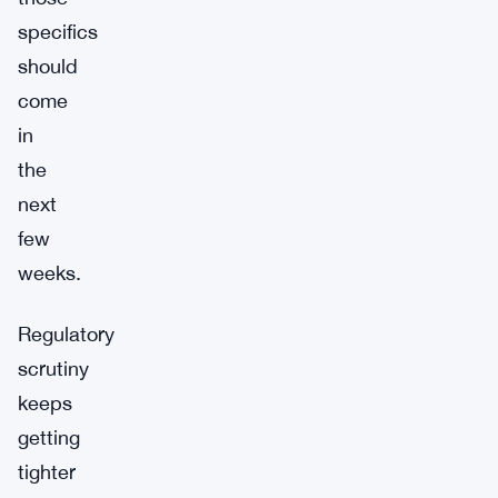
specifics
should
come
in
the
next
few
weeks.
Regulatory
scrutiny
keeps
getting
tighter