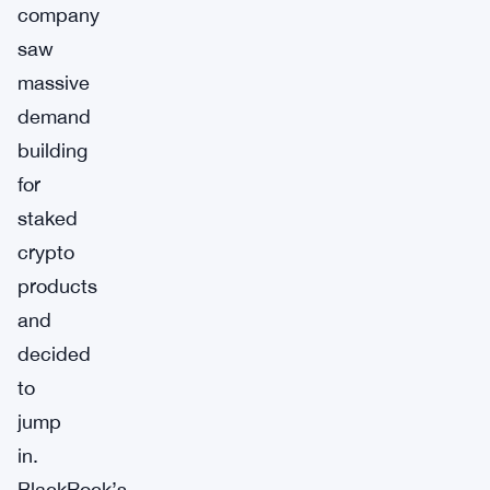
company
saw
massive
demand
building
for
staked
crypto
products
and
decided
to
jump
in.
BlackRock’s