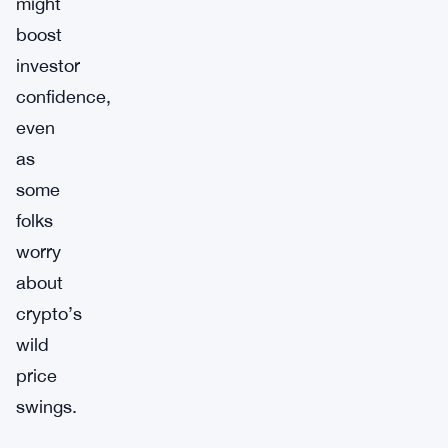
might
boost
investor
confidence,
even
as
some
folks
worry
about
crypto’s
wild
price
swings.