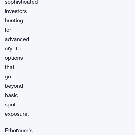
sophisticated
investors
hunting
for
advanced
crypto
options
that
go
beyond
basic
spot
exposure.
Ethereum’s