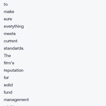
to
make
sure
everything
meets
current
standards.
The
firm’s
reputation
for
solid
fund
management