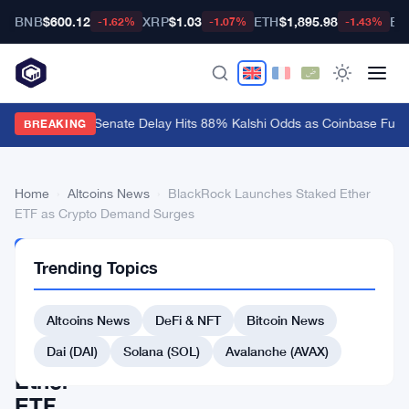
BNB
$600.12
XRP
$1.03
ETH
$1,895.98
BT
-1.62%
-1.07%
-1.43%
CLARITY Act Senate Delay Hits 88% Kalshi Odds as Coinbase Fume
BREAKING
Home
›
Altcoins News
›
BlackRock Launches Staked Ether
ETF as Crypto Demand Surges
ALTCOINS
Trending Topics
NEWS
BlackRock
Altcoins News
DeFi & NFT
Bitcoin News
Launches
Staked
Dai (DAI)
Solana (SOL)
Avalanche (AVAX)
Ether
ETF