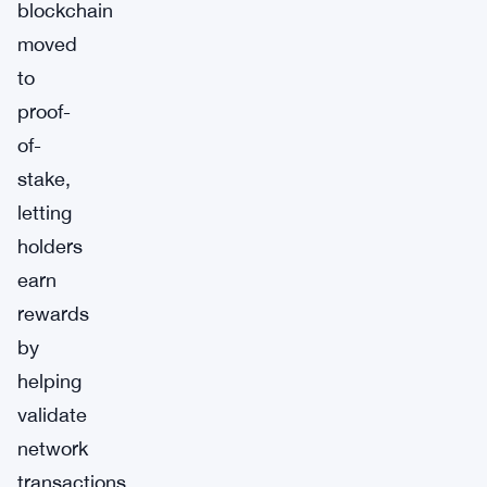
blockchain
moved
to
proof-
of-
stake,
letting
holders
earn
rewards
by
helping
validate
network
transactions.