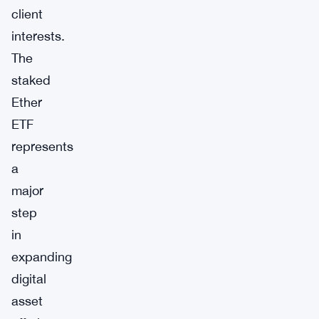
client
interests.
The
staked
Ether
ETF
represents
a
major
step
in
expanding
digital
asset