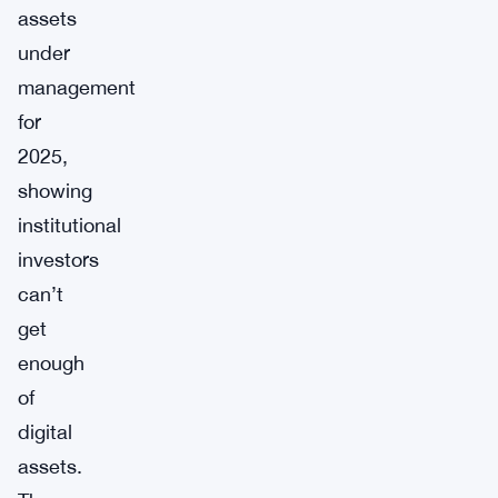
assets
under
management
for
2025,
showing
institutional
investors
can’t
get
enough
of
digital
assets.