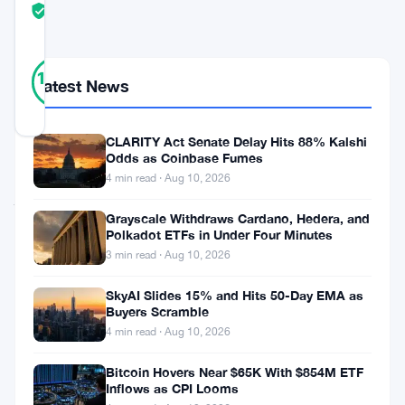
TRUST
Verified
SCORE
1
Verified
100
votes
%
Latest News
REAL
Updated 5 months ago
CLARITY Act Senate Delay Hits 88% Kalshi
Odds as Coinbase Fumes
BlackRock
4 min read · Aug 10, 2026
just
Grayscale Withdraws Cardano, Hedera, and
dropped
Polkadot ETFs in Under Four Minutes
big
3 min read · Aug 10, 2026
news.
SkyAI Slides 15% and Hits 50-Day EMA as
The
Buyers Scramble
4 min read · Aug 10, 2026
asset
management
Bitcoin Hovers Near $65K With $854M ETF
Inflows as CPI Looms
giant