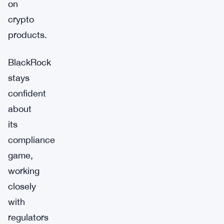
on
crypto
products.
BlackRock
stays
confident
about
its
compliance
game,
working
closely
with
regulators