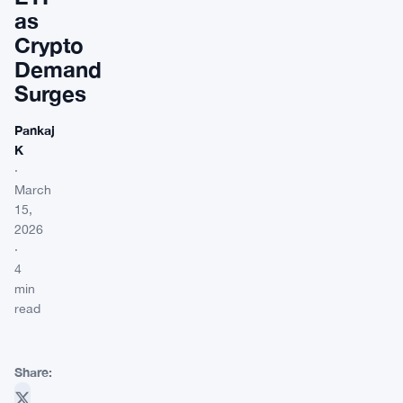
as
Crypto
Demand
Surges
Pankaj
K
·
March
15,
2026
·
4
min
read
Share: