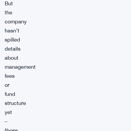
But
the
company
hasn’t
spilled
details
about
management
fees
or
fund
structure
yet
–
those