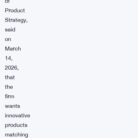
of
Product
Strategy,
said
on
March
14,
2026,
that
the
firm
wants
innovative
products
matching