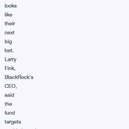
looks
like
their
next
big
bet.
Larry
Fink,
BlackRock’s
CEO,
said
the
fund
targets