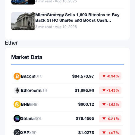
4 min read · Aug 10, 2026
rolled
out
MicroStrategy Sells 1,690 Bitcoins to Buy
Back STRC Shares and Boost Cash
a
Reserves
3 min read · Aug 10, 2026
staked
Ether
exchange-
Market Data
traded
fund
Bitcoin
$64,570.97
BTC
▼ -0.94%
on
Thursday,
Ethereum
$1,895.98
ETH
▼ -1.43%
marking
BNB
$600.12
BNB
▼ -1.62%
another
bold
Solana
$76.4565
SOL
▼ -0.21%
move
XRP
$1.0275
XRP
▼ -1.07%