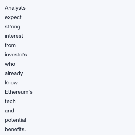
Analysts
expect
strong
interest
from
investors
who
already
know
Ethereum’s
tech
and
potential
benefits.