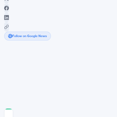
Follow on Google News
BlackRock
Launches
Staked
Ether
ETF
as
Crypto
Demand
Surges
COMMUNITY