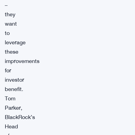
–
they
want
to
leverage
these
improvements
for
investor
benefit.
Tom
Parker,
BlackRock’s
Head