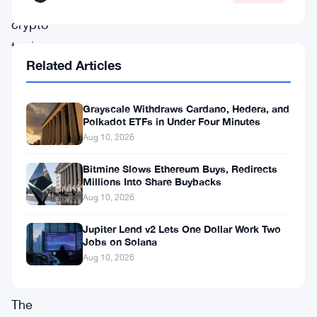
into
crypto
territory
Related Articles
after
launching
Grayscale Withdraws Cardano, Hedera, and
spot
Polkadot ETFs in Under Four Minutes
Bitcoin
Aug 10, 2026
and
Bitmine Slows Ethereum Buys, Redirects
Ether
Millions Into Share Buybacks
ETFs
Aug 10, 2026
back
Jupiter Lend v2 Lets One Dollar Work Two
Jobs on Solana
in
Aug 10, 2026
2024.
The