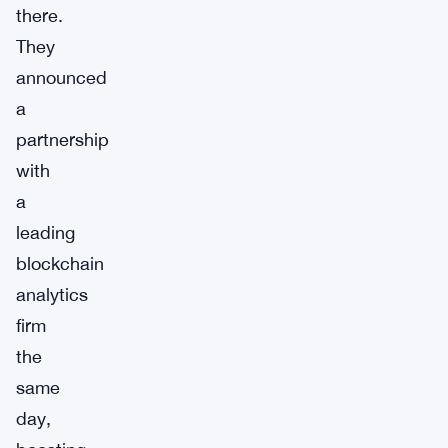
there.
They
announced
a
partnership
with
a
leading
blockchain
analytics
firm
the
same
day,