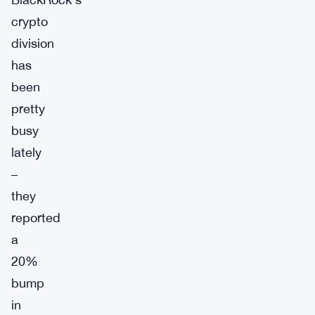
crypto
division
has
been
pretty
busy
lately
–
they
reported
a
20%
bump
in