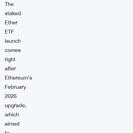
The
staked
Ether
ETF
launch
comes
right
after
Ethereum’s
February
2026
upgrade,
which
aimed
to