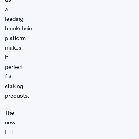
a
leading
blockchain
platform
makes
it
perfect
for
staking
products.
The
new
ETF