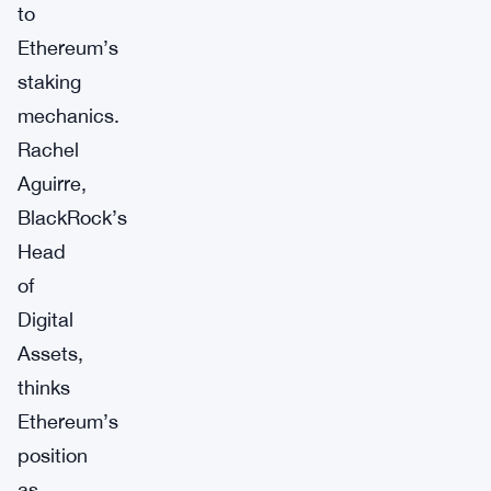
to
Ethereum’s
staking
mechanics.
Rachel
Aguirre,
BlackRock’s
Head
of
Digital
Assets,
thinks
Ethereum’s
position
as