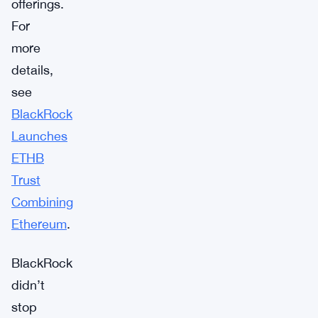
offerings.
For
more
details,
see
BlackRock
Launches
ETHB
Trust
Combining
Ethereum
.
BlackRock
didn’t
stop