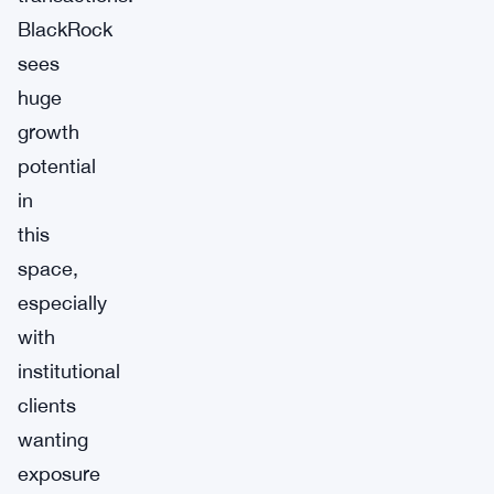
BlackRock
sees
huge
growth
potential
in
this
space,
especially
with
institutional
clients
wanting
exposure