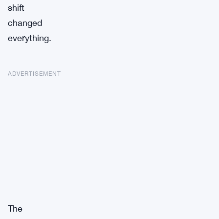
shift
changed
everything.
ADVERTISEMENT
The