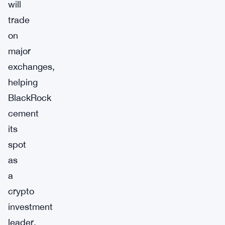
will
trade
on
major
exchanges,
helping
BlackRock
cement
its
spot
as
a
crypto
investment
leader.