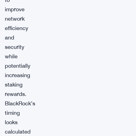
improve
network
efficiency
and
security
while
potentially
increasing
staking
rewards.
BlackRock’s
timing
looks
calculated