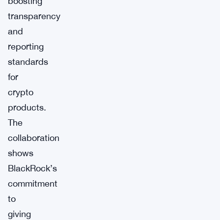
boosting
transparency
and
reporting
standards
for
crypto
products.
The
collaboration
shows
BlackRock’s
commitment
to
giving