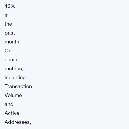
40%
in
the
past
month.
On-
chain
metrics,
including
Transaction
Volume
and
Active
Addresses,