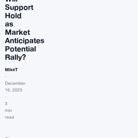
Support
Hold
as
Market
Anticipates
Potential
Rally?
MikeT
·
December
16, 2023
·
3
min
read