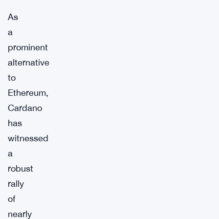
As
a
prominent
alternative
to
Ethereum,
Cardano
has
witnessed
a
robust
rally
of
nearly