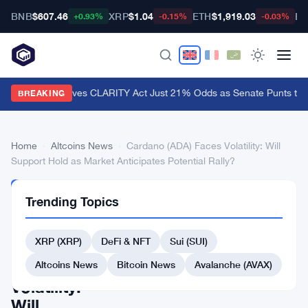
BNB
$607.46
XRP
$1.04
ETH
$1,919.03
BT
+0.93%
-0.15%
-0.03%
Polymarket Gives CLARITY Act Just 21% Odds as Senate Punts to 
BREAKING
Home
›
Altcoins News
›
Cardano (ADA) Faces Volatility: Will
Support Hold as Market Anticipates Potential Rally?
ALTCOINS
Trending Topics
NEWS
Cardano
XRP (XRP)
DeFi & NFT
Sui (SUI)
(ADA)
Faces
Altcoins News
Bitcoin News
Avalanche (AVAX)
Volatility:
Will