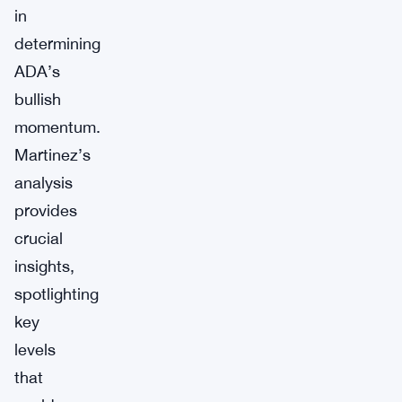
in
determining
ADA’s
bullish
momentum.
Martinez’s
analysis
provides
crucial
insights,
spotlighting
key
levels
that