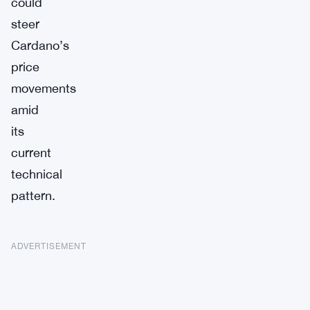
could
steer
Cardano’s
price
movements
amid
its
current
technical
pattern.
ADVERTISEMENT