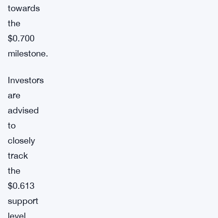
towards
the
$0.700
milestone.
Investors
are
advised
to
closely
track
the
$0.613
support
level,