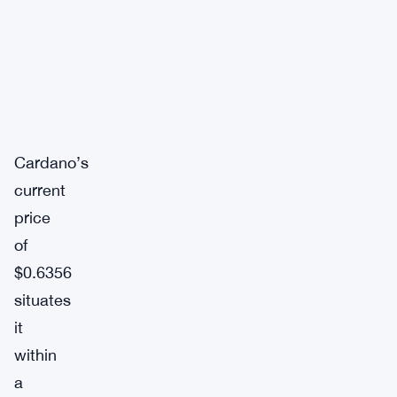
Cardano’s
current
price
of
$0.6356
situates
it
within
a