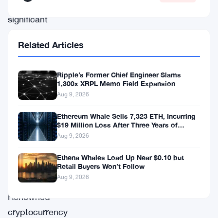
a
significant
price
Related Articles
retracement,
inviting
Ripple’s Former Chief Engineer Slams
closer
1,300x XRPL Memo Field Expansion
scrutiny
Aug 9, 2026
from
Ethereum Whale Sells 7,323 ETH, Incurring
investors
$19 Million Loss After Three Years of
Staking
Aug 9, 2026
and
analysts
Ethena Whales Load Up Near $0.10 but
Retail Buyers Won’t Follow
alike.
Aug 9, 2026
Renowned
cryptocurrency