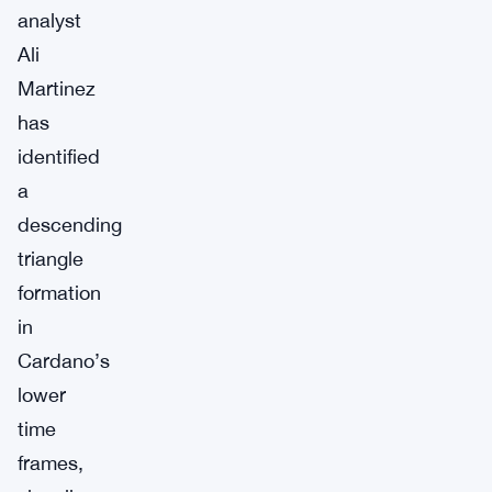
analyst
Ali
Martinez
has
identified
a
descending
triangle
formation
in
Cardano’s
lower
time
frames,