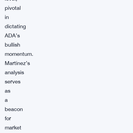
pivotal
in
dictating
ADA’s
bullish
momentum.
Martinez’s
analysis
serves
as
a
beacon
for
market