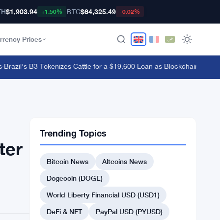
TH
$1,903.94
BTC
$64,325.49
+1.50%
-0.02%
rrency Prices
azil's B3 Tokenizes Cattle for a $19,600 Loan as Blockchain Reaches
Trending Topics
ter
Bitcoin News
Altcoins News
Dogecoin (DOGE)
World Liberty Financial USD (USD1)
DeFi & NFT
PayPal USD (PYUSD)