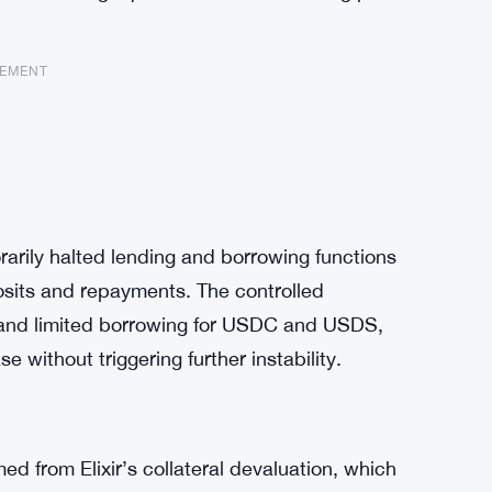
SEMENT
rily halted lending and borrowing functions