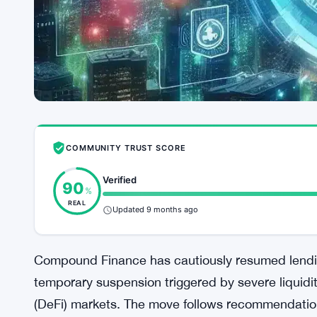
COMMUNITY TRUST SCORE
Verified
90
%
REAL
Updated 9 months ago
Compound Finance has cautiously resumed lendin
temporary suspension triggered by severe liquidi
(DeFi) markets. The move follows recommendatio