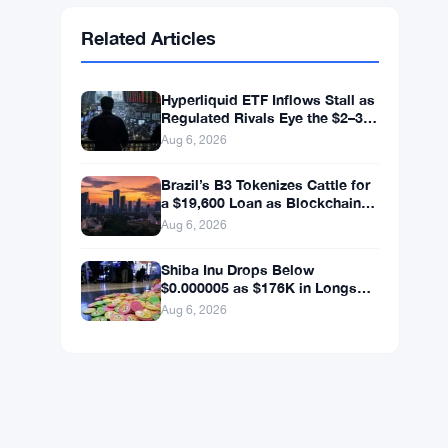
Ethereum
$1,903.94
ETH
▲ +1.50%
BNB
$592.37
BNB
▼ -1.25%
Solana
$73.1811
SOL
▼ -0.88%
XRP
$1.0446
XRP
▼ -1.49%
Related Articles
Hyperliquid ETF Inflows Stall as
Regulated Rivals Eye the $2–3
Billion DeFi Trading Pool
Aug 6, 2026
Brazil’s B3 Tokenizes Cattle for
a $19,600 Loan as Blockchain
Reaches the Farm
Aug 6, 2026