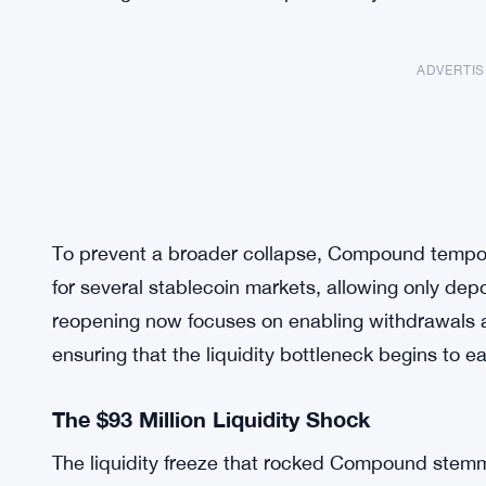
ADVERTI
To prevent a broader collapse, Compound tempora