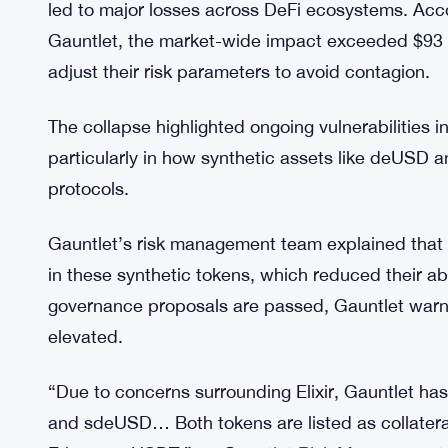
for several stablecoin markets, allowing only de
reopening now focuses on enabling withdrawals
ensuring that the liquidity bottleneck begins to eas
The $93 Million Liquidity Shock
The liquidity freeze that rocked Compound stemme
led to major losses across DeFi ecosystems. Ac
Gauntlet, the market-wide impact exceeded $93 mi
adjust their risk parameters to avoid contagion.
The collapse highlighted ongoing vulnerabilities 
particularly in how synthetic assets like deUSD 
protocols.