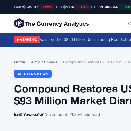
BNB
$592.37
XRP
$1.04
ETH
$1,903.94
-1.25%
-1.49%
+1.50
The Currency Analytics
C
all as Regulated Rivals Eye the $2–3 Billion DeFi Trading Pool
·
Tether B
BREAKING
Home
›
Altcoins News
›
Compound Restores USDC and USDS L
ALTCOINS NEWS
Compound Restores US
$93 Million Market Disr
Evie Vavasseur
·
November 9, 2025
·
4 min read