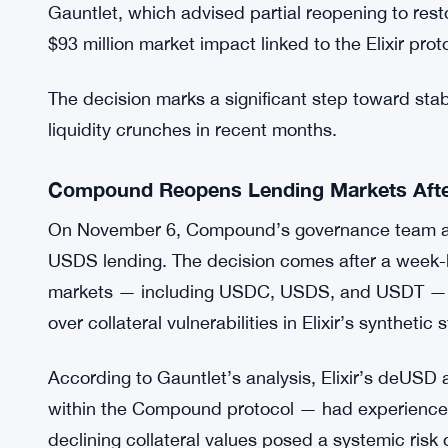
Gauntlet, which advised partial reopening to resto
$93 million market impact linked to the Elixir prot
The decision marks a significant step toward stabi
liquidity crunches in recent months.
Compound Reopens Lending Markets After
On November 6, Compound’s governance team ap
USDS lending. The decision comes after a week-l
markets — including USDC, USDS, and USDT — a
over collateral vulnerabilities in Elixir’s syntheti
According to Gauntlet’s analysis, Elixir’s deUS
within the Compound protocol — had experienced 
declining collateral values posed a systemic risk 