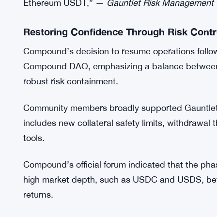
Gauntlet’s risk management team explained that th
in these synthetic tokens, which reduced their abil
governance proposals are passed, Gauntlet warned
elevated.
“Due to concerns surrounding Elixir, Gauntlet ha
and sdeUSD… Both tokens are listed as collate
Ethereum USDT,” —
Gauntlet Risk Management
Restoring Confidence Through Risk Contr
Compound’s decision to resume operations follo
Compound DAO, emphasizing a balance between re
robust risk containment.
Community members broadly supported Gauntlet’