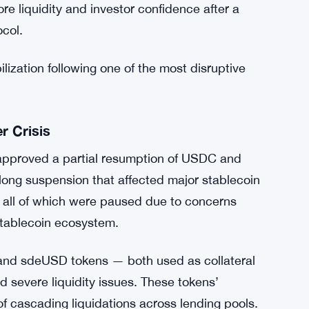
re liquidity and investor confidence after a
ocol.
lization following one of the most disruptive
 Crisis
proved a partial resumption of USDC and
ong suspension that affected major stablecoin
ll of which were paused due to concerns
c stablecoin ecosystem.
D and sdeUSD tokens — both used as collateral
severe liquidity issues. These tokens’
of cascading liquidations across lending pools.