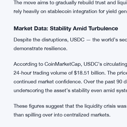
includes new collateral safety limits, withdrawal t
tools.
Compound’s official forum indicated that the pha
high market depth, such as USDC and USDS, befo
returns.
The move aims to gradually rebuild trust and liqu
rely heavily on stablecoin integration for yield gen
Market Data: Stability Amid Turbulence
Despite the disruptions, USDC — the world’s sec
demonstrate resilience.
According to CoinMarketCap, USDC’s circulating s