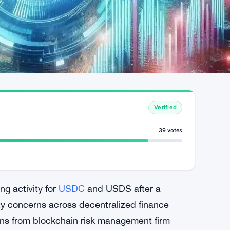
Verified
39 votes
g activity for
USDC
and USDS after a
ty concerns across decentralized finance
ns from blockchain risk management firm