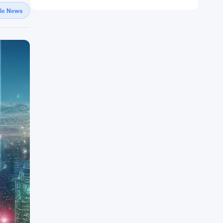
gle News