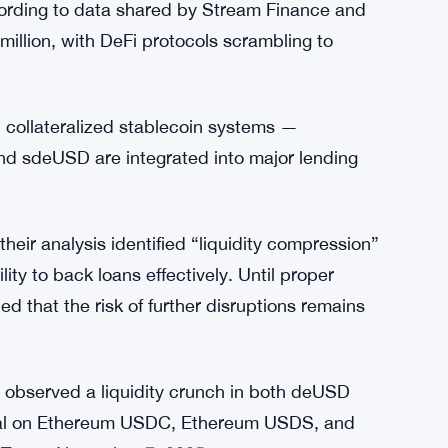
posits and repayments. The controlled
 and limited borrowing for USDC and USDS,
e without triggering further instability.
d from Elixir’s collateral devaluation, which
cording to data shared by Stream Finance and
llion, with DeFi protocols scrambling to
in collateralized stablecoin systems —
and sdeUSD are integrated into major lending