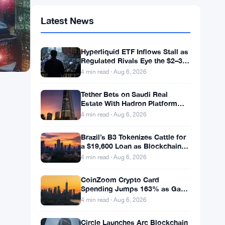
Latest News
Hyperliquid ETF Inflows Stall as
Regulated Rivals Eye the $2–3
Billion DeFi Trading Pool
4 min read · Aug 6, 2026
Tether Bets on Saudi Real
Estate With Hadron Platform
and 2 Local Partners
4 min read · Aug 6, 2026