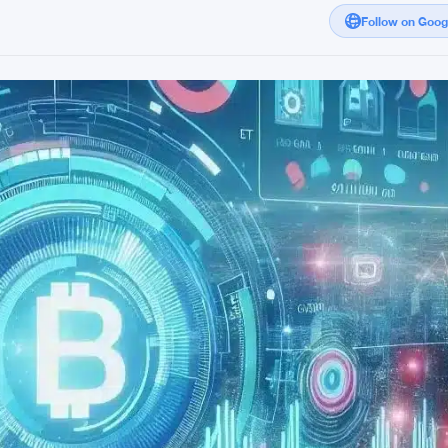
Follow on Goo