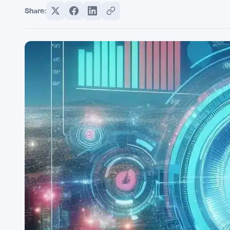
Share: