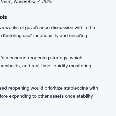
eir analysis identified “liquidity compression”
ity to back loans effectively. Until proper
 that the risk of further disruptions remains
s observed a liquidity crunch in both deUSD
ral on Ethereum USDC, Ethereum USDS, and
 Team, November 7, 2025
ols
ws weeks of governance discussion within the
storing user functionality and ensuring
s measured reopening strategy, which