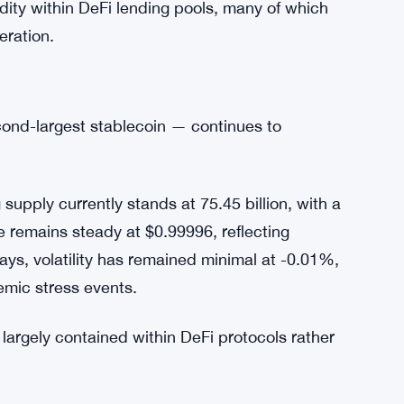
hresholds, and real-time liquidity monitoring
sed reopening would prioritize stablecoins with
re expanding to other assets once stability
idity within DeFi lending pools, many of which
eration.
ond-largest stablecoin — continues to
upply currently stands at 75.45 billion, with a