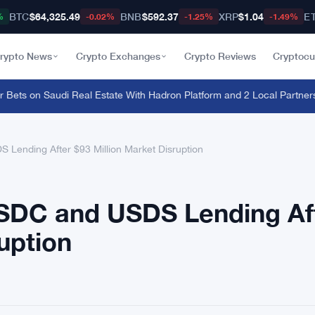
BTC
$64,325.49
BNB
$592.37
XRP
$1.04
E
%
-0.02%
-1.25%
-1.49%
rypto News
Crypto Exchanges
Crypto Reviews
Cryptocu
ets on Saudi Real Estate With Hadron Platform and 2 Local Partners
·
Br
ending After $93 Million Market Disruption
DC and USDS Lending Af
uption