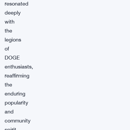
resonated
deeply
with
the
legions
of
DOGE
enthusiasts,
reaffirming
the
enduring
popularity
and
community
spirit