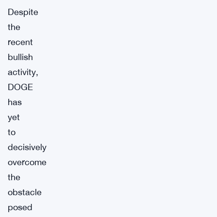
Despite
the
recent
bullish
activity,
DOGE
has
yet
to
decisively
overcome
the
obstacle
posed