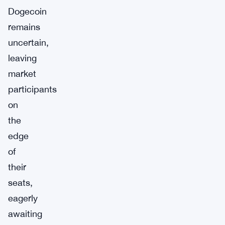
Dogecoin
remains
uncertain,
leaving
market
participants
on
the
edge
of
their
seats,
eagerly
awaiting