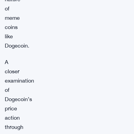
of
meme
coins
like
Dogecoin.
A
closer
examination
of
Dogecoin’s
price
action
through