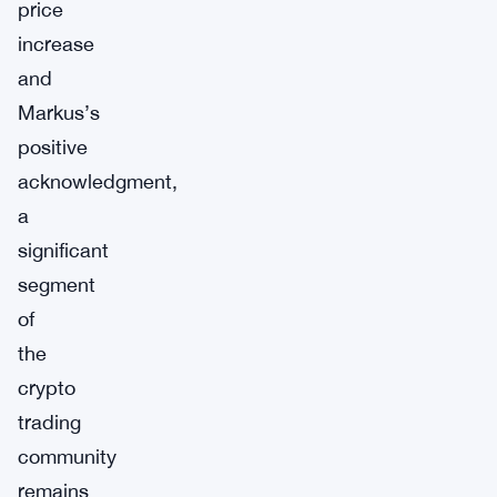
price
increase
and
Markus’s
positive
acknowledgment,
a
significant
segment
of
the
crypto
trading
community
remains