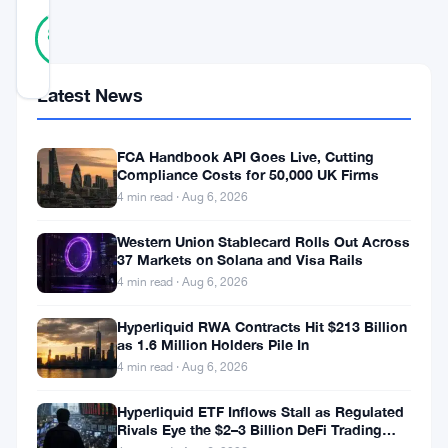
36
Verified
89
votes
%
REAL
Updated 3 years ago
Latest News
In
FCA Handbook API Goes Live, Cutting
a
Compliance Costs for 50,000 UK Firms
surprising
4 min read · Aug 6, 2026
twist
Western Union Stablecard Rolls Out Across
of
37 Markets on Solana and Visa Rails
4 min read · Aug 6, 2026
events,
Dogecoin
Hyperliquid RWA Contracts Hit $213 Billion
as 1.6 Million Holders Pile In
(
DOGE
),
4 min read · Aug 6, 2026
the
adored
Hyperliquid ETF Inflows Stall as Regulated
Rivals Eye the $2–3 Billion DeFi Trading
meme-
Pool