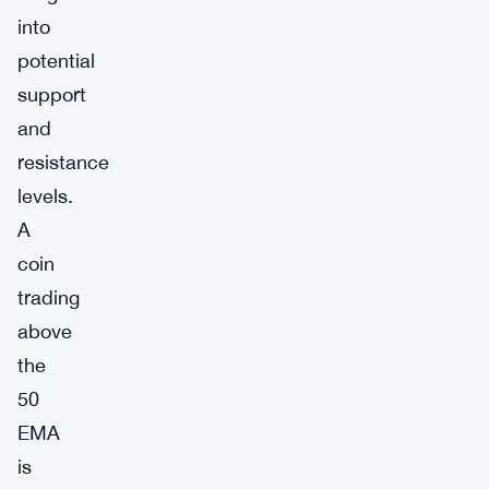
into
potential
support
and
resistance
levels.
A
coin
trading
above
the
50
EMA
is