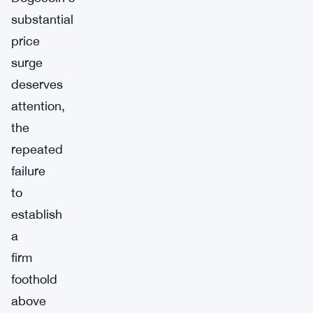
substantial
price
surge
deserves
attention,
the
repeated
failure
to
establish
a
firm
foothold
above