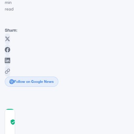
min
read
Share:
Follow on Google News
COMMUNITY
TRUST
Verified
SCORE