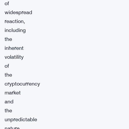
of
widespread
reaction,
including
the
inherent
volatility
of
the
cryptocurrency
market
and
the
unpredictable
nature