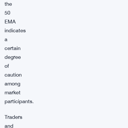
the
50
EMA
indicates
a
certain
degree
of
caution
among
market
participants.
Traders
and