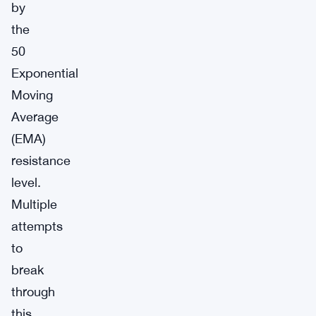
by
the
50
Exponential
Moving
Average
(EMA)
resistance
level.
Multiple
attempts
to
break
through
this