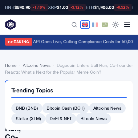
BNB
$590.90
XRP
$1.03
ETH
$1,905.03
BT
-1.46%
-3.12%
-0.52%
FCA Handbook API Goes Live, Cutting Compliance Costs for 50,000 
BREAKING
Home
›
Altcoins News
›
Dogecoin Enters Bull Run, Co-Founder
Reacts: What’s Next for the Popular Meme Coin?
ALTCOINS
Trending Topics
NEWS
Dogecoin
BNB (BNB)
Bitcoin Cash (BCH)
Altcoins News
Enters
Bull
Stellar (XLM)
DeFi & NFT
Bitcoin News
Run,
Co-