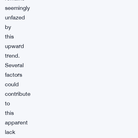
seemingly
unfazed
by
this
upward
trend.
Several
factors
could
contribute
to
this
apparent
lack