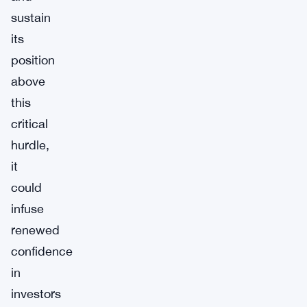
sustain
its
position
above
this
critical
hurdle,
it
could
infuse
renewed
confidence
in
investors