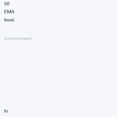
50
EMA
level.
ADVERTISEMENT
In