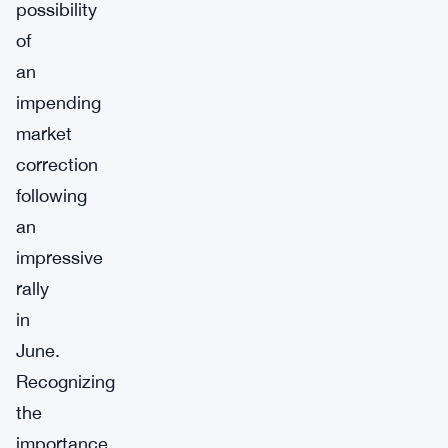
possibility
of
an
impending
market
correction
following
an
impressive
rally
in
June.
Recognizing
the
importance