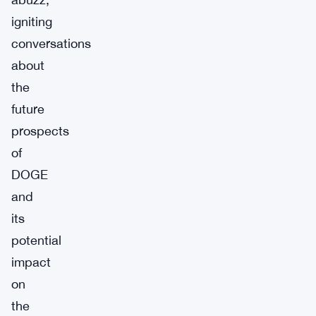
igniting
conversations
about
the
future
prospects
of
DOGE
and
its
potential
impact
on
the