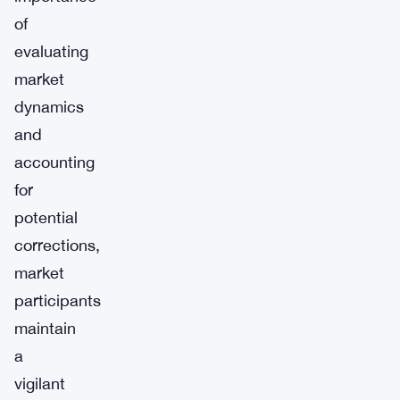
of
evaluating
market
dynamics
and
accounting
for
potential
corrections,
market
participants
maintain
a
vigilant