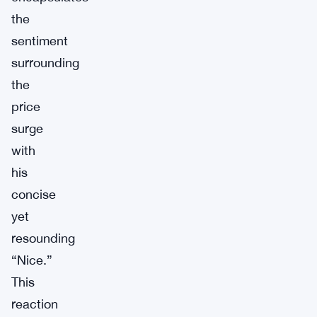
the
sentiment
surrounding
the
price
surge
with
his
concise
yet
resounding
“Nice.”
This
reaction