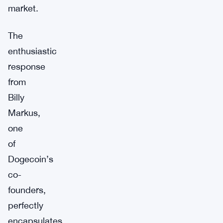
market.
The
enthusiastic
response
from
Billy
Markus,
one
of
Dogecoin’s
co-
founders,
perfectly
encapsulates