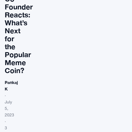
Founder
Reacts:
What’s
Next
for
the
Popular
Meme
Coin?
Pankaj
K
·
July
5,
2023
·
3