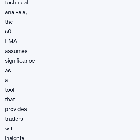
technical
analysis,
the
50
EMA
assumes
significance
as
a
tool
that
provides
traders
with
insights