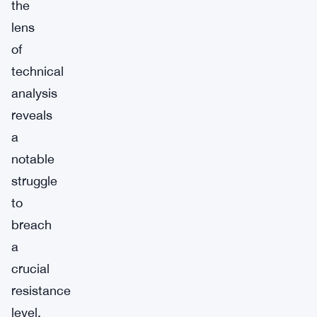
the
lens
of
technical
analysis
reveals
a
notable
struggle
to
breach
a
crucial
resistance
level.