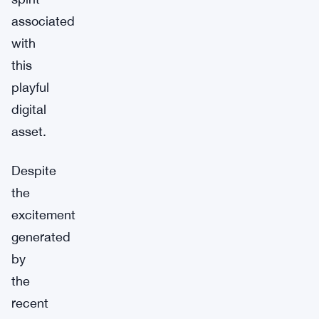
associated
with
this
playful
digital
asset.
Despite
the
excitement
generated
by
the
recent