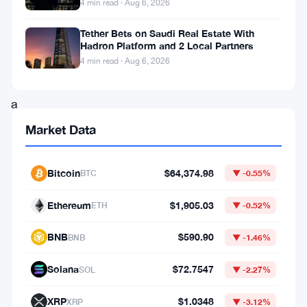
4 min read · Aug 6, 2026
inspired
Tether Bets on Saudi Real Estate With
cryptocurrency,
Hadron Platform and 2 Local Partners
has
4 min read · Aug 6, 2026
experienced
a
remarkable
Market Data
surge
in
Bitcoin
$64,374.98
BTC
▼ -0.55%
its
Ethereum
$1,905.03
ETH
▼ -0.52%
price,
skyrocketing
BNB
$590.90
BNB
▼ -1.46%
by
Solana
$72.7547
SOL
▼ -2.27%
approximately
12%
XRP
$1.0348
XRP
▼ -3.12%