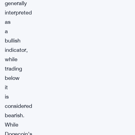
generally
interpreted
as
a
bullish
indicator,
while
trading
below
it
is
considered
bearish.
While
Dogecoin’s