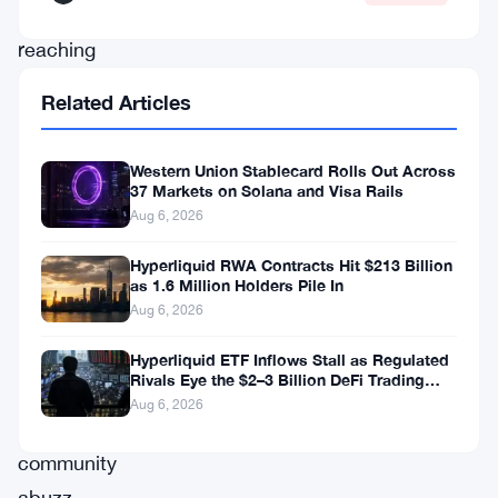
and
reaching
a
Related Articles
value
of
Western Union Stablecard Rolls Out Across
$0.068.
37 Markets on Solana and Visa Rails
Aug 6, 2026
This
sudden
Hyperliquid RWA Contracts Hit $213 Billion
as 1.6 Million Holders Pile In
upswing
Aug 6, 2026
has
set
Hyperliquid ETF Inflows Stall as Regulated
Rivals Eye the $2–3 Billion DeFi Trading
the
Pool
Aug 6, 2026
cryptocurrency
community
abuzz,