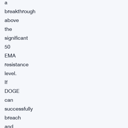
a
breakthrough
above
the
significant
50
EMA
resistance
level.
If
DOGE
can
successfully
breach
and