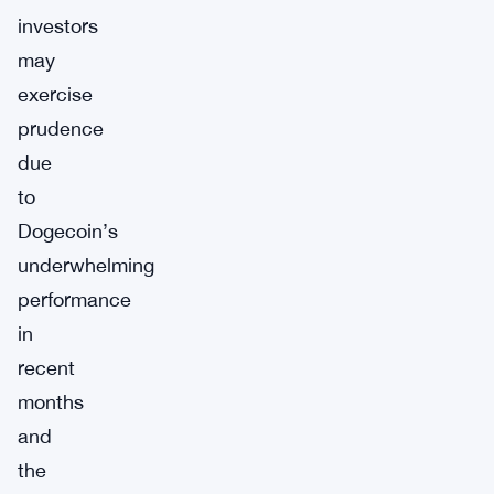
investors
may
exercise
prudence
due
to
Dogecoin’s
underwhelming
performance
in
recent
months
and
the