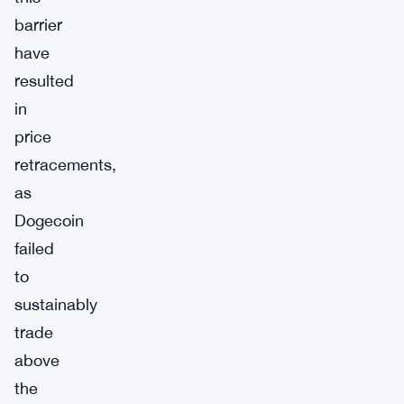
barrier
have
resulted
in
price
retracements,
as
Dogecoin
failed
to
sustainably
trade
above
the