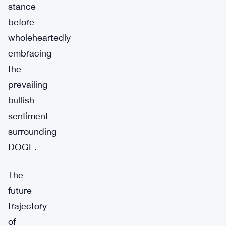
stance
before
wholeheartedly
embracing
the
prevailing
bullish
sentiment
surrounding
DOGE.
The
future
trajectory
of