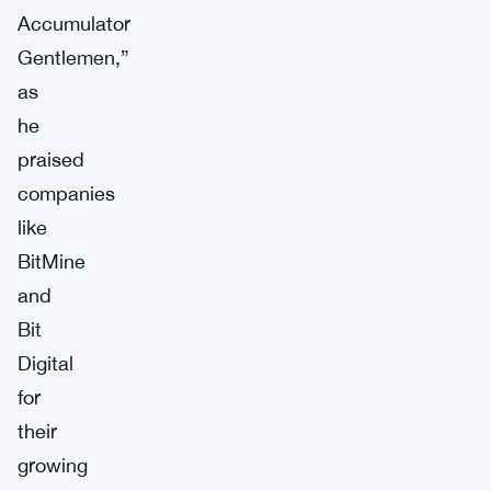
Accumulator
Gentlemen,”
as
he
praised
companies
like
BitMine
and
Bit
Digital
for
their
growing