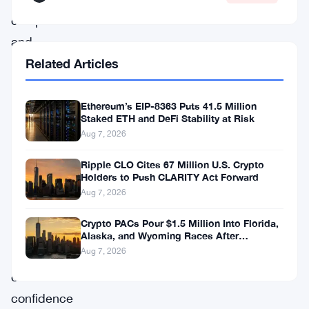
companies
and
institutional
Related Articles
funds
have
Ethereum’s EIP-8363 Puts 41.5 Million
Staked ETH and DeFi Stability at Risk
aggressively
Aug 7, 2026
accumulated
Ripple CLO Cites 67 Million U.S. Crypto
ETH,
Holders to Push CLARITY Act Forward
signaling
Aug 7, 2026
a
Crypto PACs Pour $1.5 Million Into Florida,
renewed
Alaska, and Wyoming Races After
Michigan Stumble
Aug 7, 2026
wave
of
confidence