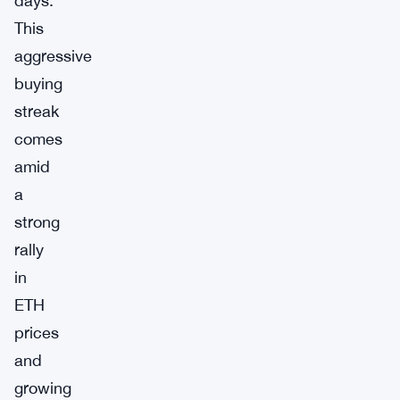
days.
This
aggressive
buying
streak
comes
amid
a
strong
rally
in
ETH
prices
and
growing