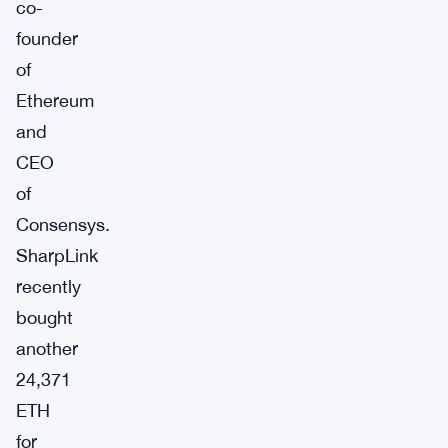
co-
founder
of
Ethereum
and
CEO
of
Consensys.
SharpLink
recently
bought
another
24,371
ETH
for