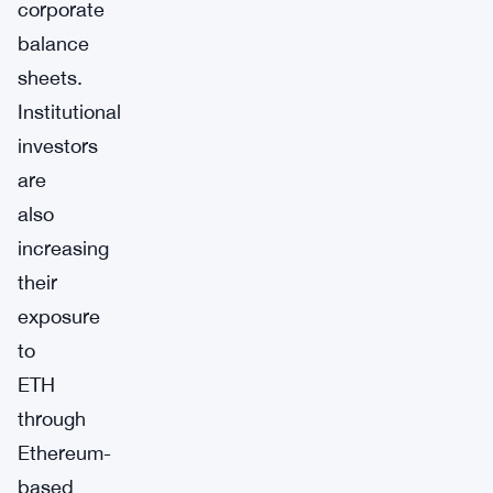
corporate
balance
sheets.
Institutional
investors
are
also
increasing
their
exposure
to
ETH
through
Ethereum-
based