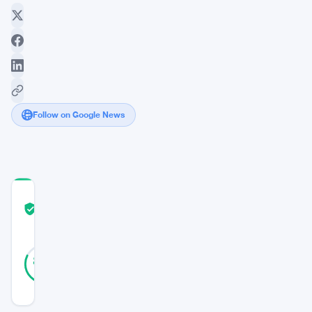
Follow on Google News
COMMUNITY
TRUST
Verified
SCORE
39
Verified
82
votes
%
REAL
Updated 1 year ago