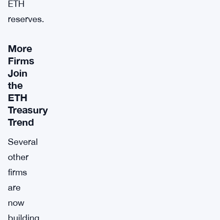
ETH
reserves.
More
Firms
Join
the
ETH
Treasury
Trend
Several
other
firms
are
now
building