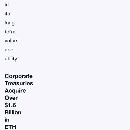
in
its
long-
term
value
and
utility.
Corporate
Treasuries
Acquire
Over
$1.6
Billion
in
ETH