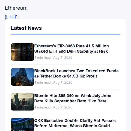
Ethereum
(
ETH
)
is
Latest News
gaining
major
Ethereum’s EIP-8363 Puts 41.5 Million
Staked ETH and DeFi Stability at Risk
traction
4 min read · Aug 7, 2026
once
again
BlackRock Launches Two Tokenized Funds
as Tether Books $1.5B Q2 Profit
as
4 min read · Aug 7, 2026
investors
Bitcoin Hits $65,340 as Weak July Jobs
and
Data Kills September Rate Hike Bets
institutions
4 min read · Aug 7, 2026
pour
OKX Executive Doubts Clarity Act Passes
billions
Before Midterms, Warns Bitcoin Could
Drop to $55K