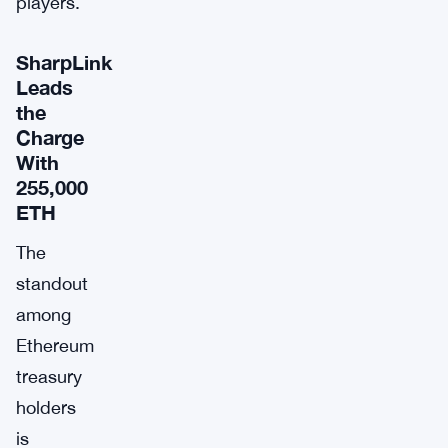
players.
SharpLink
Leads
the
Charge
With
255,000
ETH
The
standout
among
Ethereum
treasury
holders
is