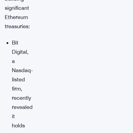
significant
Ethereum
treasuries:
Bit
Digital,
a
Nasdaq-
listed
firm,
recently
revealed
it
holds