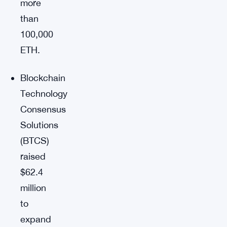
more
than
100,000
ETH.
Blockchain
Technology
Consensus
Solutions
(BTCS)
raised
$62.4
million
to
expand