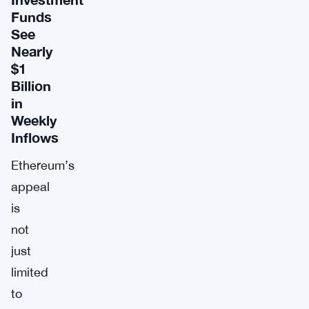
Funds
See
Nearly
$1
Billion
in
Weekly
Inflows
Ethereum’s
appeal
is
not
just
limited
to