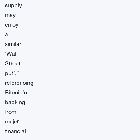
supply
may
enjoy
a
similar
‘Wall
Street
put’,”
referencing
Bitcoin’s
backing
from
major
financial