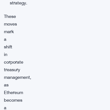
strategy.
These
moves
mark
a
shift
in
corporate
treasury
management,
as
Ethereum
becomes
a