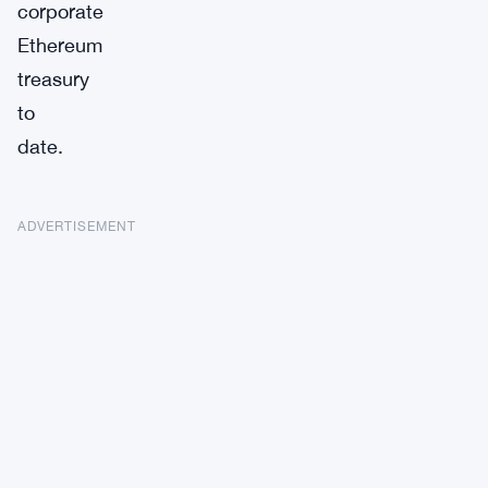
corporate
Ethereum
treasury
to
date.
ADVERTISEMENT