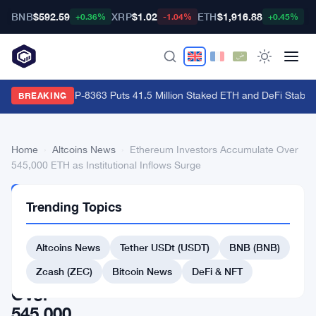
BNB
$592.59
XRP
$1.02
ETH
$1,916.88
B
+0.36%
-1.04%
+0.45%
Ethereum's EIP-8363 Puts 41.5 Million Staked ETH and DeFi Stability
BREAKING
Home
›
Altcoins News
›
Ethereum Investors Accumulate Over
545,000 ETH as Institutional Inflows Surge
ALTCOINS
Trending Topics
NEWS
Ethereum
Altcoins News
Tether USDt (USDT)
BNB (BNB)
Investors
Accumulate
Zcash (ZEC)
Bitcoin News
DeFi & NFT
Over
545,000