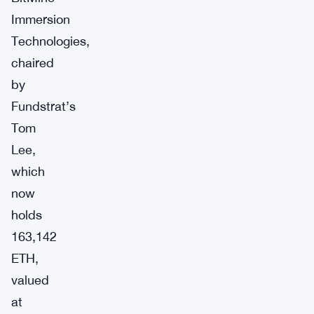
Immersion
Technologies,
chaired
by
Fundstrat’s
Tom
Lee,
which
now
holds
163,142
ETH,
valued
at