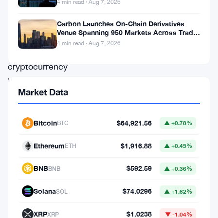
4 min read · Aug 7, 2026
into
the
Carbon Launches On-Chain Derivatives
Venue Spanning 950 Markets Across TradFi
second-
and Crypto
4 min read · Aug 7, 2026
largest
cryptocurrency
by
Market Data
market
cap.
Bitcoin
$64,921.56
BTC
▲ +0.78%
Over
the
Ethereum
$1,916.88
ETH
▲ +0.45%
past
BNB
$592.59
BNB
▲ +0.36%
month,
Ethereum-
Solana
$74.0296
SOL
▲ +1.62%
focused
XRP
$1.0238
XRP
▼ -1.04%
treasury