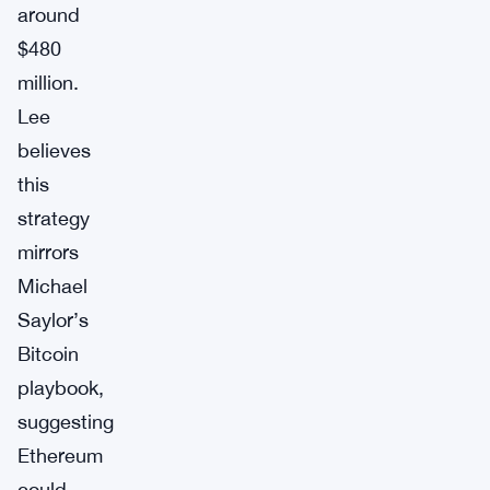
around
$480
million.
Lee
believes
this
strategy
mirrors
Michael
Saylor’s
Bitcoin
playbook,
suggesting
Ethereum
could