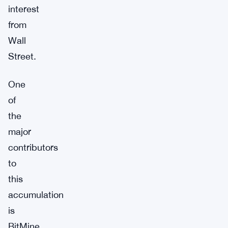
interest
from
Wall
Street.
One
of
the
major
contributors
to
this
accumulation
is
BitMine