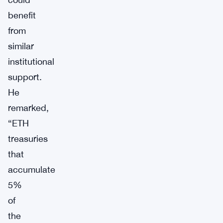
benefit
from
similar
institutional
support.
He
remarked,
“ETH
treasuries
that
accumulate
5%
of
the