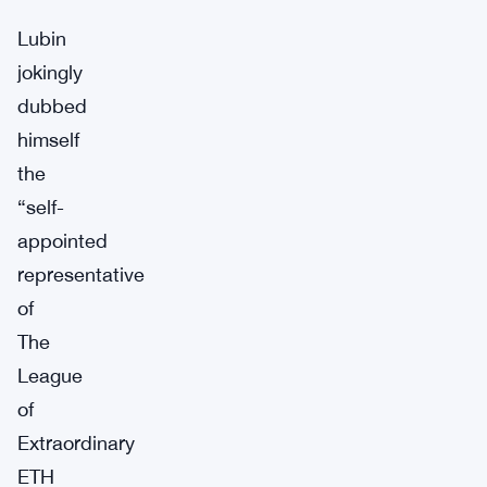
Lubin
jokingly
dubbed
himself
the
“self-
appointed
representative
of
The
League
of
Extraordinary
ETH