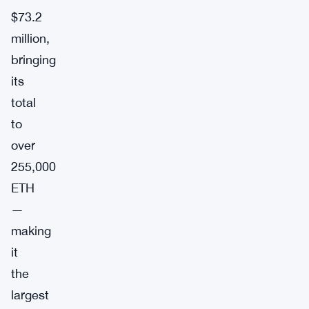
$73.2
million,
bringing
its
total
to
over
255,000
ETH
—
making
it
the
largest