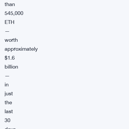
than
545,000
ETH
—
worth
approximately
$1.6
billion
—
in
just
the
last
30