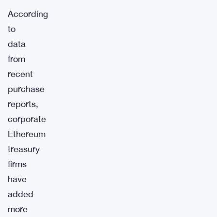
According
to
data
from
recent
purchase
reports,
corporate
Ethereum
treasury
firms
have
added
more