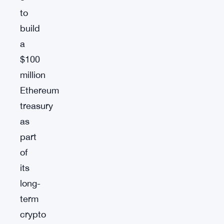
to
build
a
$100
million
Ethereum
treasury
as
part
of
its
long-
term
crypto