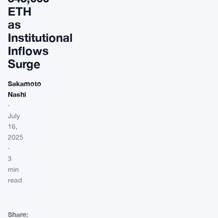
ETH
as
Institutional
Inflows
Surge
Sakamoto
Nashi
·
July
16,
2025
·
3
min
read
Share: