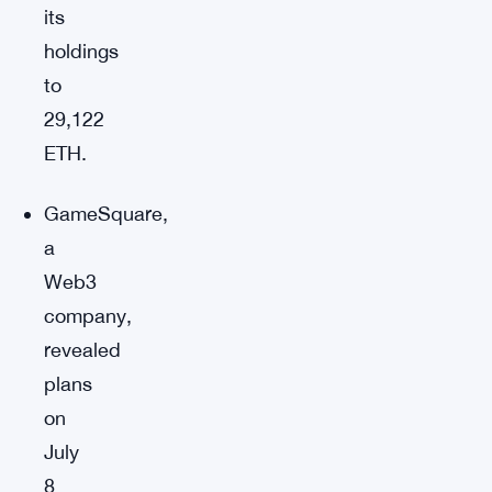
its
holdings
to
29,122
ETH.
GameSquare,
a
Web3
company,
revealed
plans
on
July
8