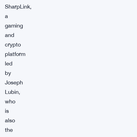
SharpLink,
a
gaming
and
crypto
platform
led
by
Joseph
Lubin,
who
is
also
the