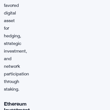
favored
digital
asset
for
hedging,
strategic
investment,
and
network
participation
through
staking.
Ethereum
Investment