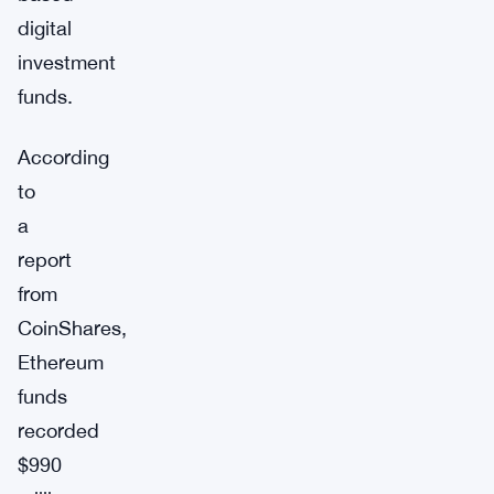
digital
investment
funds.
According
to
a
report
from
CoinShares,
Ethereum
funds
recorded
$990