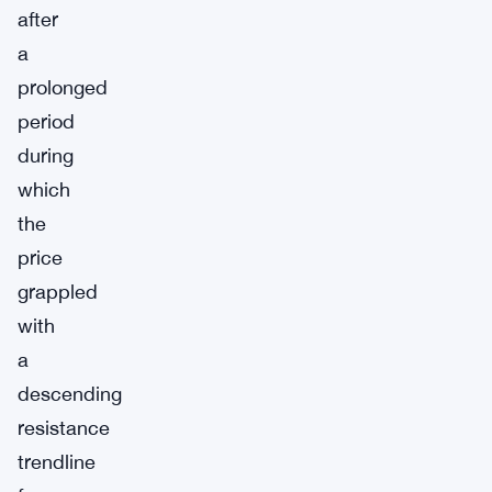
after
a
prolonged
period
during
which
the
price
grappled
with
a
descending
resistance
trendline