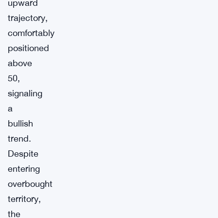
upward
trajectory,
comfortably
positioned
above
50,
signaling
a
bullish
trend.
Despite
entering
overbought
territory,
the