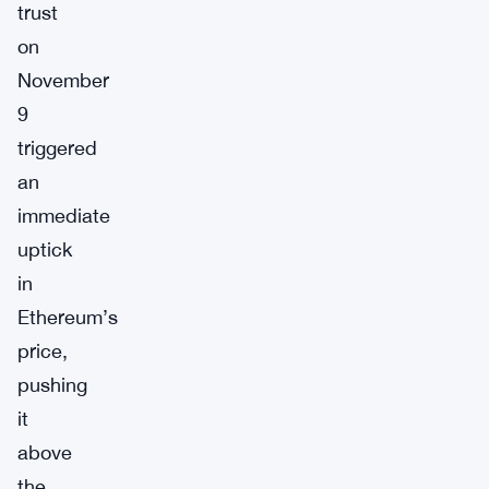
trust
on
November
9
triggered
an
immediate
uptick
in
Ethereum’s
price,
pushing
it
above
the