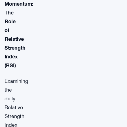
Momentum:
The
Role
of
Relative
Strength
Index
(RSI)
Examining
the
daily
Relative
Strength
Index