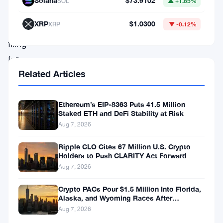
Solana
$73.9102
SOL
▲ +1.85%
by
XRP
$1.0300
XRP
▼ -0.12%
BlackRock’s
filing
for
Related Articles
an
Ethereum
trust
Ethereum’s EIP-8363 Puts 41.5 Million
Staked ETH and DeFi Stability at Risk
on
Aug 7, 2026
November
Ripple CLO Cites 67 Million U.S. Crypto
9,
Holders to Push CLARITY Act Forward
the
Aug 7, 2026
digital
Crypto PACs Pour $1.5 Million Into Florida,
currency
Alaska, and Wyoming Races After
Michigan Stumble
Aug 7, 2026
faces