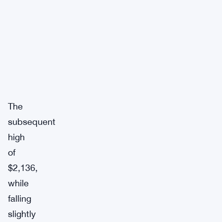
The
subsequent
high
of
$2,136,
while
falling
slightly