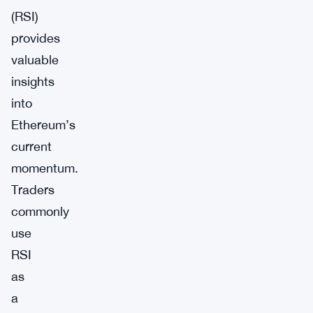
(RSI)
provides
valuable
insights
into
Ethereum’s
current
momentum.
Traders
commonly
use
RSI
as
a