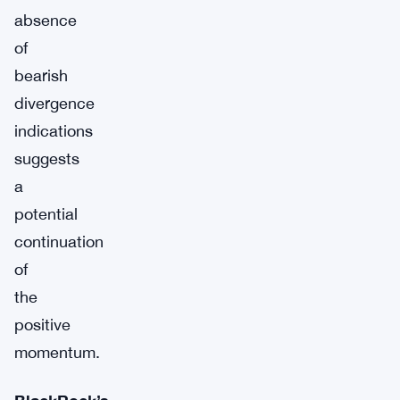
absence
of
bearish
divergence
indications
suggests
a
potential
continuation
of
the
positive
momentum.