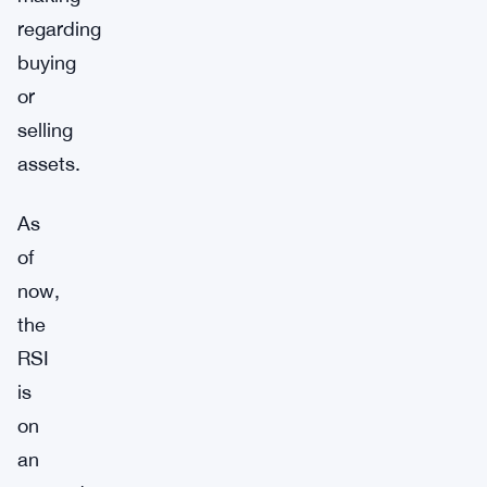
regarding
buying
or
selling
assets.
As
of
now,
the
RSI
is
on
an