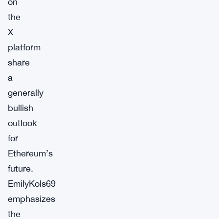
on
the
X
platform
share
a
generally
bullish
outlook
for
Ethereum’s
future.
EmilyKols69
emphasizes
the