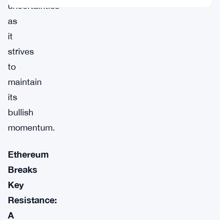
uncertainties
as
it
strives
to
maintain
its
bullish
momentum.
Ethereum
Breaks
Key
Resistance:
A