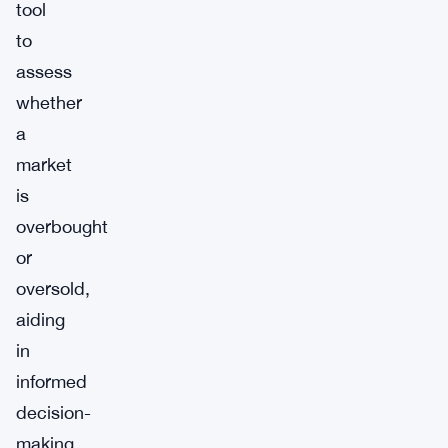
tool
to
assess
whether
a
market
is
overbought
or
oversold,
aiding
in
informed
decision-
making