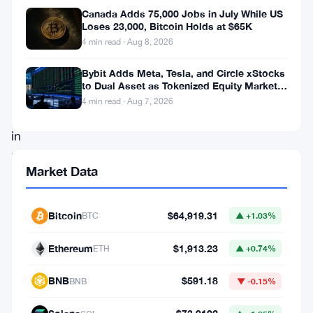
as
Canada Adds 75,000 Jobs in July While US
it
Loses 23,000, Bitcoin Holds at $65K
4 min read · Aug 8, 2026
navigates
a
Bybit Adds Meta, Tesla, and Circle xStocks
to Dual Asset as Tokenized Equity Market
pivotal
Hits $1.48 Billion
4 min read · Aug 7, 2026
point
in
its
Market Data
price
trajectory.
Bitcoin
$64,919.31
BTC
▲ +1.03%
Despite
an
Ethereum
$1,913.23
ETH
▲ +0.74%
initial
BNB
$591.18
BNB
▼ -0.15%
surge
spurred