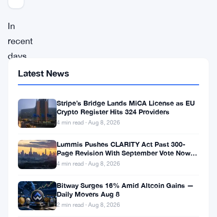
In
recent
days,
Ethereum
Latest News
(
ETH
)
has
Stripe’s Bridge Lands MiCA License as EU
Crypto Register Hits 324 Providers
captured
4 min read · Aug 8, 2026
the
Lummis Pushes CLARITY Act Past 300-
attention
Page Revision With September Vote Now
of
the Target
4 min read · Aug 8, 2026
the
Bitway Surges 16% Amid Altcoin Gains —
crypto
Daily Movers Aug 8
community
2 min read · Aug 8, 2026