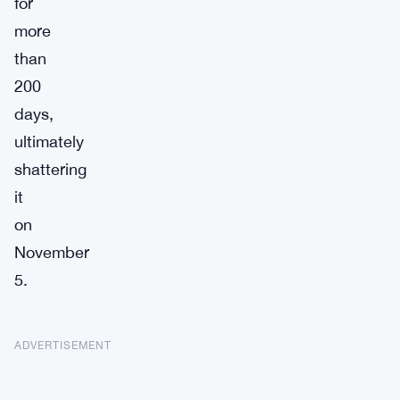
for
more
than
200
days,
ultimately
shattering
it
on
November
5.
ADVERTISEMENT