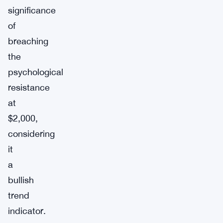
significance
of
breaching
the
psychological
resistance
at
$2,000,
considering
it
a
bullish
trend
indicator.