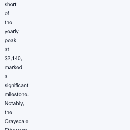
short
of
the
yearly
peak
at
$2,140,
marked
a
significant
milestone.
Notably,
the
Grayscale