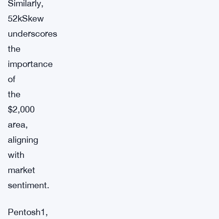
Similarly,
52kSkew
underscores
the
importance
of
the
$2,000
area,
aligning
with
market
sentiment.
Pentosh1,