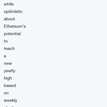
while
optimistic
about
Ethereum’s
potential
to
reach
a
new
yearly
high
based
on
weekly