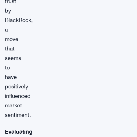
trust
by
BlackRock,
a
move
that
seems
to
have
positively
influenced
market
sentiment.
Evaluating