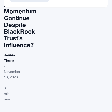
Bullish
Momentum
Continue
Despite
BlackRock
Trust’s
Influence?
James
Thorp
·
November
13, 2023
·
3
min
read