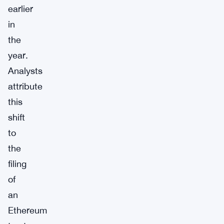
earlier
in
the
year.
Analysts
attribute
this
shift
to
the
filing
of
an
Ethereum