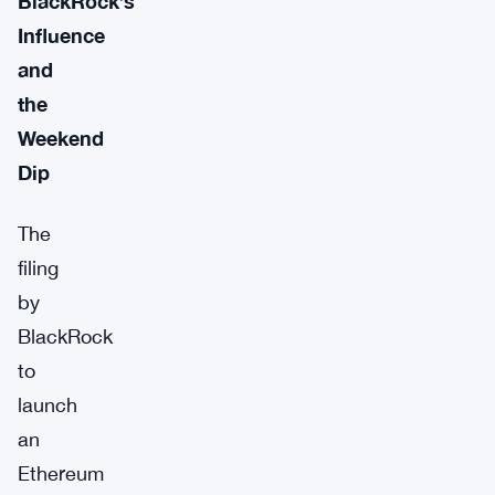
BlackRock’s
Influence
and
the
Weekend
Dip
The
filing
by
BlackRock
to
launch
an
Ethereum