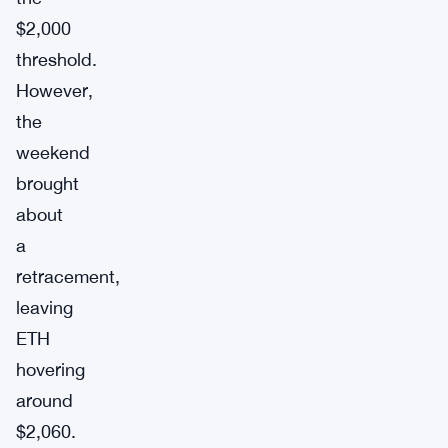
$2,000
threshold.
However,
the
weekend
brought
about
a
retracement,
leaving
ETH
hovering
around
$2,060.