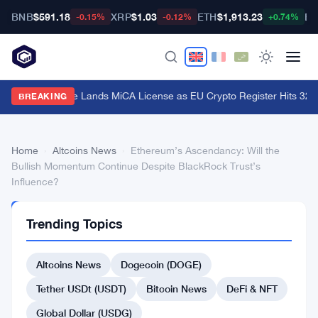
BNB
$591.18
XRP
$1.03
ETH
$1,913.23
BT
-0.15%
-0.12%
+0.74%
Stripe's Bridge Lands MiCA License as EU Crypto Register Hits 324 
BREAKING
Home
›
Altcoins News
›
Ethereum’s Ascendancy: Will the
Bullish Momentum Continue Despite BlackRock Trust’s
Influence?
ALTCOINS
Trending Topics
NEWS
Ethereum’s
Altcoins News
Dogecoin (DOGE)
Ascendancy:
Will
Tether USDt (USDT)
Bitcoin News
DeFi & NFT
the
Global Dollar (USDG)