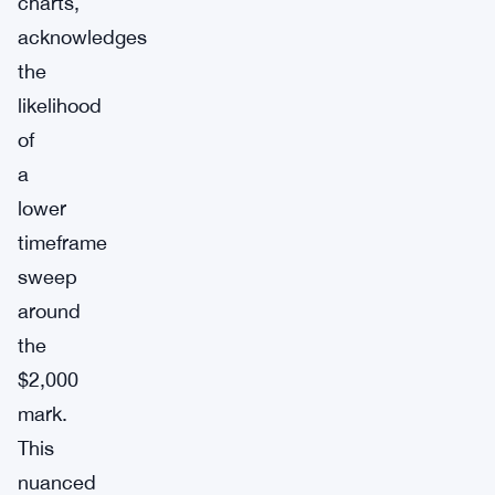
charts,
acknowledges
the
likelihood
of
a
lower
timeframe
sweep
around
the
$2,000
mark.
This
nuanced