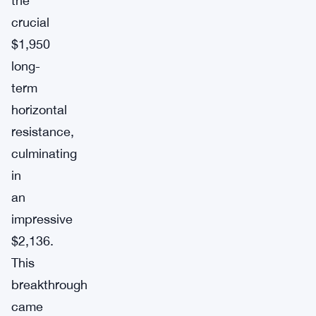
the
crucial
$1,950
long-
term
horizontal
resistance,
culminating
in
an
impressive
$2,136.
This
breakthrough
came