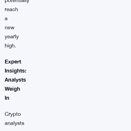
potentially
reach
a
new
yearly
high.
Expert
Insights:
Analysts
Weigh
In
Crypto
analysts