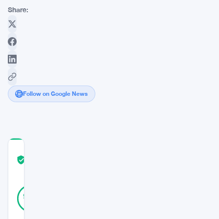
Share:
Follow on Google News
COMMUNITY
TRUST
Verified
SCORE
20
Verified
95
votes
%
REAL
Updated 3 years ago