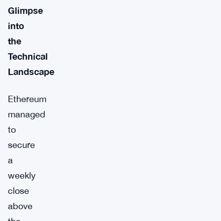
Glimpse
into
the
Technical
Landscape
Ethereum
managed
to
secure
a
weekly
close
above