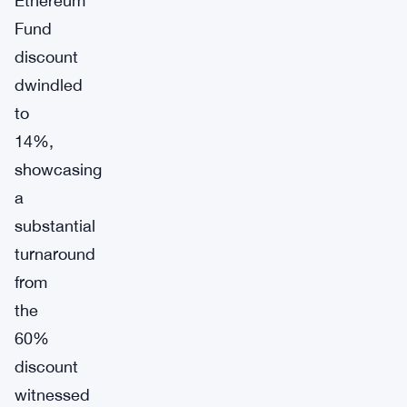
Ethereum
Fund
discount
dwindled
to
14%,
showcasing
a
substantial
turnaround
from
the
60%
discount
witnessed