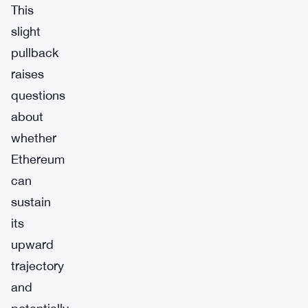
This
slight
pullback
raises
questions
about
whether
Ethereum
can
sustain
its
upward
trajectory
and