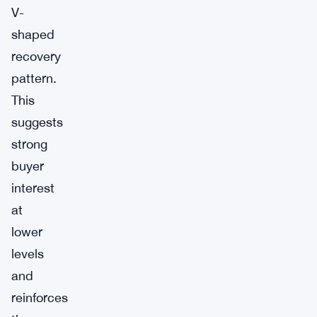
V-
shaped
recovery
pattern.
This
suggests
strong
buyer
interest
at
lower
levels
and
reinforces