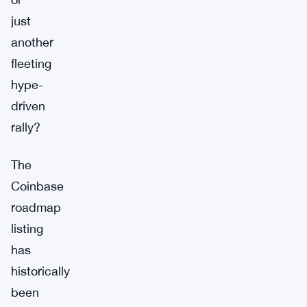
just
another
fleeting
hype-
driven
rally?
The
Coinbase
roadmap
listing
has
historically
been