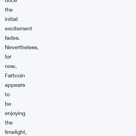
once
the
initial
excitement
fades.
Nevertheless,
for
now,
Fartcoin
appears
to
be
enjoying
the
limelight,