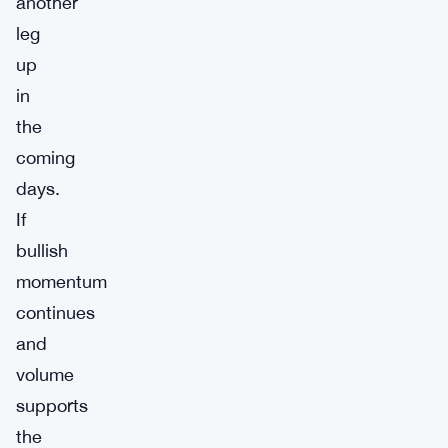
another
leg
up
in
the
coming
days.
If
bullish
momentum
continues
and
volume
supports
the