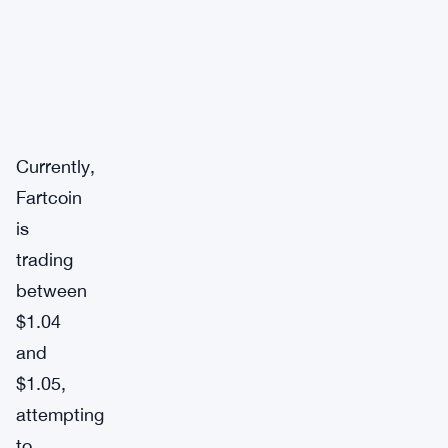
Currently,
Fartcoin
is
trading
between
$1.04
and
$1.05,
attempting
to