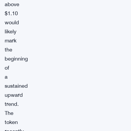
above
$1.10
would
likely
mark
the
beginning
of
a
sustained
upward
trend.
The
token