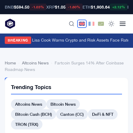
BNB
$594.50
XRP
$1.05
ETH
$1,908.64
BT
-1.03%
-1.80%
+2.12%
Fed Governor Lisa Cook Warns Crypto and Risk Assets Face Rate Hi
BREAKING
Home
›
Altcoins News
›
Fartcoin Surges 14% After Coinbase
Roadmap News
ALTCOINS
Trending Topics
NEWS
Fartcoin
Altcoins News
Bitcoin News
Surges
14%
Bitcoin Cash (BCH)
Canton (CC)
DeFi & NFT
After
TRON (TRX)
Coinbase