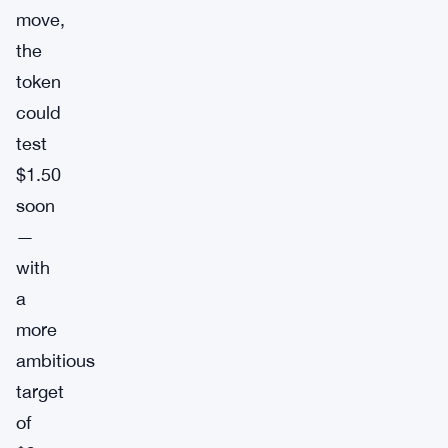
move,
the
token
could
test
$1.50
soon
—
with
a
more
ambitious
target
of