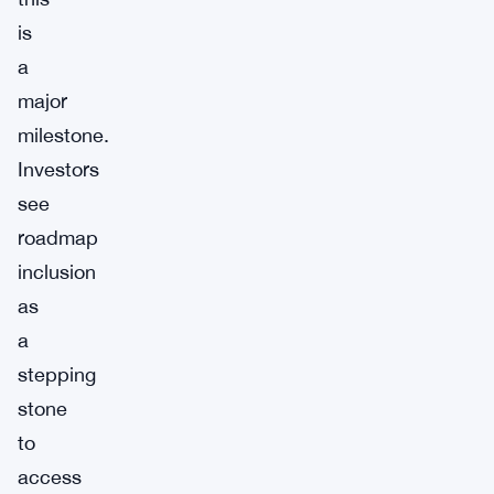
is
a
major
milestone.
Investors
see
roadmap
inclusion
as
a
stepping
stone
to
access