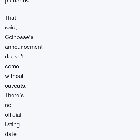
platforms.
That
said,
Coinbase’s
announcement
doesn’t
come
without
caveats.
There’s
no
official
listing
date