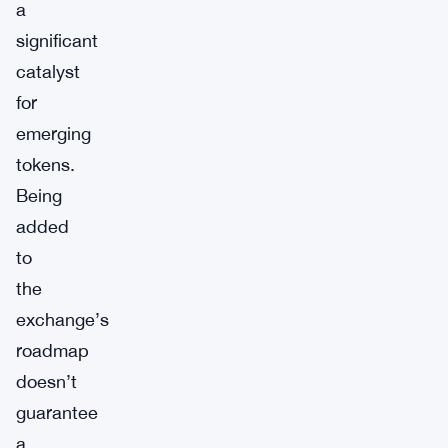
a
significant
catalyst
for
emerging
tokens.
Being
added
to
the
exchange’s
roadmap
doesn’t
guarantee
a