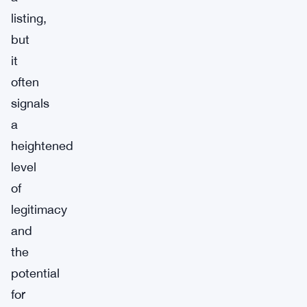
listing,
but
it
often
signals
a
heightened
level
of
legitimacy
and
the
potential
for