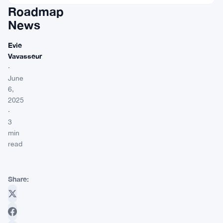
Roadmap
News
Evie
Vavasseur
·
June
6,
2025
·
3
min
read
Share: