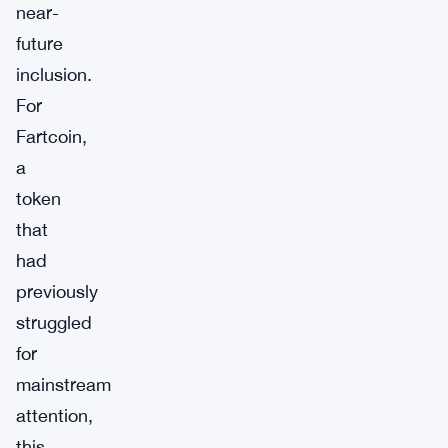
near-
future
inclusion.
For
Fartcoin,
a
token
that
had
previously
struggled
for
mainstream
attention,
this