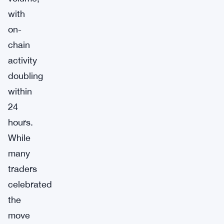
with
on-
chain
activity
doubling
within
24
hours.
While
many
traders
celebrated
the
move