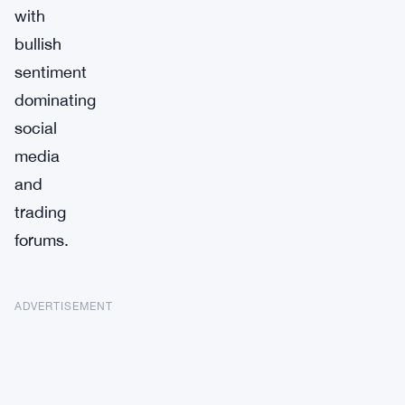
with
bullish
sentiment
dominating
social
media
and
trading
forums.
ADVERTISEMENT