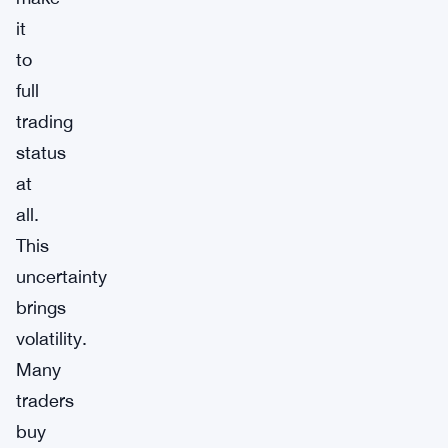
it
to
full
trading
status
at
all.
This
uncertainty
brings
volatility.
Many
traders
buy