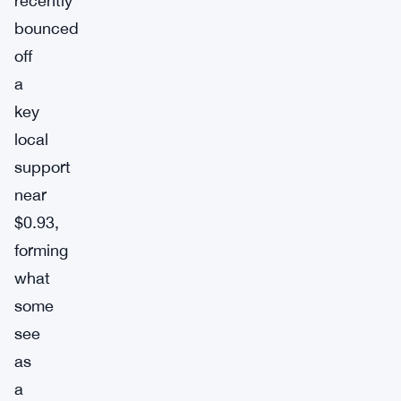
recently
bounced
off
a
key
local
support
near
$0.93,
forming
what
some
see
as
a