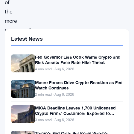
of
the
more
unconventional
Latest News
names
in
Fed Governor Lisa Cook Warns Crypto and
the
Risk Assets Face Rate Hike Threat
cryptocurrency
4 min read · Aug 6, 2026
market,
Macro Forces Drive Crypto Reaction as Fed
has
Watch Continues
recently
2 min read · Aug 6, 2026
captured
MiCA Deadline Leaves 1,700 Unlicensed
major
Crypto Firms’ Customers Exposed to
Impersonation Fraud
3 min read · Aug 6, 2026
attention.
After
Trump’s Fed Calls Put Kevin Warsh’s