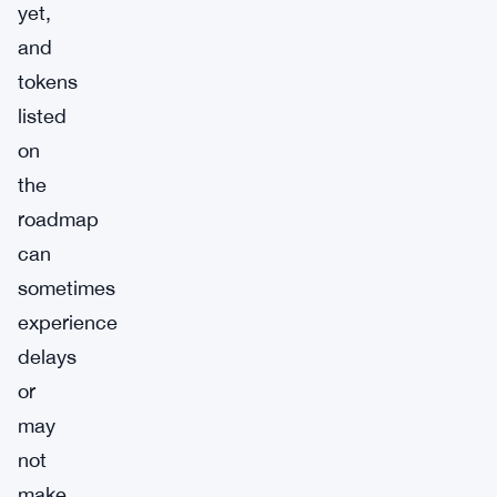
yet,
and
tokens
listed
on
the
roadmap
can
sometimes
experience
delays
or
may
not
make