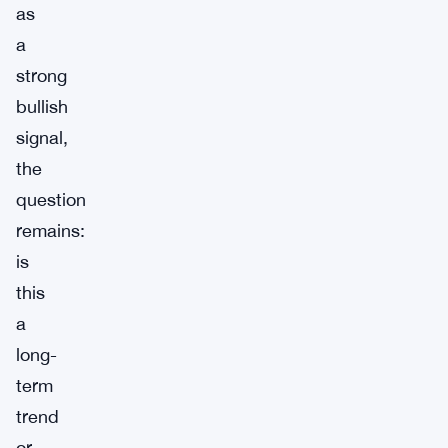
as
a
strong
bullish
signal,
the
question
remains:
is
this
a
long-
term
trend
or