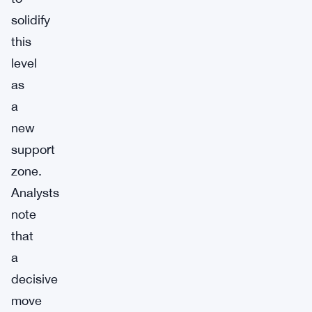
solidify
this
level
as
a
new
support
zone.
Analysts
note
that
a
decisive
move