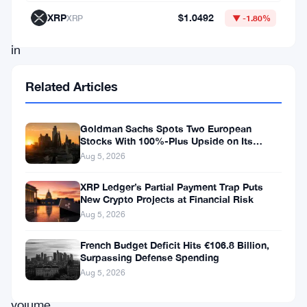
over
XRP
$1.0492
XRP
▼ -1.80%
14%
in
a
Related Articles
single
day.
Goldman Sachs Spots Two European
The
Stocks With 100%-Plus Upside on Its
Conviction List
news
Aug 5, 2026
triggered
XRP Ledger’s Partial Payment Trap Puts
a
New Crypto Projects at Financial Risk
Aug 5, 2026
rapid
increase
French Budget Deficit Hits €106.8 Billion,
Surpassing Defense Spending
in
Aug 5, 2026
trading
volume,