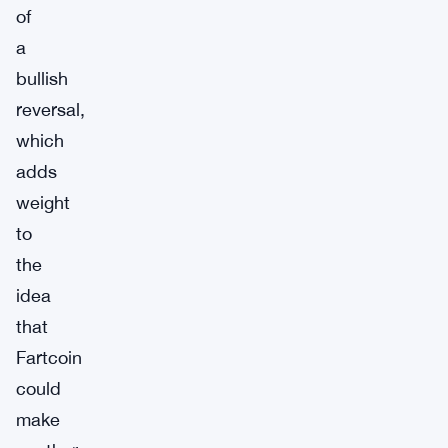
of
a
bullish
reversal,
which
adds
weight
to
the
idea
that
Fartcoin
could
make