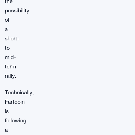
the
possibility
of
a
short-
to
mid-
term
rally.
Technically,
Fartcoin
is
following
a