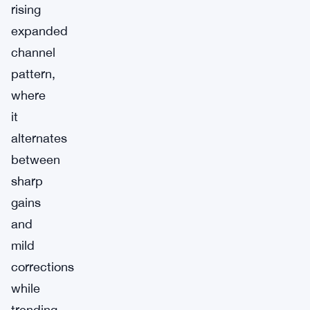
rising
expanded
channel
pattern,
where
it
alternates
between
sharp
gains
and
mild
corrections
while
trending