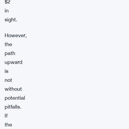
$2
in
sight.
However,
the
path
upward
is
not
without
potential
pitfalls.
If
the