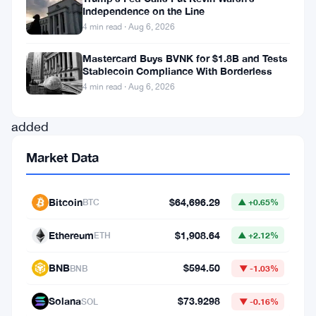
Independence on the Line
a
4 min read · Aug 6, 2026
surprise
Mastercard Buys BVNK for $1.8B and Tests
announcement
Stablecoin Compliance With Borderless
that
4 min read · Aug 6, 2026
Coinbase
added
the
Market Data
token
to
Bitcoin
$64,696.29
BTC
▲ +0.65%
its
official
Ethereum
$1,908.64
ETH
▲ +2.12%
roadmap,
BNB
$594.50
BNB
▼ -1.03%
Fartcoin
surged
Solana
$73.9298
SOL
▼ -0.16%