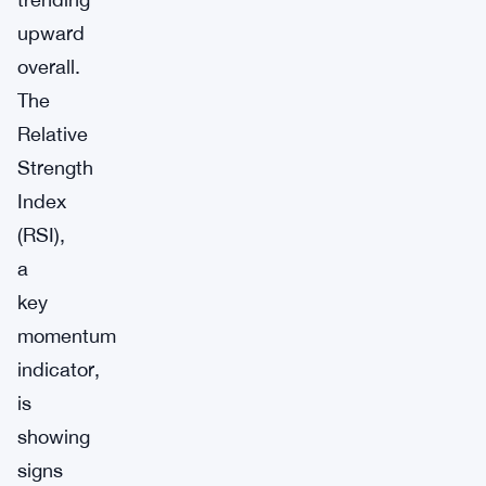
upward
overall.
The
Relative
Strength
Index
(RSI),
a
key
momentum
indicator,
is
showing
signs