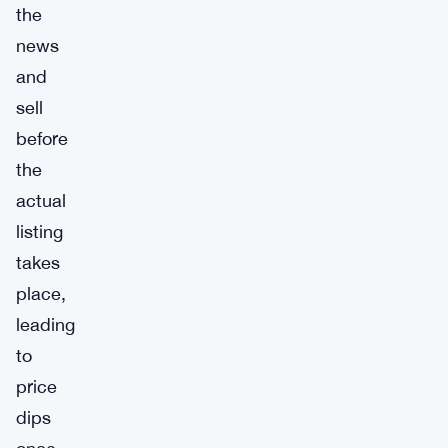
the
news
and
sell
before
the
actual
listing
takes
place,
leading
to
price
dips