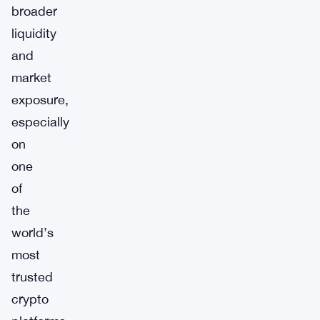
broader
liquidity
and
market
exposure,
especially
on
one
of
the
world’s
most
trusted
crypto