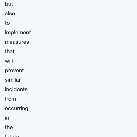
but
also
to
implement
measures
that
will
prevent
similar
incidents
from
occurring
in
the
future.