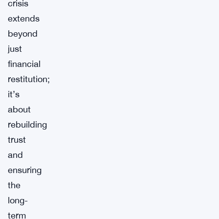
crisis
extends
beyond
just
financial
restitution;
it’s
about
rebuilding
trust
and
ensuring
the
long-
term