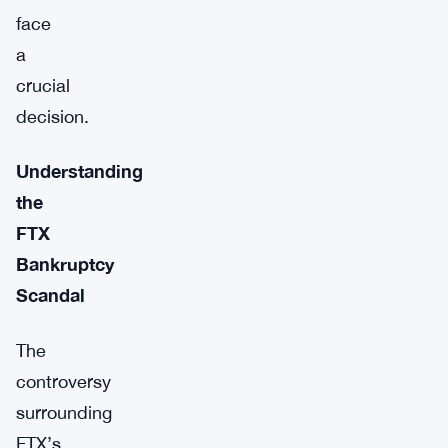
face
a
crucial
decision.
Understanding
the
FTX
Bankruptcy
Scandal
The
controversy
surrounding
FTX’s