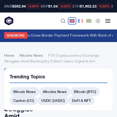
BNB
$592.94
XRP
$1.04
ETH
$1,902.53
BT
-0.26%
-2.33%
-0.32%
Swift Launches Cross-Border Payment Framework With Bank of Ame
BREAKING
Home
›
Altcoins News
›
FTX Cryptocurrency Exchange
Struggles Amid Bankruptcy Fallout: Users Urged to Act
ALTCOINS
Trending Topics
NEWS
FTX
Bitcoin News
Altcoins News
Bitcoin (BTC)
Cryptocurrency
Exchange
Canton (CC)
USDC (USDC)
DeFi & NFT
Struggles
Amid