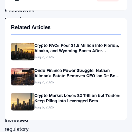
sent
shockwaves
through
Related Articles
the
crypto
Crypto PACs Pour $1.5 Million Into Florida,
community
Alaska, and Wyoming Races After
and
Michigan Stumble
Aug 7, 2026
ignited
Ondo Finance Power Struggle: Nathan
discussions
Allman’s Estate Removes CEO Ian De Bode
on July 24
about
Aug 7, 2026
the
Crypto Market Loses $2 Trillion but Traders
Keep Piling Into Leveraged Bets
need
Aug 6, 2026
for
increased
regulatory