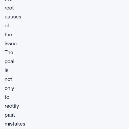
root
causes
of
the
issue.
The
goal
is
not
only
to
rectify
past
mistakes