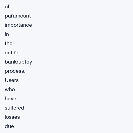
of
paramount
importance
in
the
entire
bankruptcy
process.
Users
who
have
suffered
losses
due