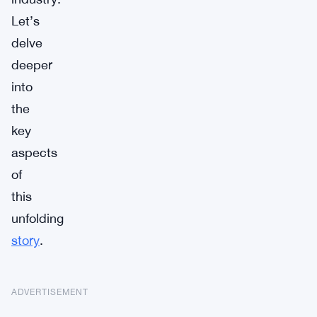
Let’s
delve
deeper
into
the
key
aspects
of
this
unfolding
story
.
ADVERTISEMENT