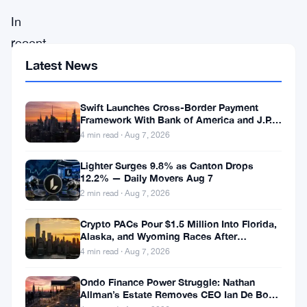
In
recent
months,
Latest News
FTX,
once
Swift Launches Cross-Border Payment
Framework With Bank of America and J.P.
a
Morgan Across 25 Countries
4 min read · Aug 7, 2026
prominent
Lighter Surges 9.8% as Canton Drops
player
12.2% — Daily Movers Aug 7
in
2 min read · Aug 7, 2026
the
Crypto PACs Pour $1.5 Million Into Florida,
cryptocurrency
Alaska, and Wyoming Races After
Michigan Stumble
4 min read · Aug 7, 2026
ecosystem,
has
Ondo Finance Power Struggle: Nathan
Allman’s Estate Removes CEO Ian De Bode
found
on July 24