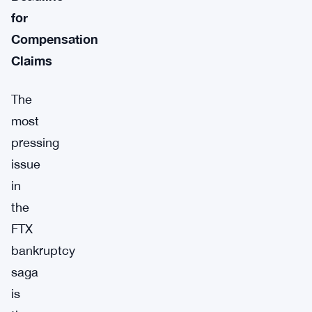
for
Compensation
Claims
The
most
pressing
issue
in
the
FTX
bankruptcy
saga
is