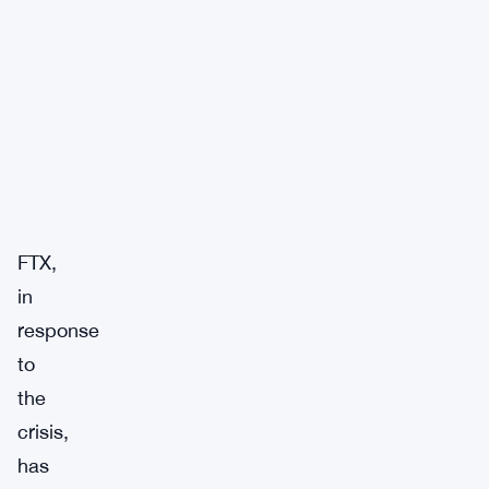
FTX,
in
response
to
the
crisis,
has