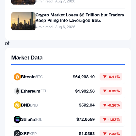
4 min read · Aug 7, 2026
itself
at
Crypto Market Loses $2 Trillion but Traders
Keep Piling Into Leveraged Bets
the
4 min read · Aug 6, 2026
center
of
a
Market Data
major
controversy
Bitcoin
$64,298.19
BTC
▼ -0.41%
following
its
Ethereum
$1,902.53
ETH
▼ -0.32%
bankruptcy.
BNB
$592.94
BNB
▼ -0.26%
This
scandal
Solana
$72.6559
SOL
▼ -1.82%
has
XRP
$1.0363
XRP
▼ -2.33%