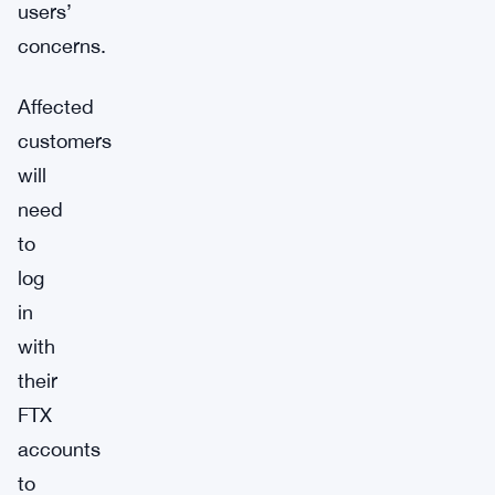
users’
concerns.
Affected
customers
will
need
to
log
in
with
their
FTX
accounts
to