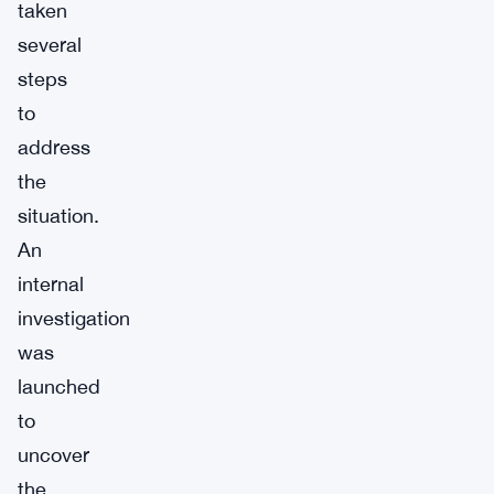
taken
several
steps
to
address
the
situation.
An
internal
investigation
was
launched
to
uncover
the