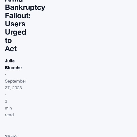
Bankruptcy
Fallout:
Users
Urged
to
Act
Julie
Binoche
·
September
27, 2023
·
3
min
read
Share: