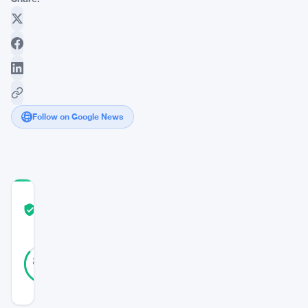
Follow on Google News
COMMUNITY
TRUST
Verified
SCORE
14
Verified
86
votes
%
REAL
Updated 3 years ago