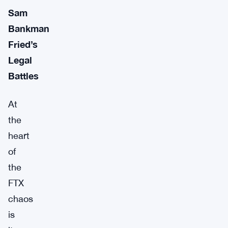
Sam
Bankman
Fried’s
Legal
Battles
At
the
heart
of
the
FTX
chaos
is