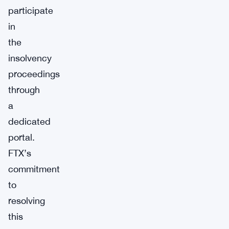
participate
in
the
insolvency
proceedings
through
a
dedicated
portal.
FTX’s
commitment
to
resolving
this