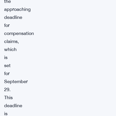
the
approaching
deadline
for
compensation
claims,
which
is
set
for
September
29.
This
deadline
is