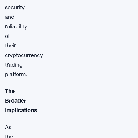
security
and
reliability
of
their
cryptocurrency
trading
platform.
The
Broader
Implications
As
the