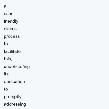
a
user-
friendly
claims
process
to
facilitate
this,
underscoring
its
dedication
to
promptly
addressing