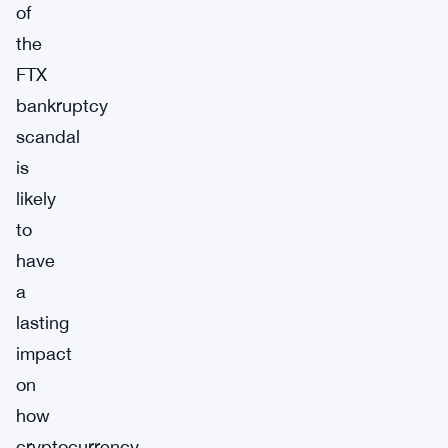
of
the
FTX
bankruptcy
scandal
is
likely
to
have
a
lasting
impact
on
how
cryptocurrency