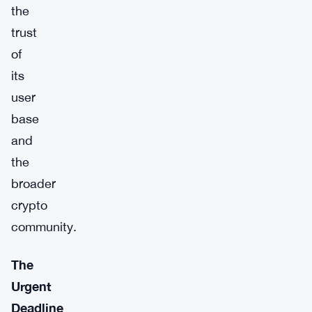
the
trust
of
its
user
base
and
the
broader
crypto
community.
The
Urgent
Deadline