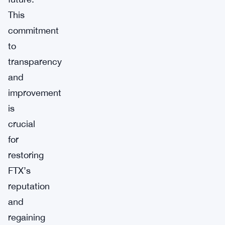
This
commitment
to
transparency
and
improvement
is
crucial
for
restoring
FTX’s
reputation
and
regaining