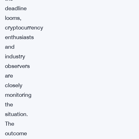
deadline
looms,
cryptocurrency
enthusiasts
and
industry
observers
are
closely
monitoring
the
situation.
The
outcome