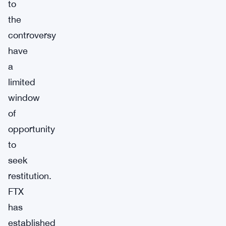
to
the
controversy
have
a
limited
window
of
opportunity
to
seek
restitution.
FTX
has
established