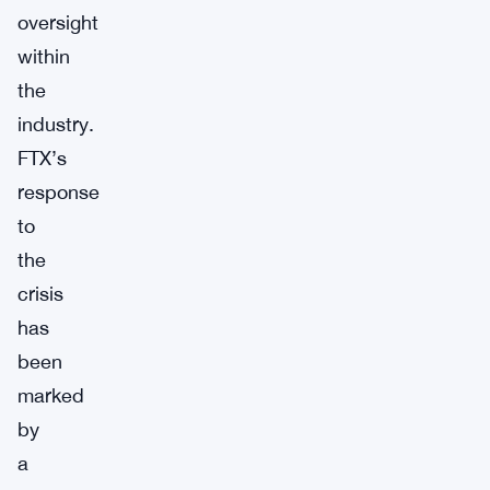
oversight
within
the
industry.
FTX’s
response
to
the
crisis
has
been
marked
by
a