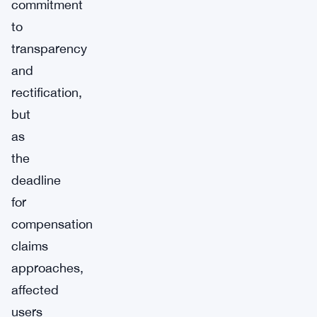
commitment
to
transparency
and
rectification,
but
as
the
deadline
for
compensation
claims
approaches,
affected
users