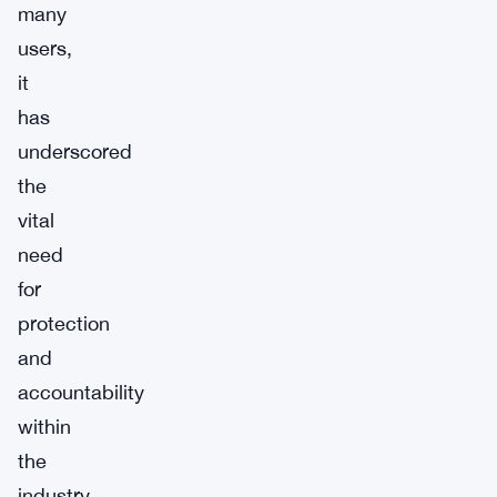
many
users,
it
has
underscored
the
vital
need
for
protection
and
accountability
within
the
industry.