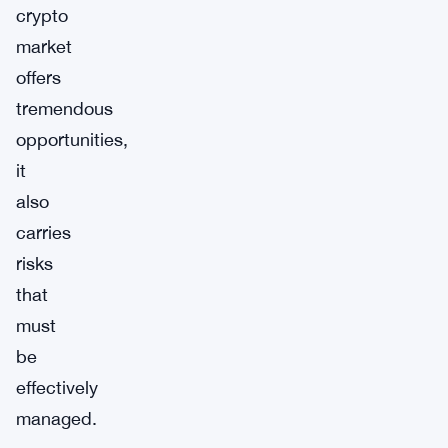
crypto
market
offers
tremendous
opportunities,
it
also
carries
risks
that
must
be
effectively
managed.