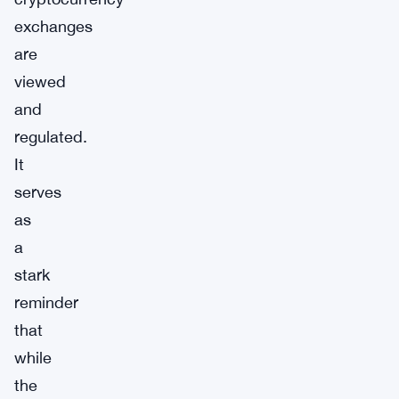
exchanges
are
viewed
and
regulated.
It
serves
as
a
stark
reminder
that
while
the