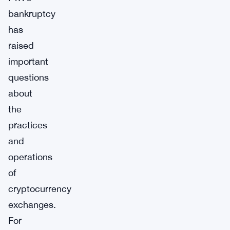
bankruptcy
has
raised
important
questions
about
the
practices
and
operations
of
cryptocurrency
exchanges.
For