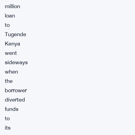
million
loan
to
Tugende
Kenya
went
sideways
when
the
borrower
diverted
funds
to
its