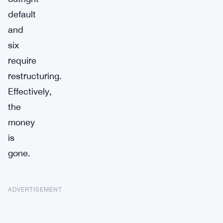
default
and
six
require
restructuring.
Effectively,
the
money
is
gone.
ADVERTISEMENT