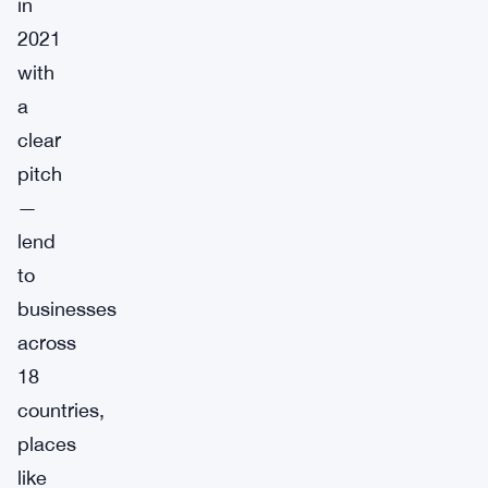
in
2021
with
a
clear
pitch
—
lend
to
businesses
across
18
countries,
places
like