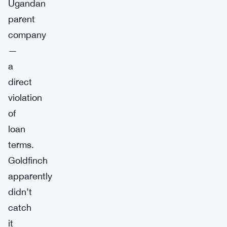
Ugandan
parent
company
—
a
direct
violation
of
loan
terms.
Goldfinch
apparently
didn’t
catch
it