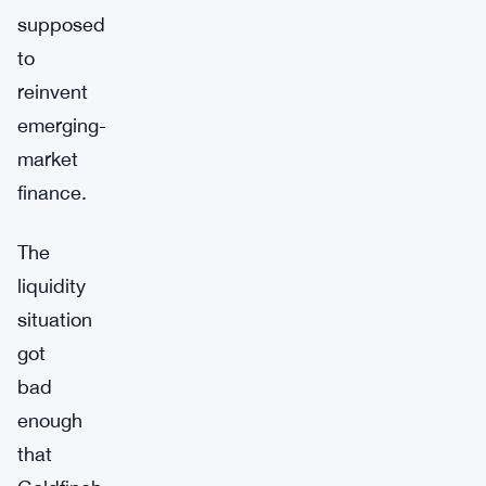
supposed
to
reinvent
emerging-
market
finance.
The
liquidity
situation
got
bad
enough
that