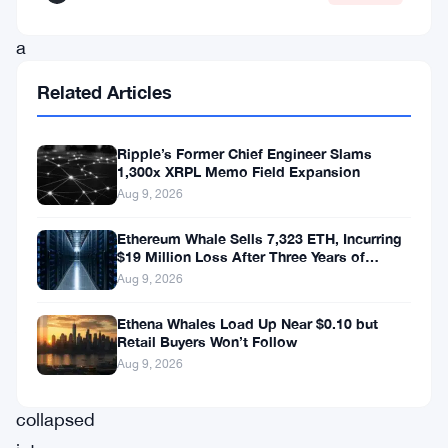
as
a
bold
Related Articles
push
to
Ripple’s Former Chief Engineer Slams
bring
1,300x XRPL Memo Field Expansion
Aug 9, 2026
financial
access
Ethereum Whale Sells 7,323 ETH, Incurring
$19 Million Loss After Three Years of
to
Staking
Aug 9, 2026
underserved
Ethena Whales Load Up Near $0.10 but
African
Retail Buyers Won’t Follow
markets,
Aug 9, 2026
has
collapsed