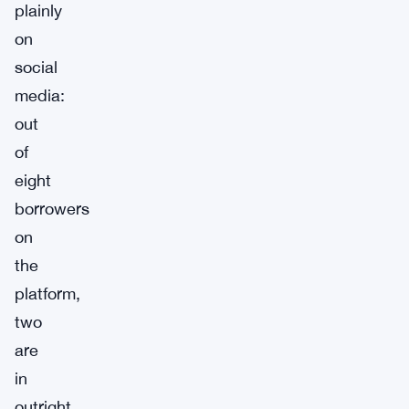
plainly
on
social
media:
out
of
eight
borrowers
on
the
platform,
two
are
in
outright