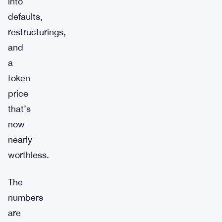
into
defaults,
restructurings,
and
a
token
price
that’s
now
nearly
worthless.
The
numbers
are