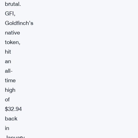
brutal.
GFI,
Goldfinch’s
native
token,
hit
an
all-
time
high
of
$32.94
back
in
January