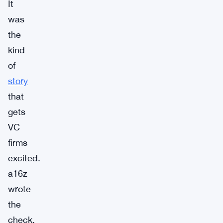
It
was
the
kind
of
story
that
gets
VC
firms
excited.
a16z
wrote
the
check.