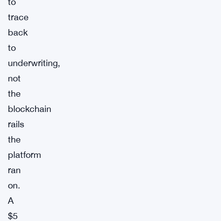
to
trace
back
to
underwriting,
not
the
blockchain
rails
the
platform
ran
on.
A
$5