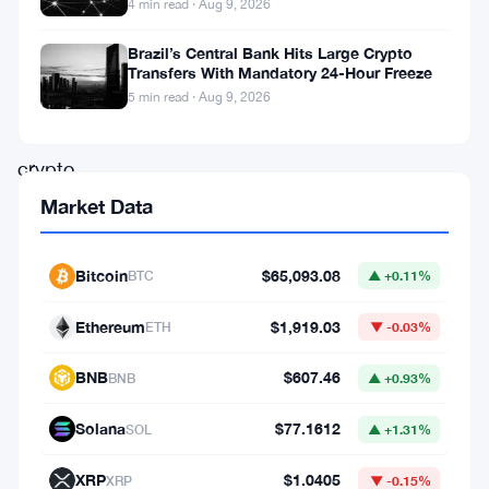
4 min read · Aug 9, 2026
basically
Brazil’s Central Bank Hits Large Crypto
in
Transfers With Mandatory 24-Hour Freeze
freefall.
5 min read · Aug 9, 2026
The
crypto
lending
Market Data
platform,
once
Bitcoin
$65,093.08
BTC
▲ +0.11%
backed
Ethereum
$1,919.03
ETH
▼ -0.03%
by
Andreessen
BNB
$607.46
BNB
▲ +0.93%
Horowitz
Solana
$77.1612
SOL
▲ +1.31%
and
celebrated
XRP
$1.0405
XRP
▼ -0.15%