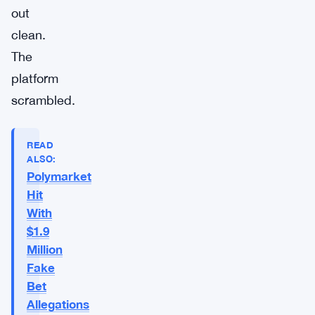
out
clean.
The
platform
scrambled.
READ
ALSO:
Polymarket
Hit
With
$1.9
Million
Fake
Bet
Allegations