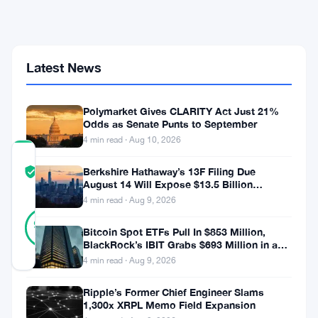
Defaults
Hit
$18
Million
and
Latest News
a16z
Bet
Sours
Polymarket Gives CLARITY Act Just 21%
Odds as Senate Punts to September
4 min read · Aug 10, 2026
COMMUNITY
Berkshire Hathaway’s 13F Filing Due
TRUST
Verified
August 14 Will Expose $13.5 Billion
SCORE
Mystery Stake
4 min read · Aug 9, 2026
29
Verified
93
votes
%
Bitcoin Spot ETFs Pull In $853 Million,
REAL
BlackRock’s IBIT Grabs $693 Million in a
Updated 2 months ago
Single Week
4 min read · Aug 9, 2026
Ripple’s Former Chief Engineer Slams
Goldfinch
1,300x XRPL Memo Field Expansion
is