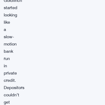
Goldfinch
started
looking
like
a
slow-
motion
bank
run
in
private
credit.
Depositors
couldn’t
get