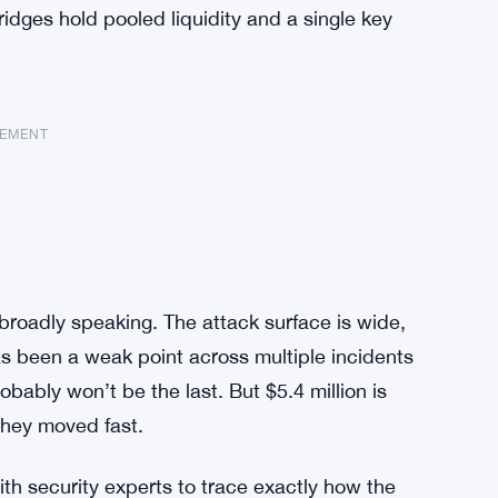
bridges hold pooled liquidity and a single key
SEMENT