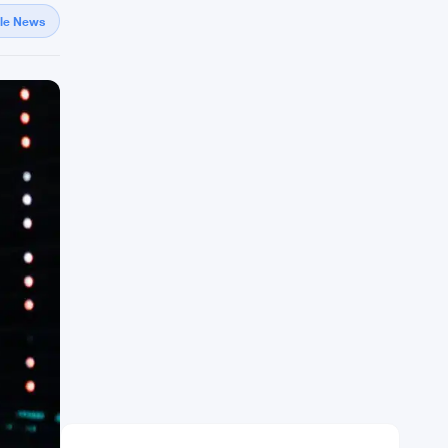
gle News