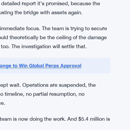
parate question.
things probably need to happen. The
n of the vector. Security protocols need a real
 signing keys are managed, stored, and
 detailed report it’s promised, because the
usting the bridge with assets again.
e immediate focus. The team is trying to secure
ould theoretically be the ceiling of the damage
oo. The investigation will settle that.
ange to Win Global Perps Approval