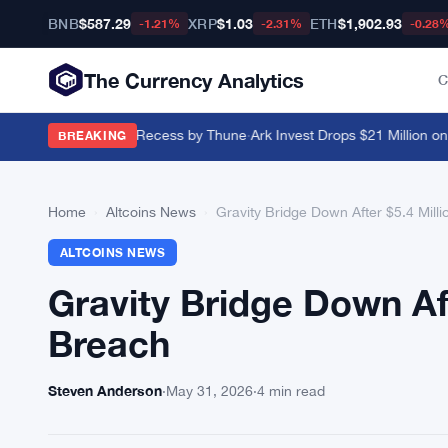
BNB
$587.29
XRP
$1.03
ETH
$1,902.93
-1.21%
-2.31%
-0.28
The Currency Analytics
C
Pushed Past August Recess by Thune
·
Ark Invest Drops $21 Million on B
BREAKING
Home
›
Altcoins News
›
Gravity Bridge Down After $5.4 Mill
ALTCOINS NEWS
Gravity Bridge Down Aft
Breach
Steven Anderson
·
May 31, 2026
·
4 min read