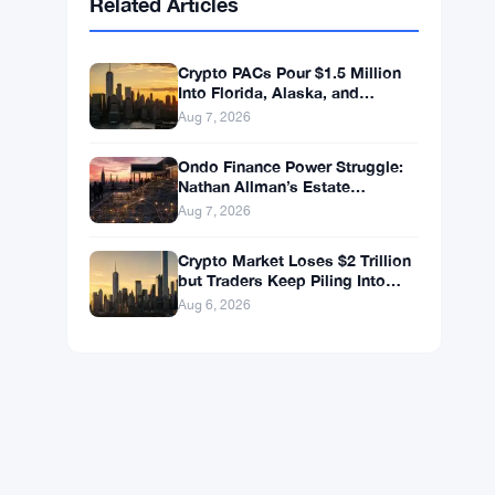
BNB
$587.29
BNB
▼ -1.21%
Solana
$72.9104
SOL
▼ -1.36%
XRP
$1.0250
XRP
▼ -2.31%
Related Articles
Crypto PACs Pour $1.5 Million
Into Florida, Alaska, and
Wyoming Races After Michigan
Aug 7, 2026
Stumble
Ondo Finance Power Struggle:
Nathan Allman’s Estate
Removes CEO Ian De Bode on
Aug 7, 2026
July 24
Crypto Market Loses $2 Trillion