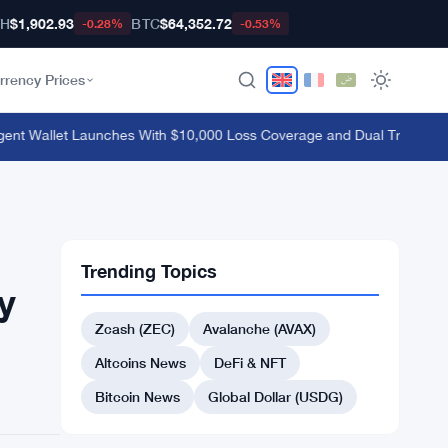
TH
$1,902.93
BTC
$64,352.72
-0.28%
-0.53%
rrency Prices
 Wallet Launches With $10,000 Loss Coverage and Dual Trading Mod
Trending Topics
y
Zcash (ZEC)
Avalanche (AVAX)
Altcoins News
DeFi & NFT
Bitcoin News
Global Dollar (USDG)