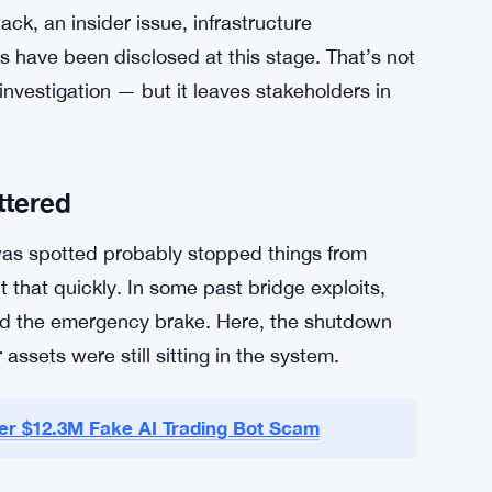
roadly speaking. The attack surface is wide,
as been a weak point across multiple incidents
robably won’t be the last. But $5.4 million is
they moved fast.
ith security experts to trace exactly how the
ck, an insider issue, infrastructure
s have been disclosed at this stage. That’s not
nvestigation — but it leaves stakeholders in
ttered
as spotted probably stopped things from