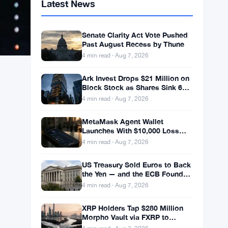
Latest News
Senate Clarity Act Vote Pushed
Past August Recess by Thune
4 min read · Aug 7, 2026
Ark Invest Drops $21 Million on
Block Stock as Shares Sink 6%
After Cost Cuts Backfire
4 min read · Aug 7, 2026