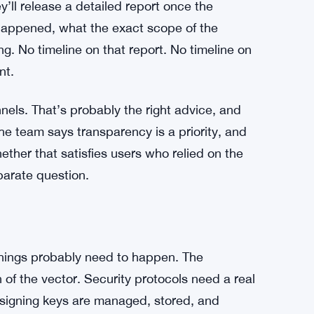
ct that quickly. In some past bridge exploits,
led the emergency brake. Here, the shutdown
sets were still sitting in the system.
r $12.3M Fake AI Trading Bot Scam
ey’ll release a detailed report once the
happened, what the exact scope of the
. No timeline on that report. No timeline on
nt.
nels. That’s probably the right advice, and
The team says transparency is a priority, and
ether that satisfies users who relied on the