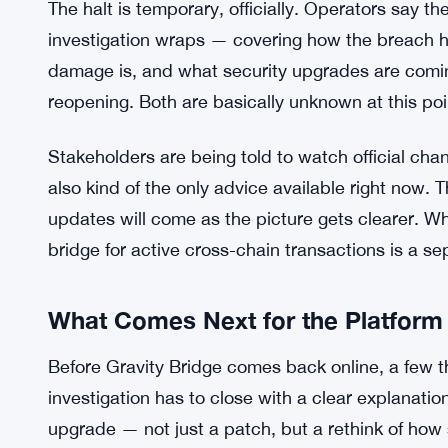
getting worse. It’s not a given that validators rea
the drain continued for hours before anyone pul
came fast, which at minimum protected whatever as
Texas Man Faces SEC Charges Ove
READ ALSO:
The halt is temporary, officially. Operators say th
investigation wraps — covering how the breach 
damage is, and what security upgrades are coming
reopening. Both are basically unknown at this poi
Stakeholders are being told to watch official chan
also kind of the only advice available right now. 
updates will come as the picture gets clearer. Wh