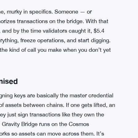
line, murky in specifics. Someone — or
orizes transactions on the bridge. With that
 and by the time validators caught it, $5.4
ything, freeze operations, and start digging.
s the kind of call you make when you don’t yet
mised
ning keys are basically the master credential
f assets between chains. If one gets lifted, an
ey just sign transactions like they own the
. Gravity Bridge runs on the Cosmos
orks so assets can move across them. It’s