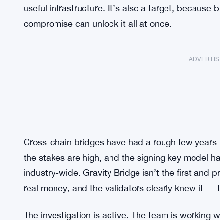
useful infrastructure. It’s also a target, because 
compromise can unlock it all at once.
ADVERTI