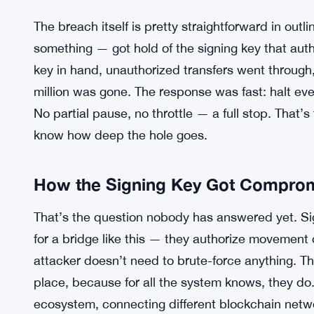
The breach itself is pretty straightforward in out
something — got hold of the signing key that auth
key in hand, unauthorized transfers went through,
million was gone. The response was fast: halt ever
No partial pause, no throttle — a full stop. That’
know how deep the hole goes.
How the Signing Key Got Compro
That’s the question nobody has answered yet. Sig
for a bridge like this — they authorize movement o
attacker doesn’t need to brute-force anything. Th
place, because for all the system knows, they do
ecosystem, connecting different blockchain netw