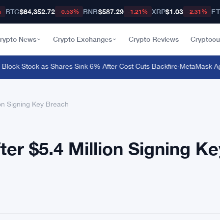
BTC
$64,352.72
BNB
$587.29
XRP
$1.03
E
%
-0.53%
-1.21%
-2.31%
rypto News
Crypto Exchanges
Crypto Reviews
Cryptocu
lock Stock as Shares Sink 6% After Cost Cuts Backfire
·
MetaMask Agent
ion Signing Key Breach
er $5.4 Million Signing Ke