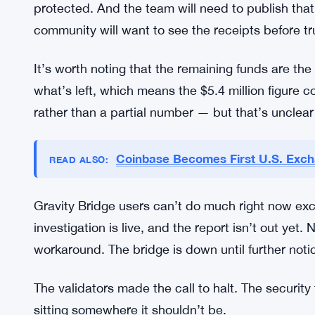
bridge for active cross-chain transactions is a se
What Comes Next for the Platform
Before Gravity Bridge comes back online, a few 
investigation has to close with a clear explanatio
upgrade — not just a patch, but a rethink of how
protected. And the team will need to publish that
community will want to see the receipts before tr
It’s worth noting that the remaining funds are th
what’s left, which means the $5.4 million figure c
rather than a partial number — but that’s unclear t
Coinbase Becomes First U.S. Exch
READ ALSO: