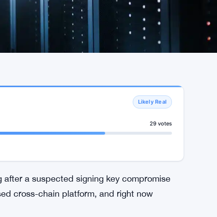
Likely Real
29 votes
lug after a suspected signing key compromise
ed cross-chain platform, and right now