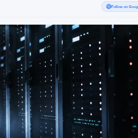
Follow on Goo