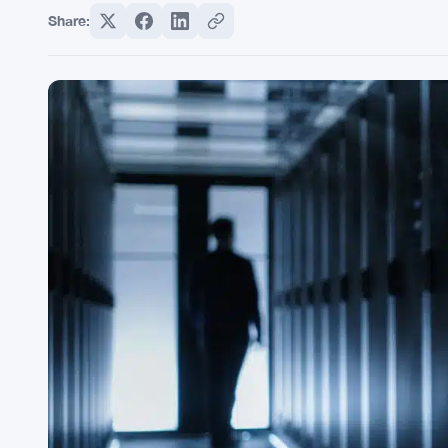
Share: