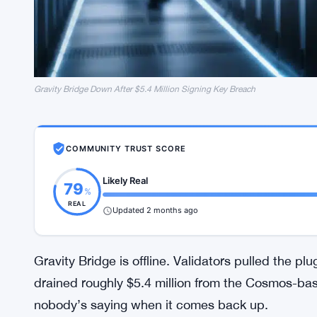
Gravity Bridge Down After $5.4 Million Signing Key Breach
COMMUNITY TRUST SCORE
Likely Real
79
%
REAL
Updated 2 months ago
Gravity Bridge is offline. Validators pulled the p
drained roughly $5.4 million from the Cosmos-bas
nobody’s saying when it comes back up.