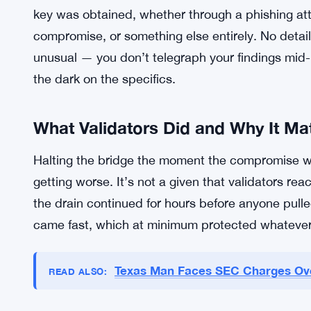
Cross-chain bridges have had a rough few years b
the stakes are high, and the signing key model h
industry-wide. Gravity Bridge isn’t the first and p
real money, and the validators clearly knew it — 
The investigation is active. The team is working w
key was obtained, whether through a phishing atta
compromise, or something else entirely. No detail
unusual — you don’t telegraph your findings mid-i
the dark on the specifics.
What Validators Did and Why It Ma
Halting the bridge the moment the compromise w