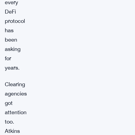
every
DeFi
protocol
has
been
asking
for
years.
Clearing
agencies
got
attention
too.
Atkins