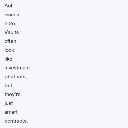
Act
issues
here.
Vaults
often
look
like
investment
products,
but
they’re
just
smart
contracts.