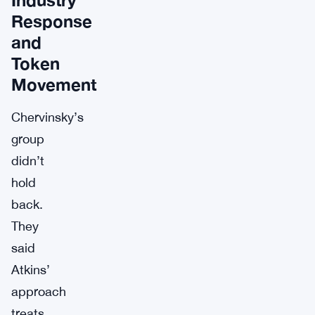
Response
and
Token
Movement
Chervinsky’s
group
didn’t
hold
back.
They
said
Atkins’
approach
treats