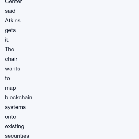
Center
said
Atkins
gets
it.
The
chair
wants
to
map
blockchain
systems
onto
existing
securities