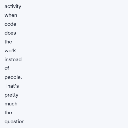
activity
when
code
does
the
work
instead
of
people.
That’s
pretty
much
the
question