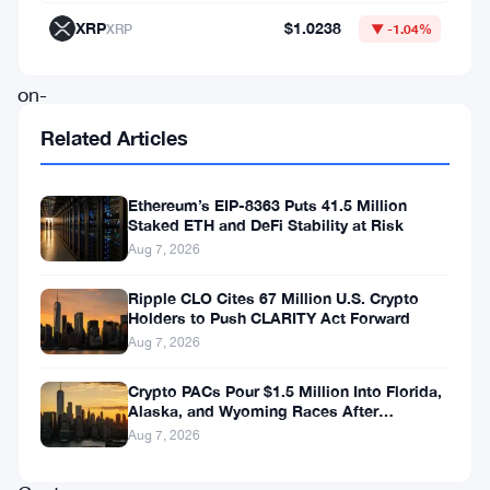
to
XRP
$1.0238
XRP
▼ -1.04%
bring
on-
chain
Related Articles
markets
under
Ethereum’s EIP-8363 Puts 41.5 Million
Staked ETH and DeFi Stability at Risk
clearer
Aug 7, 2026
regulatory
rules.
Ripple CLO Cites 67 Million U.S. Crypto
Holders to Push CLARITY Act Forward
Aug 7, 2026
Jake
Chervinsky’s
Crypto PACs Pour $1.5 Million Into Florida,
Alaska, and Wyoming Races After
Hyperliquid
Michigan Stumble
Aug 7, 2026
Policy