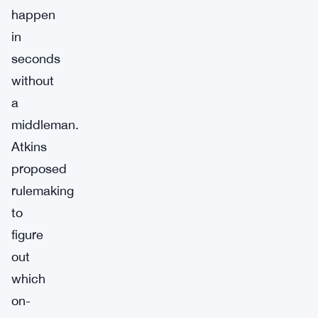
happen
in
seconds
without
a
middleman.
Atkins
proposed
rulemaking
to
figure
out
which
on-