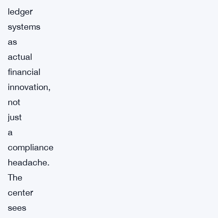
ledger
systems
as
actual
financial
innovation,
not
just
a
compliance
headache.
The
center
sees