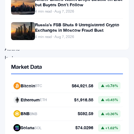
swinging
but Buyers Don’t Follow
for
4 min read · Aug 7, 2026
SEC
Russia’s FSB Shuts 9 Unregistered Crypto
Chair
Exchanges in Moscow Fraud Bust
4 min read · Aug 7, 2026
Paul
Atkins
last
Market Data
Friday.
The
group
Bitcoin
$64,921.56
BTC
▲ +0.78%
praised
Ethereum
$1,916.88
ETH
▲ +0.45%
his
four
-
BNB
$592.59
BNB
▲ +0.36%
point
Solana
$74.0296
SOL
▲ +1.62%
plan