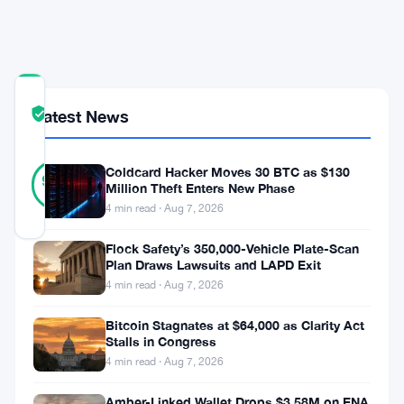
Chain
Roadmap
COMMUNITY
Latest News
TRUST
Verified
SCORE
31
Coldcard Hacker Moves 30 BTC as $130
Verified
90
votes
%
Million Theft Enters New Phase
REAL
4 min read · Aug 7, 2026
Updated 3 months ago
Flock Safety’s 350,000-Vehicle Plate-Scan
Plan Draws Lawsuits and LAPD Exit
Hyperliquid’s
4 min read · Aug 7, 2026
policy
arm
Bitcoin Stagnates at $64,000 as Clarity Act
Stalls in Congress
came
4 min read · Aug 7, 2026
out
Amber-Linked Wallet Drops $3.58M on ENA