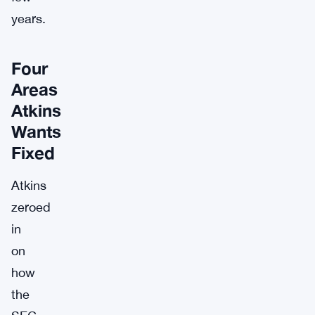
years.
Four
Areas
Atkins
Wants
Fixed
Atkins
zeroed
in
on
how
the