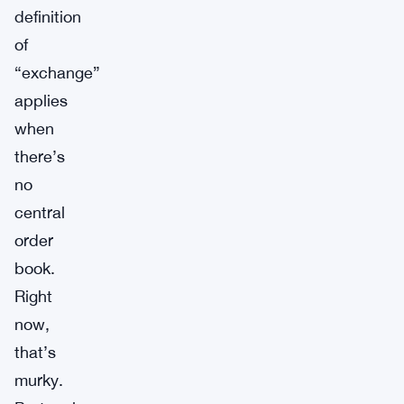
definition
of
“exchange”
applies
when
there’s
no
central
order
book.
Right
now,
that’s
murky.