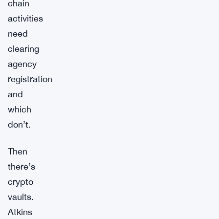
chain
activities
need
clearing
agency
registration
and
which
don’t.
Then
there’s
crypto
vaults.
Atkins