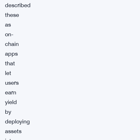
described
these
as
on-
chain
apps
that
let
users
earn
yield
by
deploying
assets