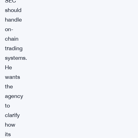
SEC
should
handle
on-
chain
trading
systems.
He
wants
the
agency
to
clarify
how
its