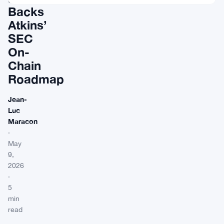
Backs
Atkins’
SEC
On-
Chain
Roadmap
Jean-
Luc
Maracon
·
May
9,
2026
·
5
min
read