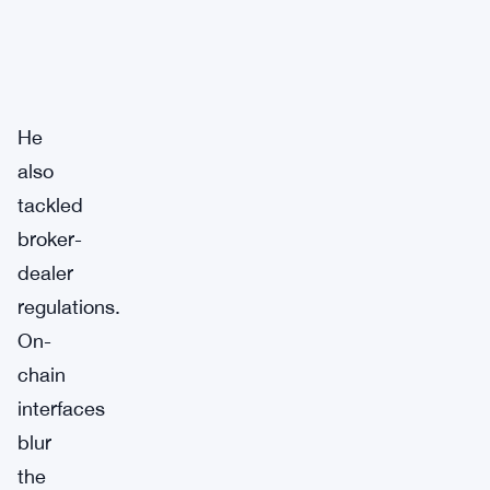
He
also
tackled
broker-
dealer
regulations.
On-
chain
interfaces
blur
the