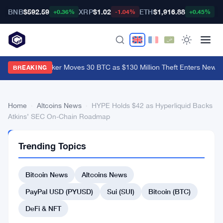
BNB
$592.59
XRP
$1.02
ETH
$1,916.88
B
+0.36%
-1.04%
+0.45%
Coldcard Hacker Moves 30 BTC as $130 Million Theft Enters New P
BREAKING
Home
›
Altcoins News
›
HYPE Holds $42 as Hyperliquid Backs
Atkins’ SEC On-Chain Roadmap
ALTCOINS
Trending Topics
NEWS
HYPE
Bitcoin News
Altcoins News
Holds
$42
PayPal USD (PYUSD)
Sui (SUI)
Bitcoin (BTC)
as
DeFi & NFT
Hyperliquid