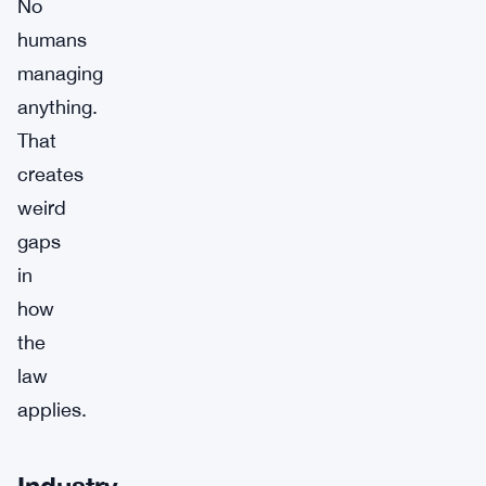
No
humans
managing
anything.
That
creates
weird
gaps
in
how
the
law
applies.
Industry