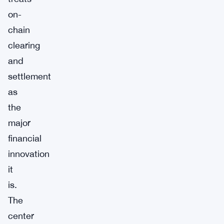
on-
chain
clearing
and
settlement
as
the
major
financial
innovation
it
is.
The
center