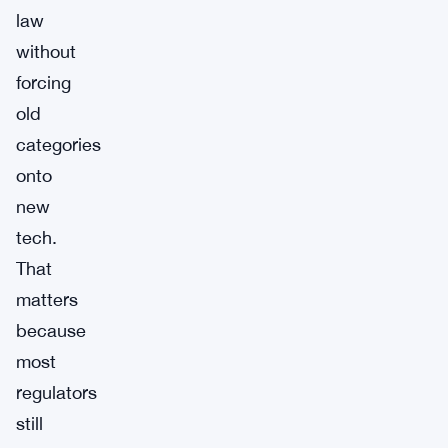
law
without
forcing
old
categories
onto
new
tech.
That
matters
because
most
regulators
still