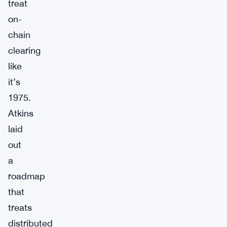
treat
on-
chain
clearing
like
it’s
1975.
Atkins
laid
out
a
roadmap
that
treats
distributed