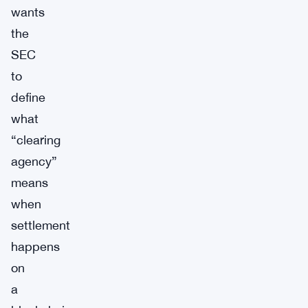
wants
the
SEC
to
define
what
“clearing
agency”
means
when
settlement
happens
on
a