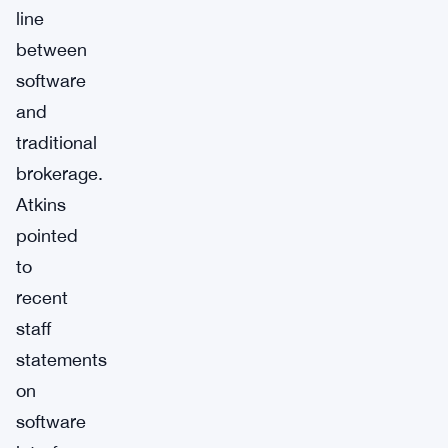
line
between
software
and
traditional
brokerage.
Atkins
pointed
to
recent
staff
statements
on
software