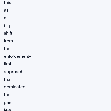
this
as
a
big
shift
from
the
enforcement-
first
approach
that
dominated
the
past
few