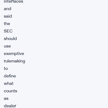
interfaces
and
said
the
SEC
should
use
exemptive
rulemaking
to
define
what
counts
as
dealer