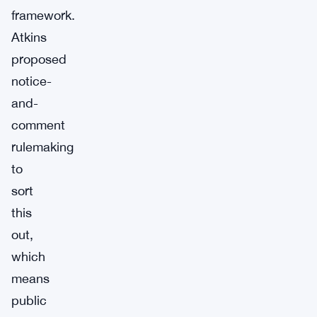
framework.
Atkins
proposed
notice-
and-
comment
rulemaking
to
sort
this
out,
which
means
public