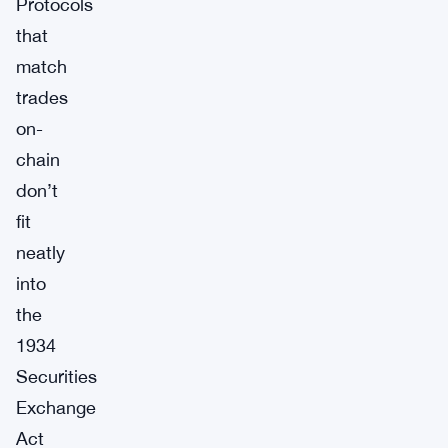
Protocols
that
match
trades
on-
chain
don’t
fit
neatly
into
the
1934
Securities
Exchange
Act