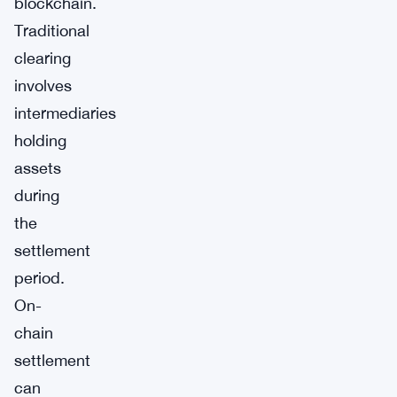
blockchain.
Traditional
clearing
involves
intermediaries
holding
assets
during
the
settlement
period.
On-
chain
settlement
can