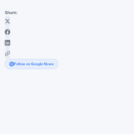
Share:
Follow on Google News
HYPE
Holds
$42
as
Hyperliquid
Backs
Atkins'
SEC
On-