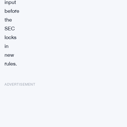
input
before
the
SEC
locks
in
new
rules.
ADVERTISEMENT