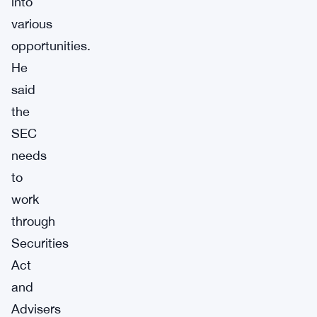
into
various
opportunities.
He
said
the
SEC
needs
to
work
through
Securities
Act
and
Advisers