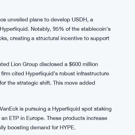
s unveiled plans to develop USDH, a
 Hyperliquid. Notably, 95% of the stablecoin’s
s, creating a structural incentive to support
ted Lion Group disclosed a $600 million