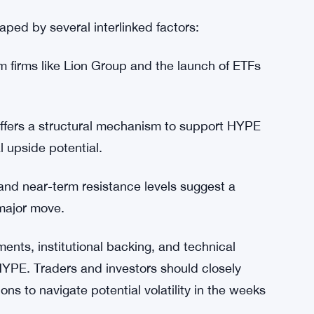
 robust liquidity. Turnover is currently around
y 40%. This depth allows the market to absorb
k of sharp slippage during profit-taking events.
 risk management strategies when entering
aped by several interlinked factors:
m firms like Lion Group and the launch of ETFs
fers a structural mechanism to support HYPE
 upside potential.