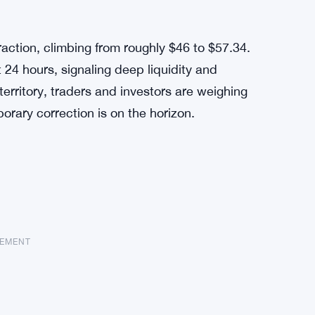
raction, climbing from roughly $46 to $57.34.
 24 hours, signaling deep liquidity and
erritory, traders and investors are weighing
rary correction is on the horizon.
SEMENT