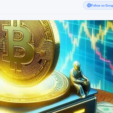
Follow on Goo