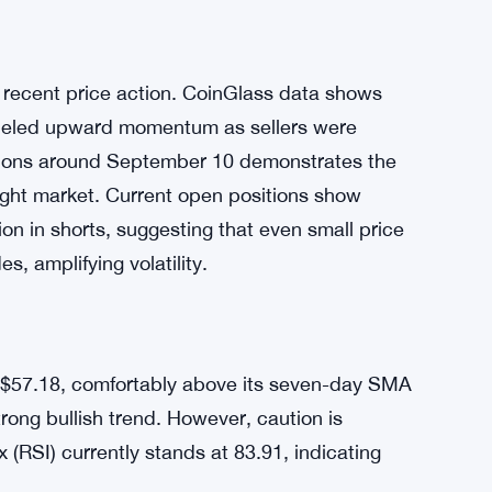
irm cited Hyperliquid’s robust infrastructure
for the strategic shift. This move added
anEck is pursuing a Hyperliquid spot staking
g an ETP in Europe. These products increase
ntially boosting demand for HYPE.
s recent price action. CoinGlass data shows
t fueled upward momentum as sellers were
dations around September 10 demonstrates the
ught market. Current open positions show
ion in shorts, suggesting that even small price