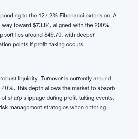
, amplifying volatility.
t $57.18, comfortably above its seven-day SMA
rong bullish trend. However, caution is
 (RSI) currently stands at 83.91, indicating
esponding to the 127.2% Fibonacci extension. A
he way toward $73.84, aligned with the 200%
pport lies around $49.70, with deeper
tion points if profit-taking occurs.