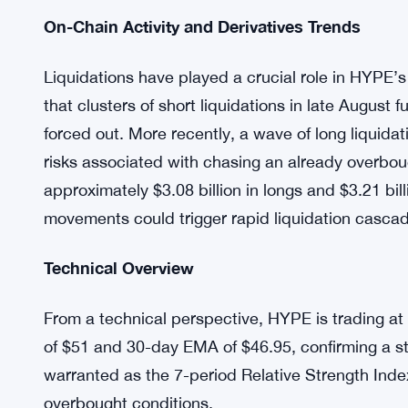
reallocation from SOL and SUI into HYPE. The f
and potential for long-term growth as reasons 
significant institutional weight to the rally.
ETF and ETP Developments:
Asset manager V
ETF in the U.S. while simultaneously launchin
accessibility for institutional investors, pote
On-Chain Activity and Derivatives Trends
Liquidations have played a crucial role in HYPE’
that clusters of short liquidations in late Augus
forced out. More recently, a wave of long liqui
risks associated with chasing an already overbo
approximately $3.08 billion in longs and $3.21 bill