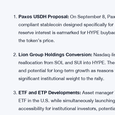
Paxos USDH Proposal:
On September 8, Paxo
compliant stablecoin designed specifically for
reserve interest is earmarked for HYPE buyback
the token’s price.
Lion Group Holdings Conversion:
Nasdaq-lis