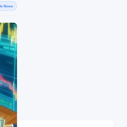
gle News