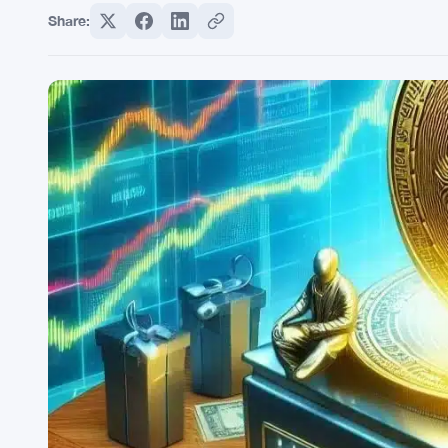
Share: