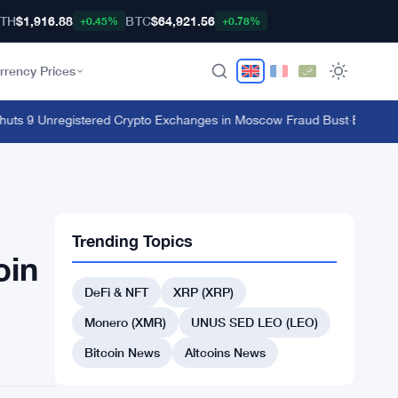
TH
$1,916.88
BTC
$64,921.56
+0.45%
+0.78%
rrency Prices
s 9 Unregistered Crypto Exchanges in Moscow Fraud Bust
·
Ethereum's 
Trending Topics
oin
DeFi & NFT
XRP (XRP)
Monero (XMR)
UNUS SED LEO (LEO)
Bitcoin News
Altcoins News