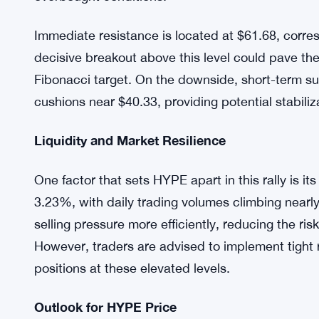
movements could trigger rapid liquidation cascades
Technical Overview
From a technical perspective, HYPE is trading a
of $51 and 30-day EMA of $46.95, confirming a st
warranted as the 7-period Relative Strength Index
overbought conditions.
Immediate resistance is located at $61.68, corr
decisive breakout above this level could pave t
Fibonacci target. On the downside, short-term su
cushions near $40.33, providing potential stabiliza
Liquidity and Market Resilience