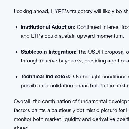
One factor that sets HYPE apart in this rally is its
3.23%, with daily trading volumes climbing nearl
selling pressure more efficiently, reducing the ris
However, traders are advised to implement tight
positions at these elevated levels.
Outlook for HYPE Price
Looking ahead, HYPE’s trajectory will likely be sh
Institutional Adoption:
Continued interest fro
and ETPs could sustain upward momentum.
Stablecoin Integration:
The USDH proposal of
through reserve buybacks, providing additional