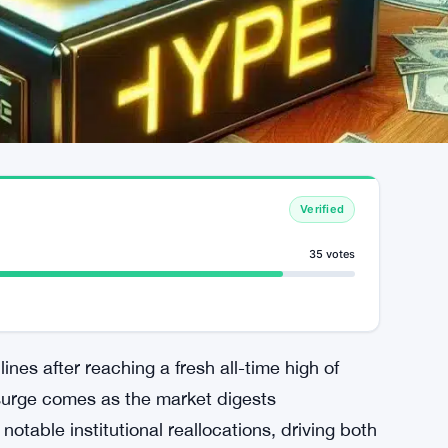
Verified
35 votes
ines after reaching a fresh all-time high of
surge comes as the market digests
otable institutional reallocations, driving both