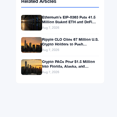
BNB
$592.59
BNB
▲ +0.36%
Solana
$74.0296
SOL
▲ +1.62%
XRP
$1.0238
XRP
▼ -1.04%
Related Articles
Ethereum’s EIP-8363 Puts 41.5
Million Staked ETH and DeFi
Stability at Risk
Aug 7, 2026
Ripple CLO Cites 67 Million U.S.
Crypto Holders to Push
CLARITY Act Forward
Aug 7, 2026
Crypto PACs Pour $1.5 Million