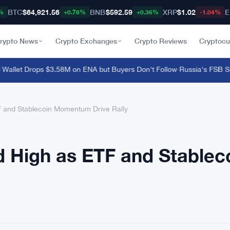
BTC
$64,921.56
BNB
$592.59
XRP
$1.02
E
%
+0.78%
+0.36%
-1.04%
rypto News
Crypto Exchanges
Crypto Reviews
Cryptocu
let Drops $3.58M on ENA but Buyers Don't Follow
·
Russia's FSB Shut
F and Stablecoin Momentum Drive Rally
d High as ETF and Stablec