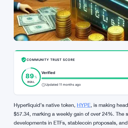
COMMUNITY TRUST SCORE
Verified
89
%
REAL
Updated 11 months ago
Hyperliquid’s native token,
HYPE
, is making headl
$57.34, marking a weekly gain of over 24%. The 
developments in ETFs, stablecoin proposals, and n