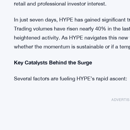
retail and professional investor interest.
In just seven days, HYPE has gained significant t
Trading volumes have risen nearly 40% in the last
heightened activity. As HYPE navigates this new t
whether the momentum is sustainable or if a tempo
Key Catalysts Behind the Surge
Several factors are fueling HYPE’s rapid ascent:
ADVERTI