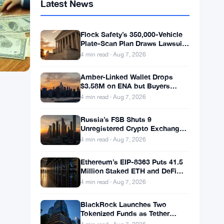
Latest News
Flock Safety’s 350,000-Vehicle
Plate-Scan Plan Draws Lawsuits
and LAPD Exit
4 min read · Aug 7, 2026
Amber-Linked Wallet Drops
$3.58M on ENA but Buyers
Don’t Follow
4 min read · Aug 7, 2026