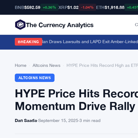
BNB
$592.59
XRP
$1.02
ETH
$1,916.88
+0.36%
-1.04%
+0.45
The Currency Analytics
C
hicle Plate-Scan Plan Draws Lawsuits and LAPD Exit
·
Amber-Linked Wal
BREAKING
Home
›
Altcoins News
›
HYPE Price Hits Record High as ET
ALTCOINS NEWS
HYPE Price Hits Recor
Momentum Drive Rally
Dan Saada
·
September 15, 2025
·
3 min read