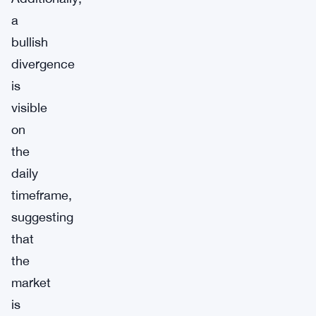
a
bullish
divergence
is
visible
on
the
daily
timeframe,
suggesting
that
the
market
is