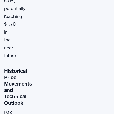
60%,
potentially
reaching
$1.70
in
the
near
future.
Historical
Price
Movements
and
Technical
Outlook
IMX