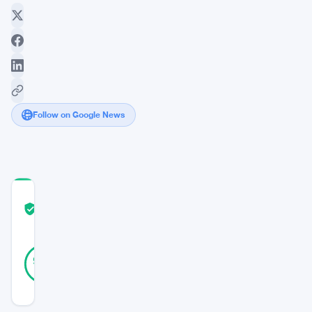
Follow on Google News
COMMUNITY
TRUST
Verified
SCORE
24
Verified
96
votes
%
REAL
Updated 2 years ago