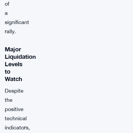
of
a
significant
rally.
Major
Liquidation
Levels
to
Watch
Despite
the
positive
technical
indicators,