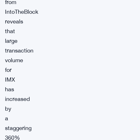
from
IntoTheBlock
reveals
that
large
transaction
volume
for
IMX
has
increased
by
a
staggering
360%