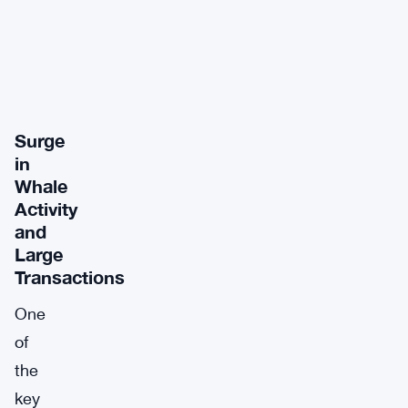
Surge
in
Whale
Activity
and
Large
Transactions
One
of
the
key