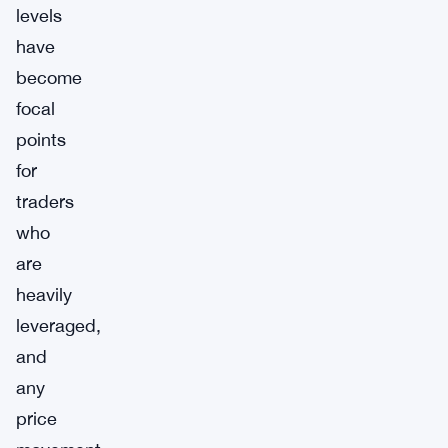
levels
have
become
focal
points
for
traders
who
are
heavily
leveraged,
and
any
price