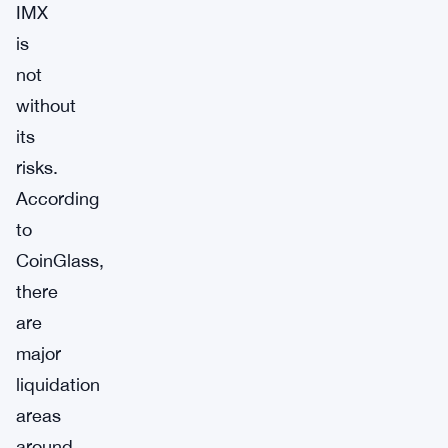
IMX
is
not
without
its
risks.
According
to
CoinGlass,
there
are
major
liquidation
areas
around