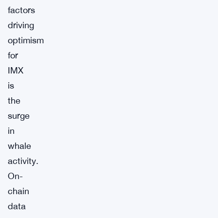
factors
driving
optimism
for
IMX
is
the
surge
in
whale
activity.
On-
chain
data