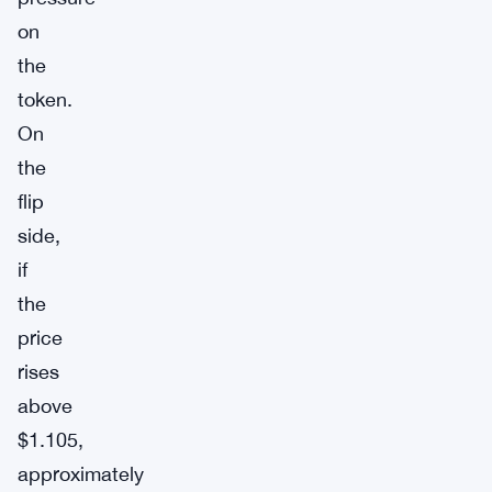
on
the
token.
On
the
flip
side,
if
the
price
rises
above
$1.105,
approximately