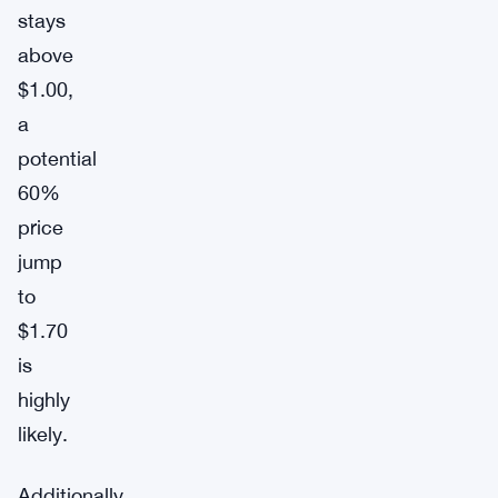
stays
above
$1.00,
a
potential
60%
price
jump
to
$1.70
is
highly
likely.
Additionally,