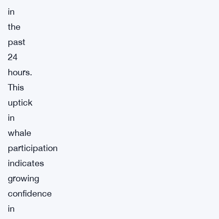
in
the
past
24
hours.
This
uptick
in
whale
participation
indicates
growing
confidence
in