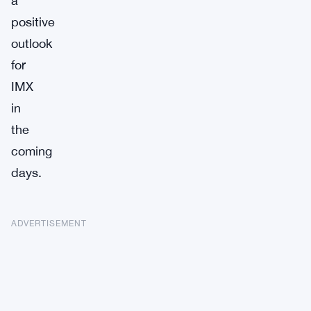
a
positive
outlook
for
IMX
in
the
coming
days.
ADVERTISEMENT