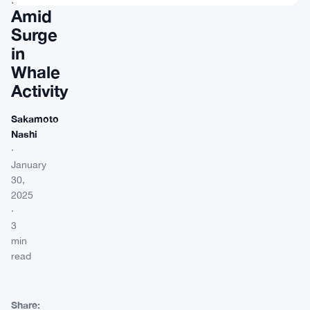
Amid
Surge
in
Whale
Activity
Sakamoto
Nashi
·
January
30,
2025
·
3
min
read
Share: