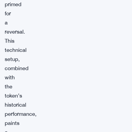
primed
for
a
reversal.
This
technical
setup,
combined
with
the
token’s
historical
performance,
paints