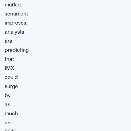
market
sentiment
improves,
analysts
are
predicting
that
IMX
could
surge
by
as
much
as