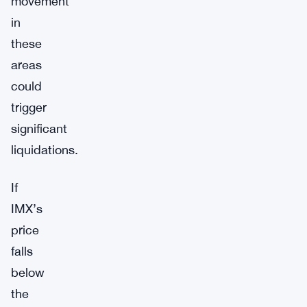
movement
in
these
areas
could
trigger
significant
liquidations.
If
IMX’s
price
falls
below
the