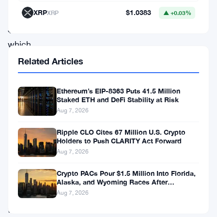
XRP
$1.0383
XRP
▲ +0.03%
at
$1.05,
which
has
Related Articles
historically
acted
Ethereum’s EIP-8363 Puts 41.5 Million
Staked ETH and DeFi Stability at Risk
as
Aug 7, 2026
a
Ripple CLO Cites 67 Million U.S. Crypto
springboard
Holders to Push CLARITY Act Forward
for
Aug 7, 2026
upward
Crypto PACs Pour $1.5 Million Into Florida,
momentum.
Alaska, and Wyoming Races After
Michigan Stumble
As
Aug 7, 2026
the