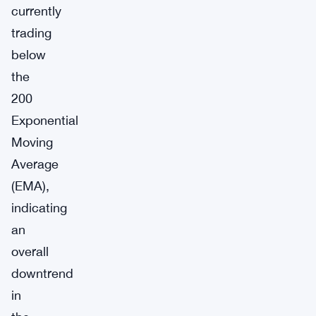
currently
trading
below
the
200
Exponential
Moving
Average
(EMA),
indicating
an
overall
downtrend
in