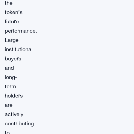
the
token’s
future
performance.
Large
institutional
buyers
and
long-
term
holders
are
actively
contributing
to