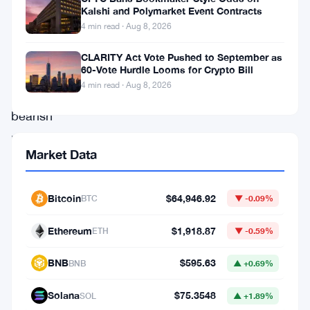
significant
Kalshi and Polymarket Event Contracts
4 min read · Aug 8, 2026
upside
rally,
CLARITY Act Vote Pushed to September as
60-Vote Hurdle Looms for Crypto Bill
despite
4 min read · Aug 8, 2026
prevailing
bearish
market
Market Data
conditions.
Recently,
Bitcoin
$64,946.92
BTC
▼ -0.09%
IMX
reached
Ethereum
$1,918.87
ETH
▼ -0.59%
a
BNB
$595.63
BNB
▲ +0.69%
crucial
support
Solana
$75.3548
SOL
▲ +1.89%
level