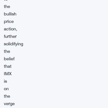
the
bullish
price
action,
further
solidifying
the
belief
that
IMX
is
on
the
verge