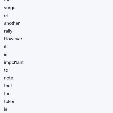
verge
of
another
rally.
However,
it
is
important
to
note
that
the
token
is