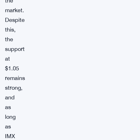
the
market.
Despite
this,
the
support
at
$1.05
remains
strong,
and
as
long
as
IMX