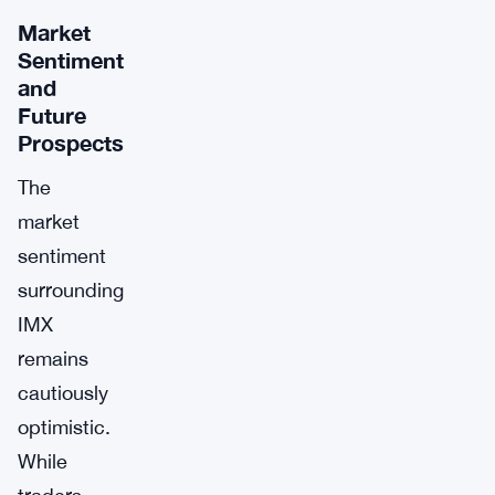
Market
Sentiment
and
Future
Prospects
The
market
sentiment
surrounding
IMX
remains
cautiously
optimistic.
While