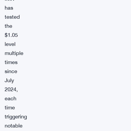
has
tested
the
$1.05
level
multiple
times
since
July
2024,
each
time
triggering
notable