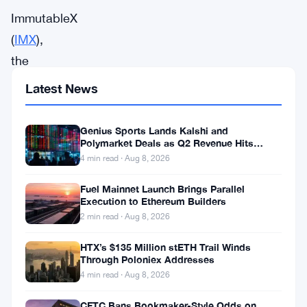
ImmutableX
(
IMX
),
the
native
Latest News
token
of
Genius Sports Lands Kalshi and
Polymarket Deals as Q2 Revenue Hits
the
$195.5 Million
4 min read · Aug 8, 2026
Immutable
blockchain,
Fuel Mainnet Launch Brings Parallel
Execution to Ethereum Builders
is
2 min read · Aug 8, 2026
showing
HTX’s $135 Million stETH Trail Winds
signs
Through Poloniex Addresses
of
4 min read · Aug 8, 2026
a
CFTC Bans Bookmaker-Style Odds on