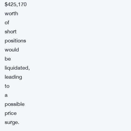
$425,170
worth
of
short
positions
would
be
liquidated,
leading
to
a
possible
price
surge.