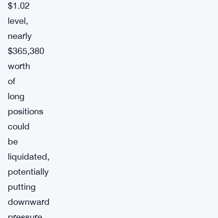
$1.02
level,
nearly
$365,380
worth
of
long
positions
could
be
liquidated,
potentially
putting
downward
pressure