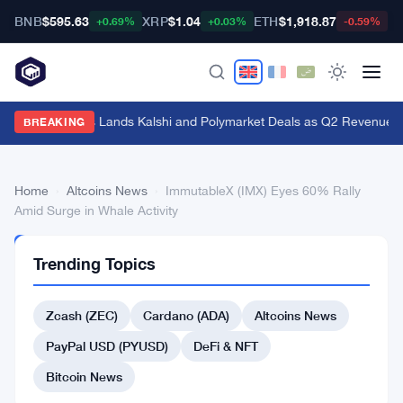
BNB
$595.63
XRP
$1.04
ETH
$1,918.87
B
+0.69%
+0.03%
-0.59%
Genius Sports Lands Kalshi and Polymarket Deals as Q2 Revenue Hit
BREAKING
Home
›
Altcoins News
›
ImmutableX (IMX) Eyes 60% Rally
Amid Surge in Whale Activity
ALTCOINS
Trending Topics
NEWS
ImmutableX
Zcash (ZEC)
Cardano (ADA)
Altcoins News
(IMX)
Eyes
PayPal USD (PYUSD)
DeFi & NFT
60%
Bitcoin News
Rally