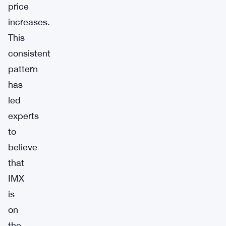
price
increases.
This
consistent
pattern
has
led
experts
to
believe
that
IMX
is
on
the