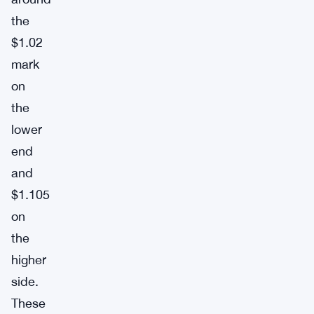
the
$1.02
mark
on
the
lower
end
and
$1.105
on
the
higher
side.
These