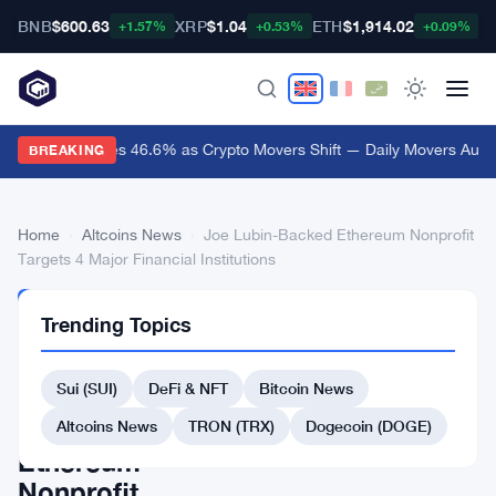
BNB
$600.63
XRP
$1.04
ETH
$1,914.02
B
+1.57%
+0.53%
+0.09%
Audiera Surges 46.6% as Crypto Movers Shift — Daily Movers Aug 9
BREAKING
Home
›
Altcoins News
›
Joe Lubin-Backed Ethereum Nonprofit
Targets 4 Major Financial Institutions
ALTCOINS
Trending Topics
NEWS
Joe
Sui (SUI)
DeFi & NFT
Bitcoin News
Lubin-
Backed
Altcoins News
TRON (TRX)
Dogecoin (DOGE)
Ethereum
Nonprofit