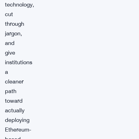
technology,
cut
through
jargon,
and
give
institutions
a
cleaner
path
toward
actually
deploying
Ethereum-