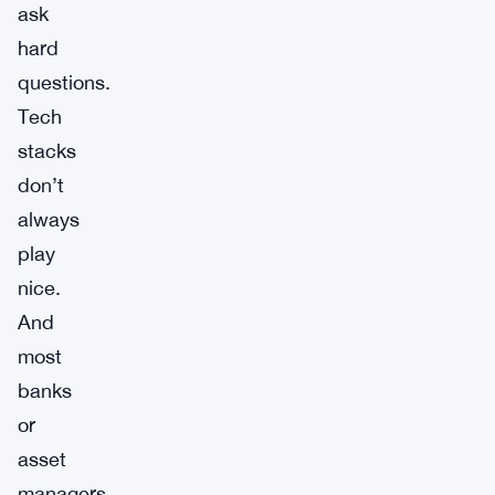
ask
hard
questions.
Tech
stacks
don’t
always
play
nice.
And
most
banks
or
asset
managers