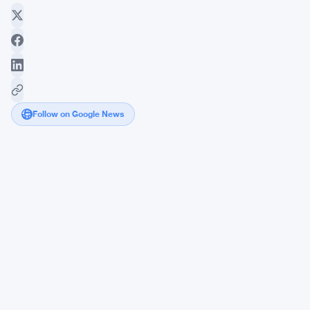
Follow on Google News
Joe
Lubin-
Backed
Ethereum
Nonprofit
Targets
4
Major
Financial
Institutions