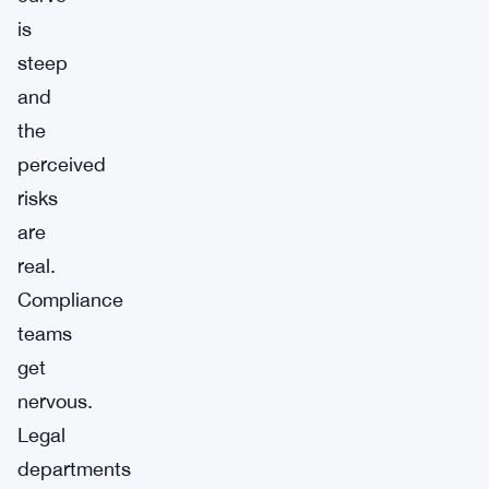
is
steep
and
the
perceived
risks
are
real.
Compliance
teams
get
nervous.
Legal
departments