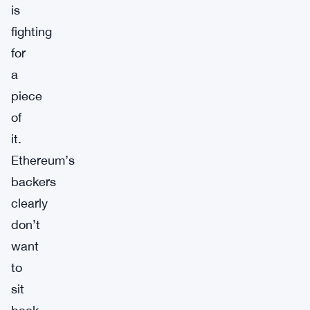
is
fighting
for
a
piece
of
it.
Ethereum’s
backers
clearly
don’t
want
to
sit