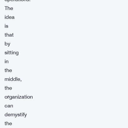
The
idea
is
that
by
sitting
in
the
middle,
the
organization
can
demystify
the