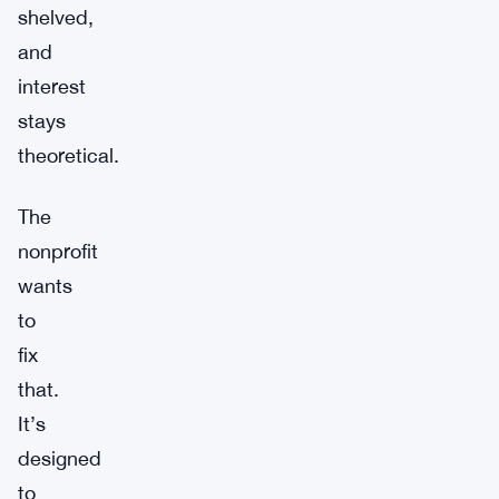
shelved,
and
interest
stays
theoretical.
The
nonprofit
wants
to
fix
that.
It’s
designed
to