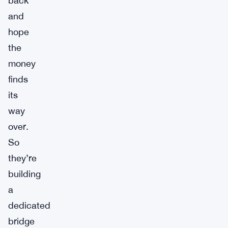
back
and
hope
the
money
finds
its
way
over.
So
they’re
building
a
dedicated
bridge