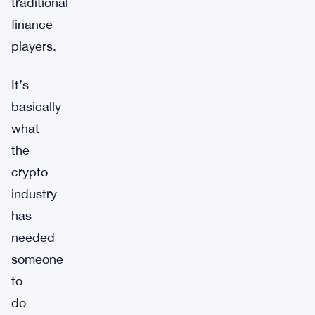
traditional
finance
players.
It’s
basically
what
the
crypto
industry
has
needed
someone
to
do