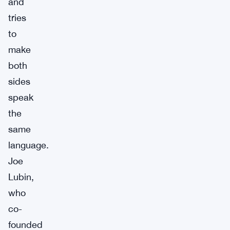
and
tries
to
make
both
sides
speak
the
same
language.
Joe
Lubin,
who
co-
founded