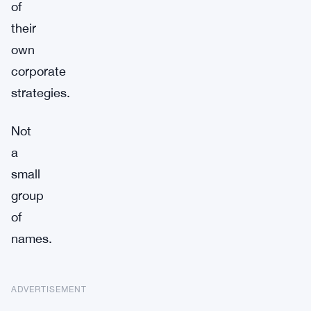
of
their
own
corporate
strategies.
Not
a
small
group
of
names.
ADVERTISEMENT