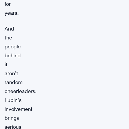
for
years.
And
the
people
behind
it
aren’t
random
cheerleaders.
Lubin’s
involvement
brings
serious