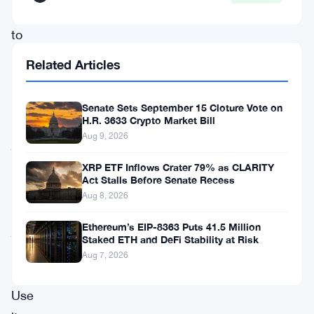
institutions
to
actually
Related Articles
use
Ethereum.
Senate Sets September 15 Cloture Vote on
Not
H.R. 3633 Crypto Market Bill
Aug 9, 2026
just
watch
XRP ETF Inflows Crater 79% as CLARITY
Act Stalls Before Senate Recess
it.
Aug 8, 2026
Not
Ethereum’s EIP-8363 Puts 41.5 Million
just
Staked ETH and DeFi Stability at Risk
hold
Aug 7, 2026
it.
Use