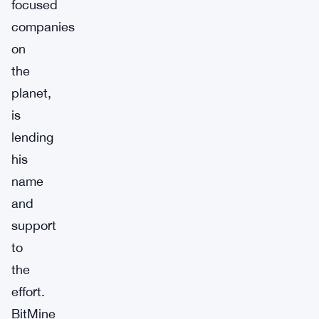
focused
companies
on
the
planet,
is
lending
his
name
and
support
to
the
effort.
BitMine