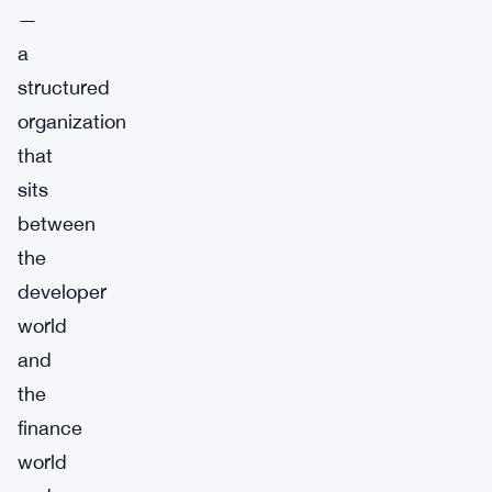
—
a
structured
organization
that
sits
between
the
developer
world
and
the
finance
world