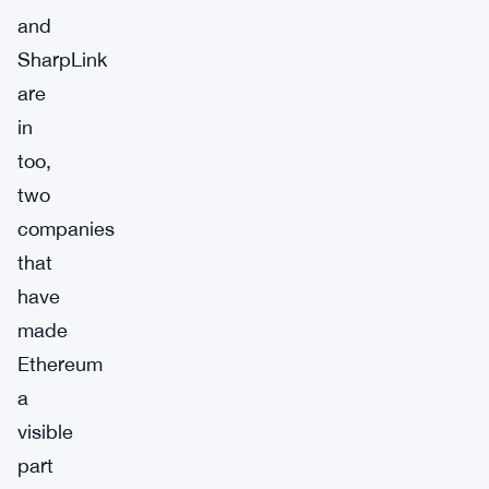
and
SharpLink
are
in
too,
two
companies
that
have
made
Ethereum
a
visible
part