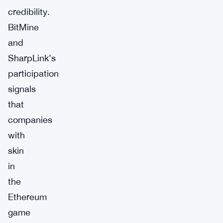
credibility.
BitMine
and
SharpLink’s
participation
signals
that
companies
with
skin
in
the
Ethereum
game