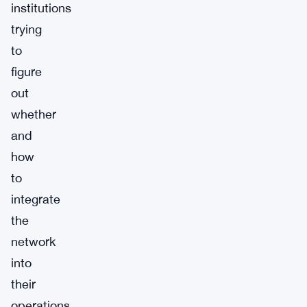
institutions
trying
to
figure
out
whether
and
how
to
integrate
the
network
into
their
operations.