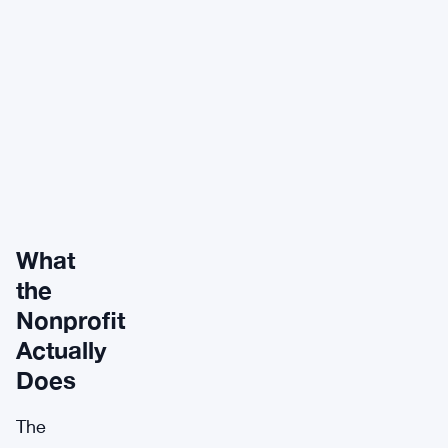
What
the
Nonprofit
Actually
Does
The