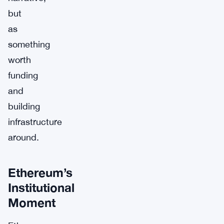
but
as
something
worth
funding
and
building
infrastructure
around.
Ethereum’s
Institutional
Moment