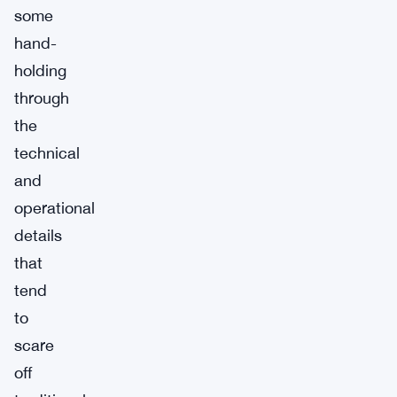
some
hand-
holding
through
the
technical
and
operational
details
that
tend
to
scare
off