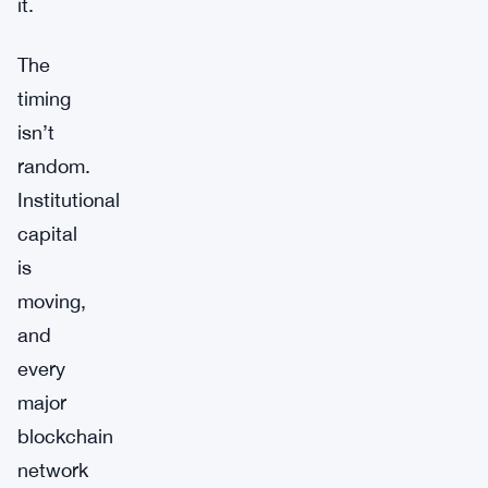
it.
The
timing
isn’t
random.
Institutional
capital
is
moving,
and
every
major
blockchain
network