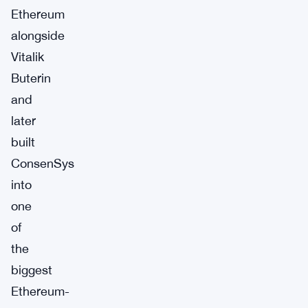
Ethereum
alongside
Vitalik
Buterin
and
later
built
ConsenSys
into
one
of
the
biggest
Ethereum-