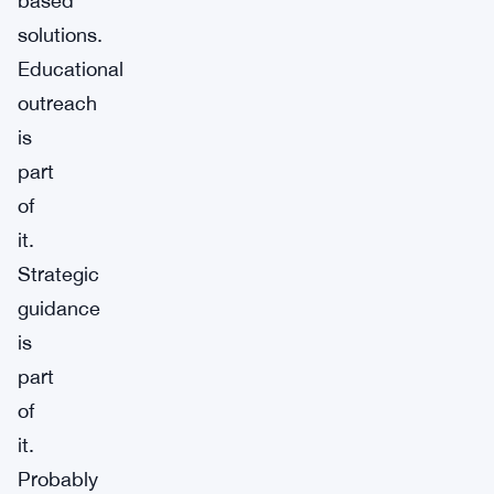
based
solutions.
Educational
outreach
is
part
of
it.
Strategic
guidance
is
part
of
it.
Probably