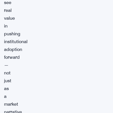
see
real
value
in
pushing
institutional
adoption
forward
—
not
just
as
a
market
narrative,