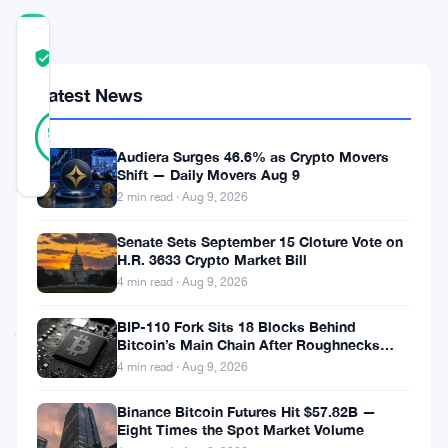
COMMUNITY
TRUST
Verified
SCORE
Latest News
38
Verified
95
votes
%
REAL
Audiera Surges 46.6% as Crypto Movers
Updated 1 month ago
Shift — Daily Movers Aug 9
2 min read · Aug 9, 2026
A
Senate Sets September 15 Cloture Vote on
H.R. 3633 Crypto Market Bill
new
4 min read · Aug 9, 2026
nonprofit
just
BIP-110 Fork Sits 18 Blocks Behind
Bitcoin’s Main Chain After Roughnecks
dropped.
Split
4 min read · Aug 9, 2026
Backed
Binance Bitcoin Futures Hit $57.82B —
by
Eight Times the Spot Market Volume