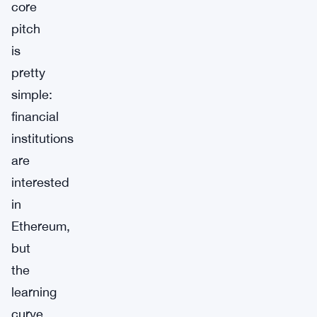
core
pitch
is
pretty
simple:
financial
institutions
are
interested
in
Ethereum,
but
the
learning
curve