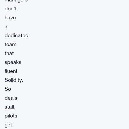
don’t
have
a
dedicated
team
that
speaks
fluent
Solidity.
So
deals
stall,
pilots
get