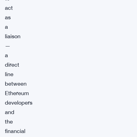
act
as
a
liaison
—
a
direct
line
between
Ethereum
developers
and
the
financial