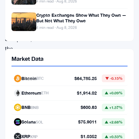
Joe
4 min read · Aug 8, 2026
Lubin,
Crypto Exchanges Show What They Own —
BitMine,
But Not What They Owe
4 min read · Aug 8, 2026
and
SharpLink,
the
organization
Market Data
is
built
Bitcoin
$64,785.25
BTC
▼ -0.15%
around
Ethereum
$1,914.02
ETH
▲ +0.09%
one
goal:
BNB
$600.63
BNB
▲ +1.57%
getting
Solana
$75.9011
SOL
▲ +2.68%
traditional
financial
XRP
$1.0352
XRP
▲ +0.53%