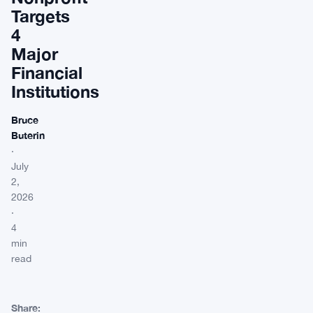
Targets
4
Major
Financial
Institutions
Bruce
Buterin
·
July
2,
2026
·
4
min
read
Share: