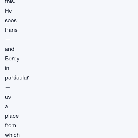
this.
He
sees
Paris
—
and
Bercy
in
particular
—
as
a
place
from
which