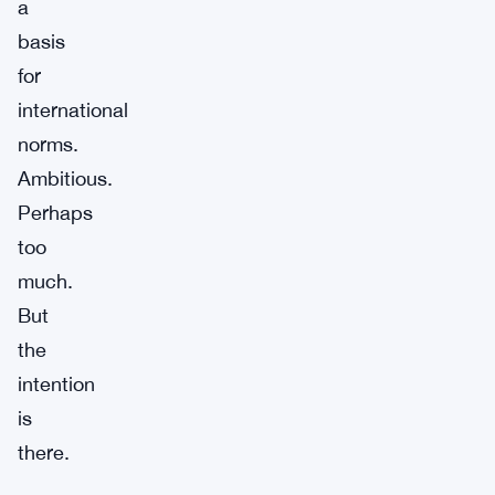
a
basis
for
international
norms.
Ambitious.
Perhaps
too
much.
But
the
intention
is
there.