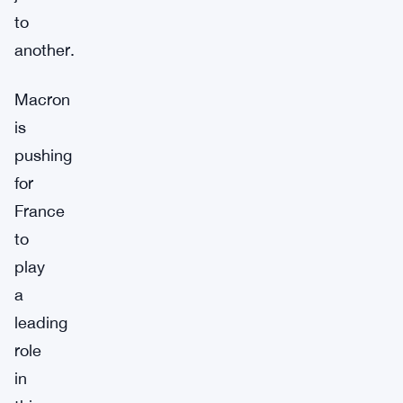
to
another.
Macron
is
pushing
for
France
to
play
a
leading
role
in