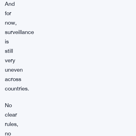
And
for
now,
surveillance
is
still
very
uneven
across
countries.
No
clear
rules,
no