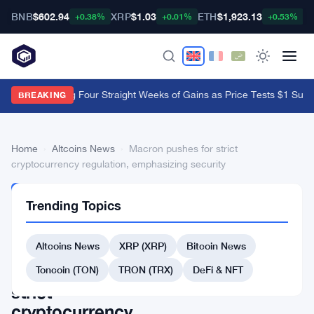
BNB
$602.94
XRP
$1.03
ETH
$1,923.13
B
+0.38%
+0.01%
+0.53%
XRP ETFs Log Four Straight Weeks of Gains as Price Tests $1 Suppo
BREAKING
Home
›
Altcoins News
›
Macron pushes for strict
cryptocurrency regulation, emphasizing security
ALTCOINS
Trending Topics
NEWS
Macron
Altcoins News
XRP (XRP)
Bitcoin News
pushes
for
Toncoin (TON)
TRON (TRX)
DeFi & NFT
strict
cryptocurrency