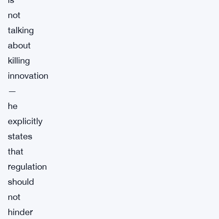
not
talking
about
killing
innovation
—
he
explicitly
states
that
regulation
should
not
hinder