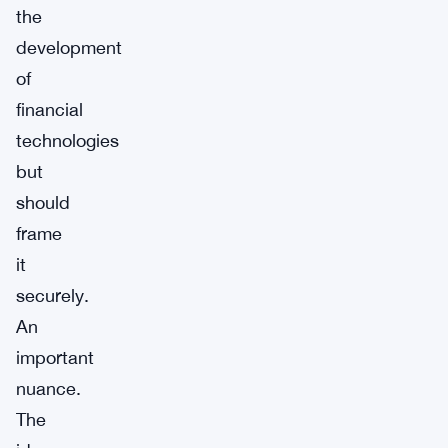
the
development
of
financial
technologies
but
should
frame
it
securely.
An
important
nuance.
The