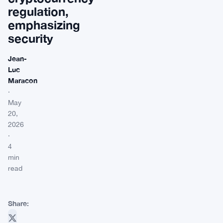
regulation,
emphasizing
security
Jean-
Luc
Maracon
·
May
20,
2026
·
4
min
read
Share: