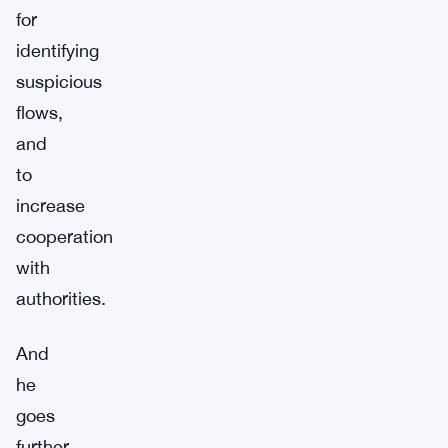
for
identifying
suspicious
flows,
and
to
increase
cooperation
with
authorities.
And
he
goes
further.