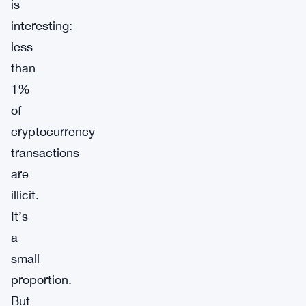
is
interesting:
less
than
1%
of
cryptocurrency
transactions
are
illicit.
It’s
a
small
proportion.
But