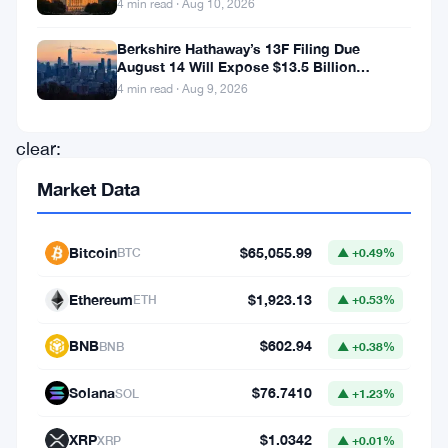
4 min read · Aug 10, 2026
cryptocurrencies.
Berkshire Hathaway’s 13F Filing Due
The
August 14 Will Expose $13.5 Billion
message
Mystery Stake
4 min read · Aug 9, 2026
is
clear:
without
Market Data
a
solid
Bitcoin
$65,055.99
BTC
▲ +0.49%
legal
Ethereum
$1,923.13
ETH
▲ +0.53%
framework,
digital
BNB
$602.94
BNB
▲ +0.38%
assets
Solana
$76.7410
SOL
▲ +1.23%
risk
becoming
XRP
$1.0342
XRP
▲ +0.01%