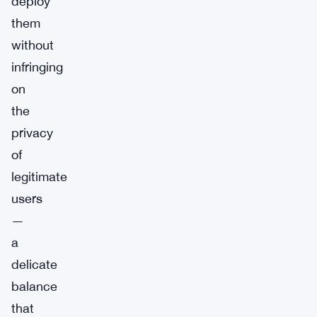
deploy
them
without
infringing
on
the
privacy
of
legitimate
users
—
a
delicate
balance
that