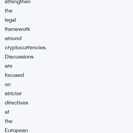
strengthen
the
legal
framework
around
cryptocurrencies.
Discussions
are
focused
on
stricter
directives
at
the
European