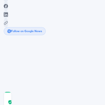
Follow on Google News
Macron
pushes
for
strict
cryptocurrency
regulation,
emphasizing
security
COMMUNITY
TRUST
Verified