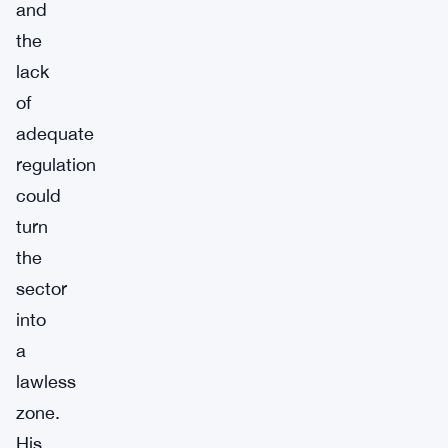
and
the
lack
of
adequate
regulation
could
turn
the
sector
into
a
lawless
zone.
His