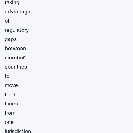
taking
advantage
of
regulatory
gaps
between
member
countries
to
move
their
funds
from
one
jurisdiction