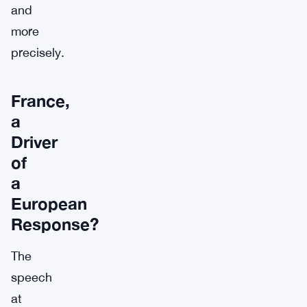
and
more
precisely.
France,
a
Driver
of
a
European
Response?
The
speech
at