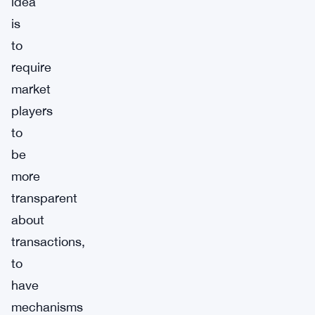
idea
is
to
require
market
players
to
be
more
transparent
about
transactions,
to
have
mechanisms