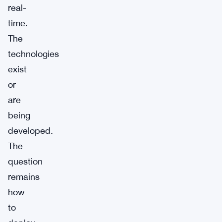
real-
time.
The
technologies
exist
or
are
being
developed.
The
question
remains
how
to