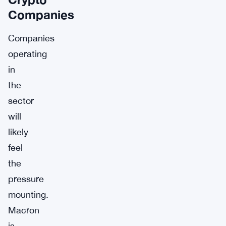
Companies
Companies
operating
in
the
sector
will
likely
feel
the
pressure
mounting.
Macron
is