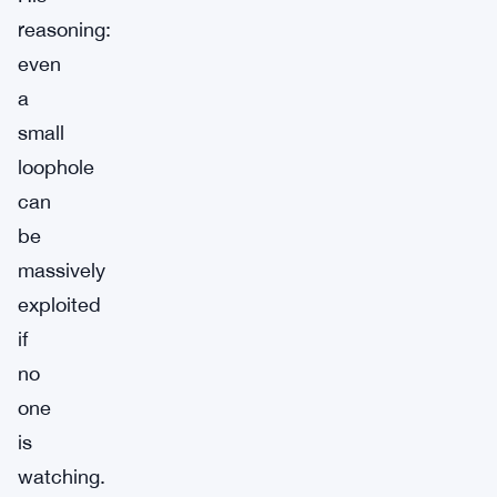
reasoning:
even
a
small
loophole
can
be
massively
exploited
if
no
one
is
watching.