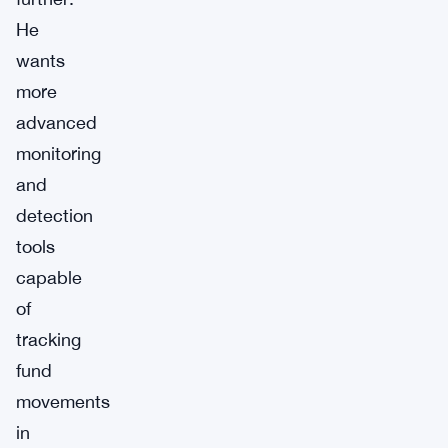
He
wants
more
advanced
monitoring
and
detection
tools
capable
of
tracking
fund
movements
in