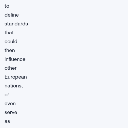
to
define
standards
that
could
then
influence
other
European
nations,
or
even
serve
as