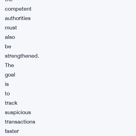
competent
authorities
must
also
be
strengthened.
The
goal
is
to
track
suspicious
transactions
faster