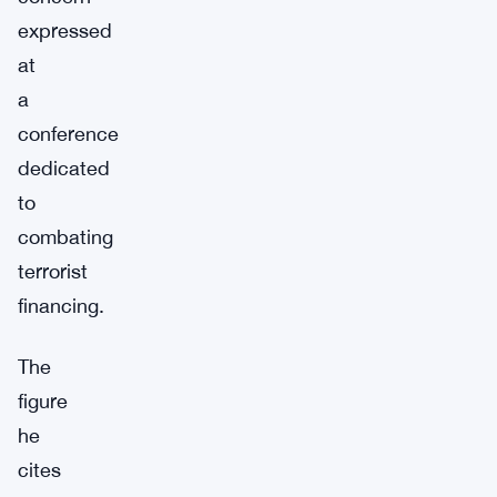
expressed
at
a
conference
dedicated
to
combating
terrorist
financing.
The
figure
he
cites