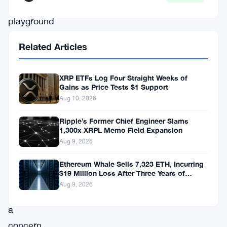
a
playground
for
Related Articles
criminals
and
XRP ETFs Log Four Straight Weeks of
terrorists.
Gains as Price Tests $1 Support
This
Aug 10, 2026
is
Ripple’s Former Chief Engineer Slams
not
1,300x XRPL Memo Field Expansion
Aug 9, 2026
a
hypothesis.
Ethereum Whale Sells 7,323 ETH, Incurring
$19 Million Loss After Three Years of
It
Staking
Aug 9, 2026
is
a
concern