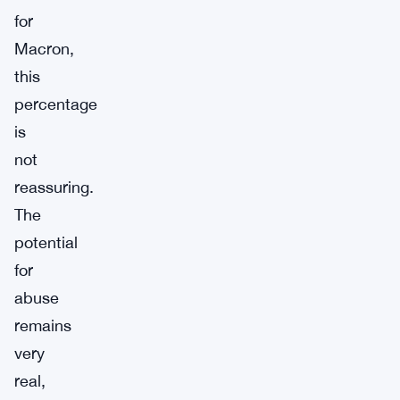
for
Macron,
this
percentage
is
not
reassuring.
The
potential
for
abuse
remains
very
real,