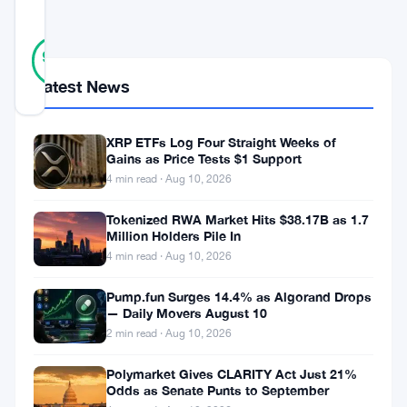
SCORE
29
Verified
90
votes
%
REAL
Latest News
Updated 3 months ago
XRP ETFs Log Four Straight Weeks of
Emmanuel
Gains as Price Tests $1 Support
Macron
4 min read · Aug 10, 2026
spoke
Tokenized RWA Market Hits $38.17B as 1.7
at
Million Holders Pile In
4 min read · Aug 10, 2026
Bercy,
calling
Pump.fun Surges 14.4% as Algorand Drops
— Daily Movers August 10
for
2 min read · Aug 10, 2026
strict
regulation
Polymarket Gives CLARITY Act Just 21%
Odds as Senate Punts to September
of