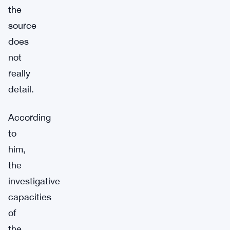
the
source
does
not
really
detail.
According
to
him,
the
investigative
capacities
of
the