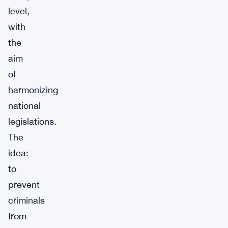
level,
with
the
aim
of
harmonizing
national
legislations.
The
idea:
to
prevent
criminals
from