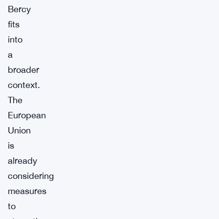
Bercy
fits
into
a
broader
context.
The
European
Union
is
already
considering
measures
to