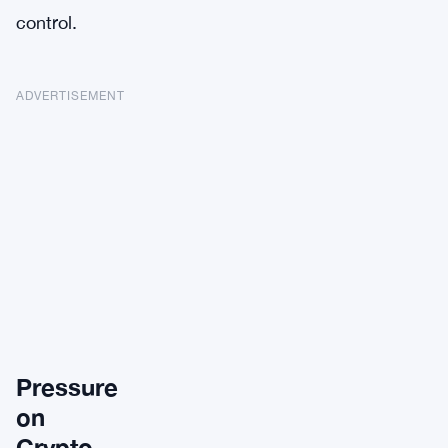
control.
ADVERTISEMENT
Pressure
on
Crypto