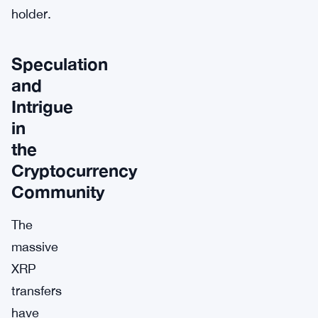
holder.
Speculation
and
Intrigue
in
the
Cryptocurrency
Community
The
massive
XRP
transfers
have