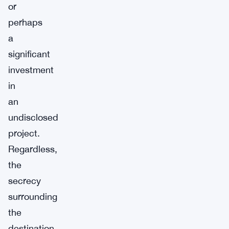
or
perhaps
a
significant
investment
in
an
undisclosed
project.
Regardless,
the
secrecy
surrounding
the
destination