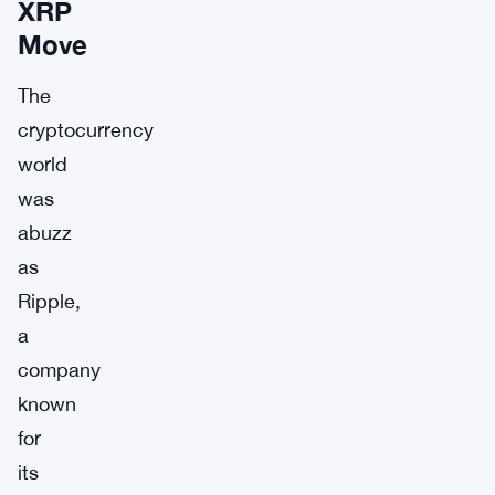
XRP
Move
The
cryptocurrency
world
was
abuzz
as
Ripple,
a
company
known
for
its