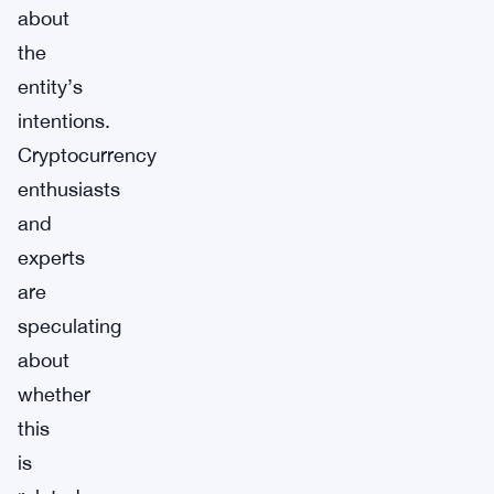
about
the
entity’s
intentions.
Cryptocurrency
enthusiasts
and
experts
are
speculating
about
whether
this
is