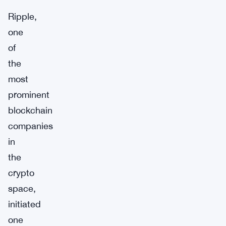
Ripple,
one
of
the
most
prominent
blockchain
companies
in
the
crypto
space,
initiated
one