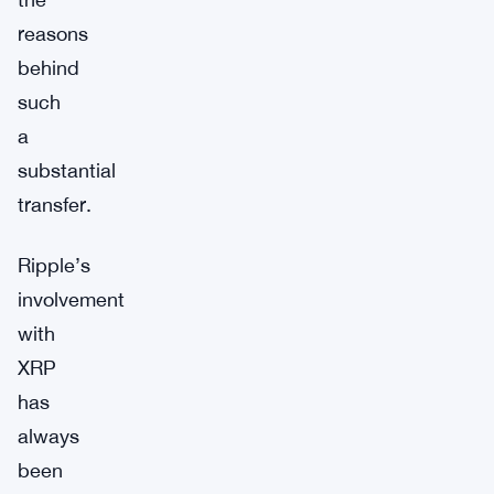
reasons
behind
such
a
substantial
transfer.
Ripple’s
involvement
with
XRP
has
always
been