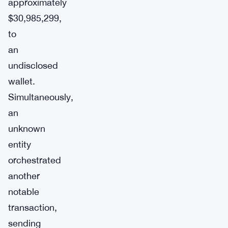
approximately
$30,985,299,
to
an
undisclosed
wallet.
Simultaneously,
an
unknown
entity
orchestrated
another
notable
transaction,
sending