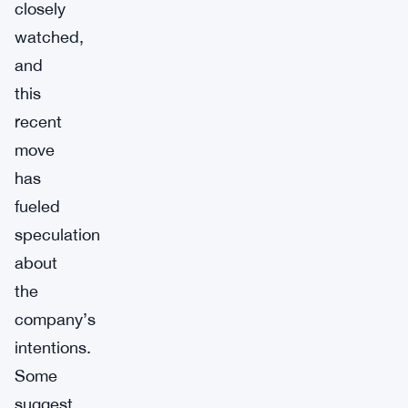
closely
watched,
and
this
recent
move
has
fueled
speculation
about
the
company’s
intentions.
Some
suggest