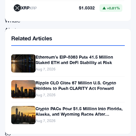
Reports
XRP
$1.0332
XRP
▲ +0.81%
from
Whale
Alert,
Related Articles
a
renowned
Ethereum’s EIP-8363 Puts 41.5 Million
crypto
Staked ETH and DeFi Stability at Risk
data
Aug 7, 2026
tracker,
Ripple CLO Cites 67 Million U.S. Crypto
indicate
Holders to Push CLARITY Act Forward
that
Aug 7, 2026
a
Crypto PACs Pour $1.5 Million Into Florida,
total
Alaska, and Wyoming Races After
Michigan Stumble
Aug 7, 2026
of
89