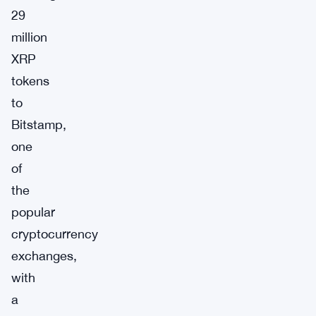
29
million
XRP
tokens
to
Bitstamp,
one
of
the
popular
cryptocurrency
exchanges,
with
a