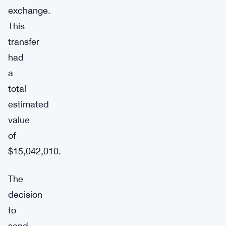
exchange.
This
transfer
had
a
total
estimated
value
of
$15,042,010.
The
decision
to
send