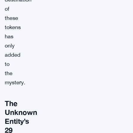
of
these
tokens
has
only
added
to
the
mystery.
The
Unknown
Entity’s
29