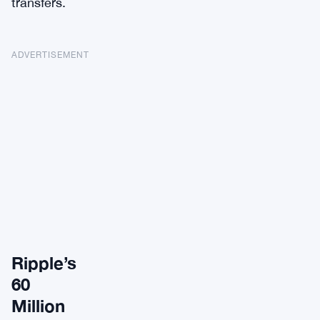
transfers.
ADVERTISEMENT
Ripple’s
60
Million