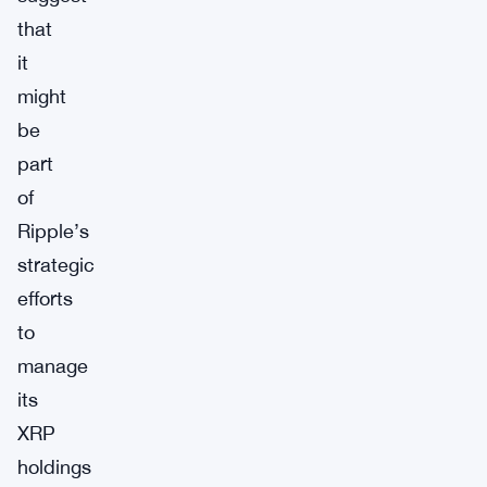
that
it
might
be
part
of
Ripple’s
strategic
efforts
to
manage
its
XRP
holdings