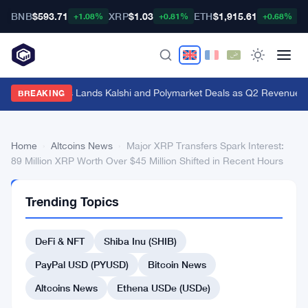
BNB
$593.71
XRP
$1.03
ETH
$1,915.61
B
+1.08%
+0.81%
+0.68%
Genius Sports Lands Kalshi and Polymarket Deals as Q2 Revenue Hit
BREAKING
Home
›
Altcoins News
›
Major XRP Transfers Spark Interest:
89 Million XRP Worth Over $45 Million Shifted in Recent Hours
ALTCOINS
Trending Topics
NEWS
Major
DeFi & NFT
Shiba Inu (SHIB)
XRP
Transfers
PayPal USD (PYUSD)
Bitcoin News
Spark
Altcoins News
Ethena USDe (USDe)
Interest: