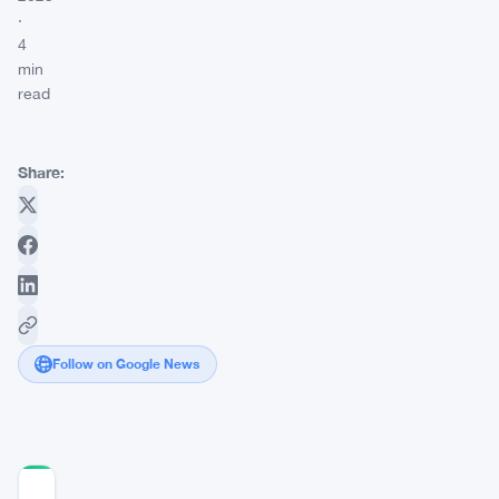
·
4
min
read
Share:
Follow on Google News
COMMUNITY