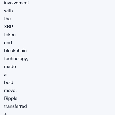
involvement
with
the
XRP
token
and
blockchain
technology,
made
a
bold
move.
Ripple
transferred
a