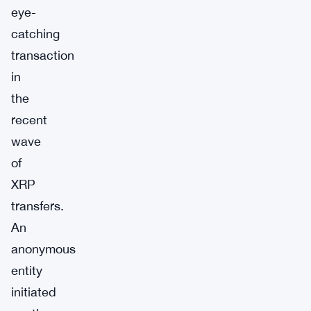
eye-
catching
transaction
in
the
recent
wave
of
XRP
transfers.
An
anonymous
entity
initiated