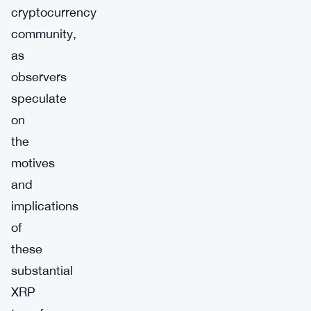
cryptocurrency
community,
as
observers
speculate
on
the
motives
and
implications
of
these
substantial
XRP