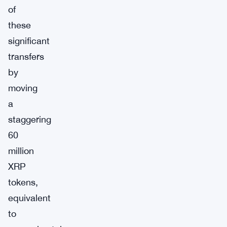
of
these
significant
transfers
by
moving
a
staggering
60
million
XRP
tokens,
equivalent
to