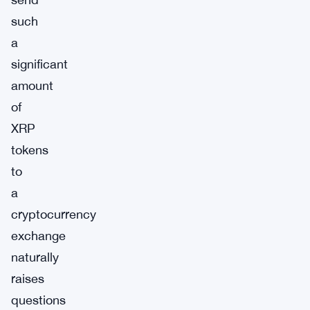
such
a
significant
amount
of
XRP
tokens
to
a
cryptocurrency
exchange
naturally
raises
questions