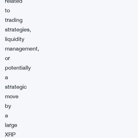
related
to
trading
strategies,
liquidity
management,
or
potentially
a
strategic
move
by
a
large
XRP