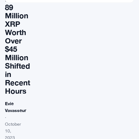
89
Million
XRP
Worth
Over
$45
Million
Shifted
in
Recent
Hours
Evie
Vavasseur
·
October
10,
2023