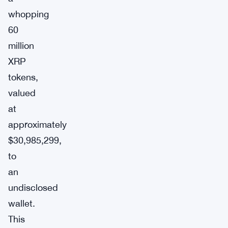
whopping
60
million
XRP
tokens,
valued
at
approximately
$30,985,299,
to
an
undisclosed
wallet.
This