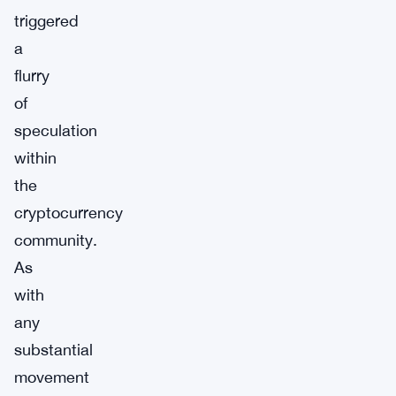
triggered
a
flurry
of
speculation
within
the
cryptocurrency
community.
As
with
any
substantial
movement