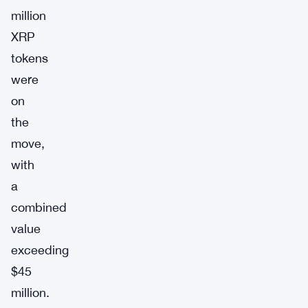
million
XRP
tokens
were
on
the
move,
with
a
combined
value
exceeding
$45
million.