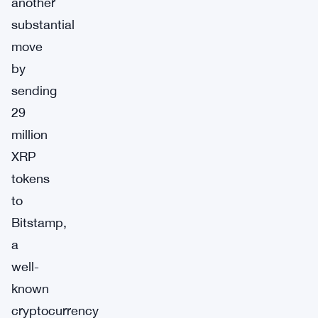
another
substantial
move
by
sending
29
million
XRP
tokens
to
Bitstamp,
a
well-
known
cryptocurrency