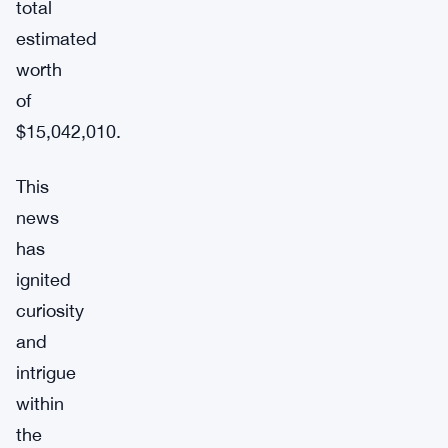
total
estimated
worth
of
$15,042,010.
This
news
has
ignited
curiosity
and
intrigue
within
the