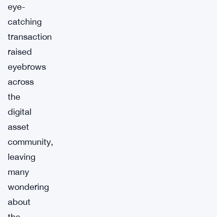
eye-
catching
transaction
raised
eyebrows
across
the
digital
asset
community,
leaving
many
wondering
about
the