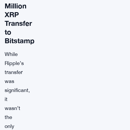
Million
XRP
Transfer
to
Bitstamp
While
Ripple’s
transfer
was
significant,
it
wasn’t
the
only