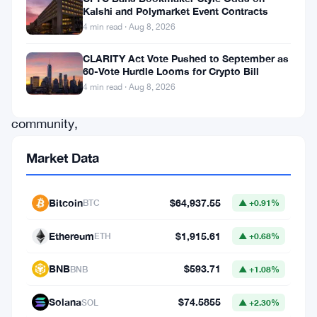
Kalshi and Polymarket Event Contracts
attention
4 min read · Aug 8, 2026
of
the
CLARITY Act Vote Pushed to September as
60-Vote Hurdle Looms for Crypto Bill
digital
4 min read · Aug 8, 2026
asset
community,
a
Market Data
substantial
amount
Bitcoin
$64,937.55
BTC
▲ +0.91%
of
XRP
Ethereum
$1,915.61
ETH
▲ +0.68%
has
BNB
$593.71
BNB
▲ +1.08%
changed
hands.
Solana
$74.5855
SOL
▲ +2.30%