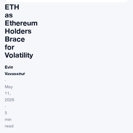
ETH
as
Ethereum
Holders
Brace
for
Volatility
Evie
Vavasseur
·
May
11,
2026
·
5
min
read