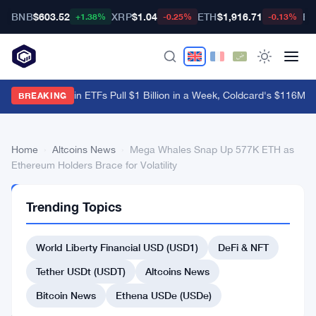
BNB
$603.52
XRP
$1.04
ETH
$1,916.71
BT
+1.38%
-0.25%
-0.13%
US Spot Bitcoin ETFs Pull $1 Billion in a Week, Coldcard's $116M B
BREAKING
Home
›
Altcoins News
›
Mega Whales Snap Up 577K ETH as
Ethereum Holders Brace for Volatility
ALTCOINS
Trending Topics
NEWS
Mega
World Liberty Financial USD (USD1)
DeFi & NFT
Whales
Snap
Tether USDt (USDT)
Altcoins News
Up
Bitcoin News
Ethena USDe (USDe)
577K