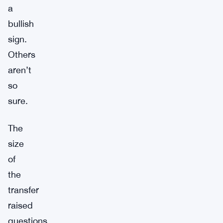
a
bullish
sign.
Others
aren’t
so
sure.
The
size
of
the
transfer
raised
questions