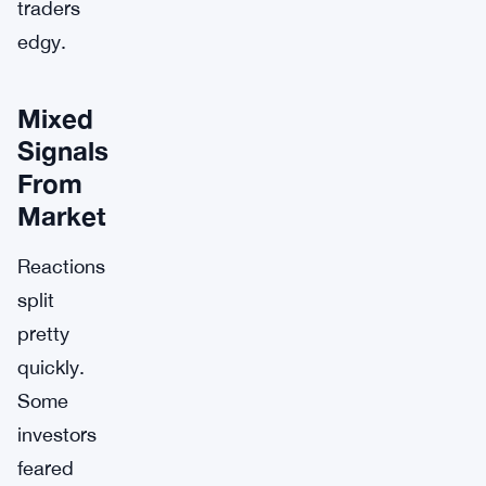
traders
edgy.
Mixed
Signals
From
Market
Reactions
split
pretty
quickly.
Some
investors
feared