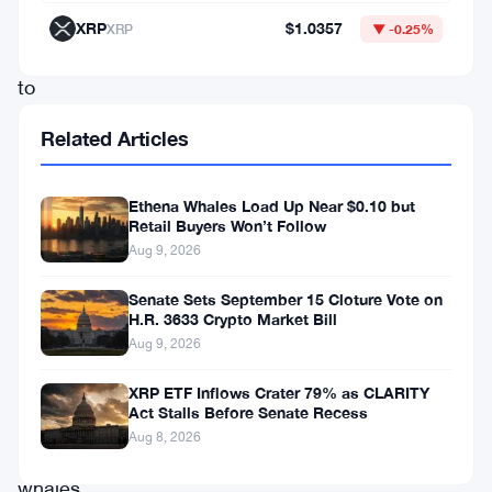
community
XRP
$1.0357
XRP
▼ -0.25%
wants
to
know
Related Articles
why.
The
Ethena Whales Load Up Near $0.10 but
transaction
Retail Buyers Won’t Follow
Aug 9, 2026
caught
everyone’s
Senate Sets September 15 Cloture Vote on
H.R. 3633 Crypto Market Bill
attention
Aug 9, 2026
pretty
fast.
XRP ETF Inflows Crater 79% as CLARITY
Act Stalls Before Senate Recess
Aug 8, 2026
Mega
whales