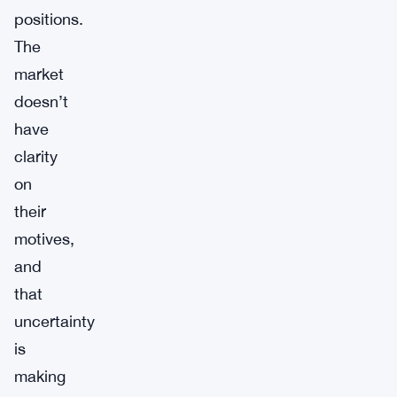
positions.
The
market
doesn’t
have
clarity
on
their
motives,
and
that
uncertainty
is
making