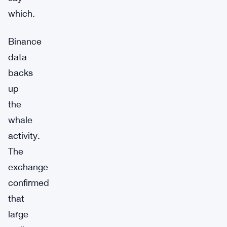
which.
Binance
data
backs
up
the
whale
activity.
The
exchange
confirmed
that
large