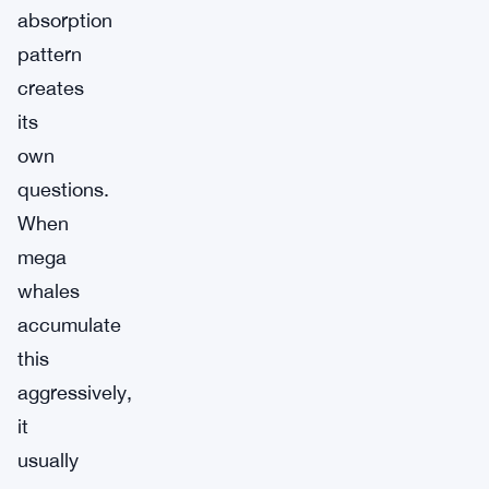
absorption
pattern
creates
its
own
questions.
When
mega
whales
accumulate
this
aggressively,
it
usually