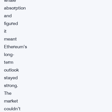
whale
absorption
and
figured
it
meant
Ethereum’s
long-
term
outlook
stayed
strong.
The
market
couldn’t