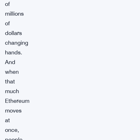
of
millions
of
dollars
changing
hands.
And
when
that
much
Ethereum
moves
at
once,
people