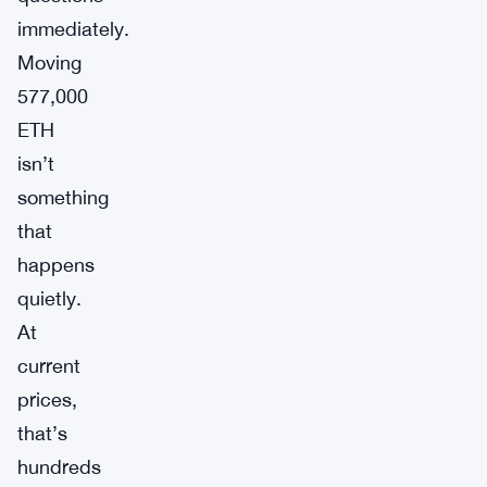
immediately.
Moving
577,000
ETH
isn’t
something
that
happens
quietly.
At
current
prices,
that’s
hundreds