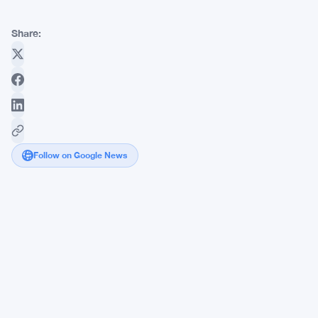
Share:
Follow on Google News
Mega
Whales
Snap
Up
577K
ETH
as
Ethereum
Holders