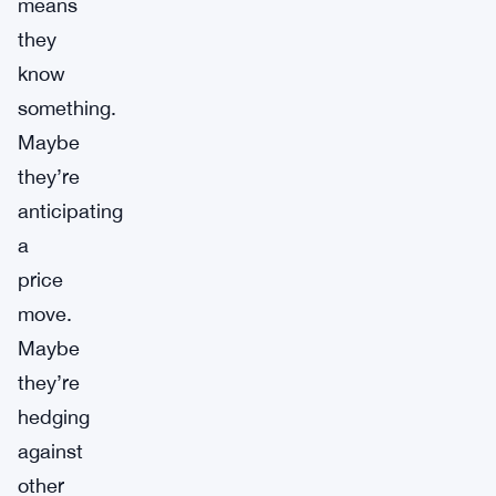
means
they
know
something.
Maybe
they’re
anticipating
a
price
move.
Maybe
they’re
hedging
against
other