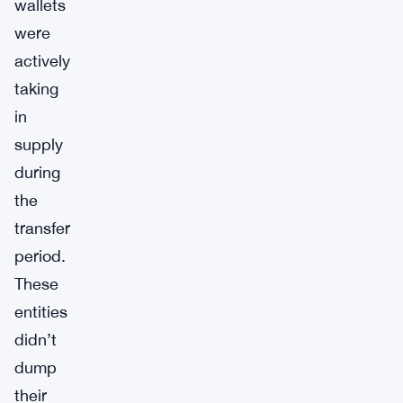
wallets
were
actively
taking
in
supply
during
the
transfer
period.
These
entities
didn’t
dump
their