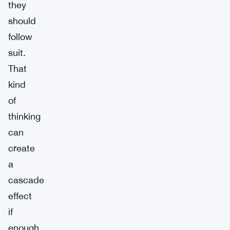
they
should
follow
suit.
That
kind
of
thinking
can
create
a
cascade
effect
if
enough