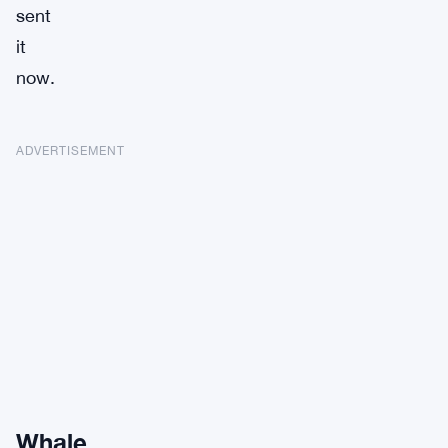
sent
it
now.
ADVERTISEMENT
Whale