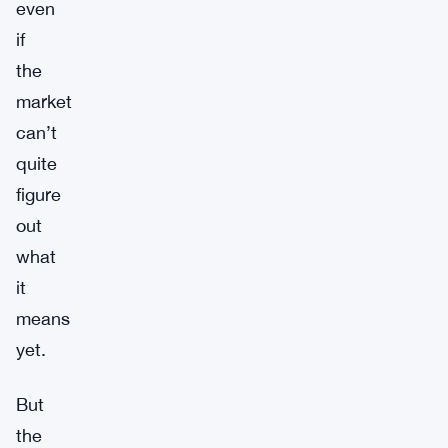
even
if
the
market
can’t
quite
figure
out
what
it
means
yet.
But
the