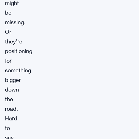
might
be
missing.
Or
they’re
positioning
for
something
bigger
down
the
road.
Hard
to
say