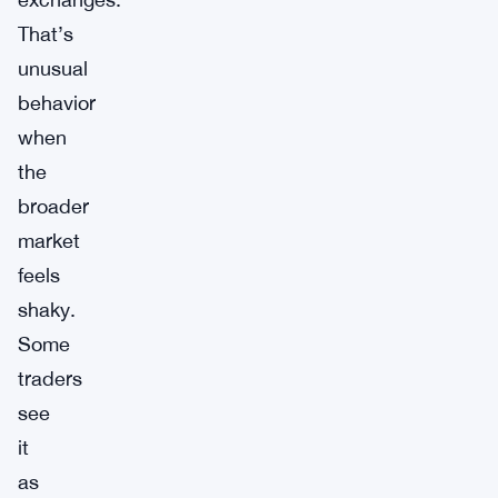
That’s
unusual
behavior
when
the
broader
market
feels
shaky.
Some
traders
see
it
as