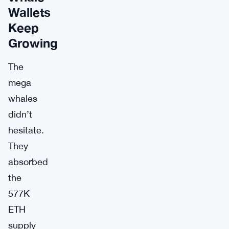
Wallets
Keep
Growing
The
mega
whales
didn’t
hesitate.
They
absorbed
the
577K
ETH
supply