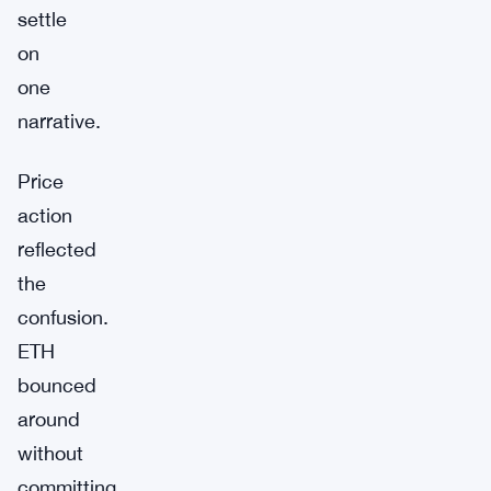
settle
on
one
narrative.
Price
action
reflected
the
confusion.
ETH
bounced
around
without
committing