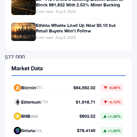
this
Block 961,632 With 2.53% Miner Backing
week.
4 min read · Aug 9, 2026
A
Ethena Whales Load Up Near $0.10 but
massive
Retail Buyers Won’t Follow
transfer
4 min read · Aug 9, 2026
of
577,000
ETH
Market Data
moved
through
Bitcoin
$64,892.02
BTC
▼ -0.08%
the
Ethereum
$1,916.71
ETH
▼ -0.13%
network,
and
BNB
$603.52
BNB
▲ +1.38%
the
Solana
$76.4148
SOL
▲ +1.39%
crypto