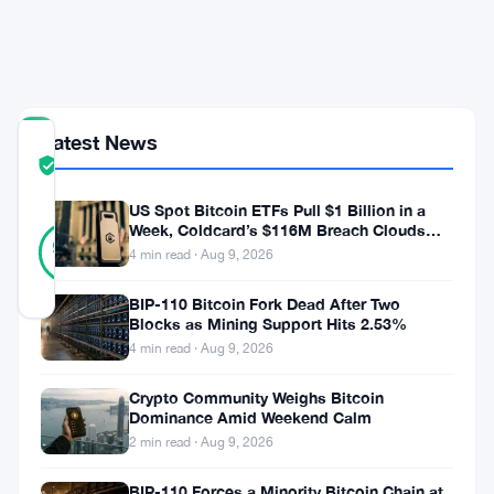
Brace
for
Volatility
Latest News
COMMUNITY
TRUST
Verified
SCORE
US Spot Bitcoin ETFs Pull $1 Billion in a
43
Week, Coldcard’s $116M Breach Clouds
Verified
98
votes
Self-Custody
%
4 min read · Aug 9, 2026
REAL
Updated 3 months ago
BIP-110 Bitcoin Fork Dead After Two
Blocks as Mining Support Hits 2.53%
4 min read · Aug 9, 2026
Ethereum
took
Crypto Community Weighs Bitcoin
Dominance Amid Weekend Calm
a
2 min read · Aug 9, 2026
hit
BIP-110 Forces a Minority Bitcoin Chain at