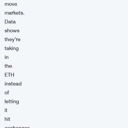
move
markets.
Data
shows
they’re
taking
in
the
ETH
instead
of
letting
it
hit
exchanges.