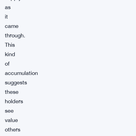
as
it
came
through.
This
kind
of
accumulation
suggests
these
holders
see
value
others