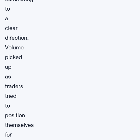
to
a
clear
direction.
Volume
picked
up
as
traders
tried
to
position
themselves
for