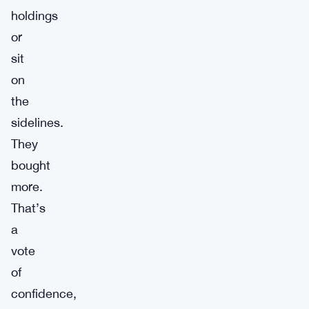
holdings
or
sit
on
the
sidelines.
They
bought
more.
That’s
a
vote
of
confidence,