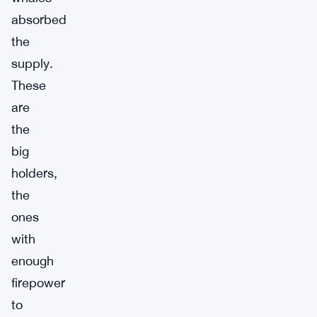
absorbed
the
supply.
These
are
the
big
holders,
the
ones
with
enough
firepower
to