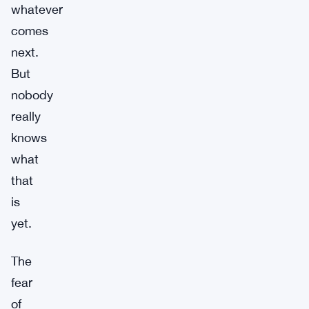
whatever
comes
next.
But
nobody
really
knows
what
that
is
yet.
The
fear
of