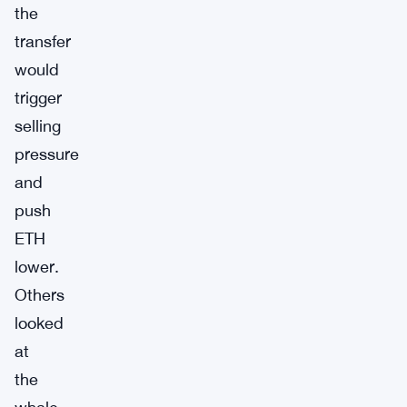
the
transfer
would
trigger
selling
pressure
and
push
ETH
lower.
Others
looked
at
the