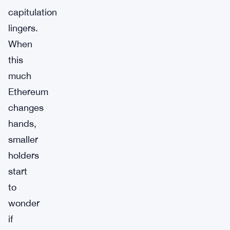
capitulation
lingers.
When
this
much
Ethereum
changes
hands,
smaller
holders
start
to
wonder
if