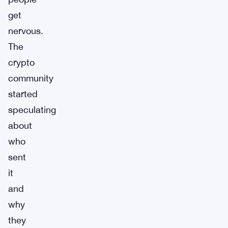
get
nervous.
The
crypto
community
started
speculating
about
who
sent
it
and
why
they