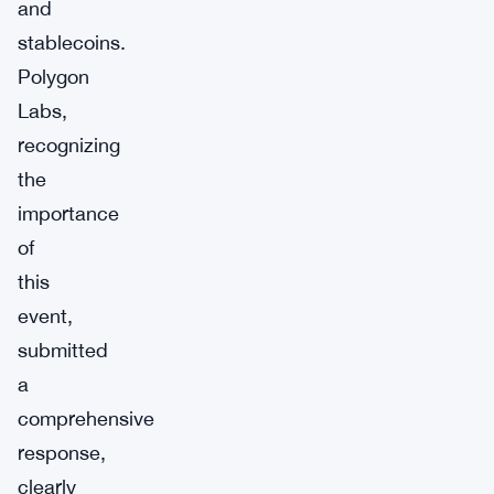
and
stablecoins.
Polygon
Labs,
recognizing
the
importance
of
this
event,
submitted
a
comprehensive
response,
clearly