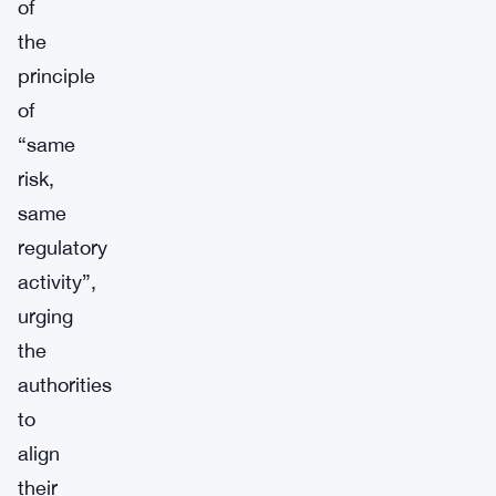
of
the
principle
of
“same
risk,
same
regulatory
activity”,
urging
the
authorities
to
align
their