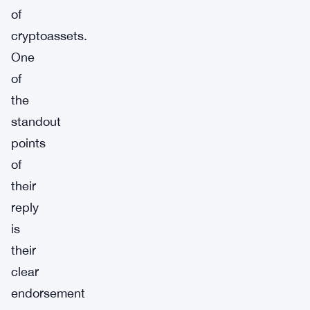
of
cryptoassets.
One
of
the
standout
points
of
their
reply
is
their
clear
endorsement