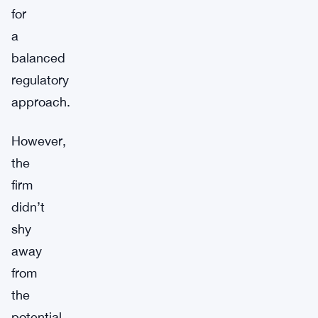
for
a
balanced
regulatory
approach.
However,
the
firm
didn’t
shy
away
from
the
potential