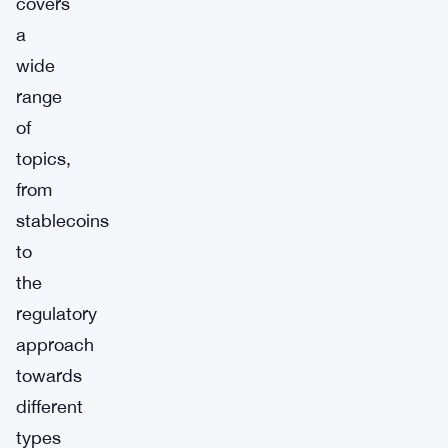
covers
a
wide
range
of
topics,
from
stablecoins
to
the
regulatory
approach
towards
different
types