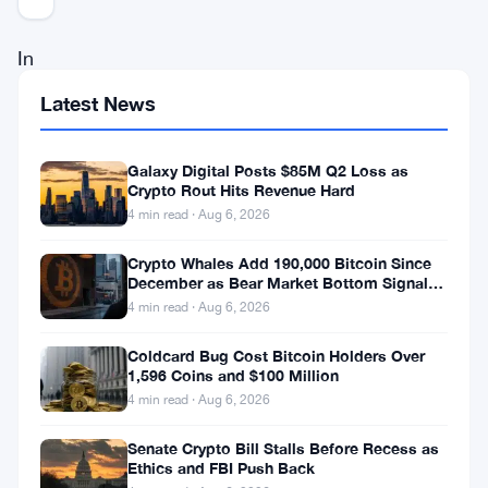
In
a
Latest News
landscape
where
Galaxy Digital Posts $85M Q2 Loss as
Crypto Rout Hits Revenue Hard
regulatory
4 min read · Aug 6, 2026
clarity
is
Crypto Whales Add 190,000 Bitcoin Since
December as Bear Market Bottom Signals
in
Stack Up
4 min read · Aug 6, 2026
increasing
Coldcard Bug Cost Bitcoin Holders Over
demand,
1,596 Coins and $100 Million
Polygon
4 min read · Aug 6, 2026
Labs,
Senate Crypto Bill Stalls Before Recess as
a
Ethics and FBI Push Back