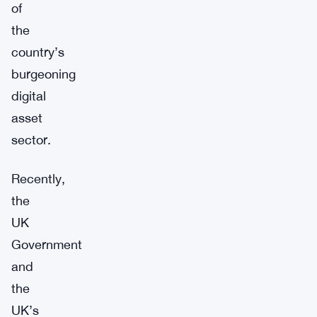
of
the
country’s
burgeoning
digital
asset
sector.
Recently,
the
UK
Government
and
the
UK’s