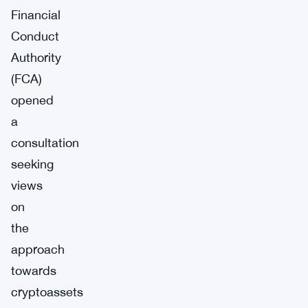
Financial
Conduct
Authority
(FCA)
opened
a
consultation
seeking
views
on
the
approach
towards
cryptoassets