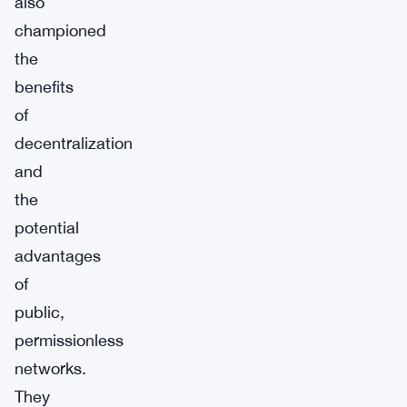
also
championed
the
benefits
of
decentralization
and
the
potential
advantages
of
public,
permissionless
networks.
They