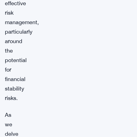
effective
risk
management,
particularly
around
the
potential
for
financial
stability
risks.
As
we
delve