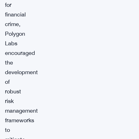
for
financial
crime,
Polygon
Labs
encouraged
the
development
of
robust
risk
management
frameworks
to