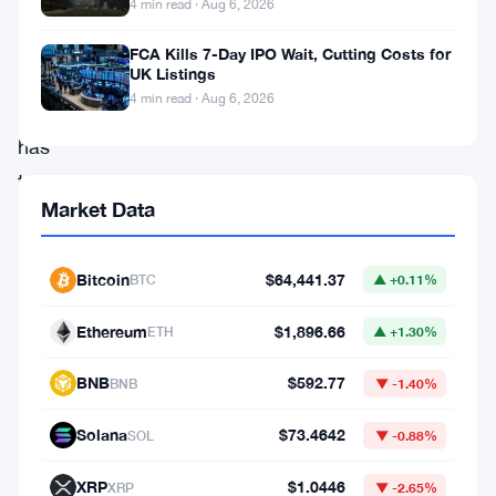
4 min read · Aug 6, 2026
leading
blockchain
FCA Kills 7-Day IPO Wait, Cutting Costs for
UK Listings
development
4 min read · Aug 6, 2026
platform,
has
taken
Market Data
a
proactive
Bitcoin
$64,441.37
BTC
▲ +0.11%
stance.
The
Ethereum
$1,896.66
ETH
▲ +1.30%
firm
BNB
$592.77
has
BNB
▼ -1.40%
responded
Solana
$73.4642
SOL
▼ -0.88%
to
XRP
$1.0446
the
XRP
▼ -2.65%