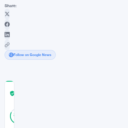
Share:
Follow on Google News
COMMUNITY
TRUST
Verified
SCORE
39
Verified
82
votes
%
REAL
Updated 3 years ago