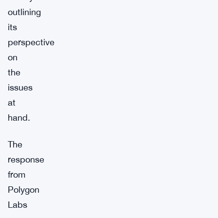
outlining
its
perspective
on
the
issues
at
hand.
The
response
from
Polygon
Labs