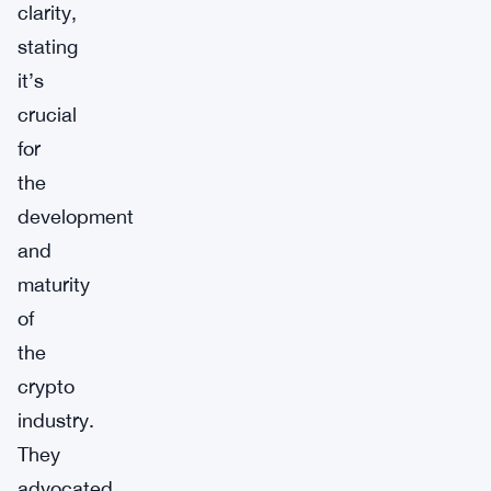
clarity,
stating
it’s
crucial
for
the
development
and
maturity
of
the
crypto
industry.
They
advocated