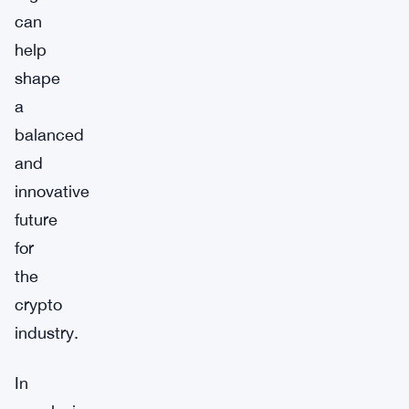
can
help
shape
a
balanced
and
innovative
future
for
the
crypto
industry.
In