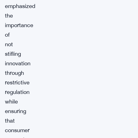
emphasized
the
importance
of
not
stifling
innovation
through
restrictive
regulation
while
ensuring
that
consumer