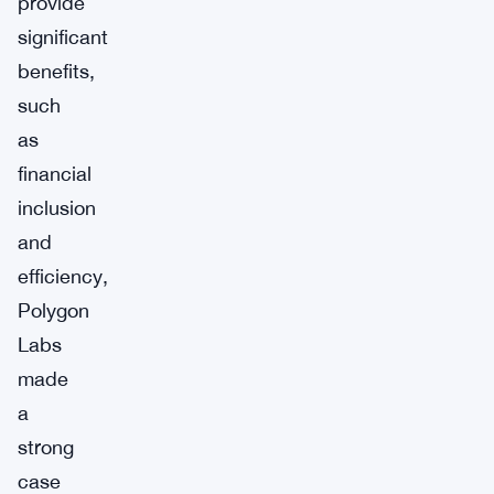
provide
significant
benefits,
such
as
financial
inclusion
and
efficiency,
Polygon
Labs
made
a
strong
case