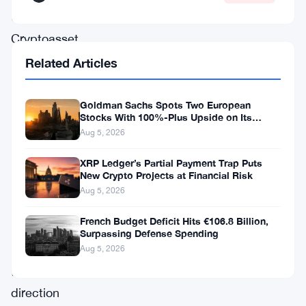
UK’s
Cryptoasset
Consultation
Related Articles
and
Call
Goldman Sachs Spots Two European
Stocks With 100%-Plus Upside on Its
for
Conviction List
Aug 5, 2026
Evidence,
XRP Ledger’s Partial Payment Trap Puts
a
New Crypto Projects at Financial Risk
move
Aug 5, 2026
set
French Budget Deficit Hits €106.8 Billion,
to
Surpassing Defense Spending
influence
Aug 5, 2026
the
direction