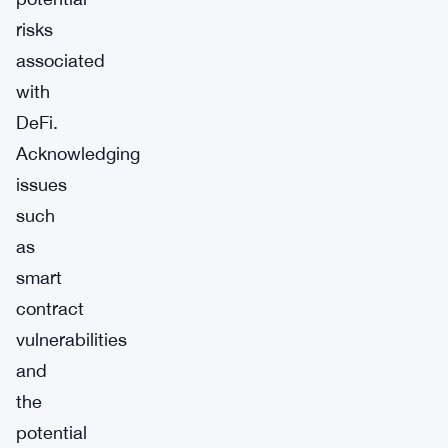
risks
associated
with
DeFi.
Acknowledging
issues
such
as
smart
contract
vulnerabilities
and
the
potential