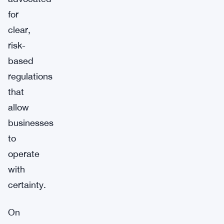
for
clear,
risk-
based
regulations
that
allow
businesses
to
operate
with
certainty.
On