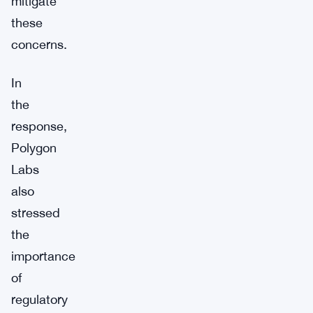
mitigate
these
concerns.
In
the
response,
Polygon
Labs
also
stressed
the
importance
of
regulatory