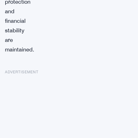
protection
and
financial
stability
are
maintained.
ADVERTISEMENT