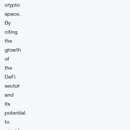
crypto
space.
By
citing
the
growth
of
the
DeFi
sector
and
its
potential
to