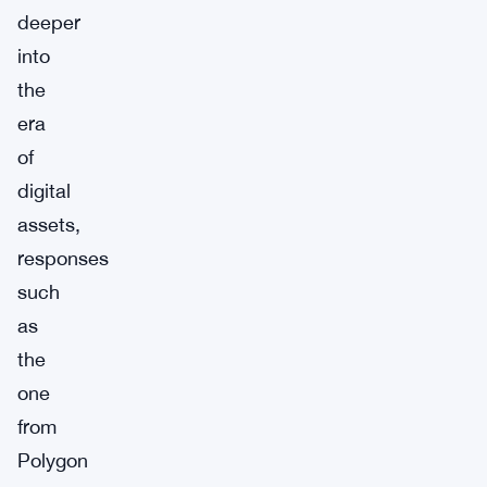
deeper
into
the
era
of
digital
assets,
responses
such
as
the
one
from
Polygon