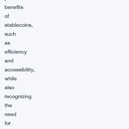
benefits
of
stablecoins,
such
as
efficiency
and
accessibility,
while
also
recognizing
the
need
for