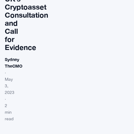
Cryptoasset
Consultation
and
Call
for
Evidence
Sydney
TheCMO
·
May
3,
2023
·
2
min
read