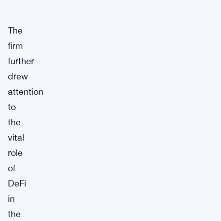
The
firm
further
drew
attention
to
the
vital
role
of
DeFi
in
the