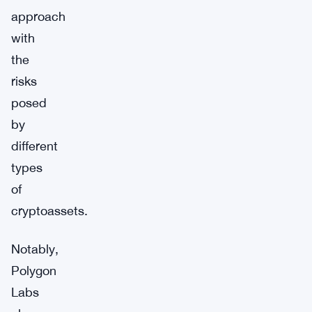
approach
with
the
risks
posed
by
different
types
of
cryptoassets.
Notably,
Polygon
Labs