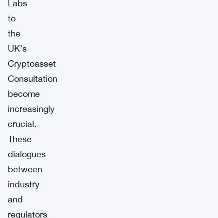
Labs
to
the
UK’s
Cryptoasset
Consultation
become
increasingly
crucial.
These
dialogues
between
industry
and
regulators