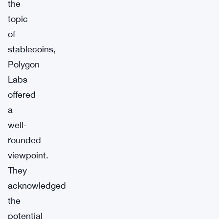
the
topic
of
stablecoins,
Polygon
Labs
offered
a
well-
rounded
viewpoint.
They
acknowledged
the
potential