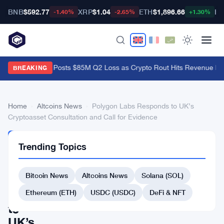
BNB
$592.77
XRP
$1.04
ETH
$1,896.66
BT
-1.40%
-2.65%
+1.30%
Galaxy Digital Posts $85M Q2 Loss as Crypto Rout Hits Revenue Ha
BREAKING
Home
›
Altcoins News
›
Polygon Labs Responds to UK’s
Cryptoasset Consultation and Call for Evidence
ALTCOINS
Trending Topics
NEWS
Polygon
Bitcoin News
Altcoins News
Solana (SOL)
Labs
Responds
Ethereum (ETH)
USDC (USDC)
DeFi & NFT
to
UK’s