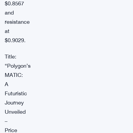
$0.8567
and
resistance
at
$0.9029.
Title:
“Polygon’s
MATIC:
A
Futuristic
Journey
Unveiled
–
Price