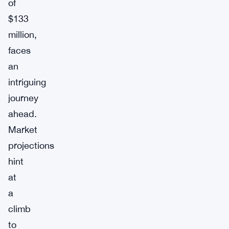
of
$133
million,
faces
an
intriguing
journey
ahead.
Market
projections
hint
at
a
climb
to