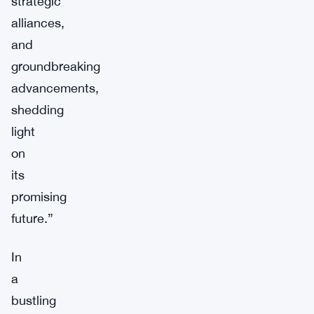
strategic
alliances,
and
groundbreaking
advancements,
shedding
light
on
its
promising
future.”
In
a
bustling