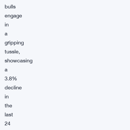
bulls
engage
in
a
gripping
tussle,
showcasing
a
3.8%
decline
in
the
last
24