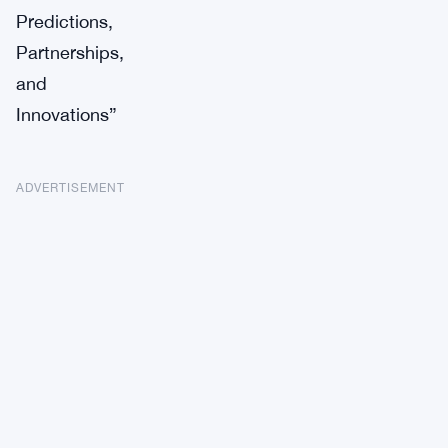
Predictions,
Partnerships,
and
Innovations”
ADVERTISEMENT