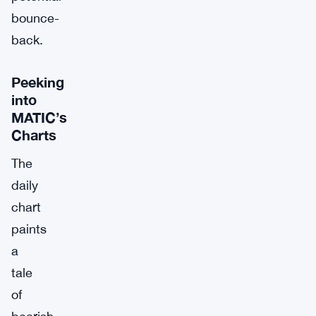
bounce-
back.
Peeking
into
MATIC’s
Charts
The
daily
chart
paints
a
tale
of