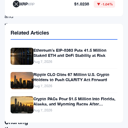
XRP
$1.0238
XRP
▼ -1.04%
partnerships,
and
the
Related Articles
intricate
price
Ethereum’s EIP-8363 Puts 41.5 Million
predictions
Staked ETH and DeFi Stability at Risk
for
Aug 7, 2026
MATIC
Ripple CLO Cites 67 Million U.S. Crypto
from
Holders to Push CLARITY Act Forward
2023
Aug 7, 2026
to
Crypto PACs Pour $1.5 Million Into Florida,
Alaska, and Wyoming Races After
2032.
Michigan Stumble
Aug 7, 2026
Charting