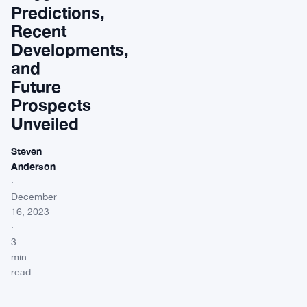
Predictions,
Recent
Developments,
and
Future
Prospects
Unveiled
Steven
Anderson
·
December
16, 2023
·
3
min
read