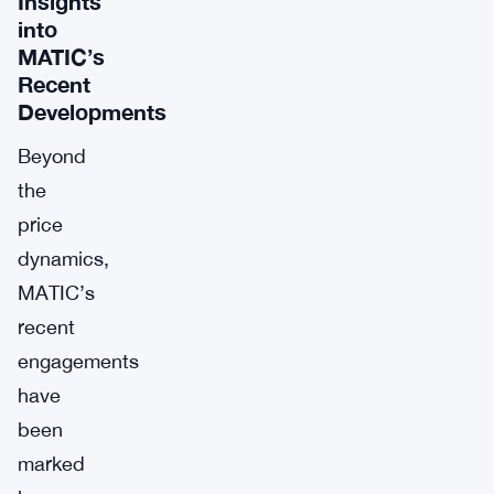
Insights
into
MATIC’s
Recent
Developments
Beyond
the
price
dynamics,
MATIC’s
recent
engagements
have
been
marked