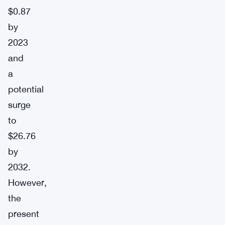
$0.87
by
2023
and
a
potential
surge
to
$26.76
by
2032.
However,
the
present