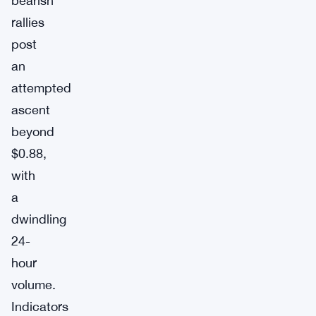
bearish
rallies
post
an
attempted
ascent
beyond
$0.88,
with
a
dwindling
24-
hour
volume.
Indicators