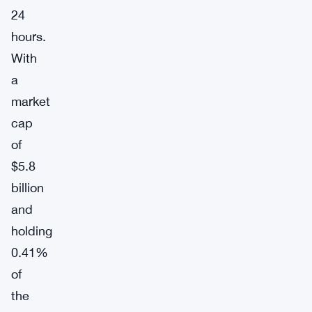
24
hours.
With
a
market
cap
of
$5.8
billion
and
holding
0.41%
of
the