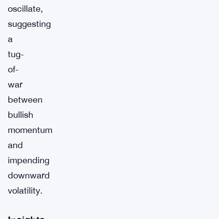
oscillate,
suggesting
a
tug-
of-
war
between
bullish
momentum
and
impending
downward
volatility.