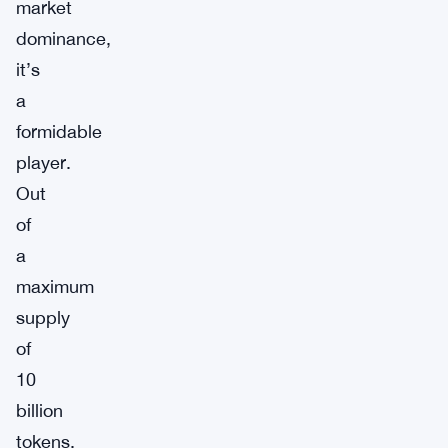
market
dominance,
it’s
a
formidable
player.
Out
of
a
maximum
supply
of
10
billion
tokens,