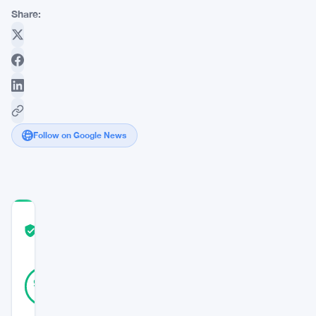
Share:
Follow on Google News
COMMUNITY
TRUST
Verified
SCORE
44
Verified
95
votes
%
REAL
Updated 3 years ago