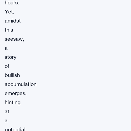
hours.
Yet,
amidst
this
seesaw,
a
story
of
bullish
accumulation
emerges,
hinting
at
a
potential