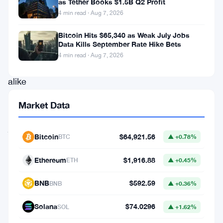
as Tether Books $1.5B Q2 Profit
contender.
4 min read · Aug 7, 2026
Promising
investors
Bitcoin Hits $65,340 as Weak July Jobs
Data Kills September Rate Hike Bets
and
4 min read · Aug 7, 2026
enthusiasts
alike
a
Market Data
whirlwind
journey,
Bitcoin
$64,921.56
BTC
▲ +0.78%
let’s
unravel
Ethereum
$1,916.88
ETH
▲ +0.45%
the
BNB
$592.59
BNB
▲ +0.36%
recent
developments,
Solana
$74.0296
SOL
▲ +1.62%
intriguing