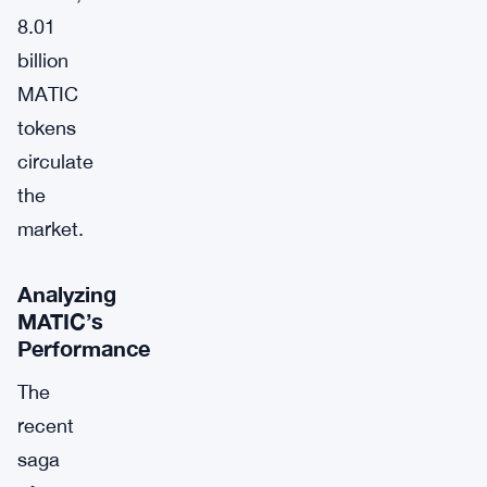
8.01
billion
MATIC
tokens
circulate
the
market.
Analyzing
MATIC’s
Performance
The
recent
saga