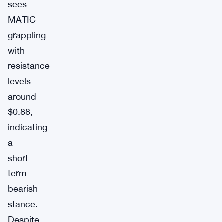
sees
MATIC
grappling
with
resistance
levels
around
$0.88,
indicating
a
short-
term
bearish
stance.
Despite