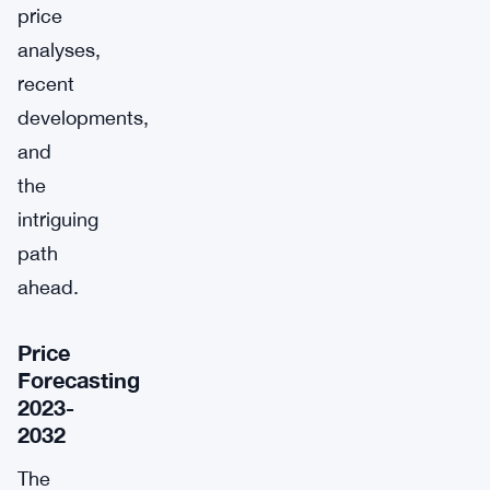
price
analyses,
recent
developments,
and
the
intriguing
path
ahead.
Price
Forecasting
2023-
2032
The