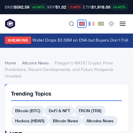
BNB
$592.59
XRP
$1.02
ETH
$1,916.88
B
+0.36%
-1.04%
+0.45%
Amber-Linked Wallet Drops $3.58M on ENA but Buyers Don't Follow
BREAKING
Home
›
Altcoins News
›
Polygon’s MATIC Crypto: Price
Predictions, Recent Developments, and Future Prospects
Unveiled
ALTCOINS
Trending Topics
NEWS
Polygon’s
Bitcoin (BTC)
DeFi & NFT
TRON (TRX)
MATIC
Crypto:
Hedera (HBAR)
Bitcoin News
Altcoins News
Price