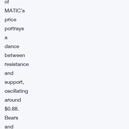
of
MATIC’s
price
portrays
a
dance
between
resistance
and
support,
oscillating
around
$0.88.
Bears
and