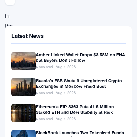
In
the
ever-
Latest News
evolving
realm
Amber-Linked Wallet Drops $3.58M on ENA
but Buyers Don’t Follow
of
4 min read · Aug 7, 2026
cryptocurrencies,
Russia’s FSB Shuts 9 Unregistered Crypto
Polygon
’s
Exchanges in Moscow Fraud Bust
MATIC
4 min read · Aug 7, 2026
stands
Ethereum’s EIP-8363 Puts 41.5 Million
as
Staked ETH and DeFi Stability at Risk
4 min read · Aug 7, 2026
a
noteworthy
BlackRock Launches Two Tokenized Funds