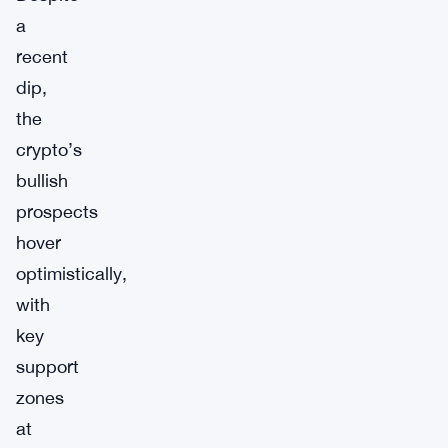
a
recent
dip,
the
crypto’s
bullish
prospects
hover
optimistically,
with
key
support
zones
at