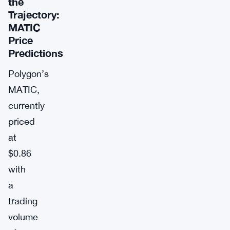
the
Trajectory:
MATIC
Price
Predictions
Polygon’s
MATIC,
currently
priced
at
$0.86
with
a
trading
volume