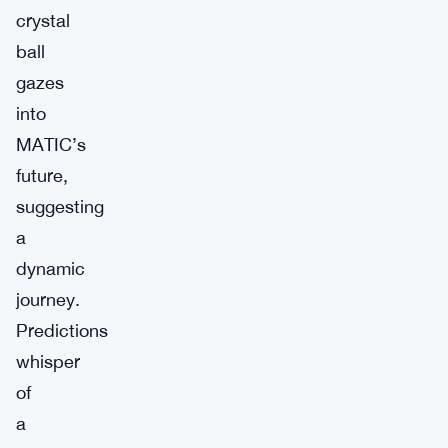
crystal
ball
gazes
into
MATIC’s
future,
suggesting
a
dynamic
journey.
Predictions
whisper
of
a