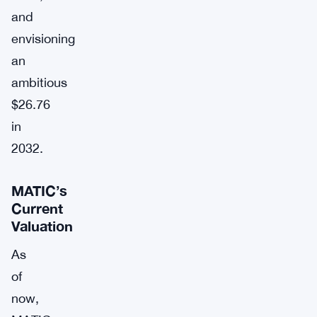
and
envisioning
an
ambitious
$26.76
in
2032.
MATIC’s
Current
Valuation
As
of
now,