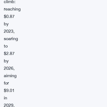
climb:
reaching
$0.87
by
2023,
soaring
to
$2.87
by
2026,
aiming
for
$9.01
in
2029,