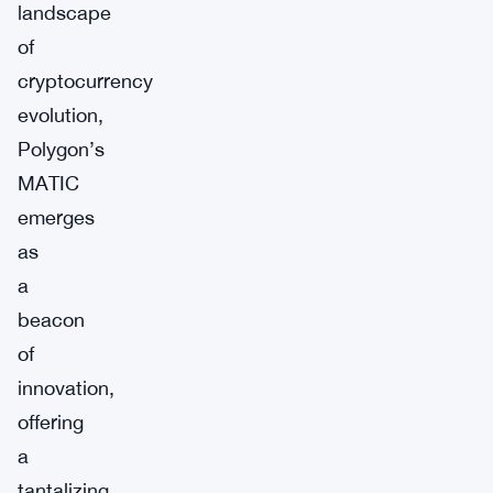
landscape
of
cryptocurrency
evolution,
Polygon’s
MATIC
emerges
as
a
beacon
of
innovation,
offering
a
tantalizing