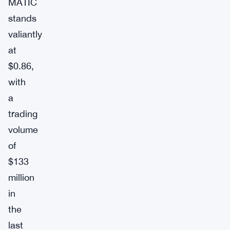
MATIC
stands
valiantly
at
$0.86,
with
a
trading
volume
of
$133
million
in
the
last