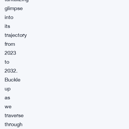
glimpse
into
its
trajectory
from
2023
to
2032.
Buckle
up
as
we
traverse
through