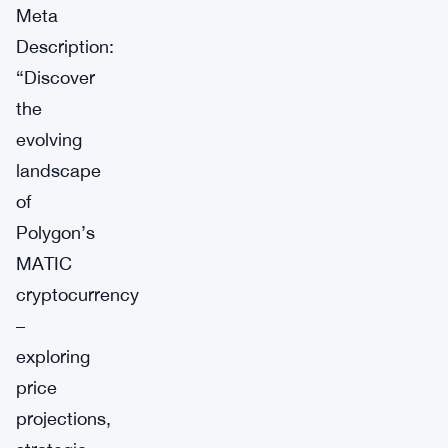
Meta
Description:
“Discover
the
evolving
landscape
of
Polygon’s
MATIC
cryptocurrency
–
exploring
price
projections,