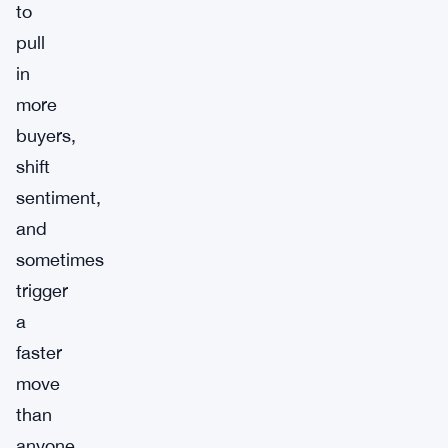
to
pull
in
more
buyers,
shift
sentiment,
and
sometimes
trigger
a
faster
move
than
anyone