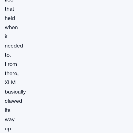
that
held
when
it
needed
to.
From
there,
XLM
basically
clawed
its
way
up