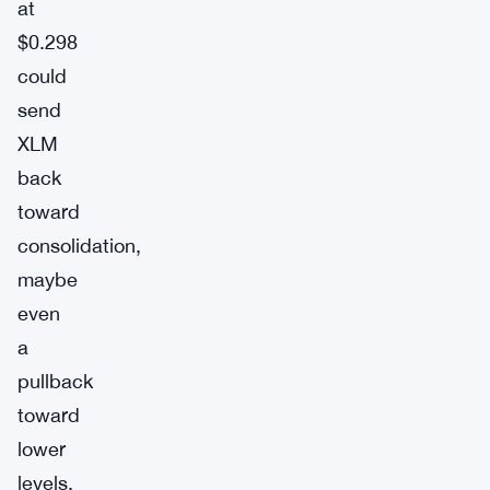
at
$0.298
could
send
XLM
back
toward
consolidation,
maybe
even
a
pullback
toward
lower
levels.