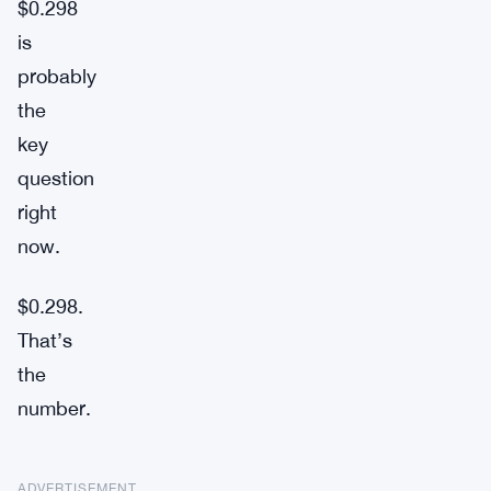
$0.298
is
probably
the
key
question
right
now.
$0.298.
That’s
the
number.
ADVERTISEMENT