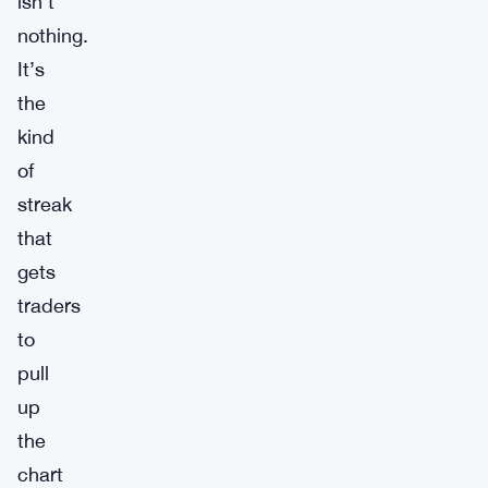
isn’t
nothing.
It’s
the
kind
of
streak
that
gets
traders
to
pull
up
the
chart