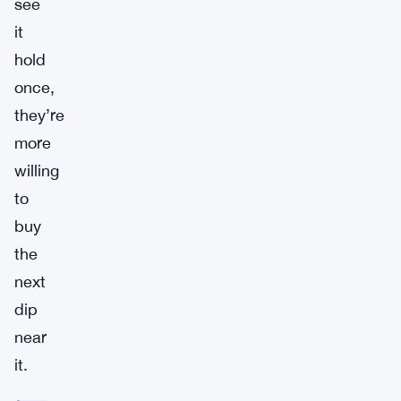
see
it
hold
once,
they’re
more
willing
to
buy
the
next
dip
near
it.