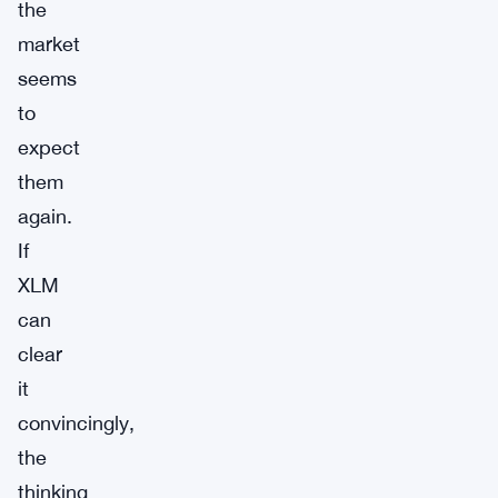
the
market
seems
to
expect
them
again.
If
XLM
can
clear
it
convincingly,
the
thinking