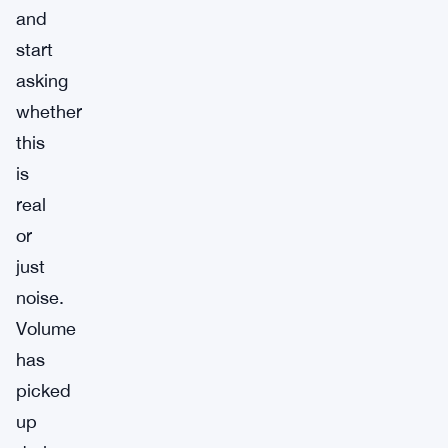
and
start
asking
whether
this
is
real
or
just
noise.
Volume
has
picked
up