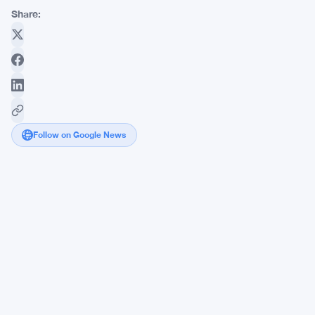
Share:
Follow on Google News
Stellar
Lumens
Pushes
5-
Day
Win
Streak
Toward
$0.298
Breakout