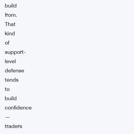
build
from.
That
kind
of
support-
level
defense
tends
to
build
confidence
—
traders