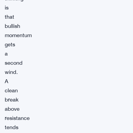
is
that
bullish
momentum
gets
a
second
wind.
A
clean
break
above
resistance
tends