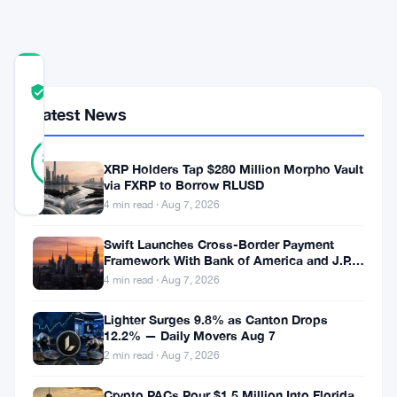
Test
COMMUNITY
TRUST
Verified
SCORE
Latest News
43
Verified
88
votes
%
XRP Holders Tap $280 Million Morpho Vault
REAL
via FXRP to Borrow RLUSD
Updated 2 months ago
4 min read · Aug 7, 2026
Swift Launches Cross-Border Payment
XLM
Framework With Bank of America and J.P.
has
Morgan Across 25 Countries
4 min read · Aug 7, 2026
been
Lighter Surges 9.8% as Canton Drops
on
12.2% — Daily Movers Aug 7
a
2 min read · Aug 7, 2026
five-
Crypto PACs Pour $1.5 Million Into Florida,