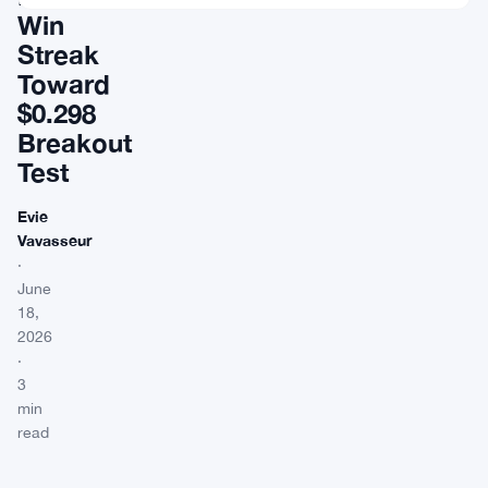
Win
Streak
Toward
$0.298
Breakout
Test
Evie
Vavasseur
·
June
18,
2026
·
3
min
read