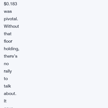
$0.183
was
pivotal.
Without
that
floor
holding,
there’s
no
rally
to
talk
about.
It