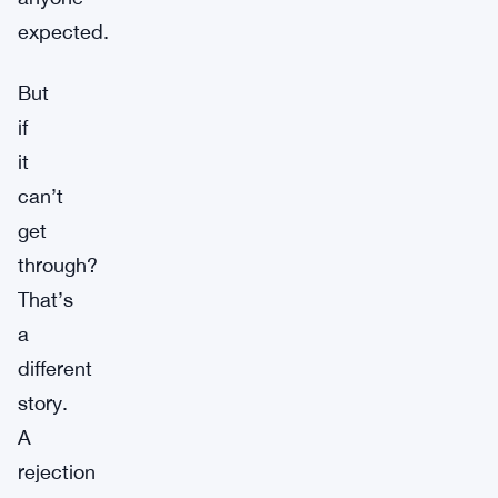
expected.
But
if
it
can’t
get
through?
That’s
a
different
story.
A
rejection