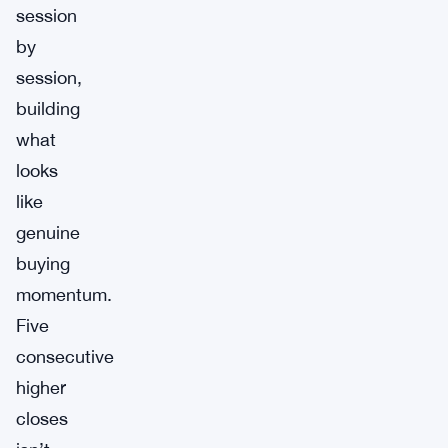
session
by
session,
building
what
looks
like
genuine
buying
momentum.
Five
consecutive
higher
closes