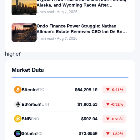
day
Alaska, and Wyoming Races After
Michigan Stumble
4 min read · Aug 7, 2026
run.
Each
Ondo Finance Power Struggle: Nathan
Allman’s Estate Removes CEO Ian De Bode
session
on July 24
4 min read · Aug 7, 2026
closed
higher
than
Market Data
the
last,
Bitcoin
$64,298.19
BTC
▼ -0.41%
and
traders
Ethereum
$1,902.53
ETH
▼ -0.32%
are
BNB
$592.94
BNB
▼ -0.26%
now
staring
Solana
$72.6559
SOL
▼ -1.82%