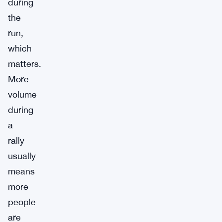
during
the
run,
which
matters.
More
volume
during
a
rally
usually
means
more
people
are