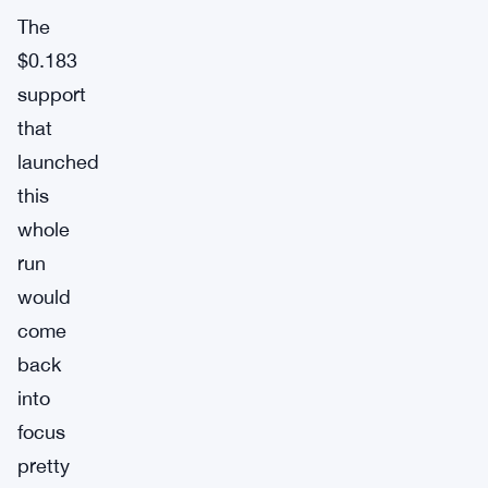
The
$0.183
support
that
launched
this
whole
run
would
come
back
into
focus
pretty