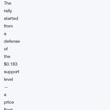
The
rally
started
from
a
defense
of
the
$0.183
support
level
—
a
price
floor