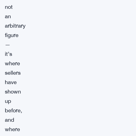
not
an
arbitrary
figure
—
it’s
where
sellers
have
shown
up
before,
and
where