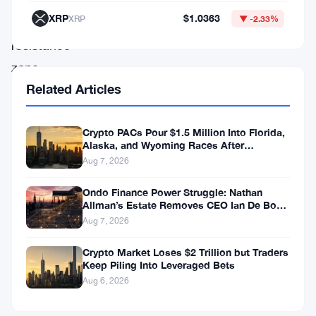
down
XRP
$1.0363
XRP
▼ -2.33%
a
resistance
zone
Related Articles
at
$0.298
that
Crypto PACs Pour $1.5 Million Into Florida,
Alaska, and Wyoming Races After
could
Michigan Stumble
Aug 7, 2026
make
Ondo Finance Power Struggle: Nathan
or
Allman’s Estate Removes CEO Ian De Bode
on July 24
break
Aug 7, 2026
the
Crypto Market Loses $2 Trillion but Traders
whole
Keep Piling Into Leveraged Bets
Aug 6, 2026
move.