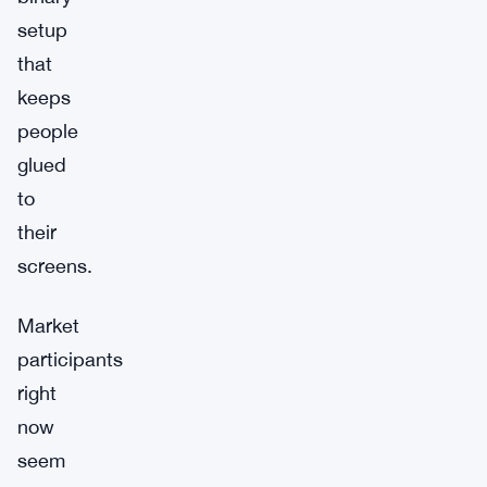
setup
that
keeps
people
glued
to
their
screens.
Market
participants
right
now
seem