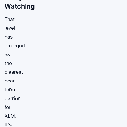
Watching
That
level
has
emerged
as
the
clearest
near-
term
barrier
for
XLM.
It’s