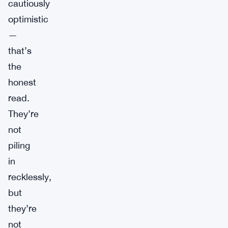
cautiously
optimistic
—
that’s
the
honest
read.
They’re
not
piling
in
recklessly,
but
they’re
not