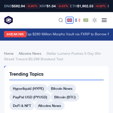
BNB
$592.94
XRP
$1.04
ETH
$1,902.53
BT
-0.26%
-2.33%
-0.32%
XRP Holders Tap $280 Million Morpho Vault via FXRP to Borrow RL
BREAKING
Home
›
Altcoins News
›
Stellar Lumens Pushes 5-Day Win
Streak Toward $0.298 Breakout Test
ALTCOINS
Trending Topics
NEWS
Stellar
Hyperliquid (HYPE)
Bitcoin News
Lumens
Pushes
PayPal USD (PYUSD)
Bitcoin (BTC)
5-
DeFi & NFT
Altcoins News
Day