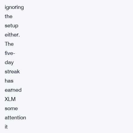
ignoring
the
setup
either.
The
five-
day
streak
has
earned
XLM
some
attention
it