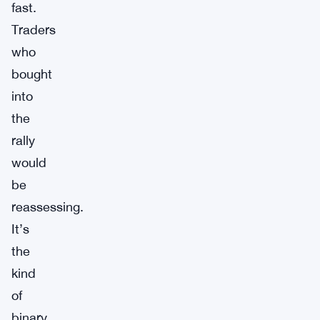
fast.
Traders
who
bought
into
the
rally
would
be
reassessing.
It’s
the
kind
of
binary