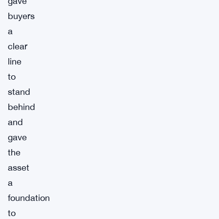
gave
buyers
a
clear
line
to
stand
behind
and
gave
the
asset
a
foundation
to