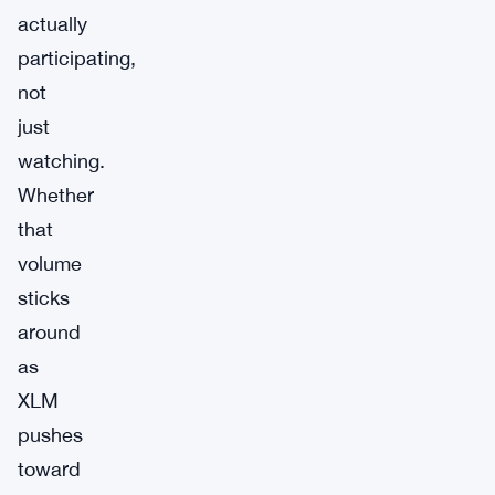
actually
participating,
not
just
watching.
Whether
that
volume
sticks
around
as
XLM
pushes
toward