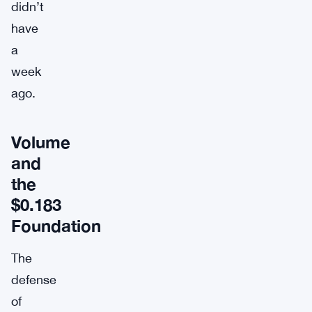
didn’t
have
a
week
ago.
Volume
and
the
$0.183
Foundation
The
defense
of