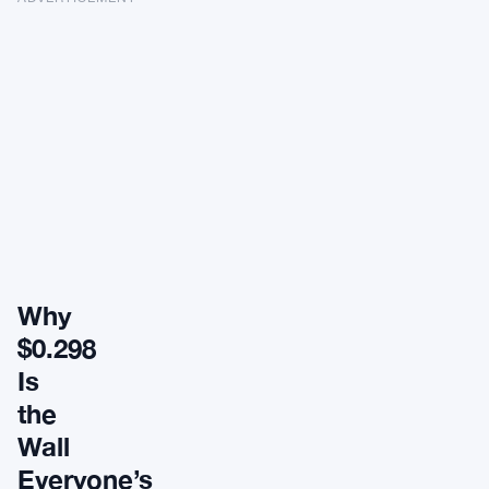
Why
$0.298
Is
the
Wall
Everyone’s