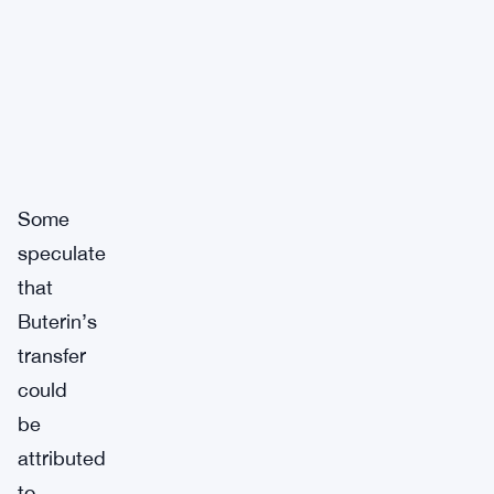
Some
speculate
that
Buterin’s
transfer
could
be
attributed
to