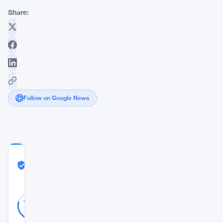
Share:
Follow on Google News
COMMUNITY
TRUST
Likely Real
SCORE
Likely
39
79
votes
Real
%
REAL