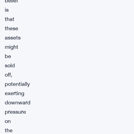
belief
is
that
these
assets
might
be
sold
off,
potentially
exerting
downward
pressure
on
the