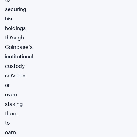
securing
his
holdings
through
Coinbase’s
institutional
custody
services
or
even
staking
them
to
earn