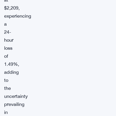
$2,209,
experiencing
a
24-
hour
loss
of
1.49%,
adding
to
the
uncertainty
prevailing
in