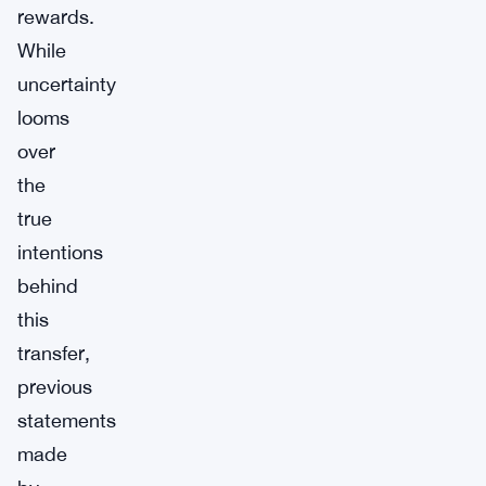
rewards.
While
uncertainty
looms
over
the
true
intentions
behind
this
transfer,
previous
statements
made