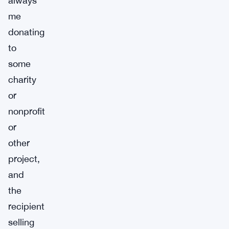
always
me
donating
to
some
charity
or
nonprofit
or
other
project,
and
the
recipient
selling