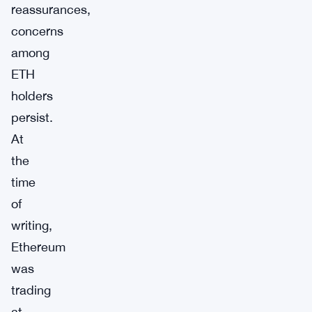
reassurances,
concerns
among
ETH
holders
persist.
At
the
time
of
writing,
Ethereum
was
trading
at