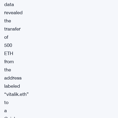
data
revealed
the
transfer
of
500
ETH
from
the
address
labeled
“vitalik.eth”
to
a