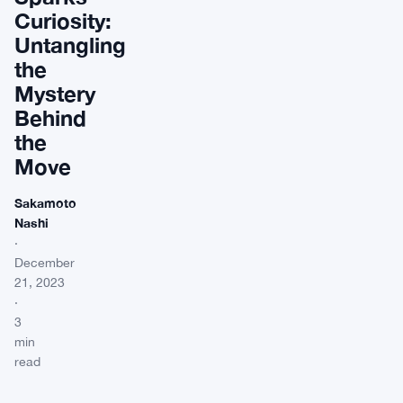
Curiosity:
Untangling
the
Mystery
Behind
the
Move
Sakamoto
Nashi
·
December
21, 2023
·
3
min
read