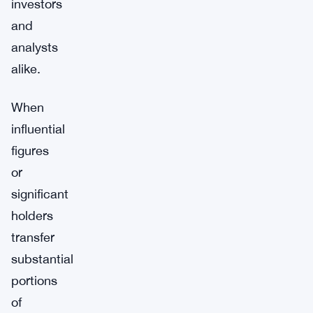
investors
and
analysts
alike.
When
influential
figures
or
significant
holders
transfer
substantial
portions
of