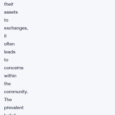
their
assets
to
exchanges,
it
often
leads
to
concerns
within
the
community.
The
prevalent