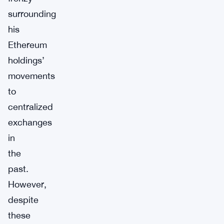
surrounding
his
Ethereum
holdings’
movements
to
centralized
exchanges
in
the
past.
However,
despite
these