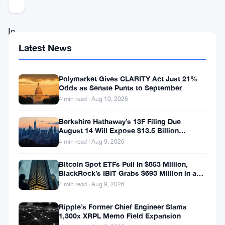
Updated 3 years ago
In
the
Latest News
realm
of
Polymarket Gives CLARITY Act Just 21%
Odds as Senate Punts to September
cryptocurrencies,
4 min read · Aug 10, 2026
even
Berkshire Hathaway’s 13F Filing Due
the
August 14 Will Expose $13.5 Billion
most
Mystery Stake
4 min read · Aug 9, 2026
subtle
Bitcoin Spot ETFs Pull In $853 Million,
movements
BlackRock’s IBIT Grabs $693 Million in a
Single Week
4 min read · Aug 9, 2026
of
key
Ripple’s Former Chief Engineer Slams
1,300x XRPL Memo Field Expansion
figures