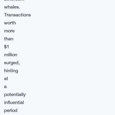
whales.
Transactions
worth
more
than
$1
million
surged,
hinting
at
a
potentially
influential
period