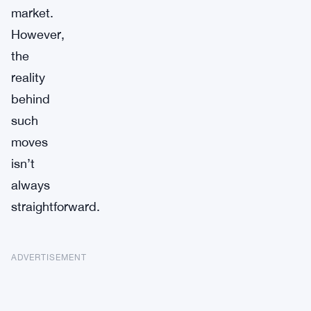
market.
However,
the
reality
behind
such
moves
isn’t
always
straightforward.
ADVERTISEMENT