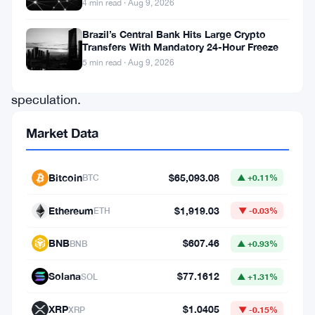
4 min read · Aug 9, 2026
draw
intense
Brazil’s Central Bank Hits Large Crypto
Transfers With Mandatory 24-Hour Freeze
scrutiny
5 min read · Aug 9, 2026
and
speculation.
Recently,
Market Data
Ethereum
co-
Bitcoin
$65,093.08
BTC
▲ +0.11%
founder
Vitalik
Ethereum
$1,919.03
ETH
▼ -0.03%
Buterin
BNB
$607.46
BNB
▲ +0.93%
made
waves
Solana
$77.1612
SOL
▲ +1.31%
in
XRP
$1.0405
XRP
▼ -0.15%