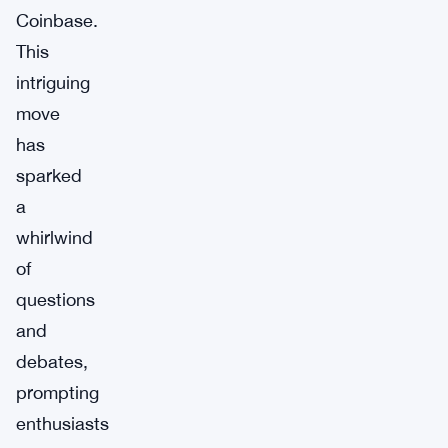
Coinbase.
This
intriguing
move
has
sparked
a
whirlwind
of
questions
and
debates,
prompting
enthusiasts