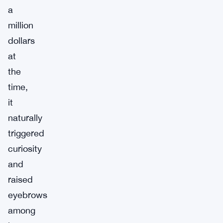
a
million
dollars
at
the
time,
it
naturally
triggered
curiosity
and
raised
eyebrows
among