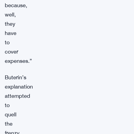
because,
well,
they
have
to
cover
expenses.”
Buterin’s
explanation
attempted
to
quell
the
frenzy