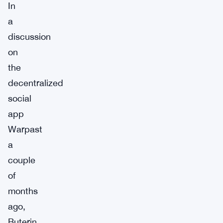
In
a
discussion
on
the
decentralized
social
app
Warpast
a
couple
of
months
ago,
Buterin