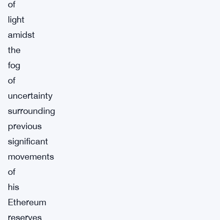
of
light
amidst
the
fog
of
uncertainty
surrounding
previous
significant
movements
of
his
Ethereum
reserves