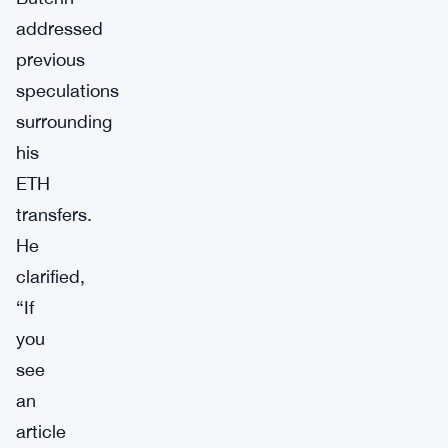
addressed
previous
speculations
surrounding
his
ETH
transfers.
He
clarified,
“If
you
see
an
article