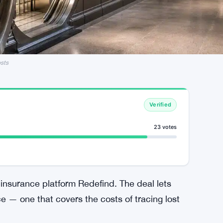
sts
Verified
23 votes
insurance platform Redefind. The deal lets
ce — one that covers the costs of tracing lost