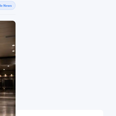
gle News