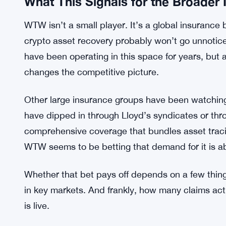
mixers, across borders — and you’re probably payi
Strive Crosses 19,000 Bitcoin After $
RELATED:
The fact that a firm the size of WTW is now offerin
What This Signals for the Broader
WTW isn’t a small player. It’s a global insurance 
crypto asset recovery probably won’t go unnotice
have been operating in this space for years, but 
changes the competitive picture.
Other large insurance groups have been watching
have dipped in through Lloyd’s syndicates or th