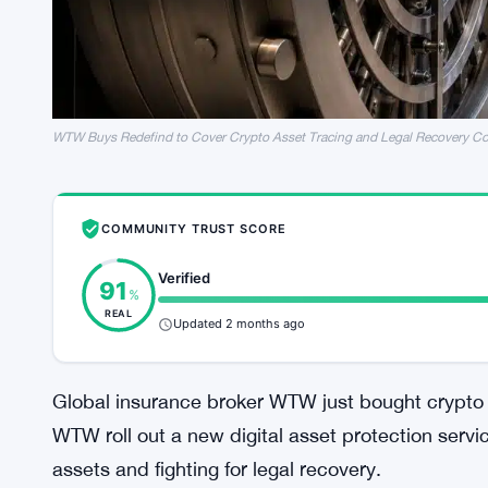
WTW Buys Redefind to Cover Crypto Asset Tracing and Legal Recovery Co
COMMUNITY TRUST SCORE
Verified
91
%
REAL
Updated 2 months ago
Global insurance broker WTW just bought crypto 
WTW roll out a new digital asset protection servi
assets and fighting for legal recovery.