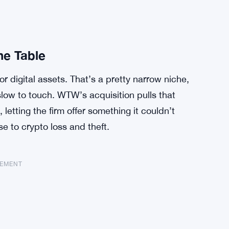
he Table
r digital assets. That’s a pretty narrow niche,
slow to touch. WTW’s acquisition pulls that
o, letting the firm offer something it couldn’t
 to crypto loss and theft.
SEMENT