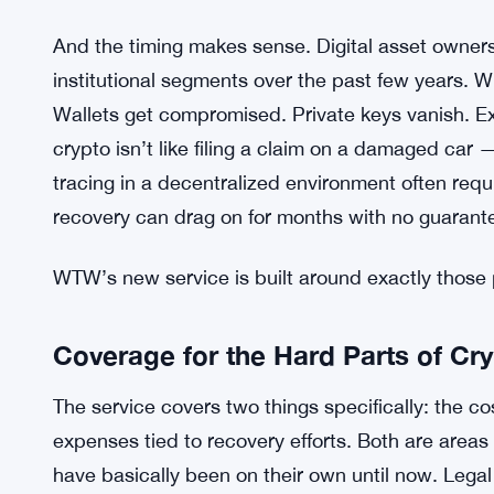
And the timing makes sense. Digital asset owners
institutional segments over the past few years. Wi
Wallets get compromised. Private keys vanish. Ex
crypto isn’t like filing a claim on a damaged car 
tracing in a decentralized environment often requi
recovery can drag on for months with no guarant