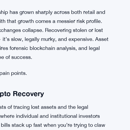
hip has grown sharply across both retail and
th that growth comes a messier risk profile.
changes collapse. Recovering stolen or lost
— it’s slow, legally murky, and expensive. Asset
res forensic blockchain analysis, and legal
ee of success.