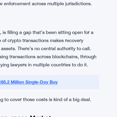
pain points.
ypto Recovery
ts of tracing lost assets and the legal
where individual and institutional investors
bills stack up fast when you’re trying to claw
aw enforcement across multiple jurisdictions.
 filling a gap that’s been sitting open for a
e of crypto transactions makes recovery
 assets. There’s no central authority to call.
sing transactions across blockchains, through