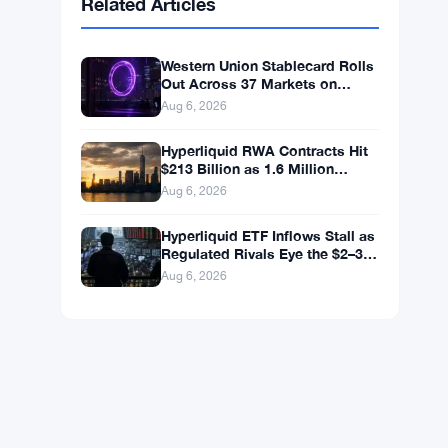
BNB
$590.90
BNB
▼ -1.46%
Solana
$72.7547
SOL
▼ -2.27%
XRP
$1.0348
XRP
▼ -3.12%
Related Articles
Western Union Stablecard Rolls
Out Across 37 Markets on
Solana and Visa Rails
Aug 6, 2026
Hyperliquid RWA Contracts Hit
$213 Billion as 1.6 Million
Holders Pile In
Aug 6, 2026
Hyperliquid ETF Inflows Stall as