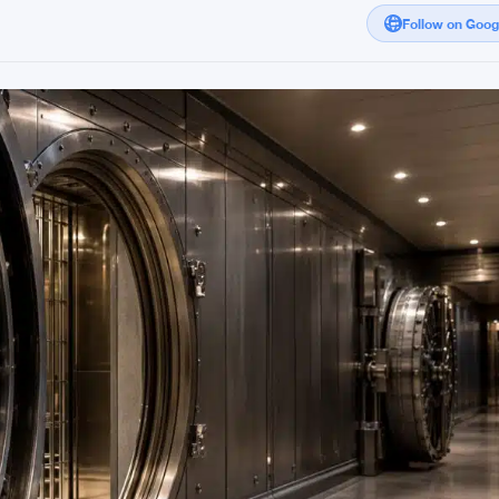
Follow on Goo