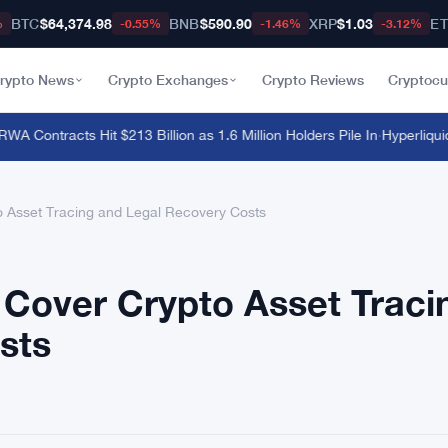
BTC
$64,374.98
BNB
$590.90
XRP
$1.03
E
%
-0.55%
-1.46%
-3.12%
rypto News
Crypto Exchanges
Crypto Reviews
Cryptocu
 Contracts Hit $213 Billion as 1.6 Million Holders Pile In
·
Hyperliquid E
 Asset Tracing and Legal Recovery Costs
Cover Crypto Asset Traci
sts