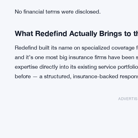
No financial terms were disclosed.
What Redefind Actually Brings to t
Redefind built its name on specialized coverage fo
and it’s one most big insurance firms have been 
expertise directly into its existing service portfoli
before — a structured, insurance-backed response
ADVERTI