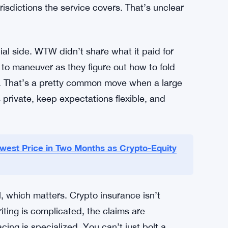
 with legal recovery costs? That’s still rare.
bout to get much bigger.
s. Crypto adoption trends. Regulatory clarity
ually come through the door once the service
urisdictions the service covers. That’s unclear
cial side. WTW didn’t share what it paid for
o maneuver as they figure out how to fold
s. That’s a pretty common move when a large
 private, keep expectations flexible, and