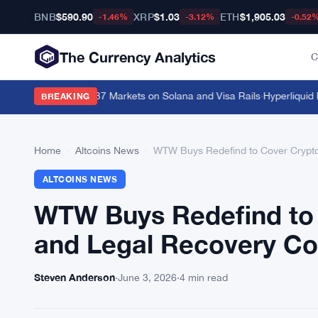
BNB
$590.90
XRP
$1.03
ETH
$1,905.03
-1.46%
-3.12%
-0.52
The Currency Analytics
C
Rolls Out Across 37 Markets on Solana and Visa Rails
·
Hyperliquid RWA
BREAKING
Home
›
Altcoins News
›
WTW Buys Redefind to Cover Crypto
ALTCOINS NEWS
WTW Buys Redefind to 
and Legal Recovery Co
Steven Anderson
·
June 3, 2026
·
4 min read