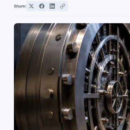
Share: