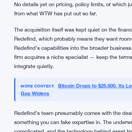
comprehensive coverage that bundles asset tracing
WTW seems to be betting that demand for it is a
Whether that bet pays off depends on a few thing
in key markets. And frankly, how many claims act
is live.
No details yet on pricing, policy limits, or which j
from what WTW has put out so far.
The acquisition itself was kept quiet on the finan
Redefind, which probably means they want room t
Redefind’s capabilities into the broader busines
firm acquires a niche specialist — keep the terms
integrate quietly.