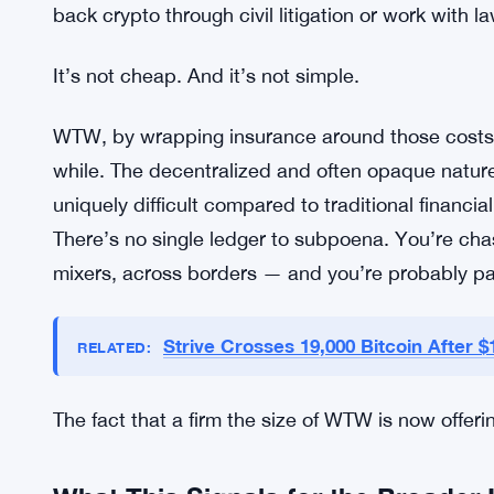
WTW’s new service is built around exactly those 
Coverage for the Hard Parts of Cr
The service covers two things specifically: the cos
expenses tied to recovery efforts. Both are areas 
have basically been on their own until now. Legal 
back crypto through civil litigation or work with l
It’s not cheap. And it’s not simple.
WTW, by wrapping insurance around those costs, is
while. The decentralized and often opaque natur
uniquely difficult compared to traditional financial
There’s no single ledger to subpoena. You’re cha