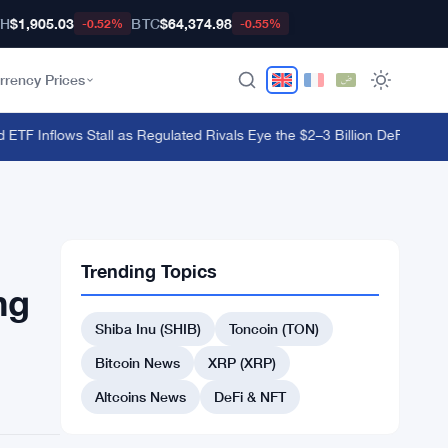
TH
$1,905.03
BTC
$64,374.98
-0.52%
-0.55%
rrency Prices
TF Inflows Stall as Regulated Rivals Eye the $2–3 Billion DeFi Trading 
Trending Topics
ng
Shiba Inu (SHIB)
Toncoin (TON)
Bitcoin News
XRP (XRP)
Altcoins News
DeFi & NFT