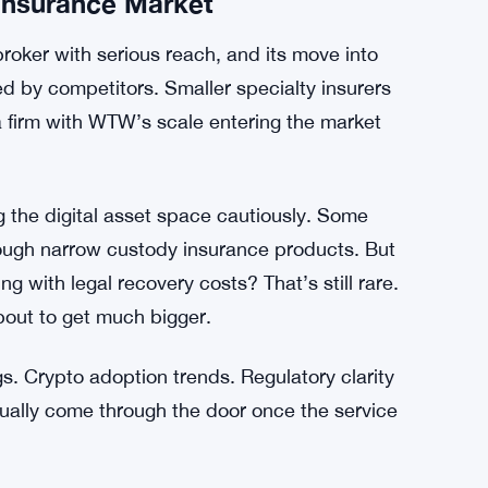
ng lawyers in multiple countries to do it.
185.2 Million Single-Day Buy
g to cover those costs is kind of a big deal.
 Insurance Market
broker with serious reach, and its move into
d by competitors. Smaller specialty insurers
a firm with WTW’s scale entering the market
 the digital asset space cautiously. Some
rough narrow custody insurance products. But