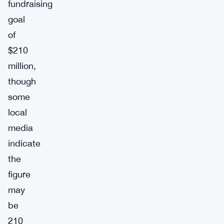
fundraising
goal
of
$210
million,
though
some
local
media
indicate
the
figure
may
be
210