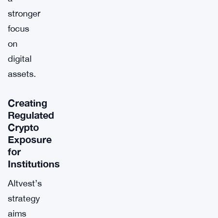
stronger
focus
on
digital
assets.
Creating
Regulated
Crypto
Exposure
for
Institutions
Altvest’s
strategy
aims