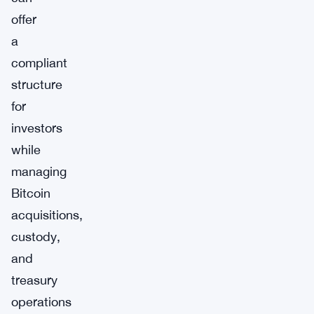
offer
a
compliant
structure
for
investors
while
managing
Bitcoin
acquisitions,
custody,
and
treasury
operations