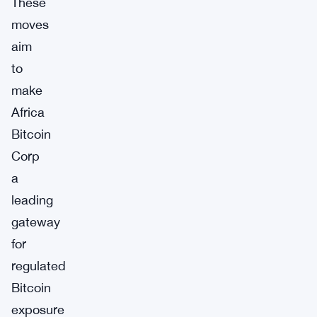
These
moves
aim
to
make
Africa
Bitcoin
Corp
a
leading
gateway
for
regulated
Bitcoin
exposure