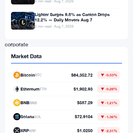
4 min read · Aug 7, 2026
Bitcoin
Lighter Surges 9.8% as Canton Drops
and
12.2% — Daily Movers Aug 7
establish
2 min read · Aug 7, 2026
a
corporate
crypto
Market Data
treasury
reserve.
Bitcoin
$64,352.72
BTC
▼ -0.53%
The
Ethereum
$1,902.93
ETH
▼ -0.28%
initiative
aims
BNB
$587.29
BNB
▼ -1.21%
to
Solana
$72.9104
SOL
▼ -1.36%
position
the
XRP
$1.0250
XRP
▼ -2.31%