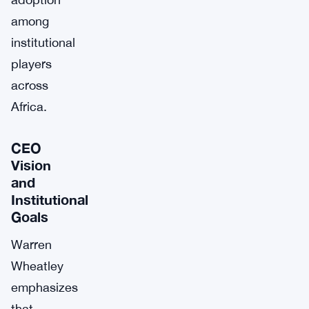
among
institutional
players
across
Africa.
CEO
Vision
and
Institutional
Goals
Warren
Wheatley
emphasizes
that