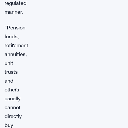
regulated
manner.
“Pension
funds,
retirement
annuities,
unit
trusts
and
others
usually
cannot
directly
buy