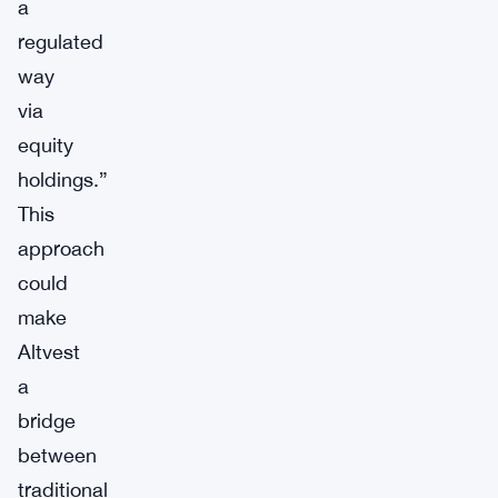
a
regulated
way
via
equity
holdings.”
This
approach
could
make
Altvest
a
bridge
between
traditional