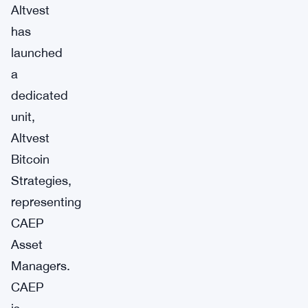
Altvest
has
launched
a
dedicated
unit,
Altvest
Bitcoin
Strategies,
representing
CAEP
Asset
Managers.
CAEP