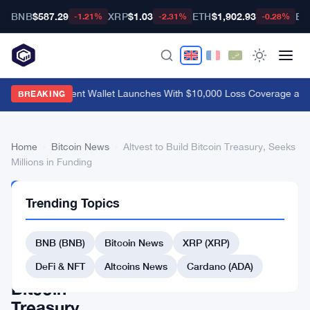
BNB
$587.29
XRP
$1.03
ETH
$1,902.93
BT
-1.21%
-2.31%
-0.28%
MetaMask Agent Wallet Launches With $10,000 Loss Coverage and
BREAKING
Home
›
Bitcoin News
›
Altvest to Build Bitcoin Treasury, Seeks
Millions in Funding
BITCOIN
Trending Topics
NEWS
Altvest
BNB (BNB)
Bitcoin News
XRP (XRP)
to
Build
DeFi & NFT
Altcoins News
Cardano (ADA)
Bitcoin
Treasury,