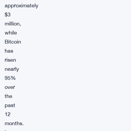
approximately
$3
million,
while
Bitcoin
has
risen
nearly
95%
over
the
past
12
months.