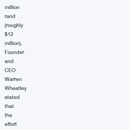
million
rand
(roughly
$12
million).
Founder
and
CEO
Warren
Wheatley
stated
that
the
effort