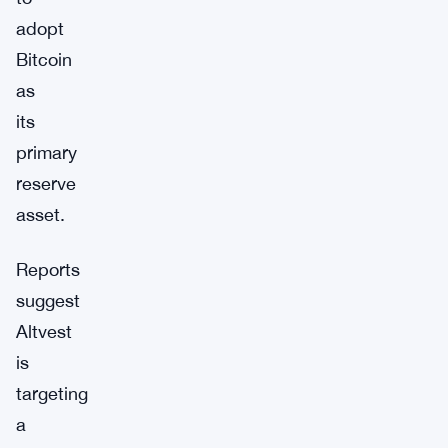
adopt
Bitcoin
as
its
primary
reserve
asset.
Reports
suggest
Altvest
is
targeting
a