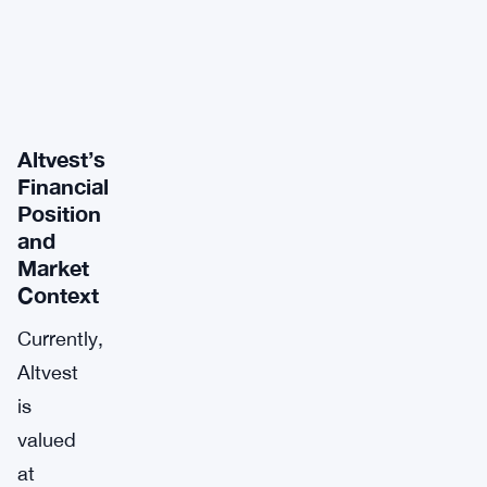
Altvest’s
Financial
Position
and
Market
Context
Currently,
Altvest
is
valued
at