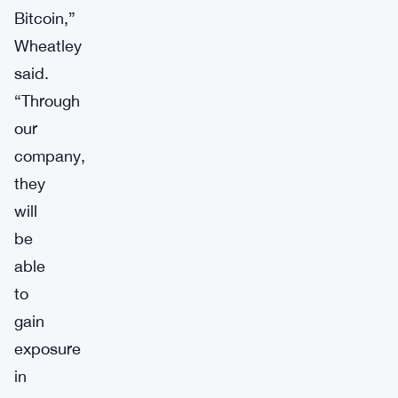
Bitcoin,”
Wheatley
said.
“Through
our
company,
they
will
be
able
to
gain
exposure
in