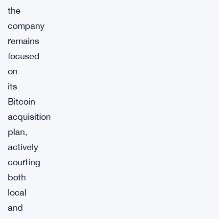
the
company
remains
focused
on
its
Bitcoin
acquisition
plan,
actively
courting
both
local
and