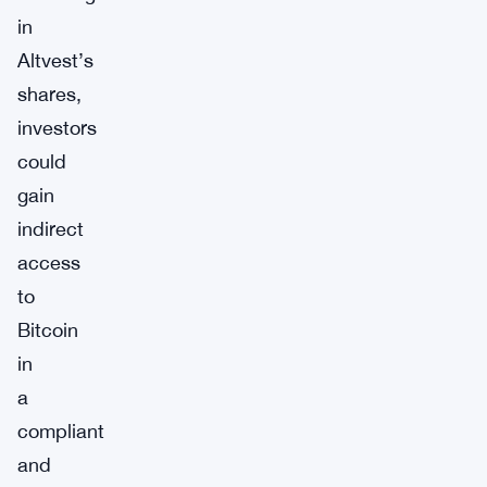
in
Altvest’s
shares,
investors
could
gain
indirect
access
to
Bitcoin
in
a
compliant
and