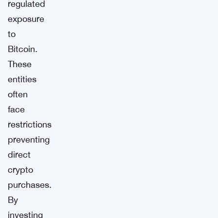
regulated
exposure
to
Bitcoin.
These
entities
often
face
restrictions
preventing
direct
crypto
purchases.
By
investing