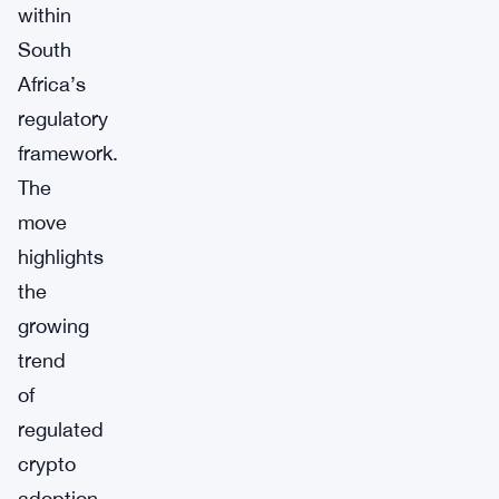
within
South
Africa’s
regulatory
framework.
The
move
highlights
the
growing
trend
of
regulated
crypto
adoption