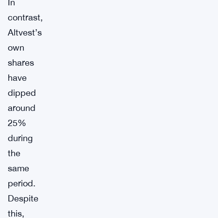
In
contrast,
Altvest’s
own
shares
have
dipped
around
25%
during
the
same
period.
Despite
this,