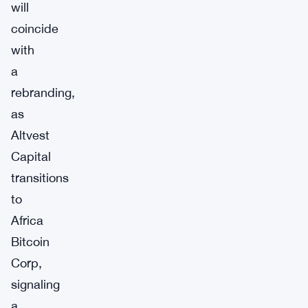
will
coincide
with
a
rebranding,
as
Altvest
Capital
transitions
to
Africa
Bitcoin
Corp,
signaling
a