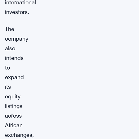
international
investors.
The
company
also
intends
to
expand
its
equity
listings
across
African
exchanges,