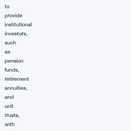
to
provide
institutional
investors,
such
as
pension
funds,
retirement
annuities,
and
unit
trusts,
with