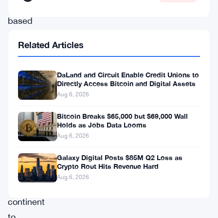
Johannesburg-
based
company
Related Articles
as
one
DaLand and Circuit Enable Credit Unions to
of
Directly Access Bitcoin and Digital Assets
the
Aug 6, 2026
first
Bitcoin Breaks $65,000 but $69,000 Wall
Holds as Jobs Data Looms
publicly
Aug 6, 2026
listed
firms
Galaxy Digital Posts $85M Q2 Loss as
Crypto Rout Hits Revenue Hard
on
Aug 6, 2026
the
continent
to