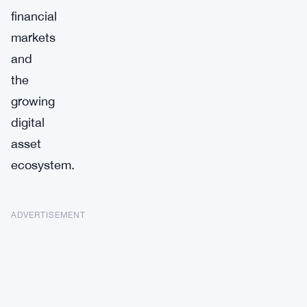
financial
markets
and
the
growing
digital
asset
ecosystem.
ADVERTISEMENT