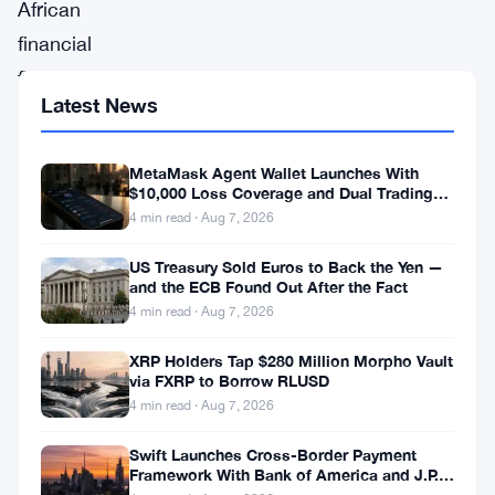
African
financial
firm
Latest News
Altvest
Capital
MetaMask Agent Wallet Launches With
has
$10,000 Loss Coverage and Dual Trading
announced
Modes
4 min read · Aug 7, 2026
plans
US Treasury Sold Euros to Back the Yen —
to
and the ECB Found Out After the Fact
4 min read · Aug 7, 2026
raise
millions
XRP Holders Tap $280 Million Morpho Vault
via FXRP to Borrow RLUSD
of
4 min read · Aug 7, 2026
dollars
to
Swift Launches Cross-Border Payment
Framework With Bank of America and J.P.
acquire
Morgan Across 25 Countries