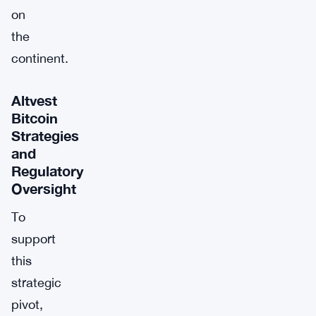
on
the
continent.
Altvest
Bitcoin
Strategies
and
Regulatory
Oversight
To
support
this
strategic
pivot,