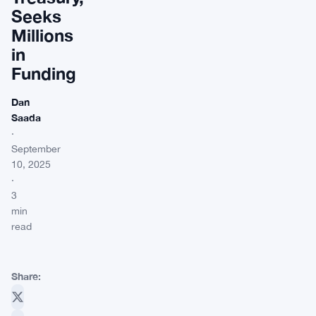
Seeks
Millions
in
Funding
Dan
Saada
·
September
10, 2025
·
3
min
read
Share: