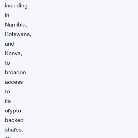
including
in
Namibia,
Botswana,
and
Kenya,
to
broaden
access
to
its
crypto-
backed
shares.