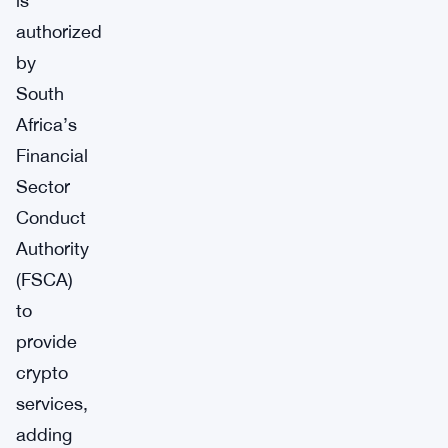
is
authorized
by
South
Africa’s
Financial
Sector
Conduct
Authority
(FSCA)
to
provide
crypto
services,
adding