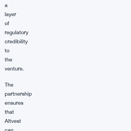
a
layer
of
regulatory
credibility
to
the
venture.
The
partnership
ensures
that
Altvest
can