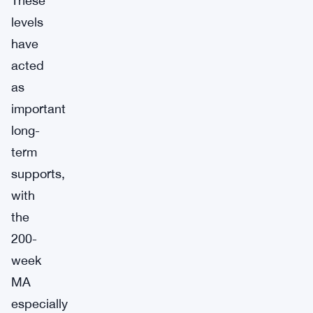
These
levels
have
acted
as
important
long-
term
supports,
with
the
200-
week
MA
especially