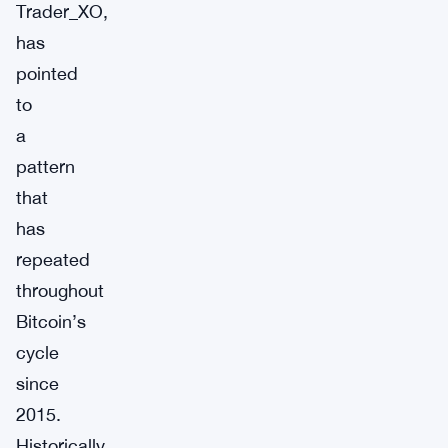
Trader_XO,
has
pointed
to
a
pattern
that
has
repeated
throughout
Bitcoin’s
cycle
since
2015.
Historically,