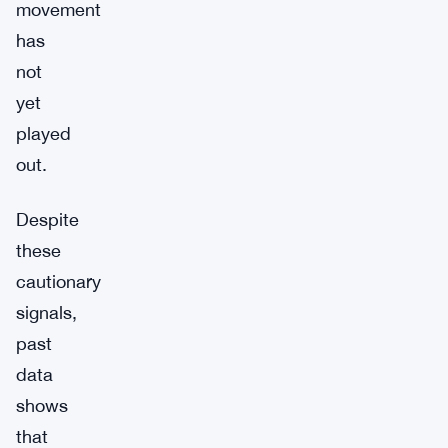
movement
has
not
yet
played
out.
Despite
these
cautionary
signals,
past
data
shows
that