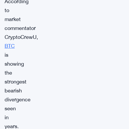
According
to
market
commentator
CryptoCrewU,
BTC
is
showing
the
strongest
bearish
divergence
seen
in
years.