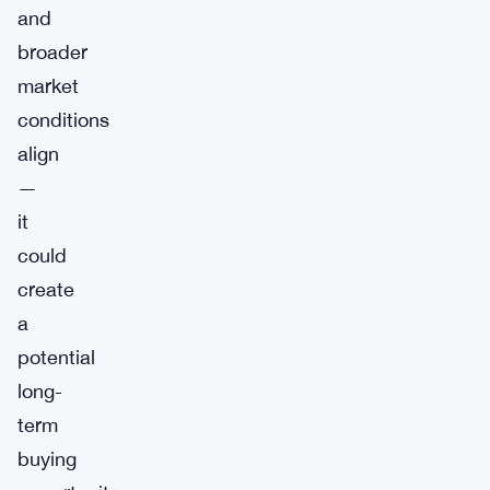
and
broader
market
conditions
align
—
it
could
create
a
potential
long-
term
buying