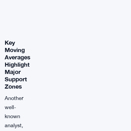
Key
Moving
Averages
Highlight
Major
Support
Zones
Another
well-
known
analyst,