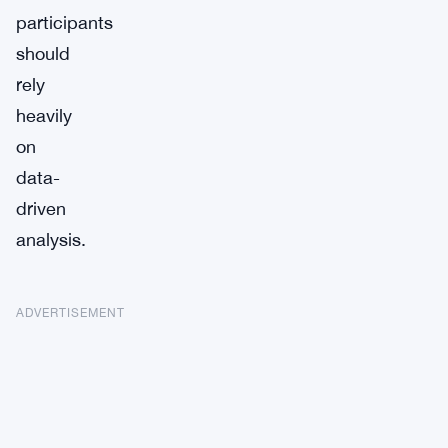
participants
should
rely
heavily
on
data-
driven
analysis.
ADVERTISEMENT