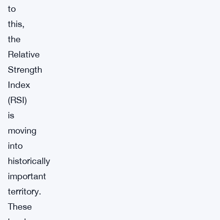
to
this,
the
Relative
Strength
Index
(RSI)
is
moving
into
historically
important
territory.
These