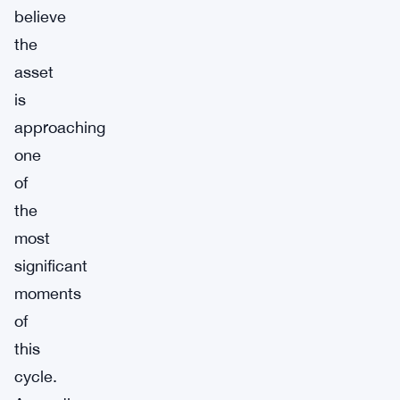
believe
the
asset
is
approaching
one
of
the
most
significant
moments
of
this
cycle.