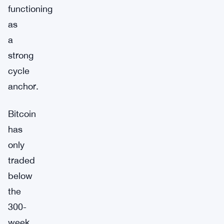
functioning
as
a
strong
cycle
anchor.
Bitcoin
has
only
traded
below
the
300-
week