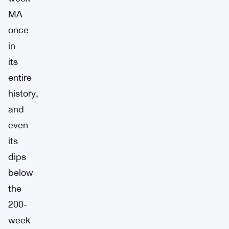
MA
once
in
its
entire
history,
and
even
its
dips
below
the
200-
week