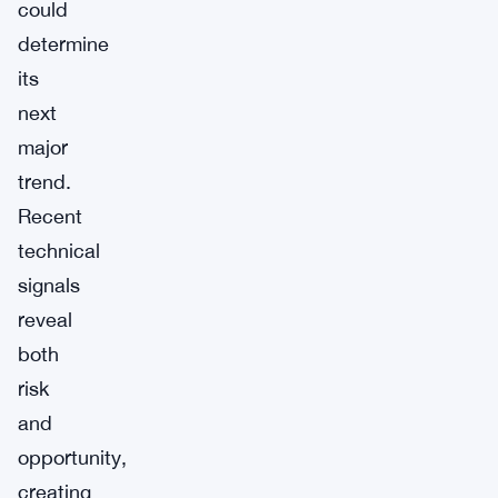
could
determine
its
next
major
trend.
Recent
technical
signals
reveal
both
risk
and
opportunity,
creating