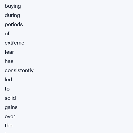
buying
during
periods
of
extreme
fear
has
consistently
led
to
solid
gains
over
the