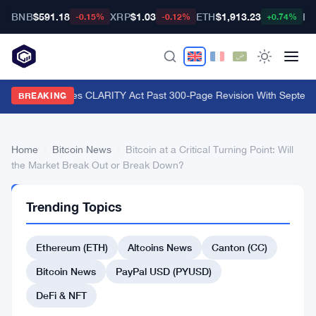
BNB
$591.18
XRP
$1.03
ETH
$1,913.23
BT
-0.15%
-0.12%
+0.74%
Lummis Pushes CLARITY Act Past 300-Page Revision With Septembe
BREAKING
Home
›
Bitcoin News
›
Bitcoin at a Critical Turning Point: Will
the Market Break Out or Break Down?
BITCOIN
Trending Topics
NEWS
Bitcoin
Ethereum (ETH)
Altcoins News
Canton (CC)
at
a
Bitcoin News
PayPal USD (PYUSD)
Critical
DeFi & NFT
Turning