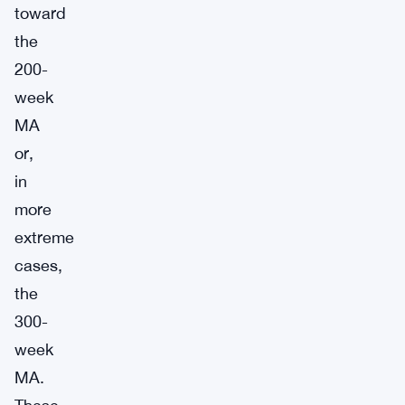
toward
the
200-
week
MA
or,
in
more
extreme
cases,
the
300-
week
MA.