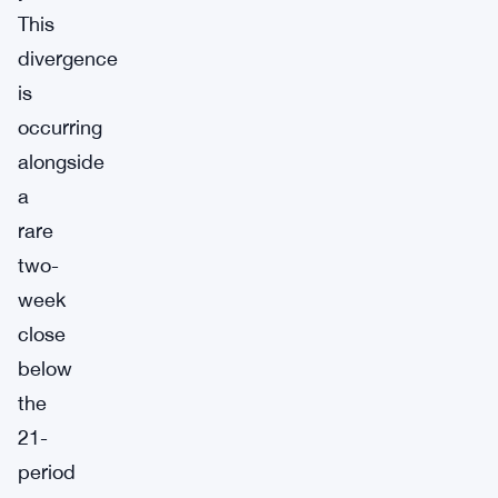
This
divergence
is
occurring
alongside
a
rare
two-
week
close
below
the
21-
period