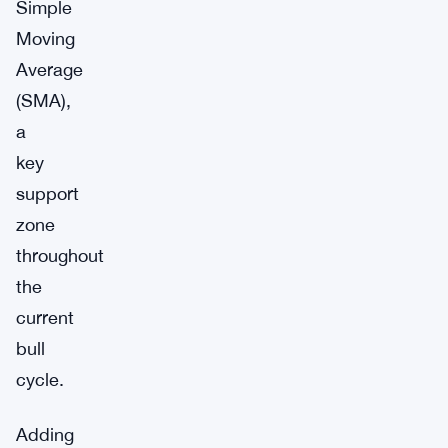
Simple
Moving
Average
(SMA),
a
key
support
zone
throughout
the
current
bull
cycle.
Adding