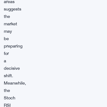
areas
suggests
the
market
may
be
preparing
for
a
decisive
shift.
Meanwhile,
the
Stoch
RSI