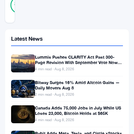
Verified
88
votes
%
REAL
Updated 8 months ago
Bitcoin
Latest News
is
once
Lummis Pushes CLARITY Act Past 300-
again
Page Revision With September Vote Now
the Target
4 min read · Aug 8, 2026
at
a
Bitway Surges 16% Amid Altcoin Gains —
Daily Movers Aug 8
crucial
2 min read · Aug 8, 2026
moment
as
Canada Adds 75,000 Jobs in July While US
Loses 23,000, Bitcoin Holds at $65K
market
4 min read · Aug 8, 2026
volatility
Bybit Adds Meta, Tesla, and Circle xStocks