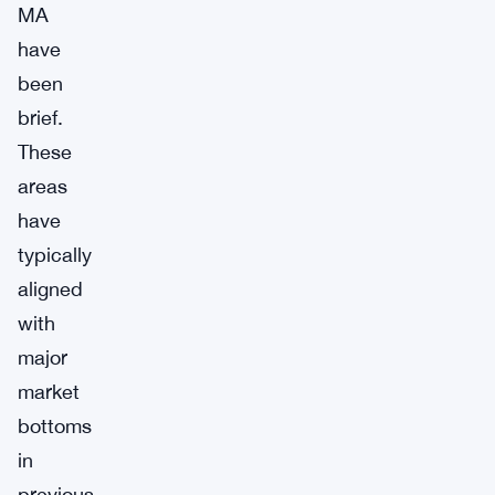
MA
have
been
brief.
These
areas
have
typically
aligned
with
major
market
bottoms
in
previous