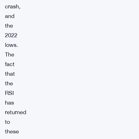
crash,
and
the
2022
lows.
The
fact
that
the
RSI
has
returned
to
these