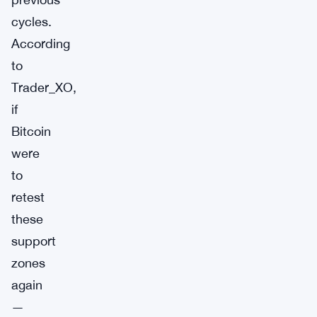
cycles.
According
to
Trader_XO,
if
Bitcoin
were
to
retest
these
support
zones
again
—