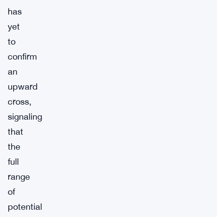
has
yet
to
confirm
an
upward
cross,
signaling
that
the
full
range
of
potential