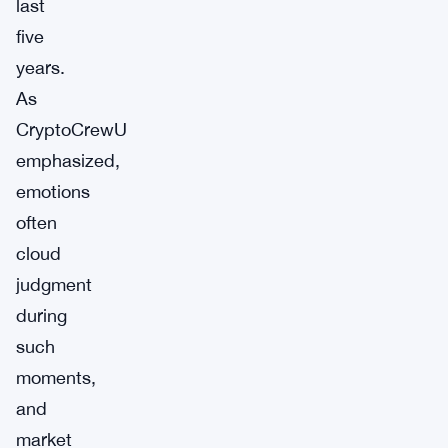
last
five
years.
As
CryptoCrewU
emphasized,
emotions
often
cloud
judgment
during
such
moments,
and
market