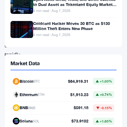
rises
to Dual Asset as Tokenized Equity Market
Hits $1.48 Billion
and
4 min read · Aug 7, 2026
global
Coldcard Hacker Moves 30 BTC as $130
economic
Million Theft Enters New Phase
4 min read · Aug 7, 2026
conditions
shift
rapidly.
With
Market Data
traders
watching
Bitcoin
$64,919.31
BTC
▲ +1.03%
every
Ethereum
$1,913.23
ETH
▲ +0.74%
move
and
BNB
$591.18
BNB
▼ -0.15%
institutional
Solana
$73.9102
SOL
▲ +1.85%
interest