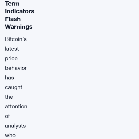
Term
Indicators
Flash
Warnings
Bitcoin’s
latest
price
behavior
has
caught
the
attention
of
analysts
who