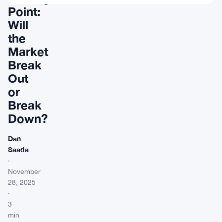
Point:
Will
the
Market
Break
Out
or
Break
Down?
Dan
Saada
·
November
28, 2025
·
3
min