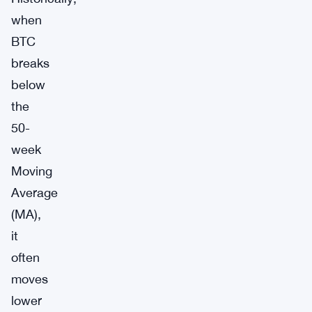
when
BTC
breaks
below
the
50-
week
Moving
Average
(MA),
it
often
moves
lower