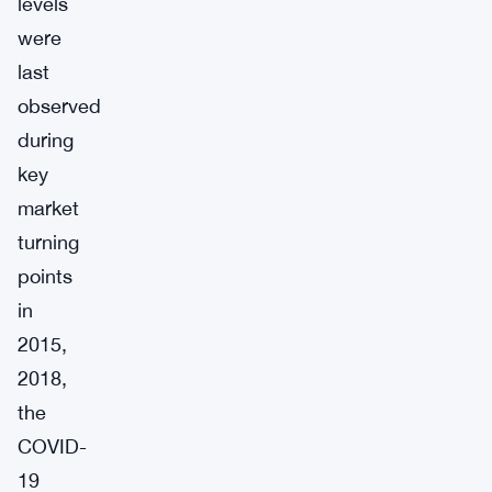
levels
were
last
observed
during
key
market
turning
points
in
2015,
2018,
the
COVID-
19