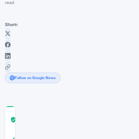
read
Share:
Follow on Google News
COMMUNITY
TRUST
Verified
SCORE
42