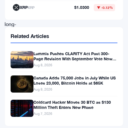
continually
XRP
$1.0300
XRP
▼ -0.12%
reshaping
long-
term
Related Articles
expectations,
the
Lummis Pushes CLARITY Act Past 300-
Page Revision With September Vote Now
leading
the Target
Aug 8, 2026
cryptocurrency
now
Canada Adds 75,000 Jobs in July While US
Loses 23,000, Bitcoin Holds at $65K
stands
Aug 8, 2026
at
Coldcard Hacker Moves 30 BTC as $130
a
Million Theft Enters New Phase
crossroads
Aug 7, 2026
that