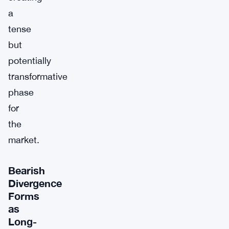
a
tense
but
potentially
transformative
phase
for
the
market.
Bearish
Divergence
Forms
as
Long-