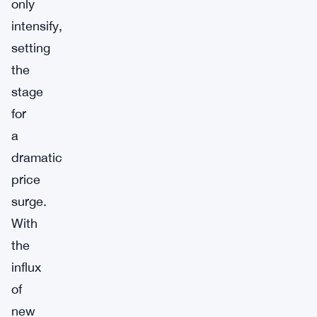
only
intensify,
setting
the
stage
for
a
dramatic
price
surge.
With
the
influx
of
new