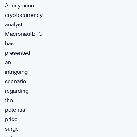
Anonymous
cryptocurrency
analyst
MacronautBTC
has
presented
an
intriguing
scenario
regarding
the
potential
price
surge