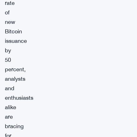
rate
of
new
Bitcoin
issuance
by
50
percent,
analysts
and
enthusiasts
alike
are
bracing
for