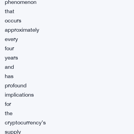
phenomenon
that
occurs
approximately
every
four
years
and
has
profound
implications
for
the
cryptocurrency’s
supply