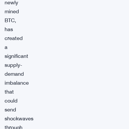
newly
mined
BTC,
has
created
a
significant
supply-
demand
imbalance
that
could
send
shockwaves
through