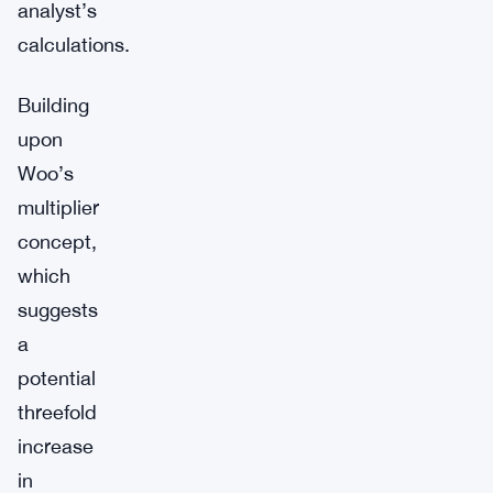
analyst’s
calculations.
Building
upon
Woo’s
multiplier
concept,
which
suggests
a
potential
threefold
increase
in