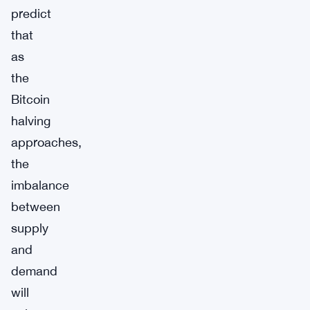
predict
that
as
the
Bitcoin
halving
approaches,
the
imbalance
between
supply
and
demand
will