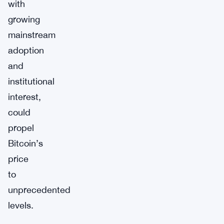
with
growing
mainstream
adoption
and
institutional
interest,
could
propel
Bitcoin’s
price
to
unprecedented
levels.