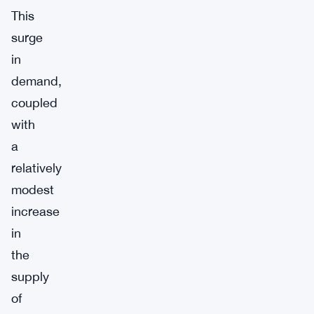
This
surge
in
demand,
coupled
with
a
relatively
modest
increase
in
the
supply
of