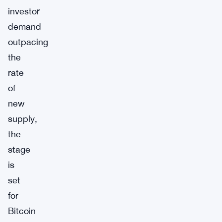
investor
demand
outpacing
the
rate
of
new
supply,
the
stage
is
set
for
Bitcoin