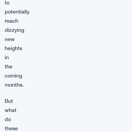
to
potentially
reach
dizzying
new
heights
in
the
coming
months.
But
what
do
these