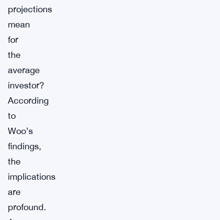
projections
mean
for
the
average
investor?
According
to
Woo’s
findings,
the
implications
are
profound.