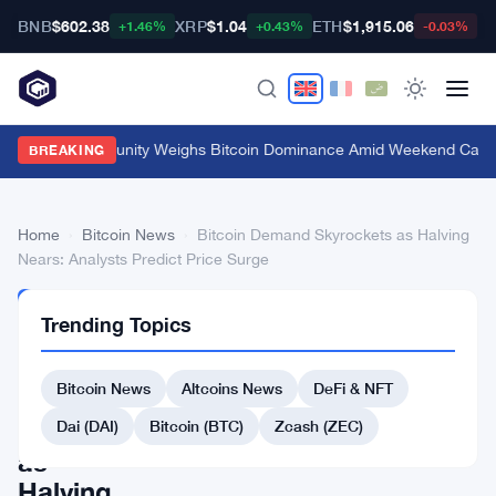
BNB
$602.38
XRP
$1.04
ETH
$1,915.06
B
+1.46%
+0.43%
-0.03%
Crypto Community Weighs Bitcoin Dominance Amid Weekend Calm
·
BREAKING
Home
›
Bitcoin News
›
Bitcoin Demand Skyrockets as Halving
Nears: Analysts Predict Price Surge
BITCOIN
Trending Topics
NEWS
Bitcoin
Bitcoin News
Altcoins News
DeFi & NFT
Demand
Skyrockets
Dai (DAI)
Bitcoin (BTC)
Zcash (ZEC)
as
Halving