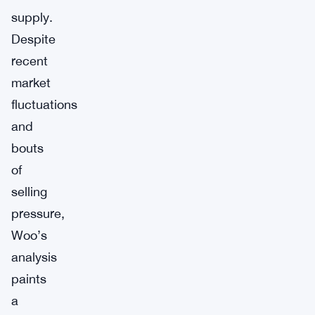
supply.
Despite
recent
market
fluctuations
and
bouts
of
selling
pressure,
Woo’s
analysis
paints
a