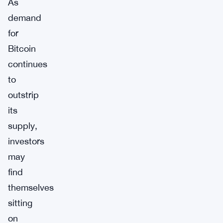
As
demand
for
Bitcoin
continues
to
outstrip
its
supply,
investors
may
find
themselves
sitting
on