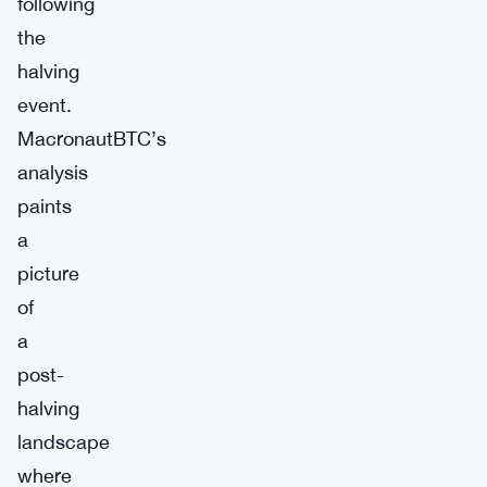
following
the
halving
event.
MacronautBTC’s
analysis
paints
a
picture
of
a
post-
halving
landscape
where