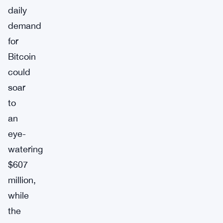
daily
demand
for
Bitcoin
could
soar
to
an
eye-
watering
$607
million,
while
the