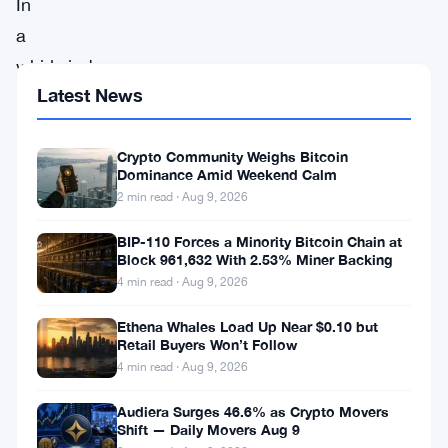
In
a
whirlwind
Latest News
of
excitement
Crypto Community Weighs Bitcoin
and
Dominance Amid Weekend Calm
anticipation,
2 min read · Aug 9, 2026
the
BIP-110 Forces a Minority Bitcoin Chain at
cryptocurrency
Block 961,632 With 2.53% Miner Backing
world
4 min read · Aug 9, 2026
finds
Ethena Whales Load Up Near $0.10 but
itself
Retail Buyers Won’t Follow
4 min read · Aug 9, 2026
at
the
Audiera Surges 46.6% as Crypto Movers
Shift — Daily Movers Aug 9
precipice