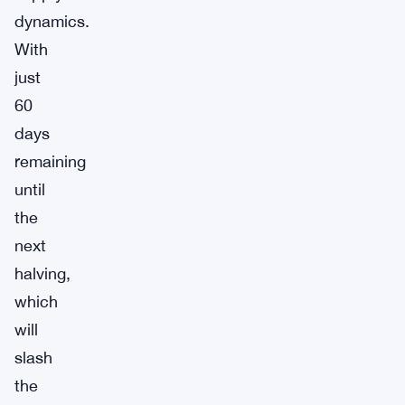
dynamics.
With
just
60
days
remaining
until
the
next
halving,
which
will
slash
the