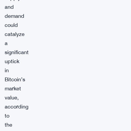
and
demand
could
catalyze
a
significant
uptick
in
Bitcoin’s
market
value,
according
to
the