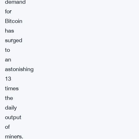
demand
for
Bitcoin
has
surged
to
an
astonishing
13
times
the
daily
output
of
miners.