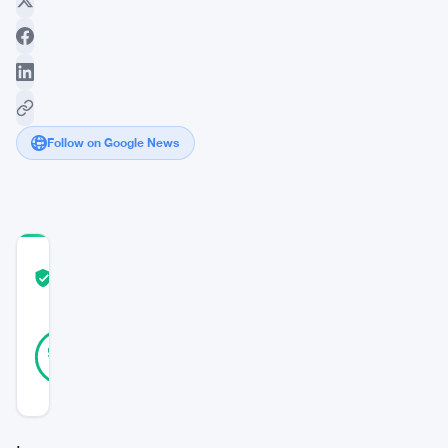
Follow on Google News
COMMUNITY
TRUST
Verified
SCORE
15
Verified
93
votes
%
REAL
Updated 2 years ago