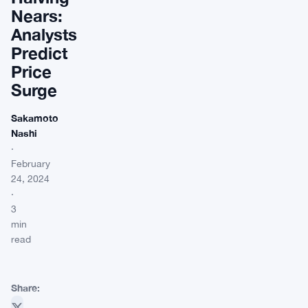
Nears:
Analysts
Predict
Price
Surge
Sakamoto
Nashi
·
February
24, 2024
·
3
min
read
Share: