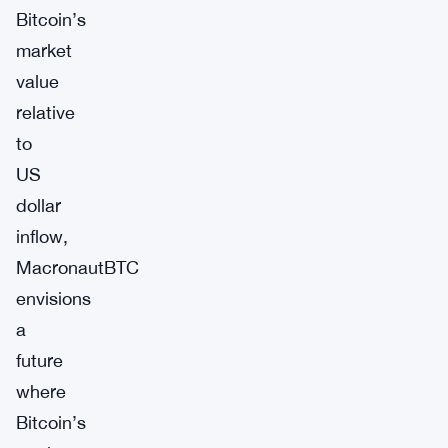
Bitcoin’s
market
value
relative
to
US
dollar
inflow,
MacronautBTC
envisions
a
future
where
Bitcoin’s