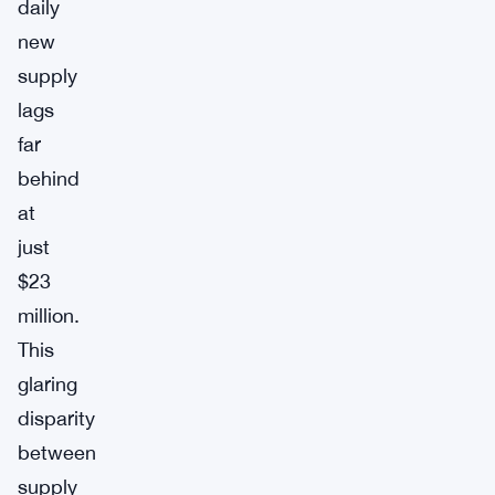
daily
new
supply
lags
far
behind
at
just
$23
million.
This
glaring
disparity
between
supply