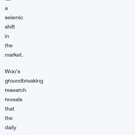
a
seismic
shift
in
the
market.
Woo’s
groundbreaking
research
reveals
that
the
daily