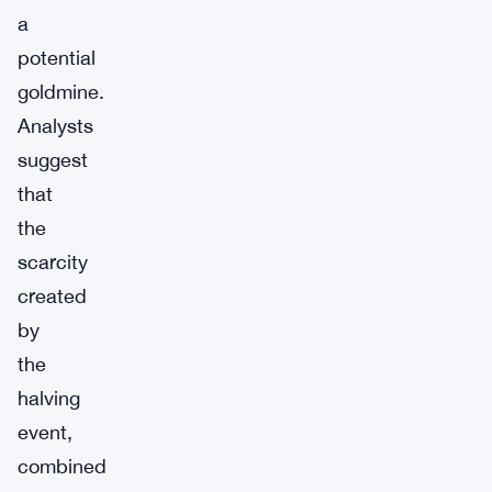
a
potential
goldmine.
Analysts
suggest
that
the
scarcity
created
by
the
halving
event,
combined