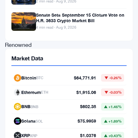
2 min read · Aug 9, 2026
of
Senate Sets September 15 Cloture Vote on
a
H.R. 3633 Crypto Market Bill
historic
4 min read · Aug 9, 2026
moment.
Renowned
analyst
Market Data
Willy
Woo’s
Bitcoin
$64,771.91
BTC
▼ -0.26%
latest
insights
Ethereum
$1,915.06
ETH
▼ -0.03%
have
BNB
$602.38
BNB
▲ +1.46%
unveiled
a
Solana
$75.9959
SOL
▲ +1.89%
startling
XRP
$1.0376
XRP
▲ +0.43%