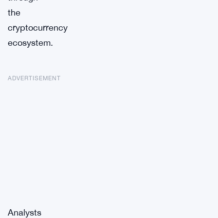
the
cryptocurrency
ecosystem.
ADVERTISEMENT
Analysts