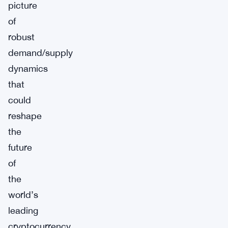
picture
of
robust
demand/supply
dynamics
that
could
reshape
the
future
of
the
world’s
leading
cryptocurrency.