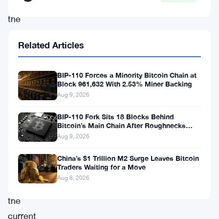
reality:
the
demand
Related Articles
for
Bitcoin
BIP-110 Forces a Minority Bitcoin Chain at
(
BTC
)
Block 961,632 With 2.53% Miner Backing
has
Aug 9, 2026
surged
BIP-110 Fork Sits 18 Blocks Behind
to
Bitcoin’s Main Chain After Roughnecks
Split
Aug 9, 2026
unprecedented
heights,
China’s $1 Trillion M2 Surge Leaves Bitcoin
Traders Waiting for a Move
far
Aug 8, 2026
surpassing
the
current