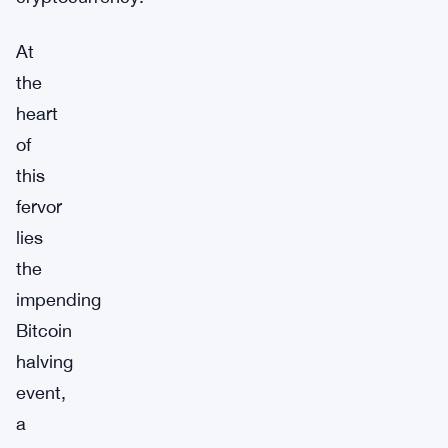
At
the
heart
of
this
fervor
lies
the
impending
Bitcoin
halving
event,
a