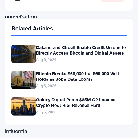
the
conversation
by
Related Articles
describing
Bitcoin
DaLand and Circuit Enable Credit Unions to
Directly Access Bitcoin and Digital Assets
as
Aug 6, 2026
“alternative
money,”
Bitcoin Breaks $65,000 but $69,000 Wall
Holds as Jobs Data Looms
joining
Aug 6, 2026
a
Galaxy Digital Posts $85M Q2 Loss as
growing
Crypto Rout Hits Revenue Hard
chorus
Aug 6, 2026
of
influential