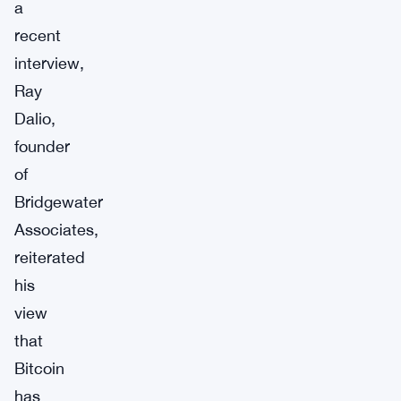
a
recent
interview,
Ray
Dalio,
founder
of
Bridgewater
Associates,
reiterated
his
view
that
Bitcoin
has