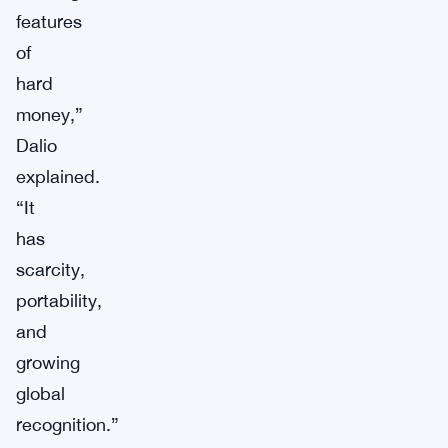
features
of
hard
money,”
Dalio
explained.
“It
has
scarcity,
portability,
and
growing
global
recognition.”