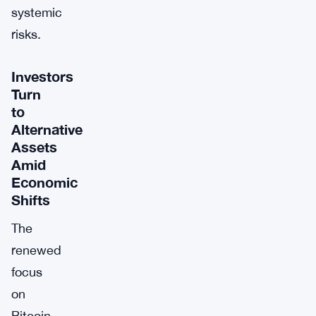
systemic
risks.
Investors
Turn
to
Alternative
Assets
Amid
Economic
Shifts
The
renewed
focus
on
Bitcoin