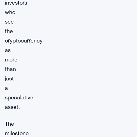
investors
who
see
the
cryptocurrency
as
more
than
just
a
speculative
asset.
The
milestone