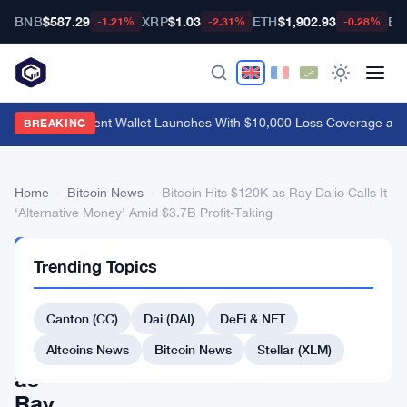
BNB
$587.29
XRP
$1.03
ETH
$1,902.93
BT
-1.21%
-2.31%
-0.28%
MetaMask Agent Wallet Launches With $10,000 Loss Coverage and
BREAKING
Home
›
Bitcoin News
›
Bitcoin Hits $120K as Ray Dalio Calls It
‘Alternative Money’ Amid $3.7B Profit-Taking
BITCOIN
Trending Topics
NEWS
Bitcoin
Canton (CC)
Dai (DAI)
DeFi & NFT
Hits
$120K
Altcoins News
Bitcoin News
Stellar (XLM)
as
Ray