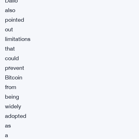
Dalio
also
pointed
out
limitations
that
could
prevent
Bitcoin
from
being
widely
adopted
as
a