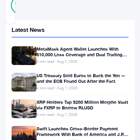
Verified
97
votes
%
REAL
Updated 10 months ago
Latest News
Bitcoin’s
resurgence
MetaMask Agent Wallet Launches With
above
$10,000 Loss Coverage and Dual Trading
Modes
4 min read · Aug 7, 2026
$120,000
has
US Treasury Sold Euros to Back the Yen —
and the ECB Found Out After the Fact
reignited
4 min read · Aug 7, 2026
global
XRP Holders Tap $280 Million Morpho Vault
debate
via FXRP to Borrow RLUSD
over
4 min read · Aug 7, 2026
its
Swift Launches Cross-Border Payment
role
Framework With Bank of America and J.P.
Morgan Across 25 Countries