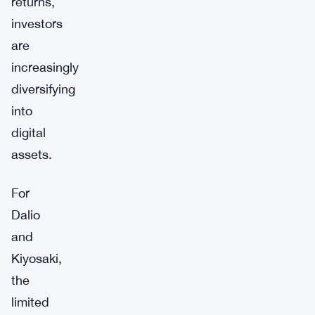
returns,
investors
are
increasingly
diversifying
into
digital
assets.
For
Dalio
and
Kiyosaki,
the
limited