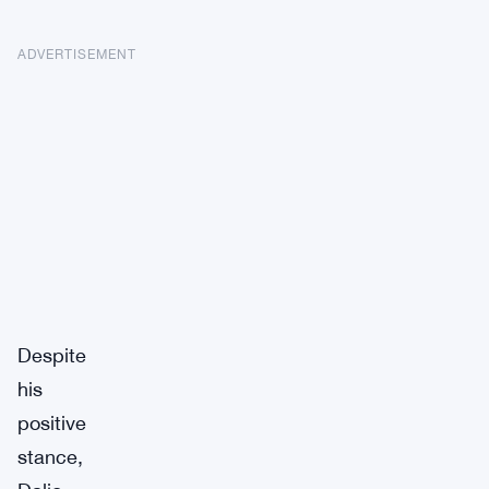
ADVERTISEMENT
Despite
his
positive
stance,