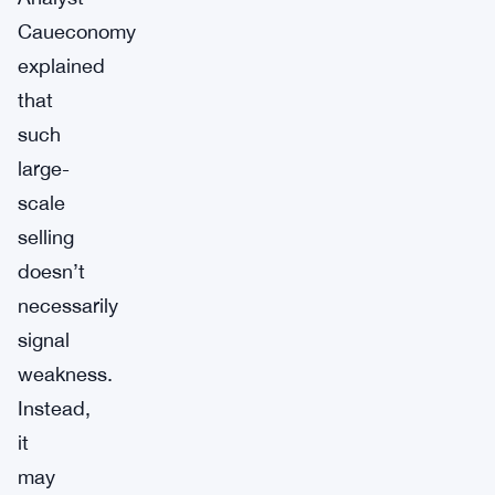
Caueconomy
explained
that
such
large-
scale
selling
doesn’t
necessarily
signal
weakness.
Instead,
it
may