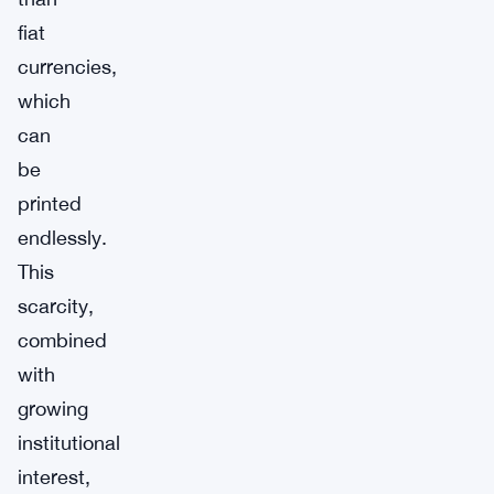
fiat
currencies,
which
can
be
printed
endlessly.
This
scarcity,
combined
with
growing
institutional
interest,