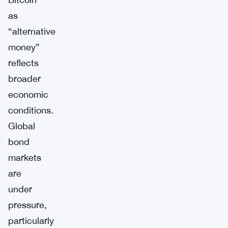
as
“alternative
money”
reflects
broader
economic
conditions.
Global
bond
markets
are
under
pressure,
particularly