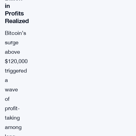
in
Profits
Realized
Bitcoin’s
surge
above
$120,000
triggered
a
wave
of
profit-
taking
among