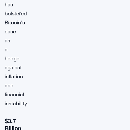
has
bolstered
Bitcoin’s
case
as
a
hedge
against
inflation
and
financial
instability.
$3.7
Billion