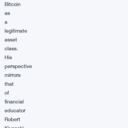
Bitcoin
as
a
legitimate
asset
class.
His
perspective
mirrors
that
of
financial
educator
Robert