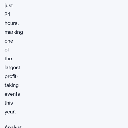
just
24
hours,
marking
one
of
the
largest
profit-
taking
events
this
year.
Analyst