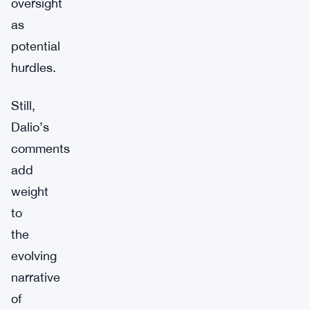
oversight
as
potential
hurdles.
Still,
Dalio’s
comments
add
weight
to
the
evolving
narrative
of