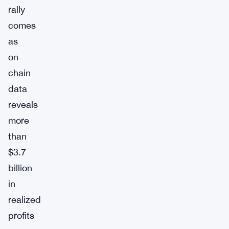
rally
comes
as
on-
chain
data
reveals
more
than
$3.7
billion
in
realized
profits