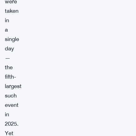
were
taken
in
a
single
day
—
the
fifth-
largest
such
event
in
2025.
Yet