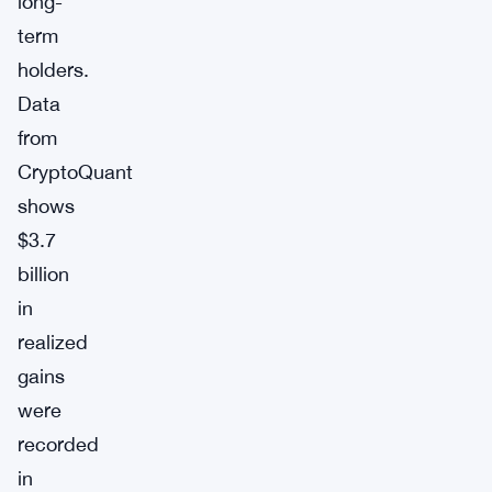
long-
term
holders.
Data
from
CryptoQuant
shows
$3.7
billion
in
realized
gains
were
recorded
in