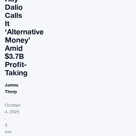
Dalio
Calls
It
‘Alternative
Money’
Amid
$3.7B
Profit-
Taking
James
Thorp
·
October
4, 2025
·
3
min