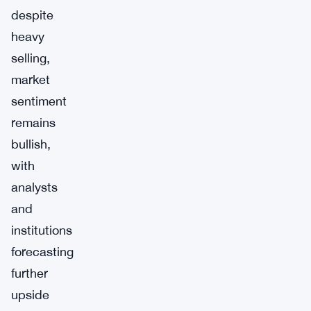
despite
heavy
selling,
market
sentiment
remains
bullish,
with
analysts
and
institutions
forecasting
further
upside