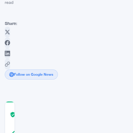
read
Share:
Follow on Google News
COMMUNITY
TRUST
Verified
SCORE
38