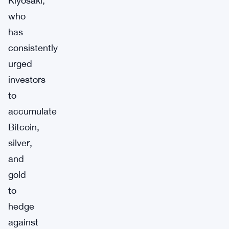
Kiyosaki,
who
has
consistently
urged
investors
to
accumulate
Bitcoin,
silver,
and
gold
to
hedge
against