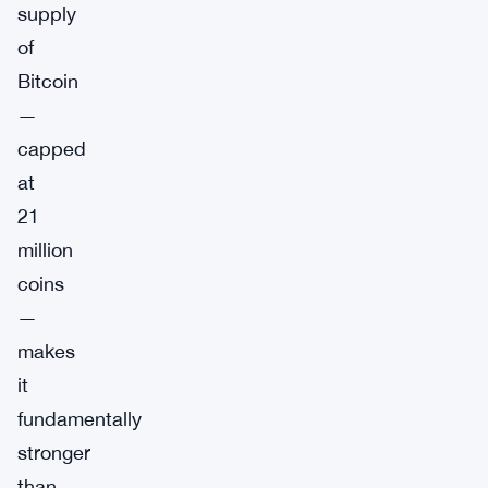
supply
of
Bitcoin
—
capped
at
21
million
coins
—
makes
it
fundamentally
stronger
than