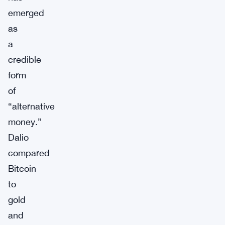
emerged
as
a
credible
form
of
“alternative
money.”
Dalio
compared
Bitcoin
to
gold
and