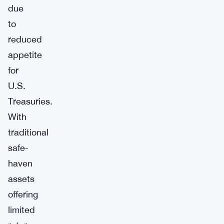
due
to
reduced
appetite
for
U.S.
Treasuries.
With
traditional
safe-
haven
assets
offering
limited