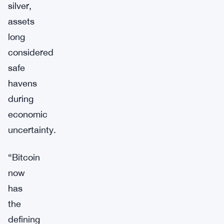
silver,
assets
long
considered
safe
havens
during
economic
uncertainty.
“Bitcoin
now
has
the
defining