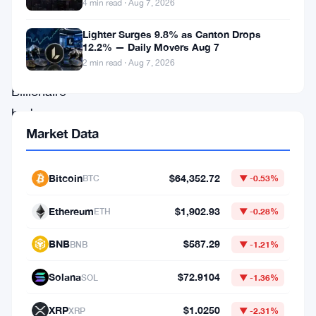
in
4 min read · Aug 7, 2026
the
Lighter Surges 9.8% as Canton Drops
financial
12.2% — Daily Movers Aug 7
2 min read · Aug 7, 2026
system.
Billionaire
hedge
Market Data
fund
manager
Ray
Bitcoin
$64,352.72
BTC
▼ -0.53%
Dalio
Ethereum
$1,902.93
ETH
▼ -0.28%
has
added
BNB
$587.29
BNB
▼ -1.21%
fresh
Solana
$72.9104
SOL
▼ -1.36%
fuel
to
XRP
$1.0250
XRP
▼ -2.31%