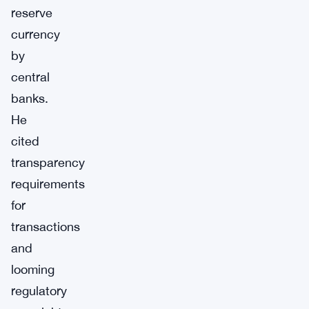
reserve
currency
by
central
banks.
He
cited
transparency
requirements
for
transactions
and
looming
regulatory