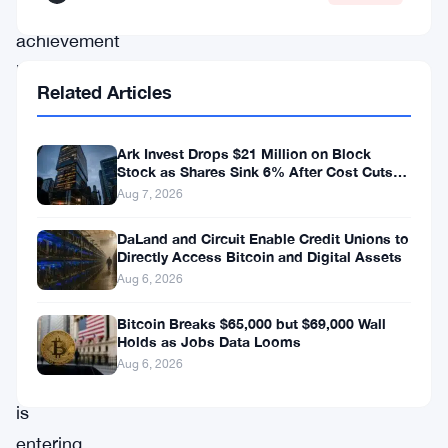
rare
achievement
highlights
Related Articles
the
potential
Ark Invest Drops $21 Million on Block
rewards
Stock as Shares Sink 6% After Cost Cuts
Backfire
of
Aug 7, 2026
mining,
DaLand and Circuit Enable Credit Unions to
the
Directly Access Bitcoin and Digital Assets
Aug 6, 2026
industry
as
Bitcoin Breaks $65,000 but $69,000 Wall
Holds as Jobs Data Looms
a
Aug 6, 2026
whole
is
entering