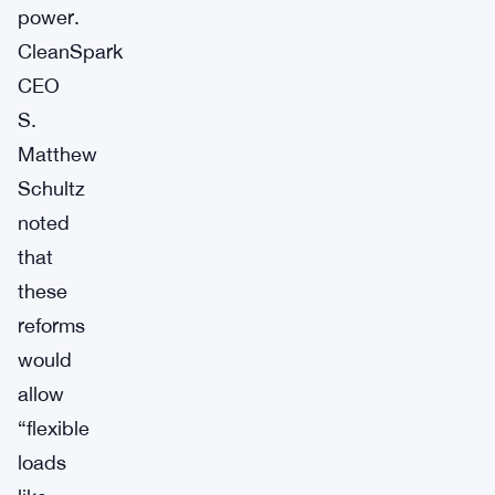
power.
CleanSpark
CEO
S.
Matthew
Schultz
noted
that
these
reforms
would
allow
“flexible
loads