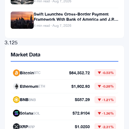
4 min read · Aug 7, 2026
an
Swift Launches Cross-Border Payment
entire
Framework With Bank of America and J.P.
block,
Morgan Across 25 Countries
4 min read · Aug 7, 2026
earning
3.125
BTC
Market Data
—
approximately
Bitcoin
$64,352.72
BTC
▼ -0.53%
$347,000
Ethereum
$1,902.93
at
ETH
▼ -0.28%
current
BNB
$587.29
BNB
▼ -1.21%
prices.
Solana
$72.9104
While
SOL
▼ -1.36%
this
XRP
$1.0250
XRP
▼ -2.31%