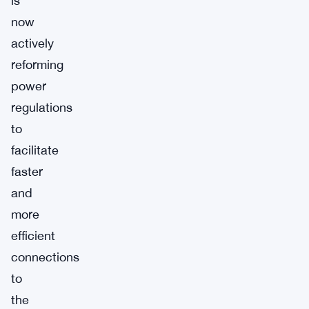
is
now
actively
reforming
power
regulations
to
facilitate
faster
and
more
efficient
connections
to
the