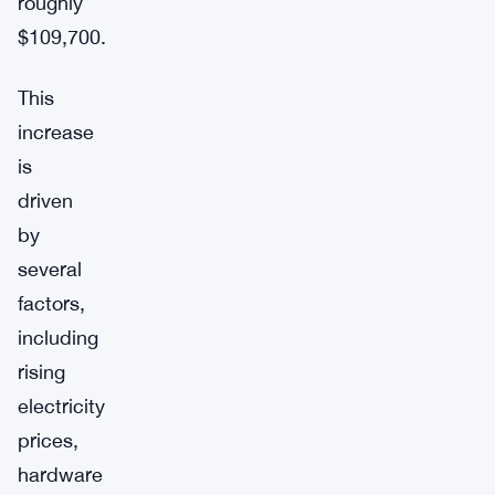
roughly
$109,700.
This
increase
is
driven
by
several
factors,
including
rising
electricity
prices,
hardware