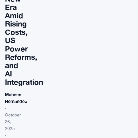
Era
Amid
Rising
Costs,
US
Power
Reforms,
and
AI
Integration
Maheen
Hernandez
·
October
26,
2025
·