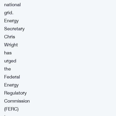
national
grid.
Energy
Secretary
Chris
Wright
has
urged
the
Federal
Energy
Regulatory
Commission
(FERC)