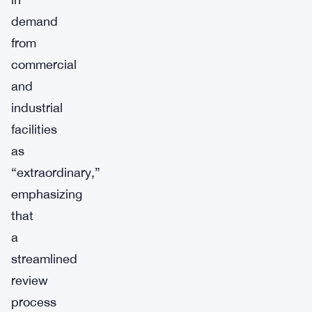
demand
from
commercial
and
industrial
facilities
as
“extraordinary,”
emphasizing
that
a
streamlined
review
process