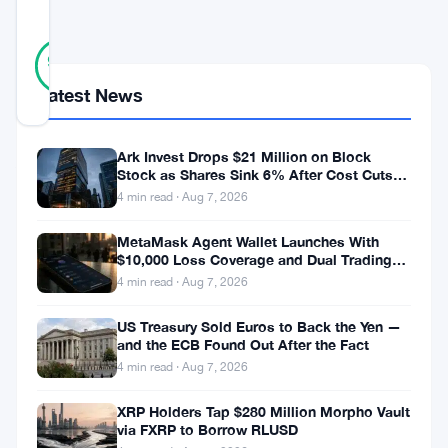
SCORE
13
Verified
92
votes
%
REAL
Latest News
Updated 10 months ago
Ark Invest Drops $21 Million on Block
A
Stock as Shares Sink 6% After Cost Cuts
recent
Backfire
4 min read · Aug 7, 2026
solo
MetaMask Agent Wallet Launches With
Bitcoin
$10,000 Loss Coverage and Dual Trading
Modes
miner
4 min read · Aug 7, 2026
made
US Treasury Sold Euros to Back the Yen —
and the ECB Found Out After the Fact
headlines
4 min read · Aug 7, 2026
by
successfully
XRP Holders Tap $280 Million Morpho Vault
via FXRP to Borrow RLUSD
mining