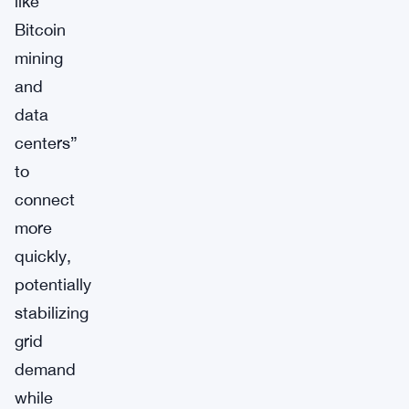
like
Bitcoin
mining
and
data
centers”
to
connect
more
quickly,
potentially
stabilizing
grid
demand
while