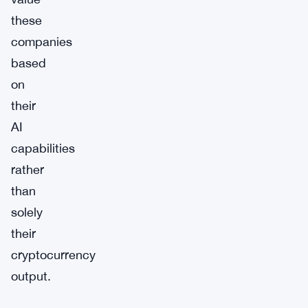
these
companies
based
on
their
AI
capabilities
rather
than
solely
their
cryptocurrency
output.