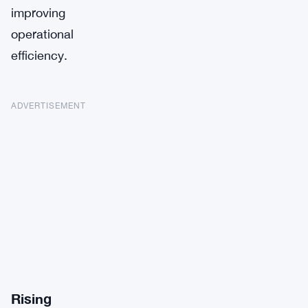
improving
operational
efficiency.
ADVERTISEMENT
Rising