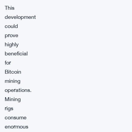
This
development
could
prove
highly
beneficial
for
Bitcoin
mining
operations.
Mining
rigs
consume
enormous