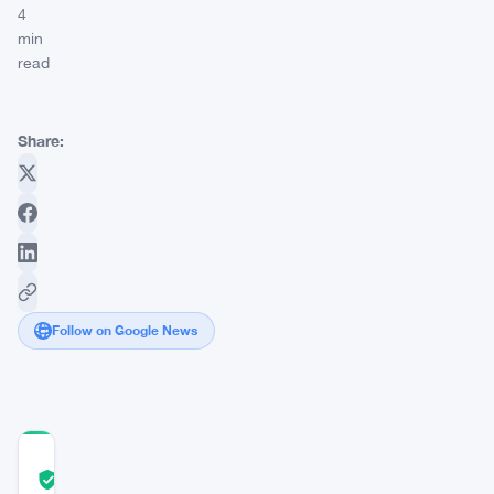
4
min
read
Share:
Follow on Google News
COMMUNITY
TRUST
Verified