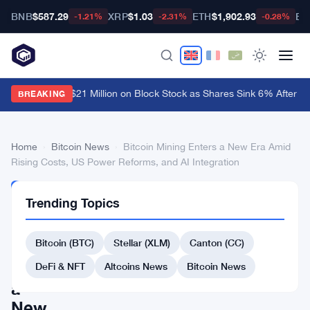
BNB
$587.29
XRP
$1.03
ETH
$1,902.93
BT
-1.21%
-2.31%
-0.28%
rk Invest Drops $21 Million on Block Stock as Shares Sink 6% After Co
BREAKING
Home
›
Bitcoin News
›
Bitcoin Mining Enters a New Era Amid
Rising Costs, US Power Reforms, and AI Integration
BITCOIN
Trending Topics
NEWS
Bitcoin
Bitcoin (BTC)
Stellar (XLM)
Canton (CC)
Mining
Enters
DeFi & NFT
Altcoins News
Bitcoin News
a
New