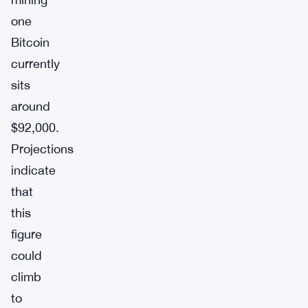
one
Bitcoin
currently
sits
around
$92,000.
Projections
indicate
that
this
figure
could
climb
to