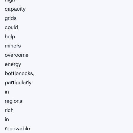
capacity
grids
could
help
miners
overcome
energy
bottlenecks,
particularly
in
regions
rich
in
renewable