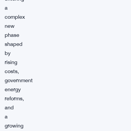
a
complex
new
phase
shaped
by
rising
costs,
government
energy
reforms,
and
a
growing