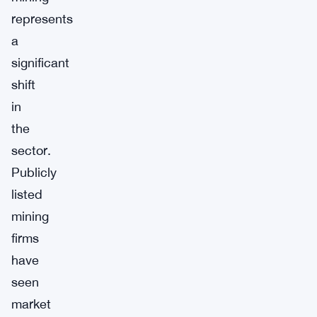
represents
a
significant
shift
in
the
sector.
Publicly
listed
mining
firms
have
seen
market