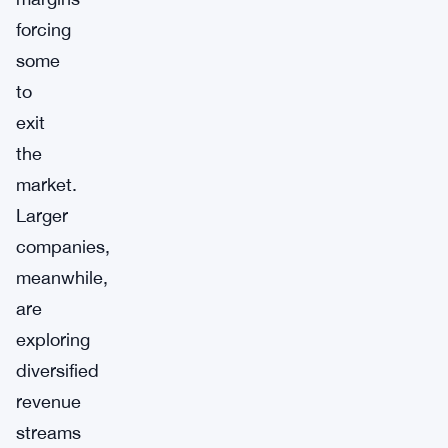
forcing
some
to
exit
the
market.
Larger
companies,
meanwhile,
are
exploring
diversified
revenue
streams