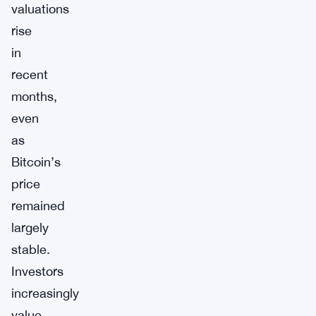
valuations
rise
in
recent
months,
even
as
Bitcoin’s
price
remained
largely
stable.
Investors
increasingly
value