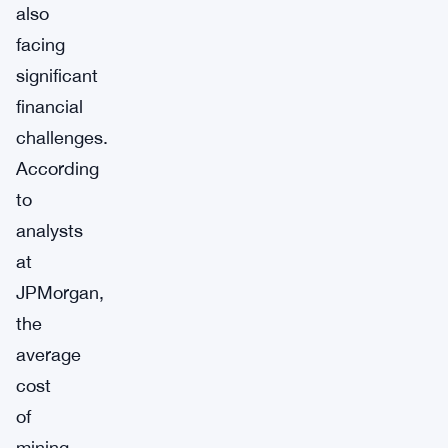
also
facing
significant
financial
challenges.
According
to
analysts
at
JPMorgan,
the
average
cost
of
mining