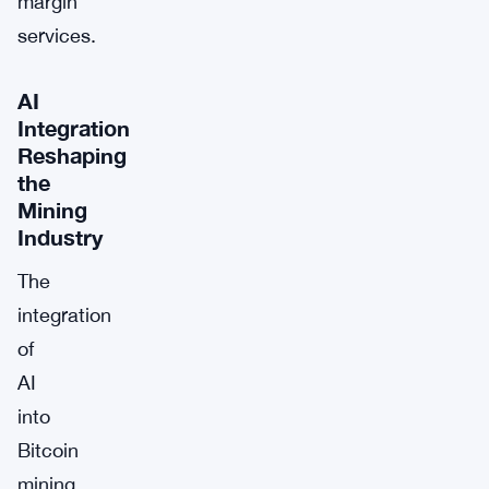
margin
services.
AI
Integration
Reshaping
the
Mining
Industry
The
integration
of
AI
into
Bitcoin
mining