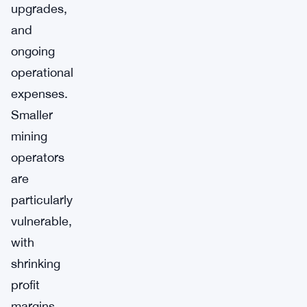
upgrades,
and
ongoing
operational
expenses.
Smaller
mining
operators
are
particularly
vulnerable,
with
shrinking
profit
margins