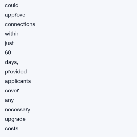
could
approve
connections
within
just
60
days,
provided
applicants
cover
any
necessary
upgrade
costs.