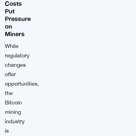
Costs
Put
Pressure
on
Miners
While
regulatory
changes
offer
opportunities,
the
Bitcoin
mining
industry
is