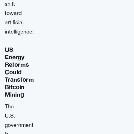
shift
toward
artificial
intelligence.
US
Energy
Reforms
Could
Transform
Bitcoin
Mining
The
U.S.
government