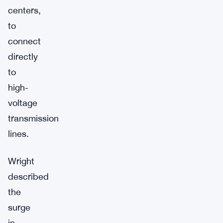
centers,
to
connect
directly
to
high-
voltage
transmission
lines.
Wright
described
the
surge
in