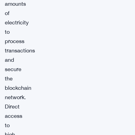
amounts
of
electricity
to
process
transactions
and
secure
the
blockchain
network.
Direct
access
to
high-