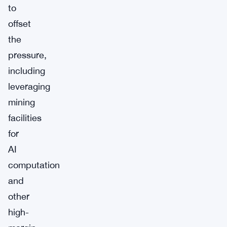
to
offset
the
pressure,
including
leveraging
mining
facilities
for
AI
computation
and
other
high-