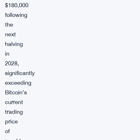
$180,000
following
the
next
halving
in
2028,
significantly
exceeding
Bitcoin’s
current
trading
price
of