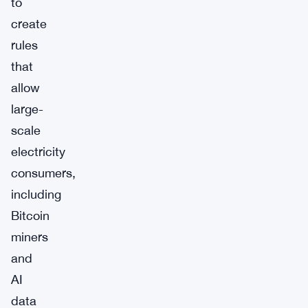
to
create
rules
that
allow
large-
scale
electricity
consumers,
including
Bitcoin
miners
and
AI
data