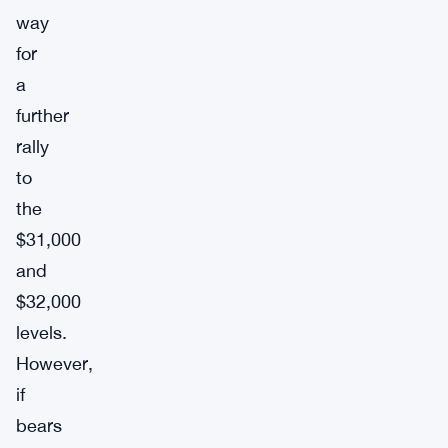
way
for
a
further
rally
to
the
$31,000
and
$32,000
levels.
However,
if
bears