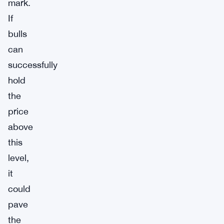
mark.
If
bulls
can
successfully
hold
the
price
above
this
level,
it
could
pave
the