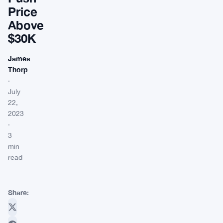
Price
Above
$30K
James
Thorp
·
July
22,
2023
·
3
min
read
Share: