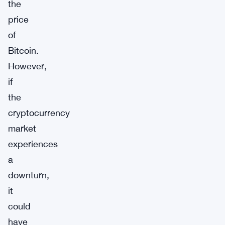
the
price
of
Bitcoin.
However,
if
the
cryptocurrency
market
experiences
a
downturn,
it
could
have