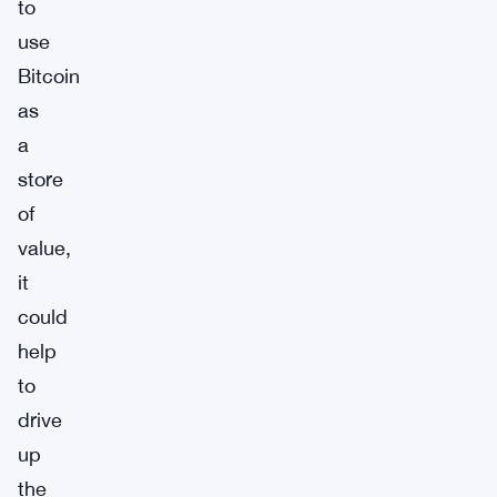
to
use
Bitcoin
as
a
store
of
value,
it
could
help
to
drive
up
the