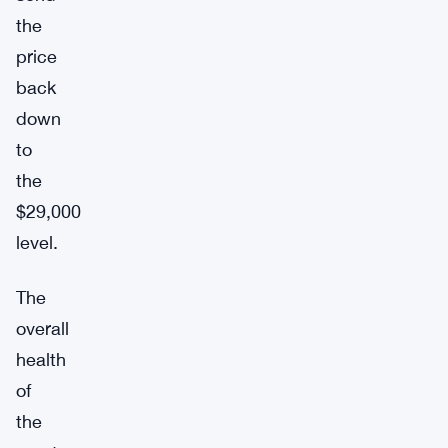
the
price
back
down
to
the
$29,000
level.
The
overall
health
of
the