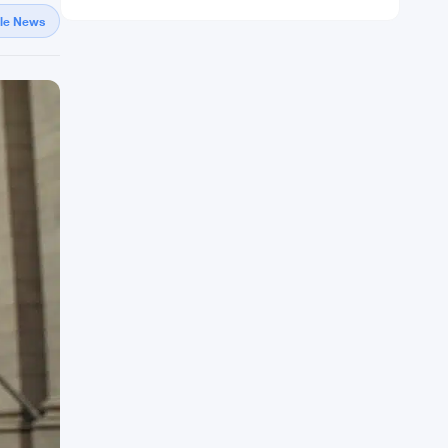
gle News