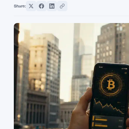
Share: