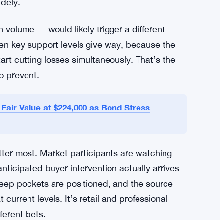
ar.
e effect could ripple outward. A clean bounce
nce across the broader cryptocurrency market,
y with Bitcoin’s major price decisions, so a
idely.
 volume — would likely trigger a different
hen key support levels give way, because the
art cutting losses simultaneously. That’s the
o prevent.
Fair Value at $224,000 as Bond Stress