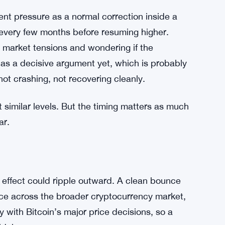
 and the conversation shifts toward how far the
market on edge right now.
 Traders Dump Hopes of $84K Rebound
ent pressure as a normal correction inside a
s every few months before resuming higher.
r market tensions and wondering if the
s a decisive argument yet, which is probably
not crashing, not recovering cleanly.
t similar levels. But the timing matters as much