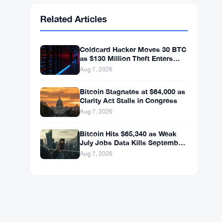
Ethereum
$1,916.88
ETH
▲ +0.45%
BNB
$592.59
BNB
▲ +0.36%
Solana
$74.0296
SOL
▲ +1.62%
XRP
$1.0238
XRP
▼ -1.04%
Related Articles
Coldcard Hacker Moves 30 BTC
as $130 Million Theft Enters
New Phase
Aug 7, 2026
Bitcoin Stagnates at $64,000 as
Clarity Act Stalls in Congress
Aug 7, 2026