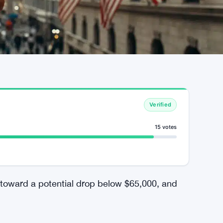
Verified
15 votes
 toward a potential drop below $65,000, and