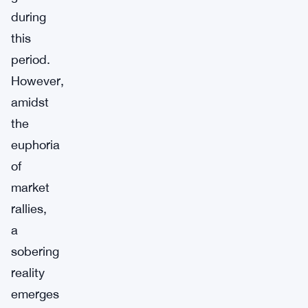
during
this
period.
However,
amidst
the
euphoria
of
market
rallies,
a
sobering
reality
emerges