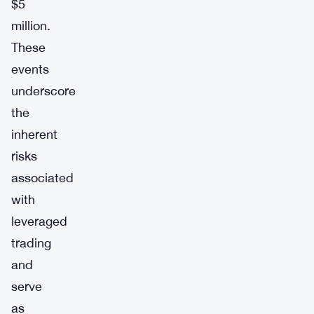
$5
million.
These
events
underscore
the
inherent
risks
associated
with
leveraged
trading
and
serve
as