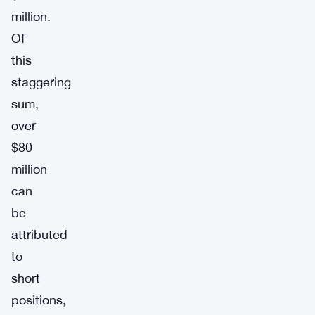
million.
Of
this
staggering
sum,
over
$80
million
can
be
attributed
to
short
positions,