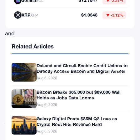
Solana
$72.7547
SOL
▼ -2.27%
traders
both
XRP
$1.0348
XRP
▼ -3.12%
exhilarated
and
apprehensive.
Related Articles
As
the
DaLand and Circuit Enable Credit Unions to
Directly Access Bitcoin and Digital Assets
digital
Aug 6, 2026
asset
continues
Bitcoin Breaks $65,000 but $69,000 Wall
Holds as Jobs Data Looms
its
Aug 6, 2026
volatile
Galaxy Digital Posts $85M Q2 Loss as
journey,
Crypto Rout Hits Revenue Hard
the
Aug 6, 2026
latest