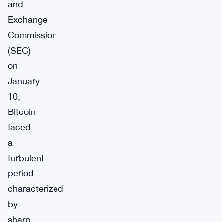
and
Exchange
Commission
(SEC)
on
January
10,
Bitcoin
faced
a
turbulent
period
characterized
by
sharp