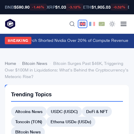
BNB
$590.90
XRP
$1.03
ETH
$1,905.03
BT
-1.46%
-3.12%
-0.52%
Culper Research Shorted Nvidia Over 20% of Compute Revenue Tied
BREAKING
Home
›
Bitcoin News
›
Bitcoin Surges Past $46K, Triggering
Over $100M in Liquidations: What’s Behind the Cryptocurrency’s
Meteoric Rise?
BITCOIN
Trending Topics
NEWS
Bitcoin
Altcoins News
USDC (USDC)
DeFi & NFT
Surges
Past
Toncoin (TON)
Ethena USDe (USDe)
$46K,
Bitcoin News