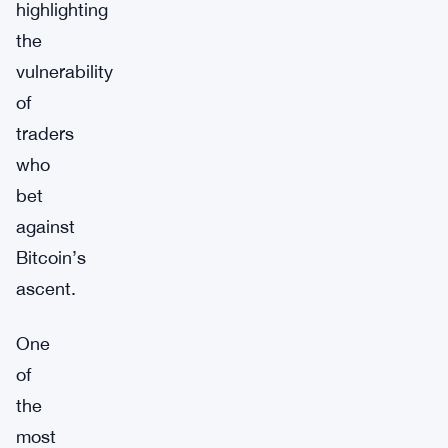
highlighting
the
vulnerability
of
traders
who
bet
against
Bitcoin’s
ascent.
One
of
the
most