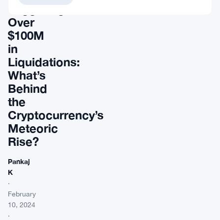
Triggering
Over
$100M
in
Liquidations:
What’s
Behind
the
Cryptocurrency’s
Meteoric
Rise?
Pankaj
K
·
February
10, 2024
·