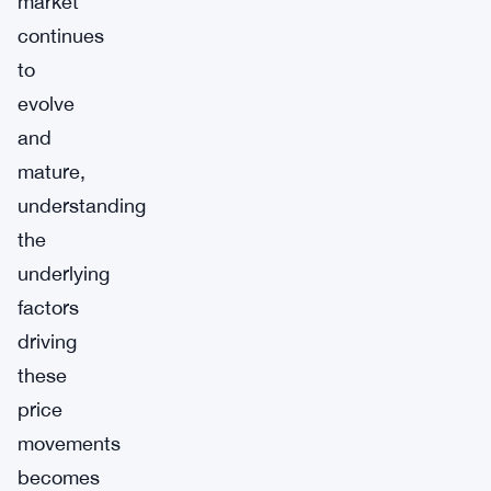
market
continues
to
evolve
and
mature,
understanding
the
underlying
factors
driving
these
price
movements
becomes