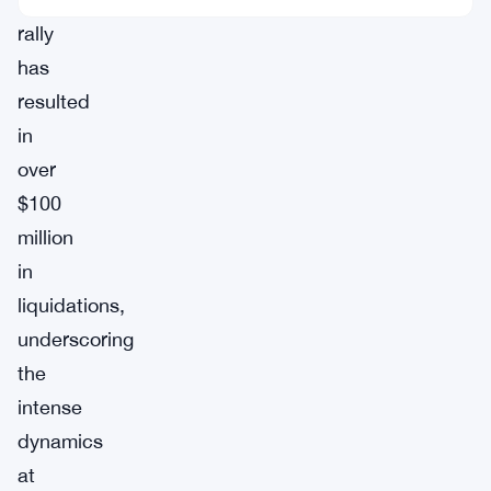
rally
has
resulted
in
over
$100
million
in
liquidations,
underscoring
the
intense
dynamics
at