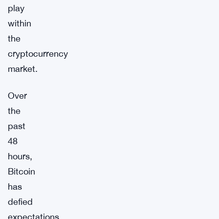
play
within
the
cryptocurrency
market.
Over
the
past
48
hours,
Bitcoin
has
defied
expectations,