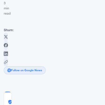
3
min
read
Share:
Follow on Google News
COMMUNITY
TRUST
Likely Real