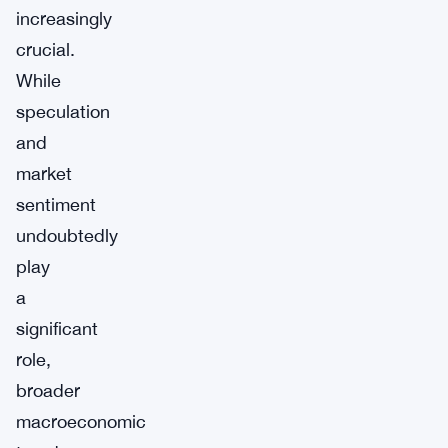
increasingly
crucial.
While
speculation
and
market
sentiment
undoubtedly
play
a
significant
role,
broader
macroeconomic