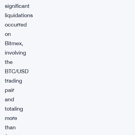
significant
liquidations
occurred
on
Bitmex,
involving
the
BTC/USD
trading
pair
and
totaling
more
than