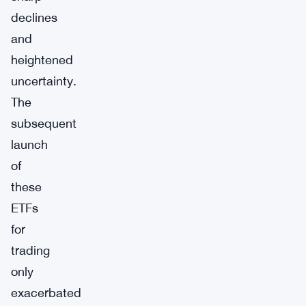
declines
and
heightened
uncertainty.
The
subsequent
launch
of
these
ETFs
for
trading
only
exacerbated