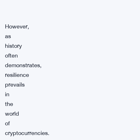
However,
as
history
often
demonstrates,
resilience
prevails
in
the
world
of
cryptocurrencies.