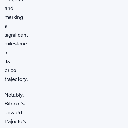
and
marking
a
significant
milestone
in
its
price
trajectory.
Notably,
Bitcoin’s
upward
trajectory