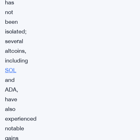
has
not
been
isolated;
several
altcoins,
including
SOL
and
ADA,
have
also
experienced
notable
gains