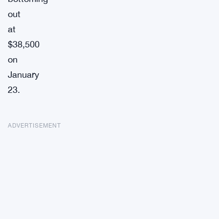
out
at
$38,500
on
January
23.
ADVERTISEMENT