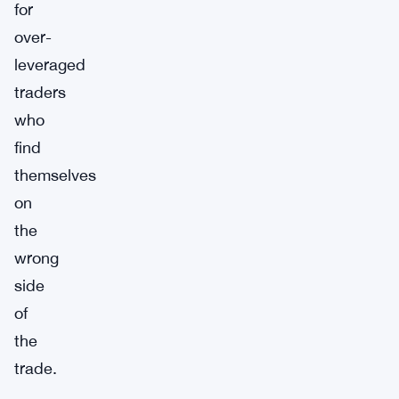
for
over-
leveraged
traders
who
find
themselves
on
the
wrong
side
of
the
trade.