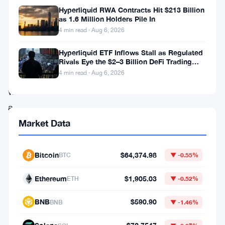
Hyperliquid RWA Contracts Hit $213 Billion
once
as 1.6 Million Holders Pile In
again
4 min read · Aug 6, 2026
captured
Hyperliquid ETF Inflows Stall as Regulated
the
Rivals Eye the $2–3 Billion DeFi Trading
Pool
4 min read · Aug 6, 2026
spotlight
with
a
remarkable
Market Data
surge
past
Bitcoin
$64,374.98
BTC
▼ -0.55%
the
Ethereum
$1,905.03
ETH
▼ -0.52%
$46,000
mark,
BNB
$590.90
BNB
▼ -1.46%
leaving