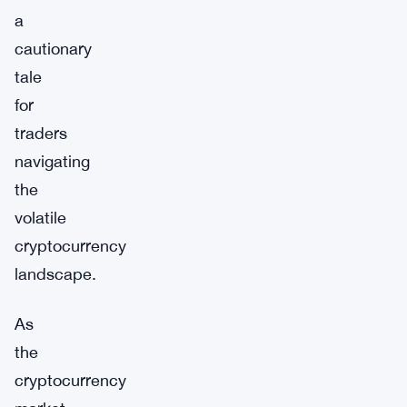
a
cautionary
tale
for
traders
navigating
the
volatile
cryptocurrency
landscape.
As
the
cryptocurrency