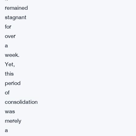
remained
stagnant
for
over
a
week.
Yet,
this
period
of
consolidation
was
merely
a