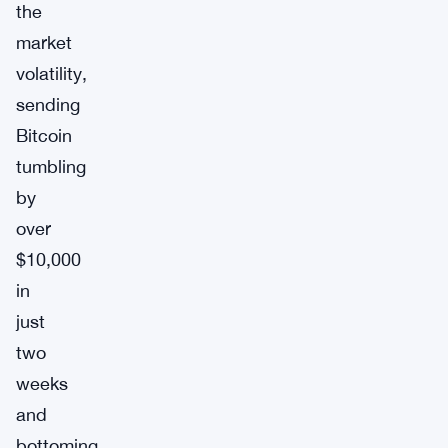
the
market
volatility,
sending
Bitcoin
tumbling
by
over
$10,000
in
just
two
weeks
and
bottoming