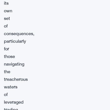
its
own
set
of
consequences,
particularly
for
those
navigating
the
treacherous
waters
of
leveraged
trading.