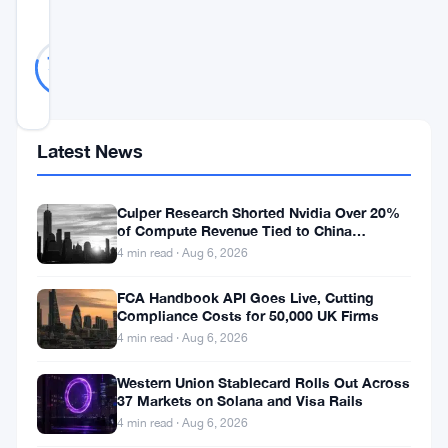
SCORE
Likely
38
79
votes
Real
%
REAL
Updated 2 years ago
Latest News
In
the
Culper Research Shorted Nvidia Over 20%
fast-
of Compute Revenue Tied to China
Rerouting
4 min read · Aug 6, 2026
paced
world
FCA Handbook API Goes Live, Cutting
Compliance Costs for 50,000 UK Firms
of
4 min read · Aug 6, 2026
cryptocurrency
trading,
Western Union Stablecard Rolls Out Across
37 Markets on Solana and Visa Rails
Bitcoin
4 min read · Aug 6, 2026
has