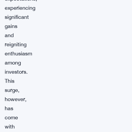
experiencing
significant
gains
and
reigniting
enthusiasm
among
investors.
This
surge,
however,
has
come
with