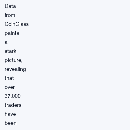
Data
from
CoinGlass
paints
a
stark
picture,
revealing
that
over
37,000
traders
have
been