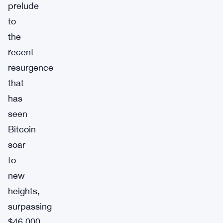
prelude
to
the
recent
resurgence
that
has
seen
Bitcoin
soar
to
new
heights,
surpassing
$46,000