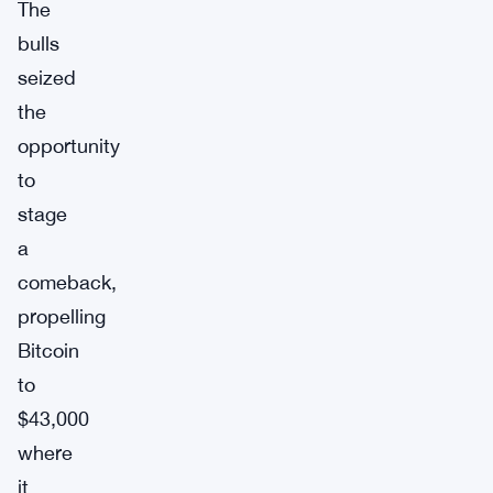
The
bulls
seized
the
opportunity
to
stage
a
comeback,
propelling
Bitcoin
to
$43,000
where
it