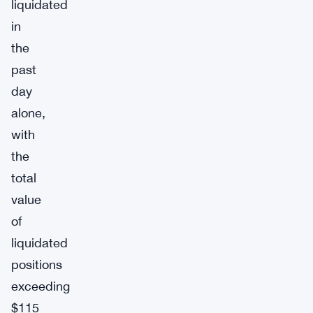
liquidated
in
the
past
day
alone,
with
the
total
value
of
liquidated
positions
exceeding
$115