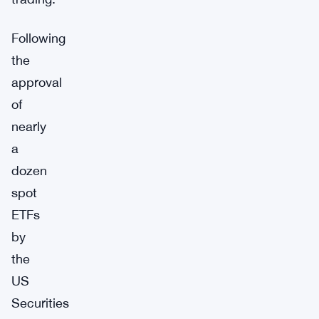
Following
the
approval
of
nearly
a
dozen
spot
ETFs
by
the
US
Securities