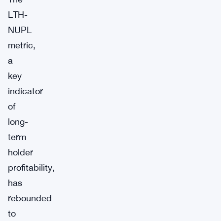
LTH-
NUPL
metric,
a
key
indicator
of
long-
term
holder
profitability,
has
rebounded
to