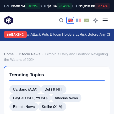
BNB
$598.14
XRP
$1.04
ETH
$1,918.86
B
+0.99%
+0.49%
-0.14%
BIP-110 Replay Attack Puts Bitcoin Holders at Risk Before Any Chain
BREAKING
Home
›
Bitcoin News
›
Bitcoin’s Rally and Caution: Navigating
the Waters of 2024
BITCOIN
Trending Topics
NEWS
Bitcoin’s
Cardano (ADA)
DeFi & NFT
Rally
and
PayPal USD (PYUSD)
Altcoins News
Caution:
Bitcoin News
Stellar (XLM)
Navigating