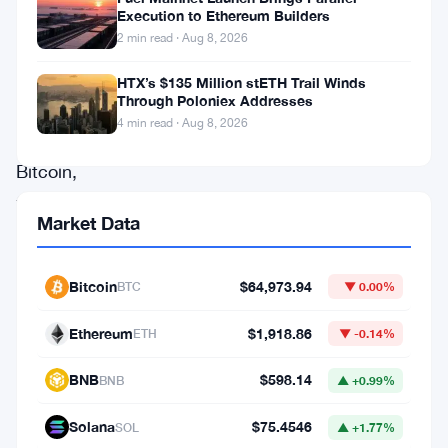
a
Execution to Ethereum Builders
2 min read · Aug 8, 2026
breath
of
HTX’s $135 Million stETH Trail Winds
Through Poloniex Addresses
optimism
4 min read · Aug 8, 2026
surrounding
Bitcoin,
fueled
Market Data
by
the
Bitcoin
$64,973.94
BTC
▼ 0.00%
unwavering
confidence
Ethereum
$1,918.86
ETH
▼ -0.14%
of
BNB
$598.14
BNB
▲ +0.99%
its
long-
Solana
$75.4546
SOL
▲ +1.77%