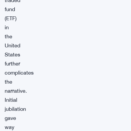
traded
fund
(ETF)
in
the
United
States
further
complicates
the
narrative.
Initial
jubilation
gave
way