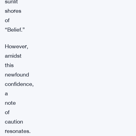
sunlit
shores
of
“Belief.”
However,
amidst
this
newfound
confidence,
a
note
of
caution
resonates.