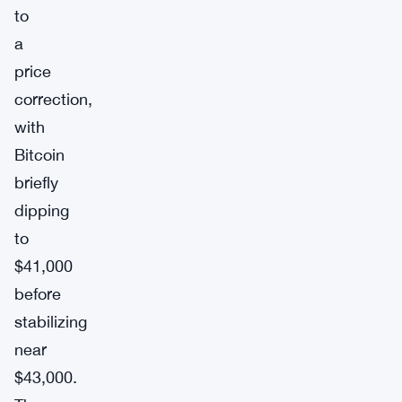
to
a
price
correction,
with
Bitcoin
briefly
dipping
to
$41,000
before
stabilizing
near
$43,000.