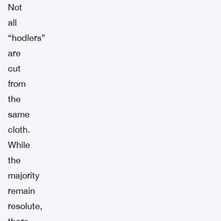
Not
all
“hodlers”
are
cut
from
the
same
cloth.
While
the
majority
remain
resolute,