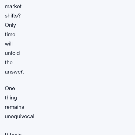
market
shifts?
Only
time
will
unfold
the
answer.
One
thing
remains
unequivocal
–
Bitcoin