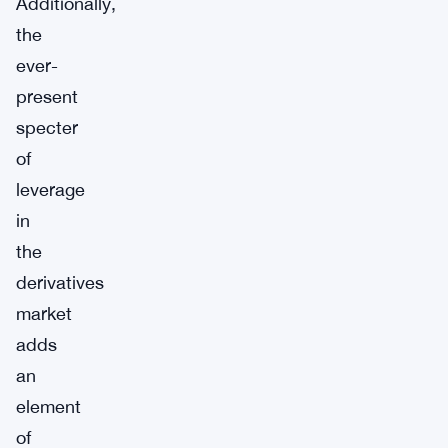
Additionally,
the
ever-
present
specter
of
leverage
in
the
derivatives
market
adds
an
element
of