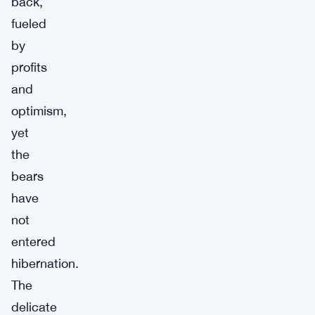
back,
fueled
by
profits
and
optimism,
yet
the
bears
have
not
entered
hibernation.
The
delicate