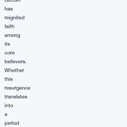
has
reignited
faith
among
its
core
believers.
Whether
this
resurgence
translates
into
a
period