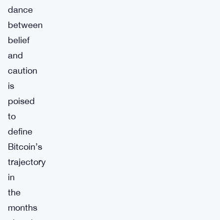
dance
between
belief
and
caution
is
poised
to
define
Bitcoin’s
trajectory
in
the
months