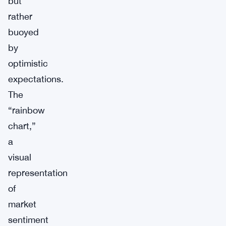
but
rather
buoyed
by
optimistic
expectations.
The
“rainbow
chart,”
a
visual
representation
of
market
sentiment