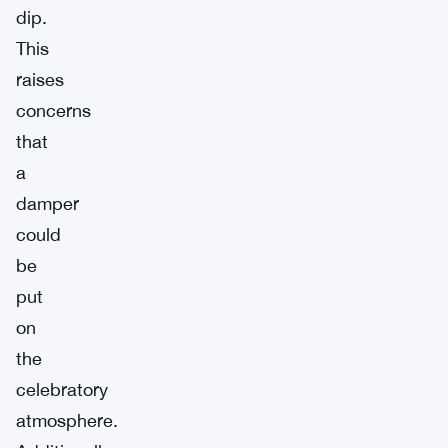
dip.
This
raises
concerns
that
a
damper
could
be
put
on
the
celebratory
atmosphere.