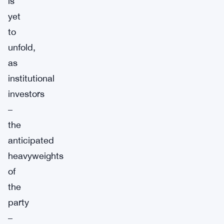
is
yet
to
unfold,
as
institutional
investors
–
the
anticipated
heavyweights
of
the
party
–