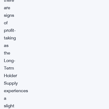
there
are
signs
of
profit-
taking
as
the
Long-
Term
Holder
Supply
experiences
a
slight