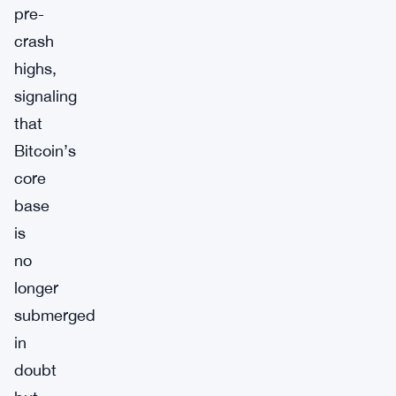
pre-
crash
highs,
signaling
that
Bitcoin’s
core
base
is
no
longer
submerged
in
doubt