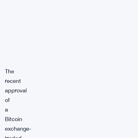
The
recent
approval
of
a
Bitcoin
exchange-