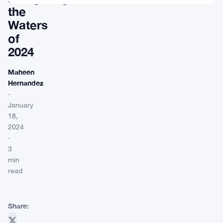
the
Waters
of
2024
Maheen
Hernandez
·
January
18,
2024
·
3
min
read
Share: