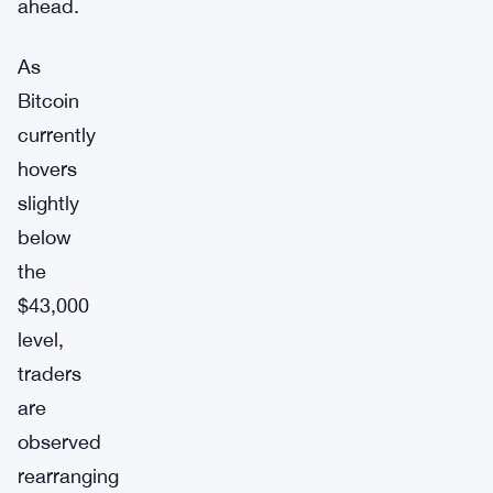
ahead.
As
Bitcoin
currently
hovers
slightly
below
the
$43,000
level,
traders
are
observed
rearranging