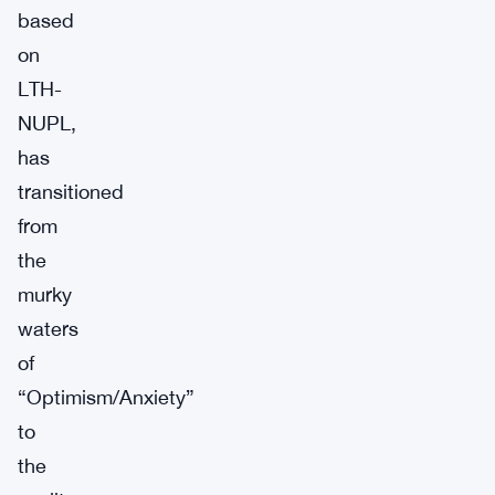
based
on
LTH-
NUPL,
has
transitioned
from
the
murky
waters
of
“Optimism/Anxiety”
to
the