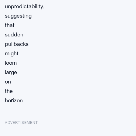
unpredictability,
suggesting
that
sudden
pullbacks
might
loom
large
on
the
horizon.
ADVERTISEMENT