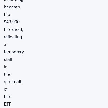
beneath
the
$43,000
threshold,
reflecting
a
temporary
stall
in
the
aftermath
of
the
ETF