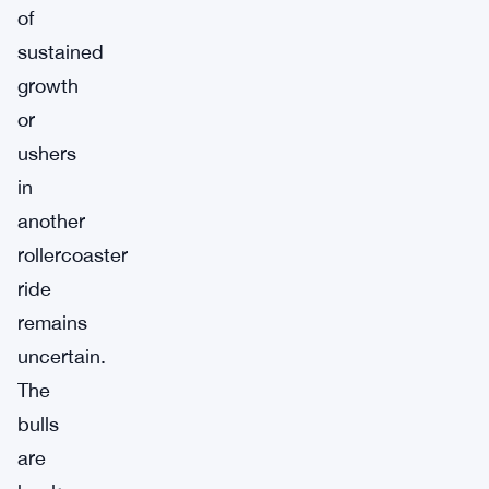
of
sustained
growth
or
ushers
in
another
rollercoaster
ride
remains
uncertain.
The
bulls
are