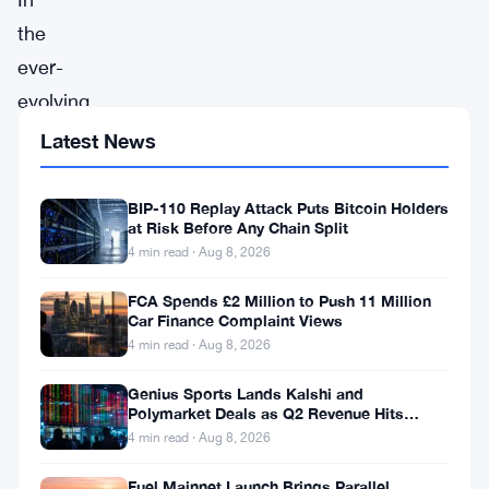
the
ever-
evolving
landscape
Latest News
of
the
BIP-110 Replay Attack Puts Bitcoin Holders
at Risk Before Any Chain Split
cryptocurrency
4 min read · Aug 8, 2026
market,
FCA Spends £2 Million to Push 11 Million
the
Car Finance Complaint Views
year
4 min read · Aug 8, 2026
2024
Genius Sports Lands Kalshi and
has
Polymarket Deals as Q2 Revenue Hits
$195.5 Million
dawned
4 min read · Aug 8, 2026
with
Fuel Mainnet Launch Brings Parallel