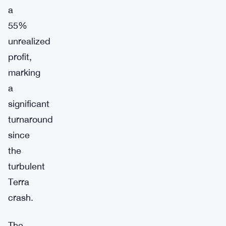
a
55%
unrealized
profit,
marking
a
significant
turnaround
since
the
turbulent
Terra
crash.
The