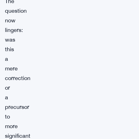
The
question
now
lingers:
was
this
a
mere
correction
or
a
precursor
to
more
significant