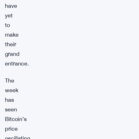
have
yet
to
make
their
grand
entrance.
The
week
has
seen
Bitcoin’s
price
oscillating