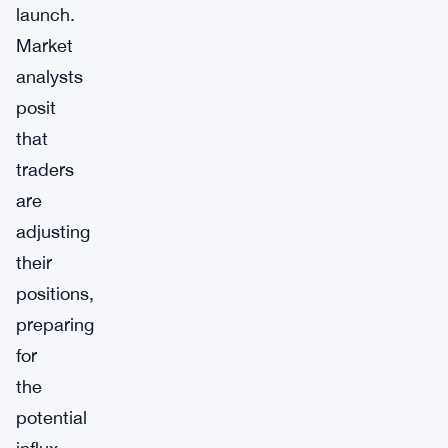
launch.
Market
analysts
posit
that
traders
are
adjusting
their
positions,
preparing
for
the
potential