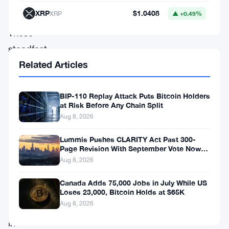
term
XRP
$1.0408
XRP
▲ +0.49%
holders.
These
steadfast
Related Articles
supporters,
often
referred
BIP-110 Replay Attack Puts Bitcoin Holders
at Risk Before Any Chain Split
to
Aug 8, 2026
as
Lummis Pushes CLARITY Act Past 300-
“diamond
Page Revision With September Vote Now
the Target
hands,”
Aug 8, 2026
find
Canada Adds 75,000 Jobs in July While US
themselves
Loses 23,000, Bitcoin Holds at $65K
Aug 8, 2026
basking
in