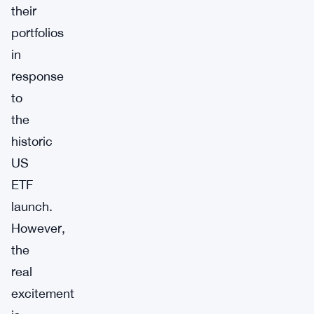
their
portfolios
in
response
to
the
historic
US
ETF
launch.
However,
the
real
excitement