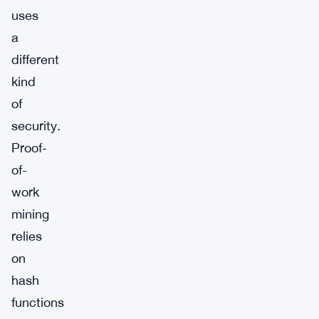
uses
a
different
kind
of
security.
Proof-
of-
work
mining
relies
on
hash
functions