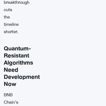
breakthrough
cuts
the
timeline
shorter.
Quantum-
Resistant
Algorithms
Need
Development
Now
BNB
Chain’s