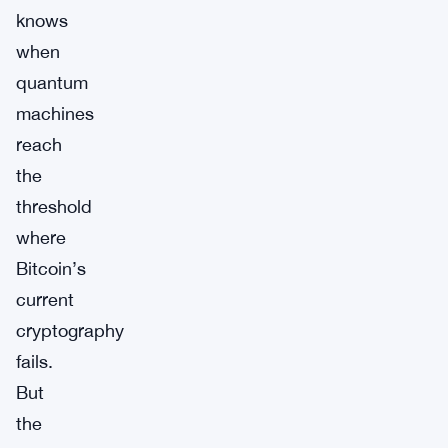
knows
when
quantum
machines
reach
the
threshold
where
Bitcoin’s
current
cryptography
fails.
But
the