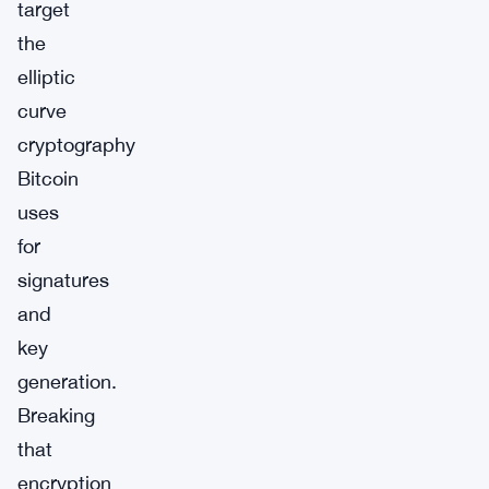
target
the
elliptic
curve
cryptography
Bitcoin
uses
for
signatures
and
key
generation.
Breaking
that
encryption