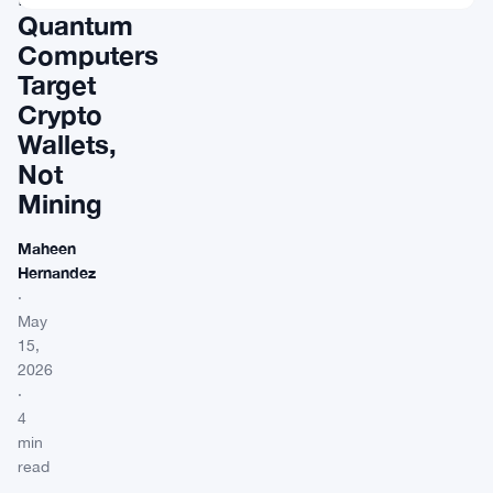
Quantum
Computers
Target
Crypto
Wallets,
Not
Mining
Maheen
Hernandez
·
May
15,
2026
·
4
min
read