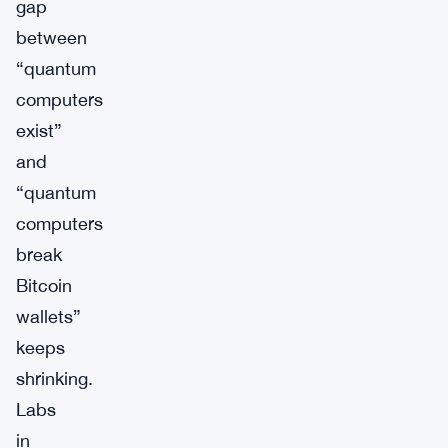
gap
between
“quantum
computers
exist”
and
“quantum
computers
break
Bitcoin
wallets”
keeps
shrinking.
Labs
in