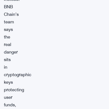
BNB
Chain’s
team
says
the
real
danger
sits
in
cryptographic
keys
protecting
user
funds,