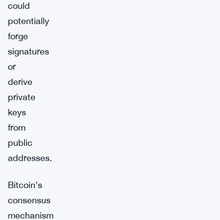
could
potentially
forge
signatures
or
derive
private
keys
from
public
addresses.
Bitcoin’s
consensus
mechanism