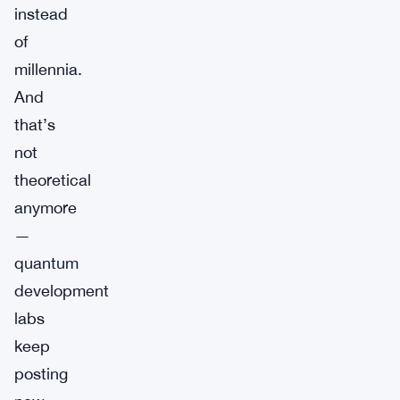
instead
of
millennia.
And
that’s
not
theoretical
anymore
—
quantum
development
labs
keep
posting