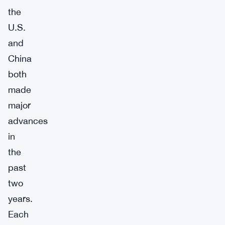
the
U.S.
and
China
both
made
major
advances
in
the
past
two
years.
Each