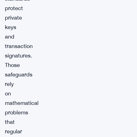
protect
private
keys
and
transaction
signatures.
Those
safeguards
rely
on
mathematical
problems
that
regular