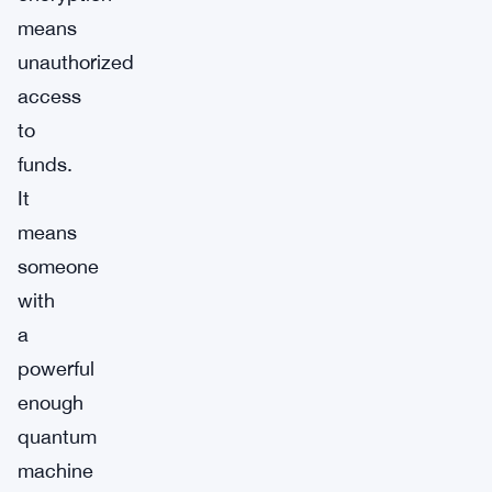
means
unauthorized
access
to
funds.
It
means
someone
with
a
powerful
enough
quantum
machine