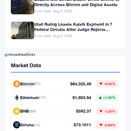
research
Directly Access Bitcoin and Digital Assets
that
4 min read · Aug 6, 2026
changes
Utah Ruling Leaves Kalshi Exposed in 7
the
Federal Circuits After Judge Rejects
Federal Shield
quantum
4 min read · Aug 6, 2026
computing
conversation
for
Market Data
Bitcoin.
The
Bitcoin
$64,325.49
BTC
▼ -0.02%
threat
Ethereum
$1,903.94
ETH
▲ +1.50%
isn’t
what
BNB
$592.37
BNB
▼ -1.25%
most
Solana
$73.1811
SOL
▼ -0.88%
people