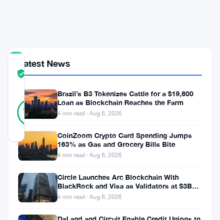
Wallets,
Not
Mining
Latest News
COMMUNITY
TRUST
Verified
SCORE
Brazil’s B3 Tokenizes Cattle for a $19,600
19
Loan as Blockchain Reaches the Farm
Verified
95
votes
%
4 min read · Aug 6, 2026
REAL
Updated 3 months ago
CoinZoom Crypto Card Spending Jumps
163% as Gas and Grocery Bills Bite
4 min read · Aug 6, 2026
BNB
Chain
Circle Launches Arc Blockchain With
BlackRock and Visa as Validators at $3B
just
Valuation
4 min read · Aug 6, 2026
dropped
DaLand and Circuit Enable Credit Unions to