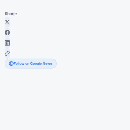
Share:
Follow on Google News
BNB
Chain
Warns
Bitcoin
Holders:
Quantum
Computers
Target
Crypto