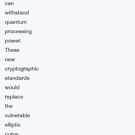
can
withstand
quantum
processing
power.
These
new
cryptographic
standards
would
replace
the
vulnerable
elliptic
curve