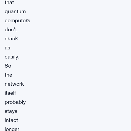
that
quantum
computers
don’t
crack
as
easily.
So
the
network
itself
probably
stays
intact
longer