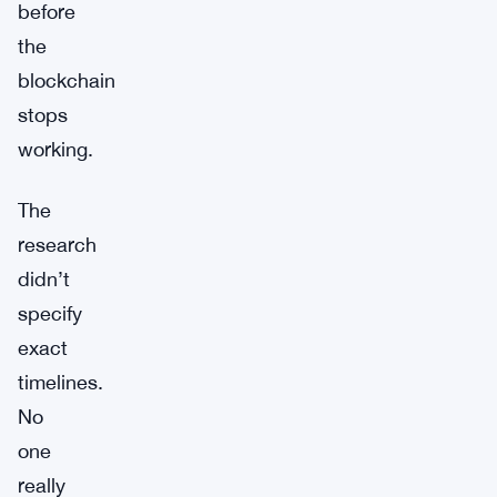
before
the
blockchain
stops
working.
The
research
didn’t
specify
exact
timelines.
No
one
really