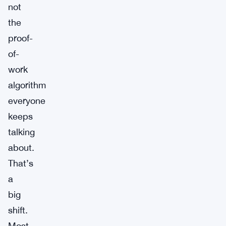
not
the
proof-
of-
work
algorithm
everyone
keeps
talking
about.
That’s
a
big
shift.
Most