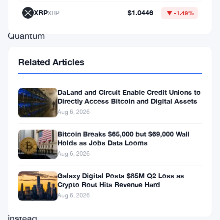
think.
XRP
$1.0446
XRP
▼ -1.49%
Quantum
machines
Related Articles
won’t
break
DaLand and Circuit Enable Credit Unions to
Bitcoin’s
Directly Access Bitcoin and Digital Assets
mining
Aug 6, 2026
consensus
Bitcoin Breaks $65,000 but $69,000 Wall
first.
Holds as Jobs Data Looms
Aug 6, 2026
They’ll
crack
Galaxy Digital Posts $85M Q2 Loss as
Crypto Rout Hits Revenue Hard
wallet
Aug 6, 2026
encryption
instead.