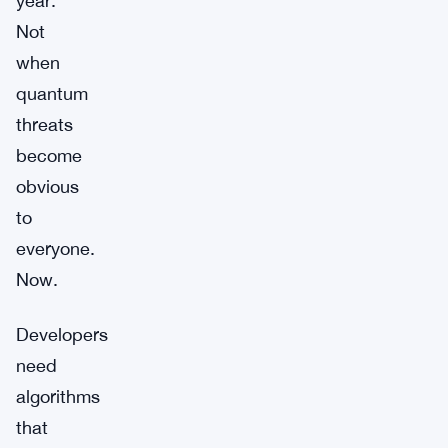
year.
Not
when
quantum
threats
become
obvious
to
everyone.
Now.
Developers
need
algorithms
that