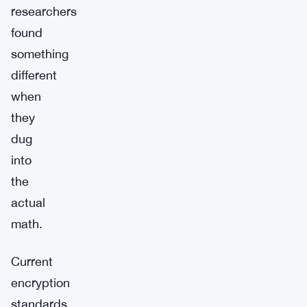
researchers
found
something
different
when
they
dug
into
the
actual
math.
Current
encryption
standards