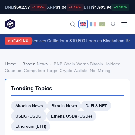
BNB
$592.37
XRP
$1.04
ETH
$1,903.94
BT
-1.25%
-1.49%
+1.50%
Brazil's B3 Tokenizes Cattle for a $19,600 Loan as Blockchain Rea
BREAKING
Home
›
Bitcoin News
›
BNB Chain Warns Bitcoin Holders:
Quantum Computers Target Crypto Wallets, Not Mining
BITCOIN
Trending Topics
NEWS
BNB
Altcoins News
Bitcoin News
DeFi & NFT
Chain
Warns
USDC (USDC)
Ethena USDe (USDe)
Bitcoin
Ethereum (ETH)
Holders: