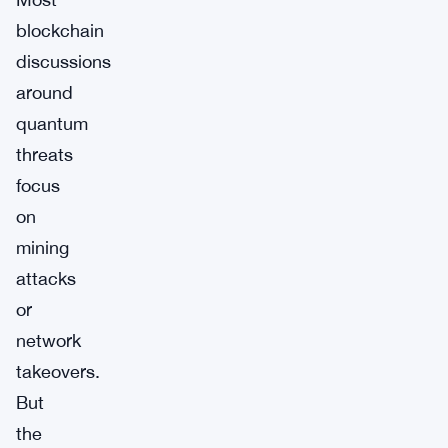
blockchain
discussions
around
quantum
threats
focus
on
mining
attacks
or
network
takeovers.
But
the