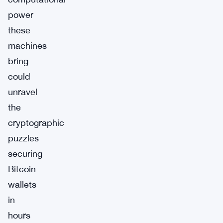
power
these
machines
bring
could
unravel
the
cryptographic
puzzles
securing
Bitcoin
wallets
in
hours