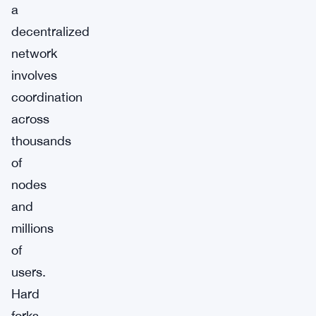
a
decentralized
network
involves
coordination
across
thousands
of
nodes
and
millions
of
users.
Hard
forks,