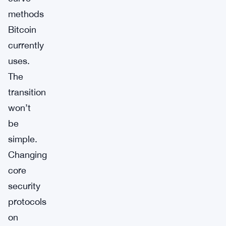
methods
Bitcoin
currently
uses.
The
transition
won’t
be
simple.
Changing
core
security
protocols
on