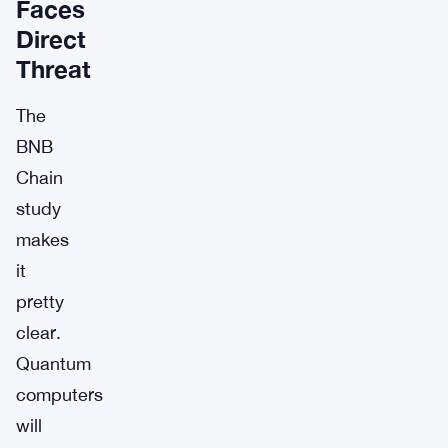
Faces
Direct
Threat
The
BNB
Chain
study
makes
it
pretty
clear.
Quantum
computers
will