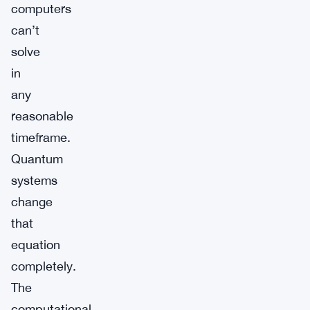
computers
can’t
solve
in
any
reasonable
timeframe.
Quantum
systems
change
that
equation
completely.
The
computational