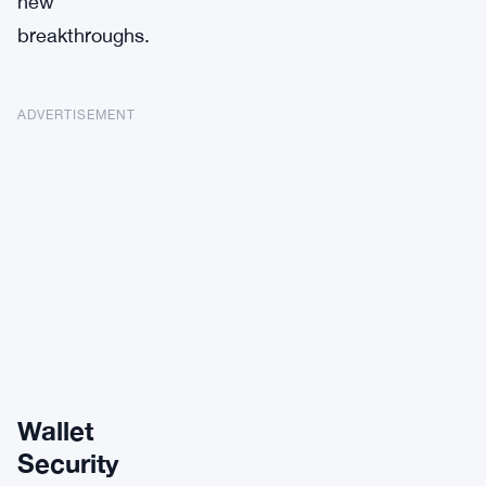
new
breakthroughs.
ADVERTISEMENT
Wallet
Security