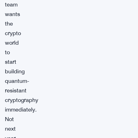
team
wants
the
crypto
world
to
start
building
quantum-
resistant
cryptography
immediately.
Not
next