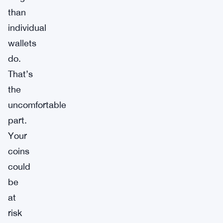
than
individual
wallets
do.
That’s
the
uncomfortable
part.
Your
coins
could
be
at
risk