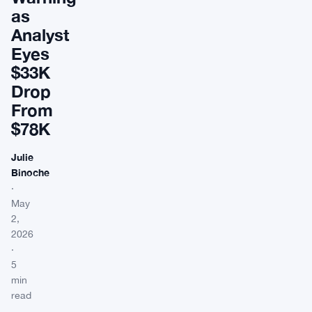
as
Analyst
Eyes
$33K
Drop
From
$78K
Julie
Binoche
·
May
2,
2026
·
5
min
read