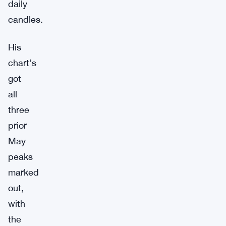
daily
candles.
His
chart’s
got
all
three
prior
May
peaks
marked
out,
with
the