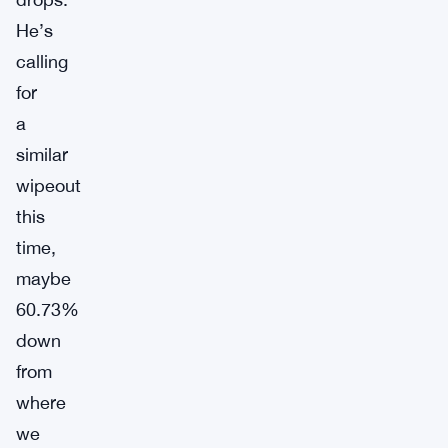
He’s
calling
for
a
similar
wipeout
this
time,
maybe
60.73%
down
from
where
we