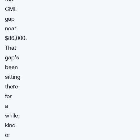
CME
gap
near
$86,000.
That
gap’s
been
sitting
there
for
a
while,
kind
of