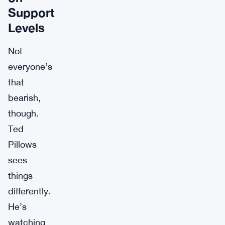
Support
Levels
Not
everyone’s
that
bearish,
though.
Ted
Pillows
sees
things
differently.
He’s
watching