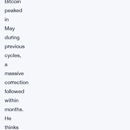
Bitcoin
peaked
in
May
during
previous
cycles,
a
massive
correction
followed
within
months.
He
thinks