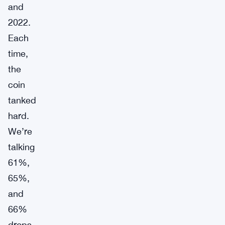
and
2022.
Each
time,
the
coin
tanked
hard.
We’re
talking
61%,
65%,
and
66%
drops.