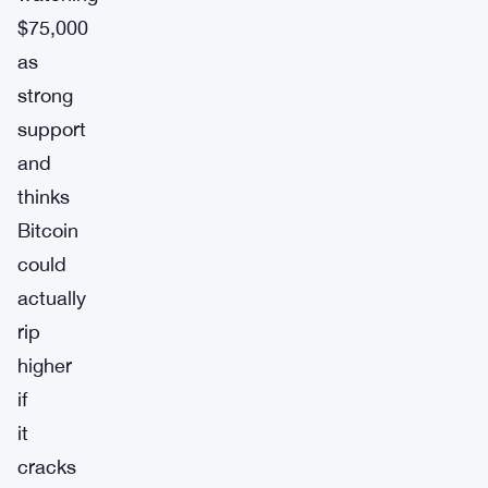
$75,000
as
strong
support
and
thinks
Bitcoin
could
actually
rip
higher
if
it
cracks