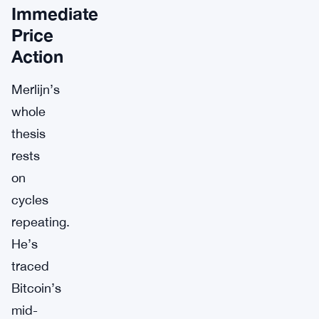
Immediate
Price
Action
Merlijn’s
whole
thesis
rests
on
cycles
repeating.
He’s
traced
Bitcoin’s
mid-