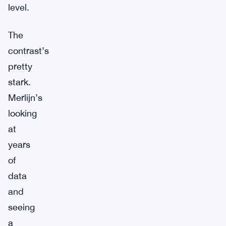
level.
The
contrast’s
pretty
stark.
Merlijn’s
looking
at
years
of
data
and
seeing
a