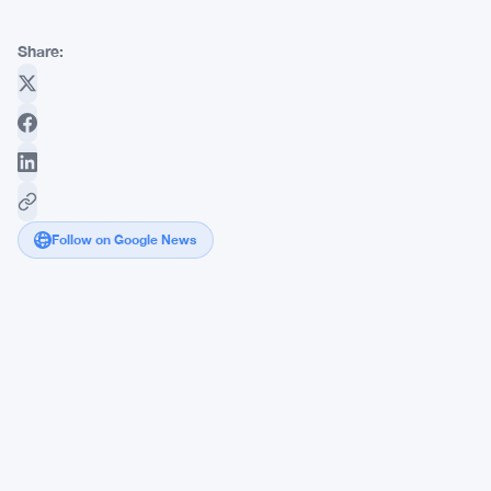
Share:
Follow on Google News
BTC
Faces
May
Peak
Warning
as
Analyst
Eyes
$33K