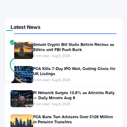
Drop
From
$78K
Latest News
COMMUNITY
TRUST
Verified
Senate Crypto Bill Stalls Before Recess as
SCORE
Ethics and FBI Push Back
4 min read · Aug 6, 2026
43
Verified
93
votes
%
FCA Kills 7-Day IPO Wait, Cutting Costs for
REAL
UK Listings
Updated 3 months ago
4 min read · Aug 6, 2026
Bitcoin’s
Pi Network Surges 13.6% as Altcoins Rally
— Daily Movers Aug 6
riding
2 min read · Aug 6, 2026
high
FCA Bans Two Advisers Over £126 Million
above
in Pension Transfers