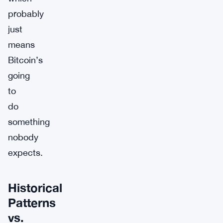
probably
just
means
Bitcoin’s
going
to
do
something
nobody
expects.
Historical
Patterns
vs.