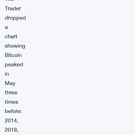
Trader
dropped
a
chart
showing
Bitcoin
peaked
in
May
three
times
before:
2014,
2018,