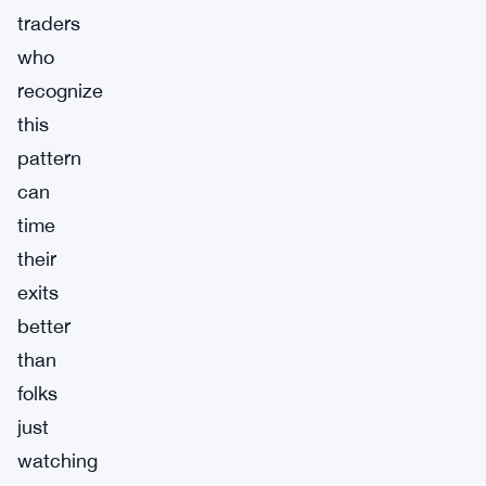
traders
who
recognize
this
pattern
can
time
their
exits
better
than
folks
just
watching