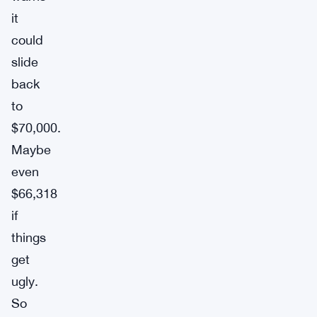
it
could
slide
back
to
$70,000.
Maybe
even
$66,318
if
things
get
ugly.
So