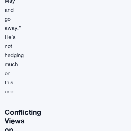
May
and
go
away.”
He’s
not
hedging
much
on
this
one.
Conflicting
Views
on