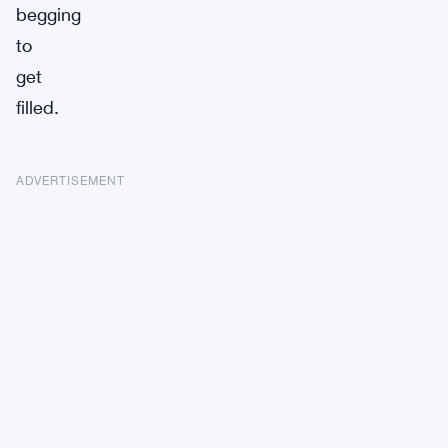
begging
to
get
filled.
ADVERTISEMENT