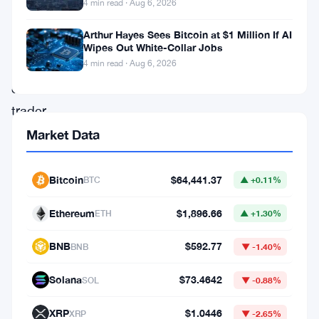
$78,000
4 min read · Aug 6, 2026
right
Arthur Hayes Sees Bitcoin at $1 Million If AI
now.
Wipes Out White-Collar Jobs
4 min read · Aug 6, 2026
But
one
trader
thinks
Market Data
that’s
basically
Bitcoin
$64,441.37
BTC
▲ +0.11%
the
Ethereum
$1,896.66
ETH
▲ +1.30%
top
for
BNB
$592.77
BNB
▼ -1.40%
this
Solana
$73.4642
SOL
▼ -0.88%
cycle
—
XRP
$1.0446
XRP
▼ -2.65%