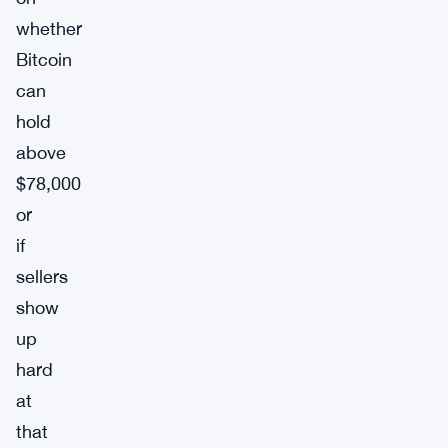
whether
Bitcoin
can
hold
above
$78,000
or
if
sellers
show
up
hard
at
that