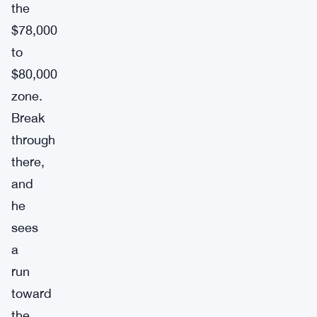
the
$78,000
to
$80,000
zone.
Break
through
there,
and
he
sees
a
run
toward
the