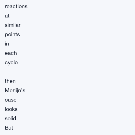
reactions
at
similar
points
in
each
cycle
—
then
Merlijn’s
case
looks
solid.
But