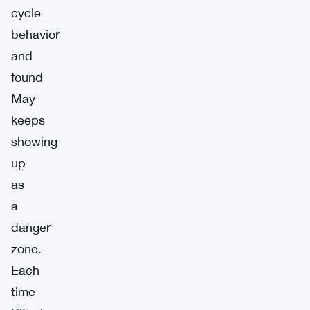
cycle
behavior
and
found
May
keeps
showing
up
as
a
danger
zone.
Each
time