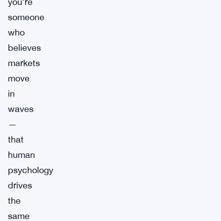
you’re
someone
who
believes
markets
move
in
waves
—
that
human
psychology
drives
the
same