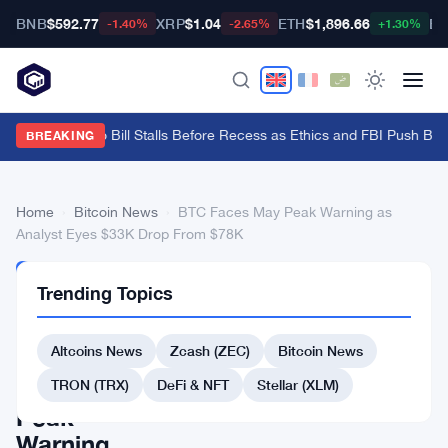
BNB
$592.77
XRP
$1.04
ETH
$1,896.66
BT
-1.40%
-2.65%
+1.30%
Senate Crypto Bill Stalls Before Recess as Ethics and FBI Push Bac
BREAKING
Home
›
Bitcoin News
›
BTC Faces May Peak Warning as
Analyst Eyes $33K Drop From $78K
BITCOIN
Trending Topics
NEWS
BTC
Altcoins News
Zcash (ZEC)
Bitcoin News
Faces
May
TRON (TRX)
DeFi & NFT
Stellar (XLM)
Peak
Warning