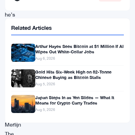
and
he’s
got
Related Articles
receipts
from
Arthur Hayes Sees Bitcoin at $1 Million If AI
past
Wipes Out White-Collar Jobs
Aug 6, 2026
May
meltdowns
Gold Hits Six-Week High on 82-Tonne
Chinese Buying as Bitcoin Stalls
to
Aug 5, 2026
back
Japan Steps In as Yen Slides — What It
it
Means for Crypto Carry Trades
up.
Aug 5, 2026
Merlijn
The