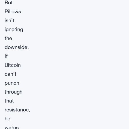
But
Pillows
isn’t
ignoring
the
downside.
If
Bitcoin
can’t
punch
through
that
resistance,
he
warns