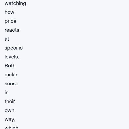
watching
how
price
reacts
at
specific
levels.
Both
make
sense
in
their
own
way,
which