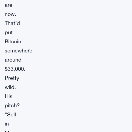
are
now.
That’d
put
Bitcoin
somewhere
around
$33,000.
Pretty
wild.
His
pitch?
“Sell
in