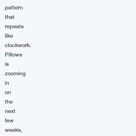
pattern
that
repeats
like
clockwork.
Pillows
is
zooming
in
on
the
next
few
weeks,