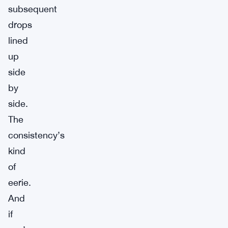
subsequent
drops
lined
up
side
by
side.
The
consistency’s
kind
of
eerie.
And
if