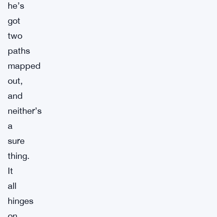
he’s
got
two
paths
mapped
out,
and
neither’s
a
sure
thing.
It
all
hinges
on