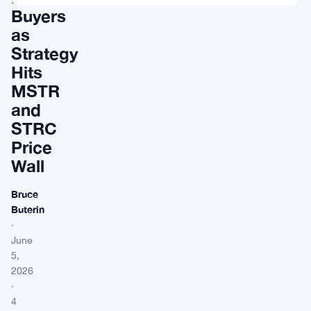
Buyers
as
Strategy
Hits
MSTR
and
STRC
Price
Wall
Bruce
Buterin
·
June
5,
2026
·
4