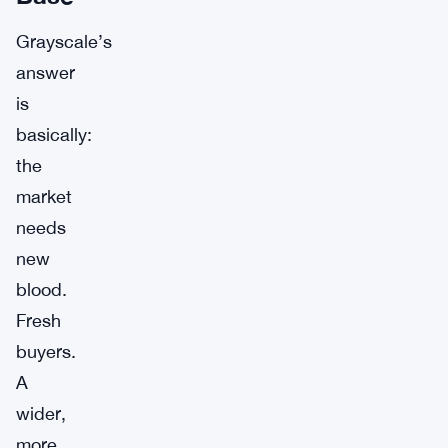
Grayscale’s
answer
is
basically:
the
market
needs
new
blood.
Fresh
buyers.
A
wider,
more