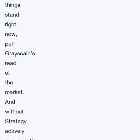
things
stand
right
now,
per
Grayscale’s
read
of
the
market.
And
without
Strategy
actively