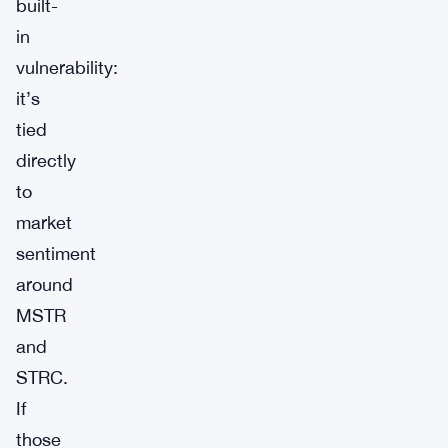
built-
in
vulnerability:
it’s
tied
directly
to
market
sentiment
around
MSTR
and
STRC.
If
those