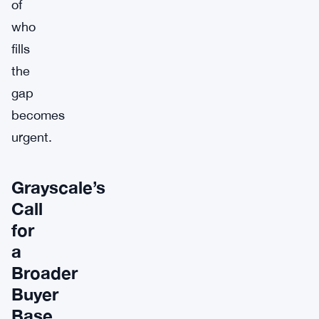
of
who
fills
the
gap
becomes
urgent.
Grayscale’s
Call
for
a
Broader
Buyer
Base