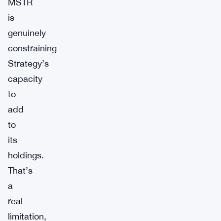
MSTR
is
genuinely
constraining
Strategy’s
capacity
to
add
to
its
holdings.
That’s
a
real
limitation,