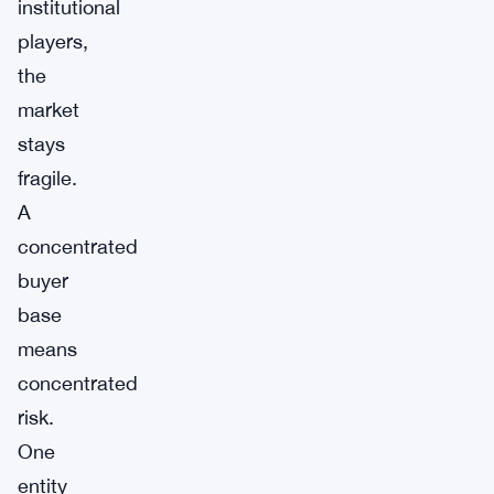
institutional
players,
the
market
stays
fragile.
A
concentrated
buyer
base
means
concentrated
risk.
One
entity