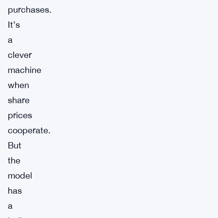
purchases.
It’s
a
clever
machine
when
share
prices
cooperate.
But
the
model
has
a