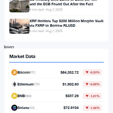
and the ECB Found Out After the Fact
sounding
4 min read · Aug 7, 2026
the
XRP Holders Tap $280 Million Morpho Vault
alarm.
via FXRP to Borrow RLUSD
Strategy
4 min read · Aug 7, 2026
can’t
keep
buying
Market Data
bitcoin
at
Bitcoin
$64,352.72
BTC
▼ -0.53%
the
Ethereum
$1,902.93
ETH
▼ -0.28%
pace
the
BNB
$587.29
BNB
▼ -1.21%
market
Solana
$72.9104
SOL
▼ -1.36%
has