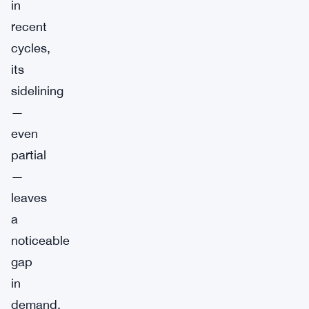
in
recent
cycles,
its
sidelining
—
even
partial
—
leaves
a
noticeable
gap
in
demand.