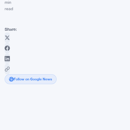
min
read
Share:
Follow on Google News
Grayscale
Warns
Bitcoin
Needs
Fresh
Buyers