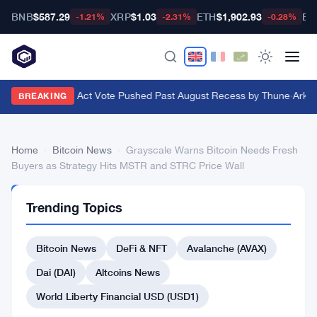
BNB
$587.29
XRP
$1.03
ETH
$1,902.93
BT
-1.21%
-2.31%
-0.28%
Senate Clarity Act Vote Pushed Past August Recess by Thune
·
Ark In
BREAKING
Home
›
Bitcoin News
›
Grayscale Warns Bitcoin Needs Fresh
Buyers as Strategy Hits MSTR and STRC Price Wall
BITCOIN
Trending Topics
NEWS
Grayscale
Bitcoin News
DeFi & NFT
Avalanche (AVAX)
Warns
Bitcoin
Dai (DAI)
Altcoins News
Needs
World Liberty Financial USD (USD1)
Fresh