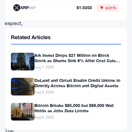
come
XRP
$1.0250
XRP
▼ -2.31%
to
expect,
and
Related Articles
that’s
a
Ark Invest Drops $21 Million on Block
problem
Stock as Shares Sink 6% After Cost Cuts
Backfire
Aug 7, 2026
bigger
than
DaLand and Circuit Enable Credit Unions to
Directly Access Bitcoin and Digital Assets
it
Aug 6, 2026
might
first
Bitcoin Breaks $65,000 but $69,000 Wall
Holds as Jobs Data Looms
appear.
Aug 6, 2026
The