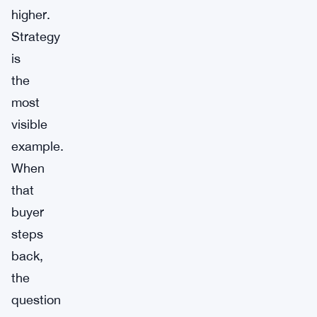
higher.
Strategy
is
the
most
visible
example.
When
that
buyer
steps
back,
the
question