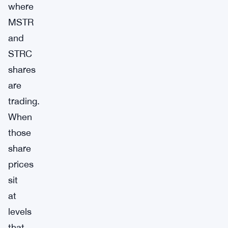
where
MSTR
and
STRC
shares
are
trading.
When
those
share
prices
sit
at
levels
that