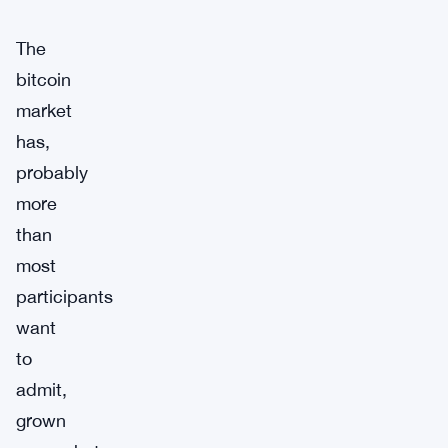
The
bitcoin
market
has,
probably
more
than
most
participants
want
to
admit,
grown