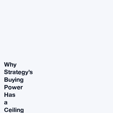
Why
Strategy’s
Buying
Power
Has
a
Ceiling