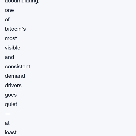
accumulating,
one
of
bitcoin’s
most
visible
and
consistent
demand
drivers
goes
quiet
—
at
least