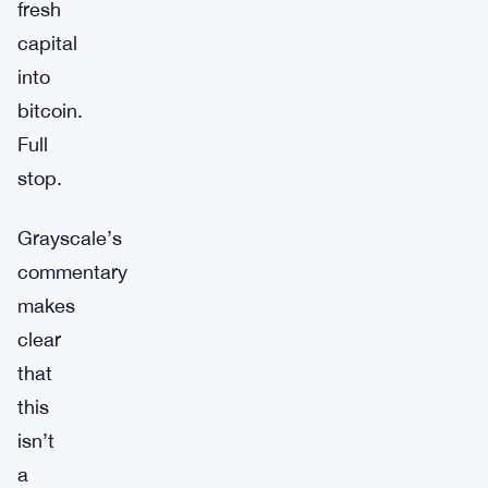
fresh
capital
into
bitcoin.
Full
stop.
Grayscale’s
commentary
makes
clear
that
this
isn’t
a