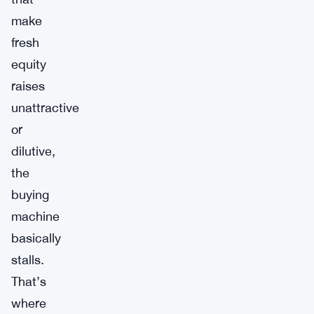
make
fresh
equity
raises
unattractive
or
dilutive,
the
buying
machine
basically
stalls.
That’s
where