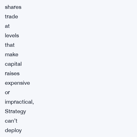
shares
trade
at
levels
that
make
capital
raises
expensive
or
impractical,
Strategy
can’t
deploy