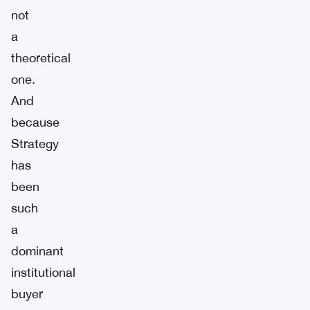
not
a
theoretical
one.
And
because
Strategy
has
been
such
a
dominant
institutional
buyer