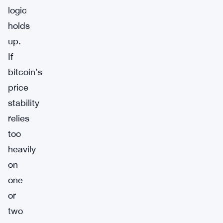
logic
holds
up.
If
bitcoin’s
price
stability
relies
too
heavily
on
one
or
two