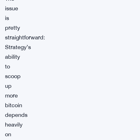
issue
is
pretty
straightforward:
Strategy’s
ability
to
scoop
up
more
bitcoin
depends
heavily
on