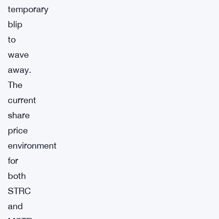
temporary
blip
to
wave
away.
The
current
share
price
environment
for
both
STRC
and