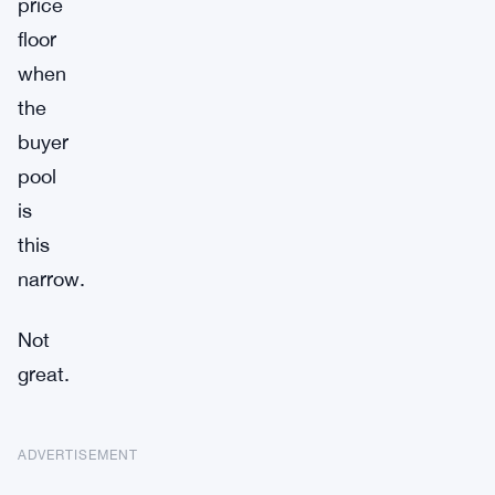
price
floor
when
the
buyer
pool
is
this
narrow.
Not
great.
ADVERTISEMENT