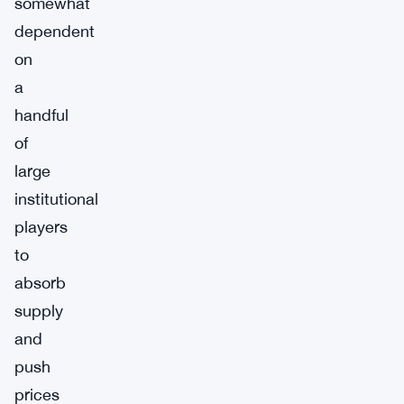
somewhat
dependent
on
a
handful
of
large
institutional
players
to
absorb
supply
and
push
prices