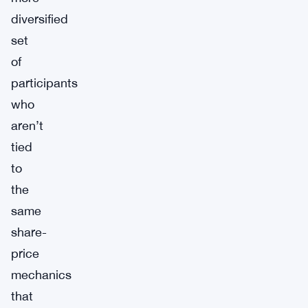
diversified
set
of
participants
who
aren’t
tied
to
the
same
share-
price
mechanics
that