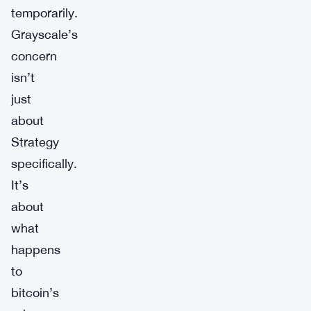
temporarily.
Grayscale’s
concern
isn’t
just
about
Strategy
specifically.
It’s
about
what
happens
to
bitcoin’s