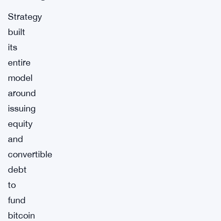
Strategy
built
its
entire
model
around
issuing
equity
and
convertible
debt
to
fund
bitcoin