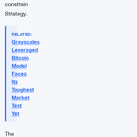
constrain
Strategy.
RELATED:
Grayscales
Leveraged
Bitcoin
Model
Faces
Its
Toughest
Market
Test
Yet
The