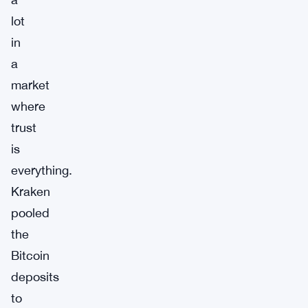
lot
in
a
market
where
trust
is
everything.
Kraken
pooled
the
Bitcoin
deposits
to