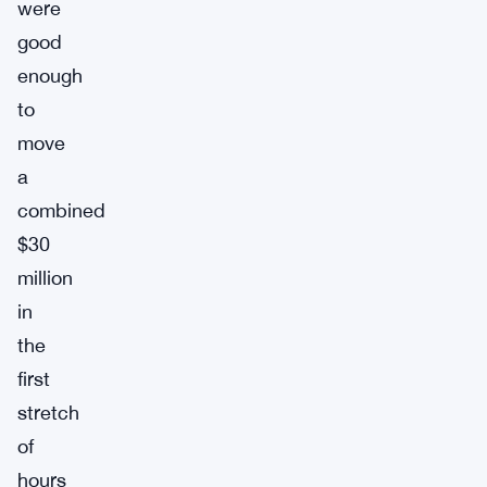
were
good
enough
to
move
a
combined
$30
million
in
the
first
stretch
of
hours