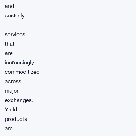
and
custody
—
services
that
are
increasingly
commoditized
across
major
exchanges.
Yield
products
are