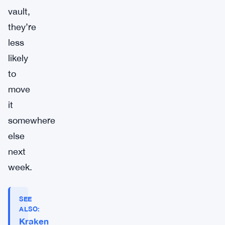
vault,
they’re
less
likely
to
move
it
somewhere
else
next
week.
SEE
ALSO:
Kraken