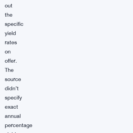
out
the
specific
yield
rates
on
offer.
The
source
didn’t
specify
exact
annual
percentage