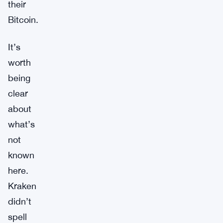
their
Bitcoin.
It’s
worth
being
clear
about
what’s
not
known
here.
Kraken
didn’t
spell