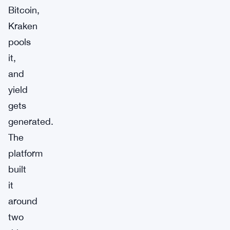
Bitcoin,
Kraken
pools
it,
and
yield
gets
generated.
The
platform
built
it
around
two