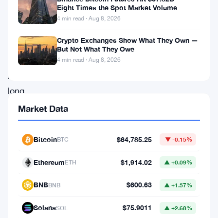
$30
Eight Times the Spot Market Volume
million.
4 min read · Aug 8, 2026
Ten
Crypto Exchanges Show What They Own —
hours.
But Not What They Owe
That’s
4 min read · Aug 8, 2026
how
long
it
Market Data
took
the
Bitcoin
$64,785.25
BTC
▼ -0.15%
exchange’s
Ethereum
$1,914.02
ETH
▲ +0.09%
new
Bitcoin
BNB
$600.63
BNB
▲ +1.57%
Vault
Solana
$75.9011
SOL
▲ +2.68%
product