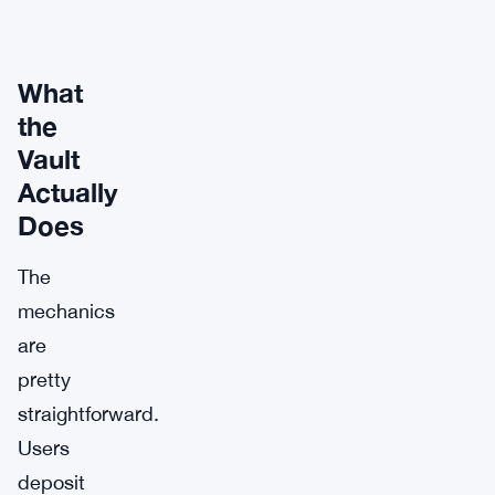
What
the
Vault
Actually
Does
The
mechanics
are
pretty
straightforward.
Users
deposit