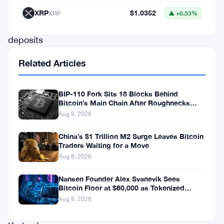
to
XRP
$1.0352
XRP
▲ +0.53%
attract
deposits
from
Related Articles
4,000
unique
BIP-110 Fork Sits 18 Blocks Behind
wallets
Bitcoin’s Main Chain After Roughnecks
Split
Aug 9, 2026
—
a
China’s $1 Trillion M2 Surge Leaves Bitcoin
Traders Waiting for a Move
number
Aug 8, 2026
that
probably
Nansen Founder Alex Svanevik Sees
Bitcoin Floor at $60,000 as Tokenized
surprised
Assets Reshape Blockchains
Aug 8, 2026
even