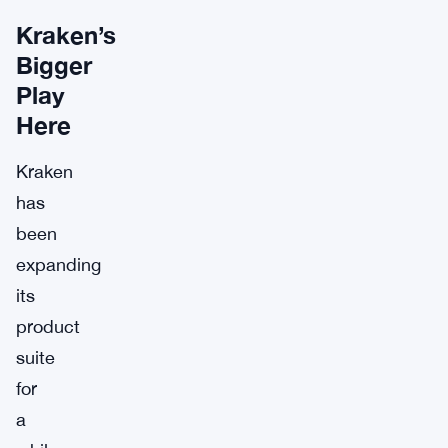
Kraken’s
Bigger
Play
Here
Kraken
has
been
expanding
its
product
suite
for
a