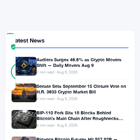
in
10
Hours
Latest News
COMMUNITY
TRUST
Verified
SCORE
Audiera Surges 46.6% as Crypto Movers
46
Shift — Daily Movers Aug 9
Verified
98
votes
%
2 min read · Aug 9, 2026
REAL
Updated 2 months ago
Senate Sets September 15 Cloture Vote on
H.R. 3633 Crypto Market Bill
4 min read · Aug 9, 2026
Kraken
just
BIP-110 Fork Sits 18 Blocks Behind
Bitcoin’s Main Chain After Roughnecks
pulled
Split
4 min read · Aug 9, 2026
in
Binance Bitcoin Futures Hit $57.82B —