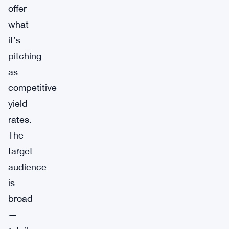
offer
what
it’s
pitching
as
competitive
yield
rates.
The
target
audience
is
broad
—