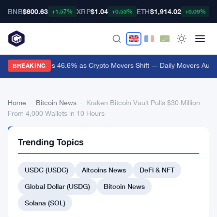
BNB
$600.63
XRP
$1.04
ETH
$1,914.02
B
+1.57%
+0.53%
+0.09%
Audiera Surges 46.6% as Crypto Movers Shift — Daily Movers Aug 9
BREAKING
Home
›
Bitcoin News
›
Kraken Bitcoin Vault Pulls $30 Million
From 4,000 Wallets in 10 Hours
BITCOIN
Trending Topics
NEWS
Kraken
USDC (USDC)
Altcoins News
DeFi & NFT
Bitcoin
Vault
Global Dollar (USDG)
Bitcoin News
Pulls
Solana (SOL)
$30