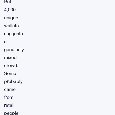
But
4,000
unique
wallets
suggests
a
genuinely
mixed
crowd.
Some
probably
came
from
retail,
people