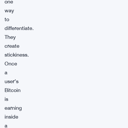
one
way
to
differentiate.
They
create
stickiness.
Once
a
user’s
Bitcoin
is
earning
inside
a