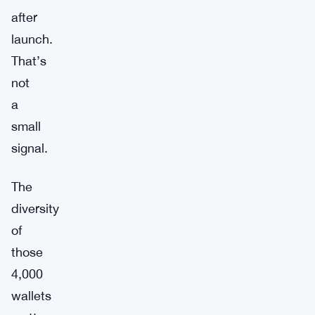
after
launch.
That’s
not
a
small
signal.
The
diversity
of
those
4,000
wallets