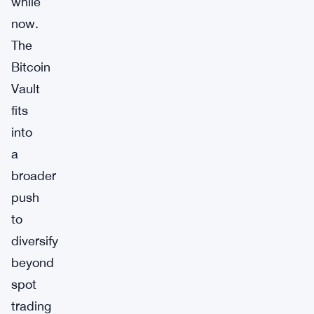
while
now.
The
Bitcoin
Vault
fits
into
a
broader
push
to
diversify
beyond
spot
trading