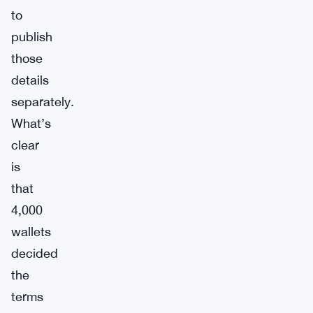
to
publish
those
details
separately.
What’s
clear
is
that
4,000
wallets
decided
the
terms