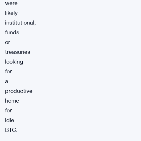
were
likely
institutional,
funds
or
treasuries
looking
for
a
productive
home
for
idle
BTC.