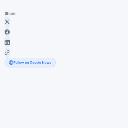
Share:
Follow on Google News
Kraken
Bitcoin
Vault
Pulls
$30
Million
From
4,000
Wallets