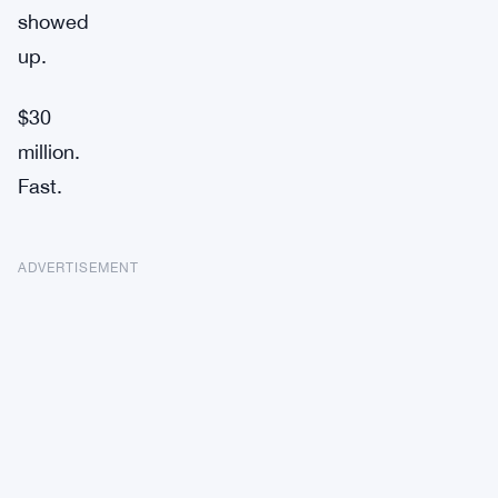
showed
up.
$30
million.
Fast.
ADVERTISEMENT