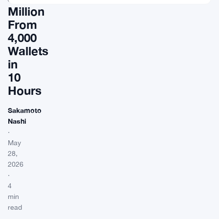
Million
From
4,000
Wallets
in
10
Hours
Sakamoto
Nashi
·
May
28,
2026
·
4
min
read