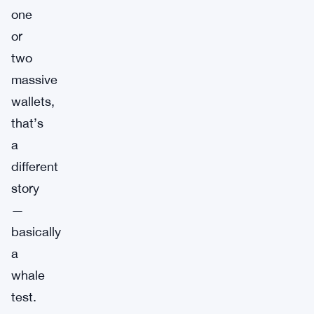
one
or
two
massive
wallets,
that’s
a
different
story
—
basically
a
whale
test.