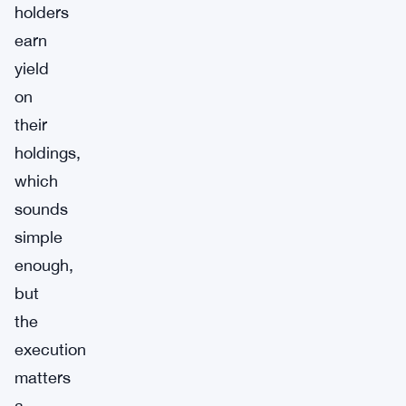
holders
earn
yield
on
their
holdings,
which
sounds
simple
enough,
but
the
execution
matters
a