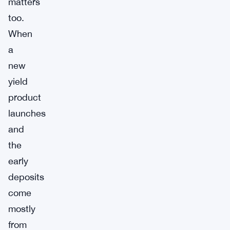
matters
too.
When
a
new
yield
product
launches
and
the
early
deposits
come
mostly
from