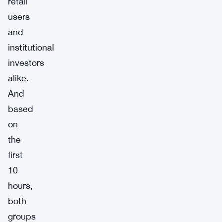
retail
users
and
institutional
investors
alike.
And
based
on
the
first
10
hours,
both
groups