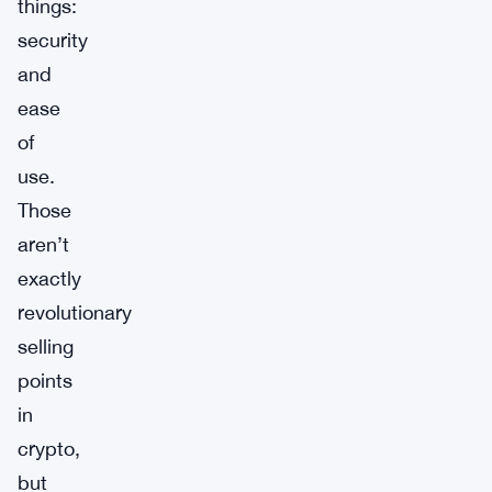
things:
security
and
ease
of
use.
Those
aren’t
exactly
revolutionary
selling
points
in
crypto,
but