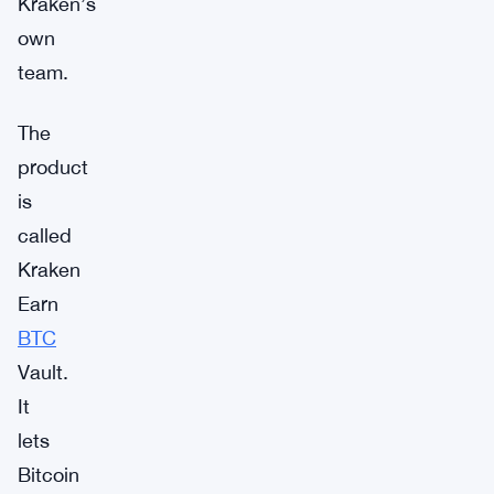
Kraken’s
own
team.
The
product
is
called
Kraken
Earn
BTC
Vault.
It
lets
Bitcoin