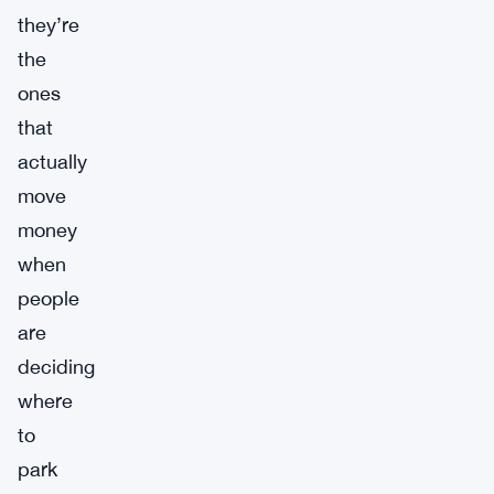
they’re
the
ones
that
actually
move
money
when
people
are
deciding
where
to
park