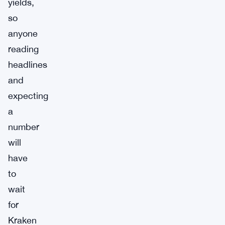
yields,
so
anyone
reading
headlines
and
expecting
a
number
will
have
to
wait
for
Kraken