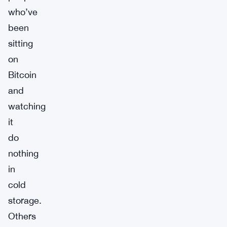
who’ve
been
sitting
on
Bitcoin
and
watching
it
do
nothing
in
cold
storage.
Others