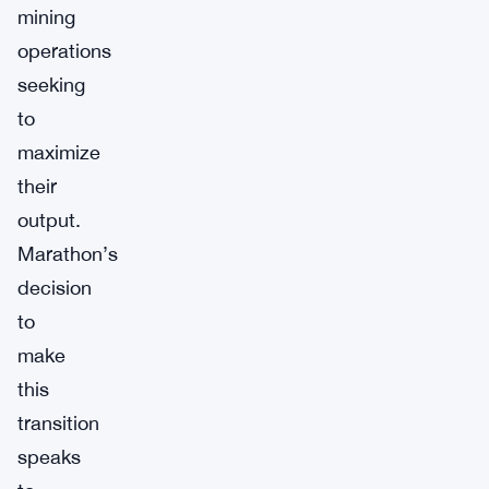
mining
operations
seeking
to
maximize
their
output.
Marathon’s
decision
to
make
this
transition
speaks