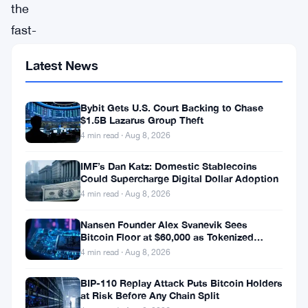
the
fast-
paced
Latest News
world
of
Bybit Gets U.S. Court Backing to Chase
cryptocurrency,
$1.5B Lazarus Group Theft
Marathon
4 min read · Aug 8, 2026
Digital
IMF’s Dan Katz: Domestic Stablecoins
Holdings,
Could Supercharge Digital Dollar Adoption
4 min read · Aug 8, 2026
a
prominent
Nansen Founder Alex Svanevik Sees
Bitcoin Floor at $60,000 as Tokenized
U.S.-
Assets Reshape Blockchains
4 min read · Aug 8, 2026
based
BIP-110 Replay Attack Puts Bitcoin Holders
cryptocurrency
at Risk Before Any Chain Split
mining