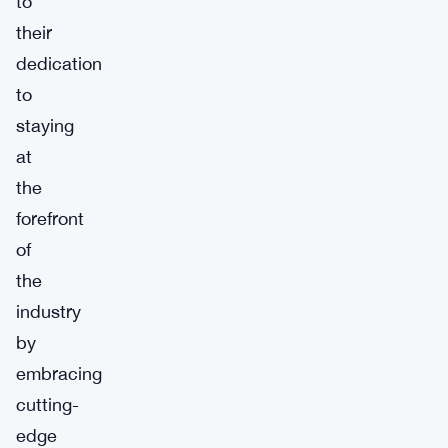
to
their
dedication
to
staying
at
the
forefront
of
the
industry
by
embracing
cutting-
edge