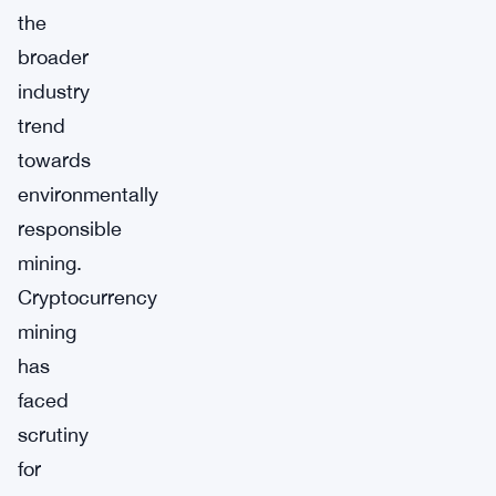
the
broader
industry
trend
towards
environmentally
responsible
mining.
Cryptocurrency
mining
has
faced
scrutiny
for