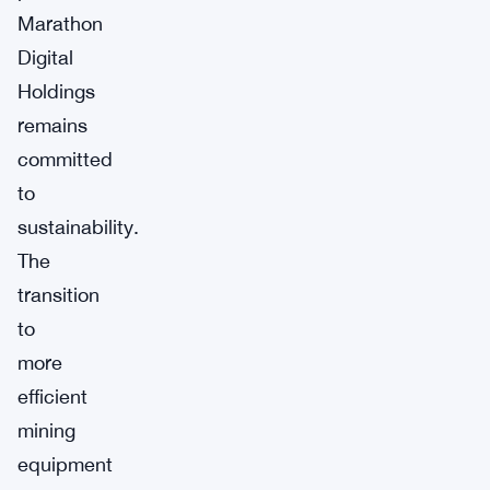
Marathon
Digital
Holdings
remains
committed
to
sustainability.
The
transition
to
more
efficient
mining
equipment