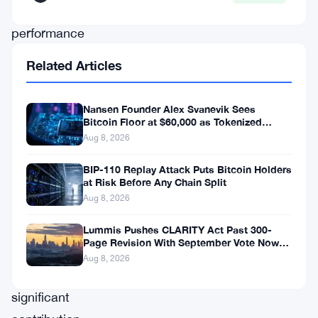
company’s
performance
not
Related Articles
only
demonstrates
Nansen Founder Alex Svanevik Sees
its
Bitcoin Floor at $60,000 as Tokenized
Assets Reshape Blockchains
Aug 8, 2026
commitment
to
BIP-110 Replay Attack Puts Bitcoin Holders
at Risk Before Any Chain Split
innovation
Aug 8, 2026
but
also
Lummis Pushes CLARITY Act Past 300-
Page Revision With September Vote Now
highlights
the Target
Aug 8, 2026
its
significant