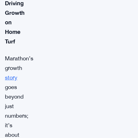
Driving
Growth
on
Home
Turf
Marathon’s
growth
story
goes
beyond
just
numbers;
it’s
about