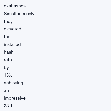
exahashes.
Simultaneously,
they
elevated
their
installed
hash
rate
by
1%,
achieving
an
impressive
23.1