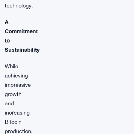
technology.
A
Commitment
to
Sustainability
While
achieving
impressive
growth
and
increasing
Bitcoin
production,