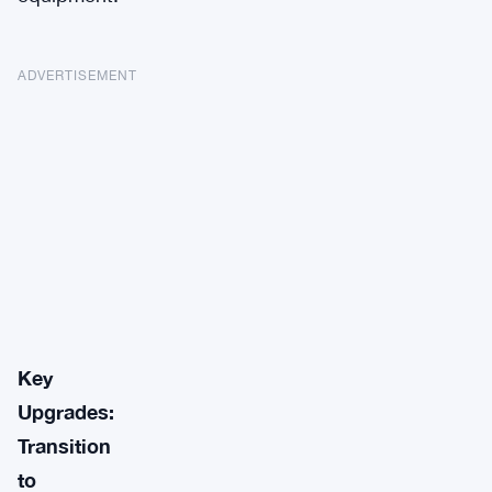
ADVERTISEMENT
Key
Upgrades:
Transition
to