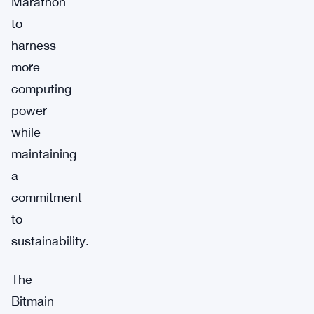
Marathon
to
harness
more
computing
power
while
maintaining
a
commitment
to
sustainability.
The
Bitmain