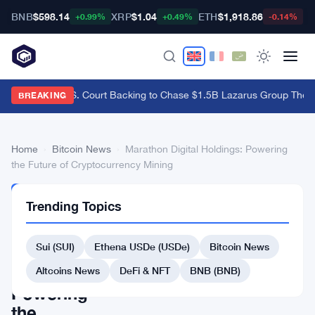
BNB
$598.14
XRP
$1.04
ETH
$1,918.86
B
+0.99%
+0.49%
-0.14%
Bybit Gets U.S. Court Backing to Chase $1.5B Lazarus Group Theft
·
BREAKING
Home
›
Bitcoin News
›
Marathon Digital Holdings: Powering
the Future of Cryptocurrency Mining
BITCOIN
Trending Topics
NEWS
Marathon
Sui (SUI)
Ethena USDe (USDe)
Bitcoin News
Digital
Holdings:
Altcoins News
DeFi & NFT
BNB (BNB)
Powering
the