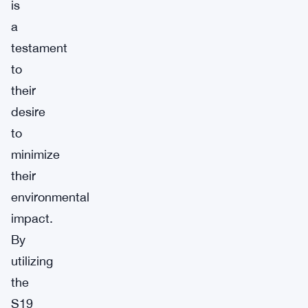
is
a
testament
to
their
desire
to
minimize
their
environmental
impact.
By
utilizing
the
S19