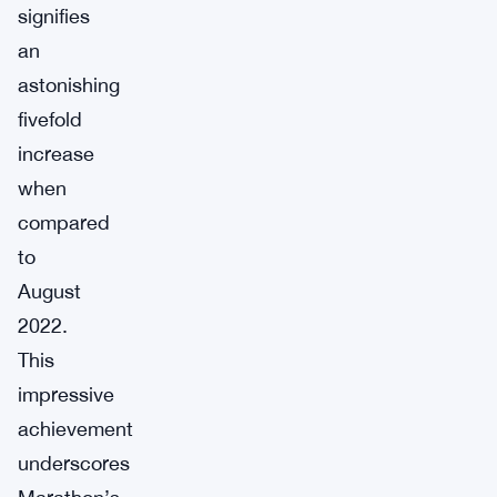
signifies
an
astonishing
fivefold
increase
when
compared
to
August
2022.
This
impressive
achievement
underscores