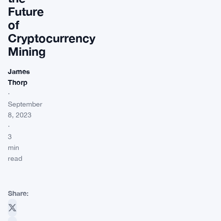
Future
of
Cryptocurrency
Mining
James
Thorp
·
September
8, 2023
·
3
min
read
Share: