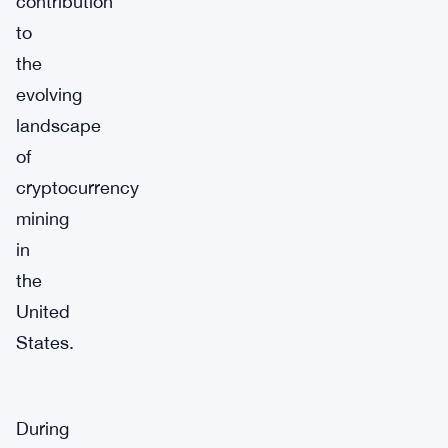
contribution
to
the
evolving
landscape
of
cryptocurrency
mining
in
the
United
States.
During