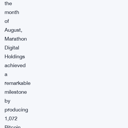
the
month
of
August,
Marathon
Digital
Holdings
achieved
a
remarkable
milestone
by
producing
1,072
Bitcoin.