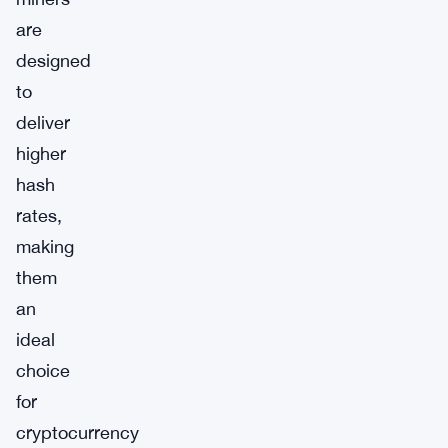
are
designed
to
deliver
higher
hash
rates,
making
them
an
ideal
choice
for
cryptocurrency