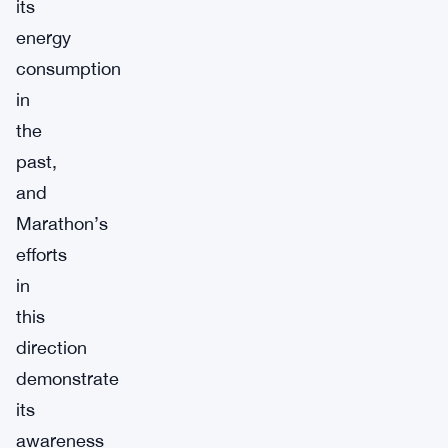
its
energy
consumption
in
the
past,
and
Marathon’s
efforts
in
this
direction
demonstrate
its
awareness