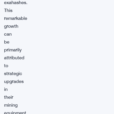
exahashes.
This
remarkable
growth
can
be
primarily
attributed
to
strategic
upgrades
in
their
mining
equipment.