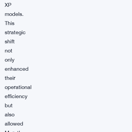
XP
models.
This
strategic
shift
not
only
enhanced
their
operational
efficiency
but
also
allowed