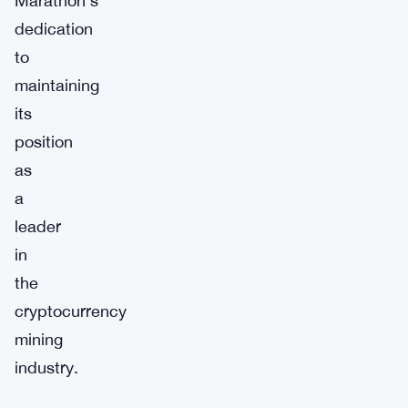
Marathon’s
dedication
to
maintaining
its
position
as
a
leader
in
the
cryptocurrency
mining
industry.