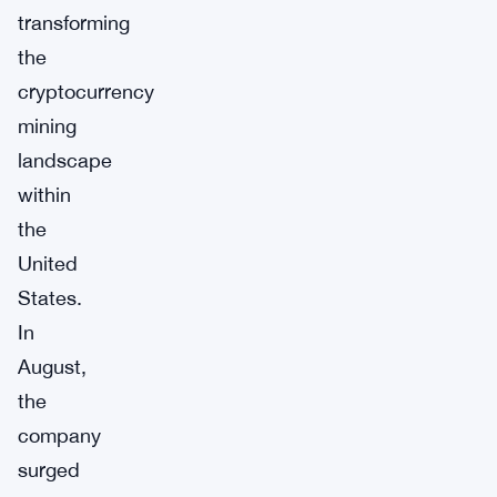
transforming
the
cryptocurrency
mining
landscape
within
the
United
States.
In
August,
the
company
surged