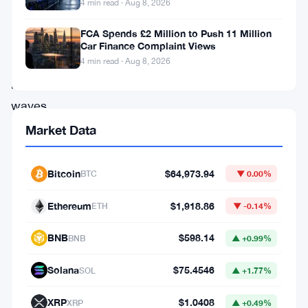
4 min read · Aug 8, 2026
operator,
FCA Spends £2 Million to Push 11 Million
has
Car Finance Complaint Views
been
4 min read · Aug 8, 2026
making
waves
with
Market Data
its
impressive
Bitcoin
$64,973.94
BTC
▼ 0.00%
achievements
Ethereum
$1,918.86
ETH
▼ -0.14%
in
August
BNB
$598.14
BNB
▲ +0.99%
2023.
Solana
$75.4546
SOL
▲ +1.77%
This
dynamic
XRP
$1.0408
XRP
▲ +0.49%