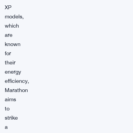
XP
models,
which
are
known
for
their
energy
efficiency,
Marathon
aims
to
strike
a