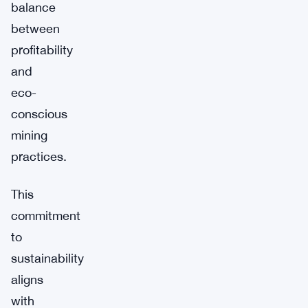
balance
between
profitability
and
eco-
conscious
mining
practices.
This
commitment
to
sustainability
aligns
with