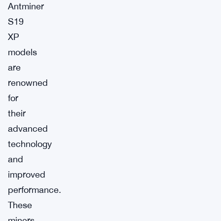
Antminer
S19
XP
models
are
renowned
for
their
advanced
technology
and
improved
performance.
These
miners