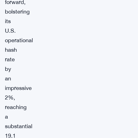
forward,
bolstering
its
U.S.
operational
hash
rate
by
an
impressive
2%,
reaching
a
substantial
19.1