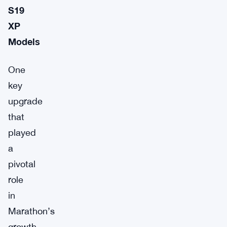
S19
XP
Models
One
key
upgrade
that
played
a
pivotal
role
in
Marathon’s
growth