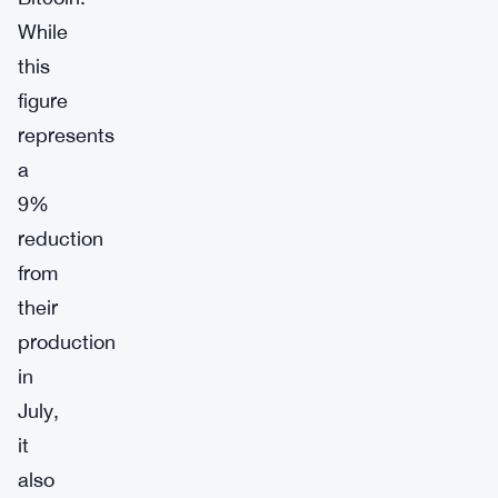
While
this
figure
represents
a
9%
reduction
from
their
production
in
July,
it
also