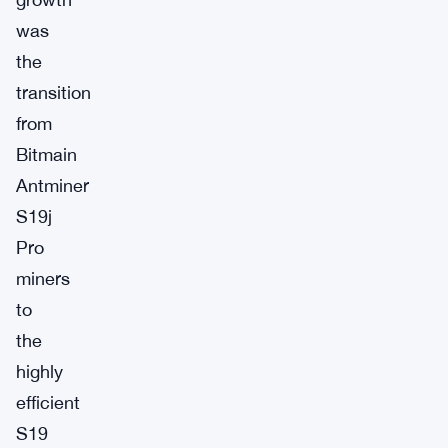
was
the
transition
from
Bitmain
Antminer
S19j
Pro
miners
to
the
highly
efficient
S19