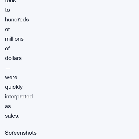
tens
to
hundreds
of
millions
of
dollars
—
were
quickly
interpreted
as
sales.
Screenshots