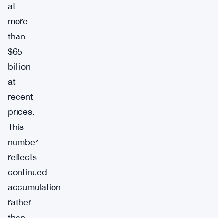
at
more
than
$65
billion
at
recent
prices.
This
number
reflects
continued
accumulation
rather
than