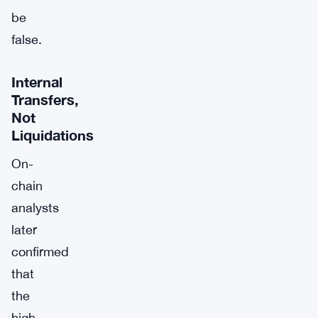
be
false.
Internal
Transfers,
Not
Liquidations
On-
chain
analysts
later
confirmed
that
the
high-