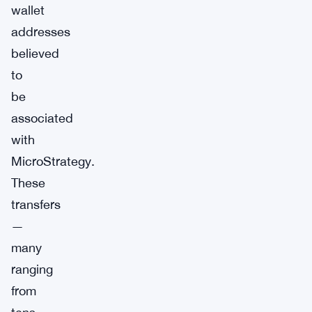
wallet
addresses
believed
to
be
associated
with
MicroStrategy.
These
transfers
—
many
ranging
from