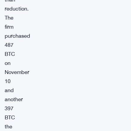
reduction.
The
firm
purchased
487
BTC
on
November
10
and
another
397
BTC
the