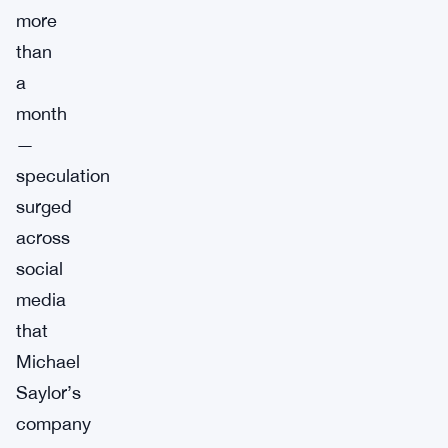
more
than
a
month
—
speculation
surged
across
social
media
that
Michael
Saylor’s
company