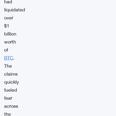
had
liquidated
over
$1
billion
worth
of
BTC
.
The
claims
quickly
fueled
fear
across
the