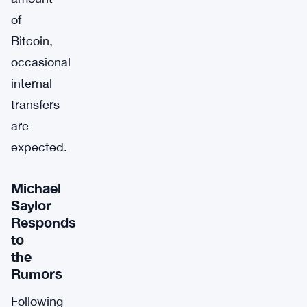
of
Bitcoin,
occasional
internal
transfers
are
expected.
Michael
Saylor
Responds
to
the
Rumors
Following