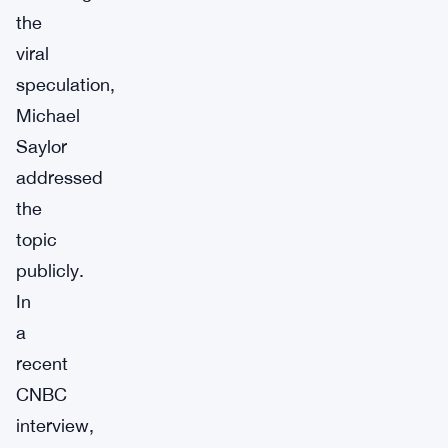
the
viral
speculation,
Michael
Saylor
addressed
the
topic
publicly.
In
a
recent
CNBC
interview,