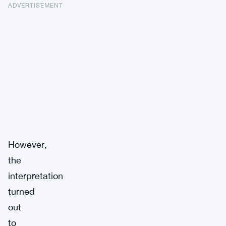
ADVERTISEMENT
However,
the
interpretation
turned
out
to