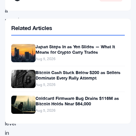
of
a
massive
Related Articles
sell-
off.
Japan Steps In as Yen Slides — What It
As
Means for Crypto Carry Trades
Bitcoin
Aug 5, 2026
slid
Bitcoin Cash Stuck Below $200 as Sellers
below
Dominate Every Rally Attempt
$95,000
Aug 5, 2026
—
Coldcard Firmware Bug Drains $116M as
Bitcoin Holds Near $64,000
its
Aug 5, 2026
lowest
level
in