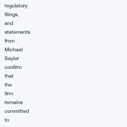
regulatory
filings,
and
statements
from
Michael
Saylor
confirm
that
the
firm
remains
committed
to