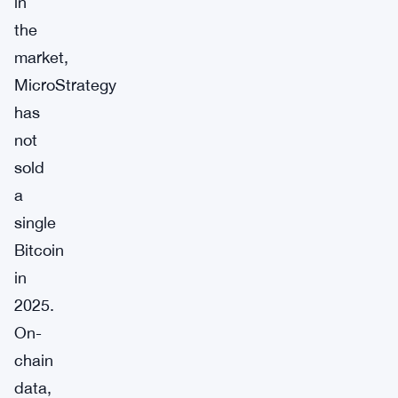
in
the
market,
MicroStrategy
has
not
sold
a
single
Bitcoin
in
2025.
On-
chain
data,