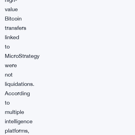
value
Bitcoin
transfers
linked
to
MicroStrategy
were
not
liquidations.
According
to
multiple
intelligence
platforms,