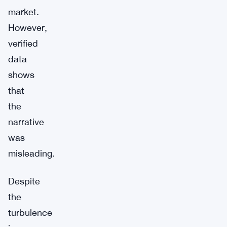
market.
However,
verified
data
shows
that
the
narrative
was
misleading.
Despite
the
turbulence