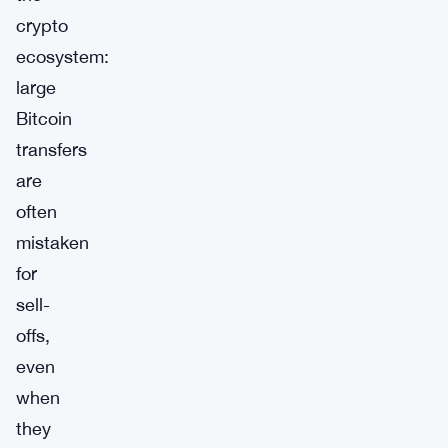
crypto
ecosystem:
large
Bitcoin
transfers
are
often
mistaken
for
sell-
offs,
even
when
they