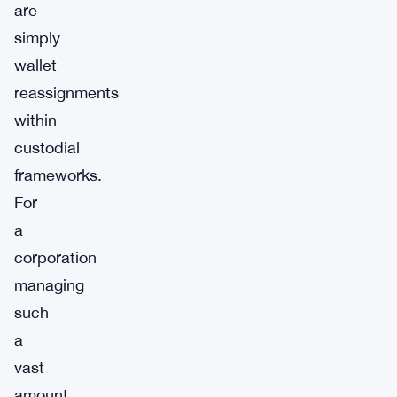
are
simply
wallet
reassignments
within
custodial
frameworks.
For
a
corporation
managing
such
a
vast
amount