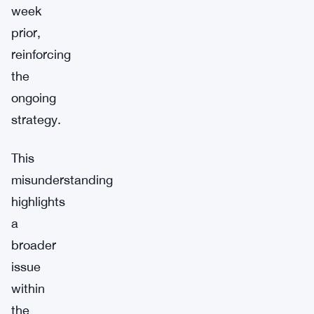
week
prior,
reinforcing
the
ongoing
strategy.
This
misunderstanding
highlights
a
broader
issue
within
the