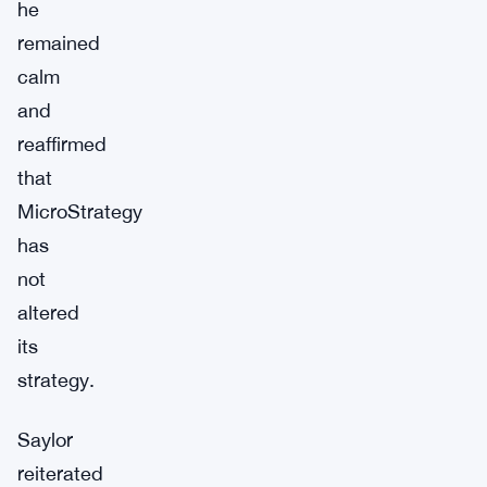
he
remained
calm
and
reaffirmed
that
MicroStrategy
has
not
altered
its
strategy.
Saylor
reiterated