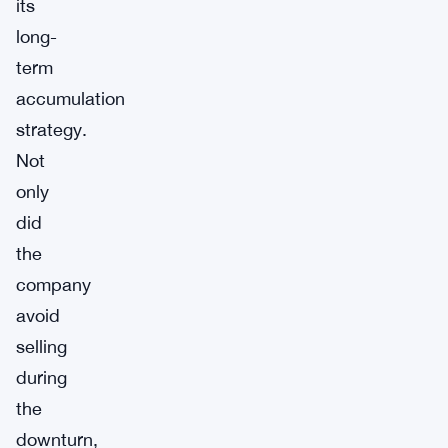
its
long-
term
accumulation
strategy.
Not
only
did
the
company
avoid
selling
during
the
downturn,