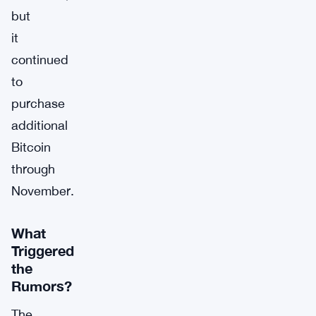
but
it
continued
to
purchase
additional
Bitcoin
through
November.
What
Triggered
the
Rumors?
The