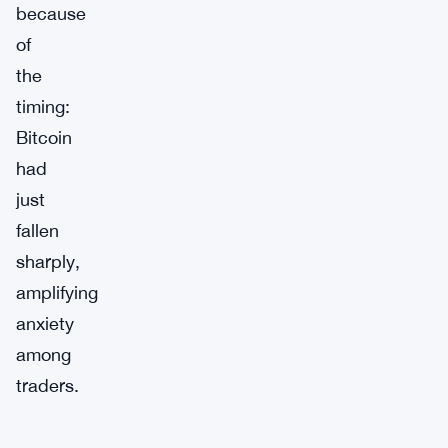
because
of
the
timing:
Bitcoin
had
just
fallen
sharply,
amplifying
anxiety
among
traders.