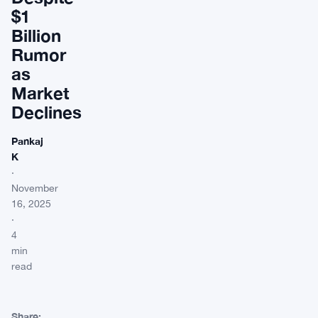
$1
Billion
Rumor
as
Market
Declines
Pankaj
K
·
November
16, 2025
·
4
min
read
Share: