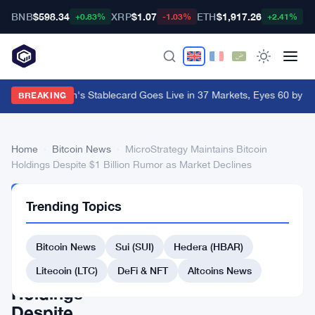
BNB
$598.34
XRP
$1.07
ETH
$1,917.26
B
+0.83%
-1.03%
+2.41%
Western Union's Stablecard Goes Live in 37 Markets, Eyes 60 by Y
BREAKING
Home
›
Bitcoin News
›
MicroStrategy Maintains Bitcoin
Holdings Despite $1 Billion Rumor as Market Declines
BITCOIN
Trending Topics
NEWS
MicroStrategy
Bitcoin News
Sui (SUI)
Hedera (HBAR)
Maintains
Bitcoin
Litecoin (LTC)
DeFi & NFT
Altcoins News
Holdings
Despite