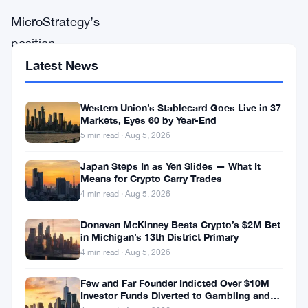
MicroStrategy’s
position
in
Latest News
Bitcoin
has
Western Union’s Stablecard Goes Live in 37
Markets, Eyes 60 by Year-End
once
5 min read · Aug 5, 2026
again
Japan Steps In as Yen Slides — What It
become
Means for Crypto Carry Trades
a
4 min read · Aug 5, 2026
major
Donavan McKinney Beats Crypto’s $2M Bet
conversation
in Michigan’s 13th District Primary
4 min read · Aug 5, 2026
point
in
Few and Far Founder Indicted Over $10M
Investor Funds Diverted to Gambling and
the
Miami Condo