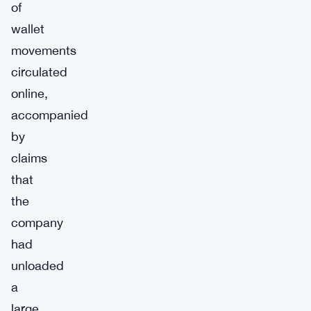
of
wallet
movements
circulated
online,
accompanied
by
claims
that
the
company
had
unloaded
a
large