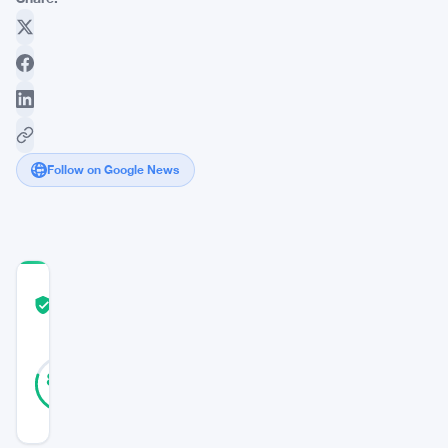
Follow on Google News
COMMUNITY
TRUST
Verified
SCORE
35
Verified
80
votes
%
REAL
Updated 9 months ago