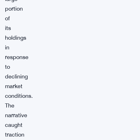
portion
of
its
holdings
in
response
to
declining
market
conditions.
The
narrative
caught
traction