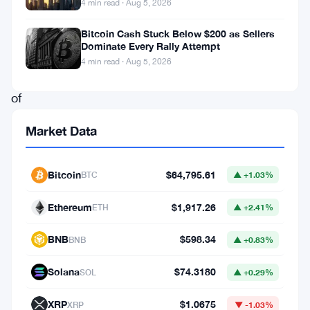
4 min read · Aug 5, 2026
crypto
market,
Bitcoin Cash Stuck Below $200 as Sellers
Dominate Every Rally Attempt
not
4 min read · Aug 5, 2026
because
of
its
Market Data
usual
high-
Bitcoin
$64,795.61
BTC
▲ +1.03%
profile
accumulation,
Ethereum
$1,917.26
ETH
▲ +2.41%
but
BNB
$598.34
BNB
▲ +0.83%
due
to
Solana
$74.3180
SOL
▲ +0.29%
rumors
XRP
$1.0675
XRP
▼ -1.03%