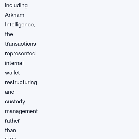
including
Arkham
Intelligence,
the
transactions
represented
internal
wallet
restructuring
and
custody
management
rather
than