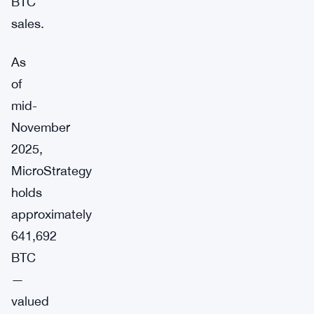
BTC
sales.
As
of
mid-
November
2025,
MicroStrategy
holds
approximately
641,692
BTC
—
valued