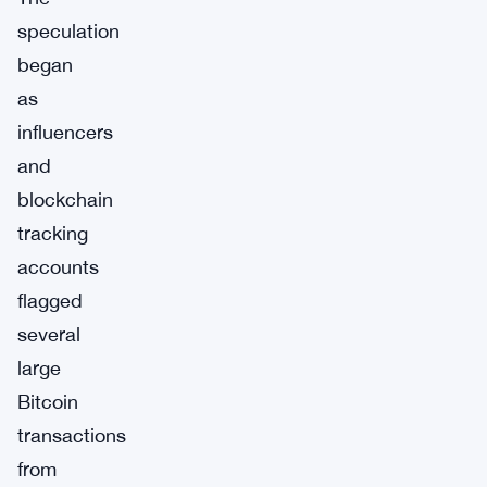
speculation
began
as
influencers
and
blockchain
tracking
accounts
flagged
several
large
Bitcoin
transactions
from