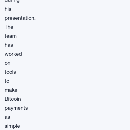
his
presentation.
The
team
has
worked
on
tools
to
make
Bitcoin
payments
as
simple