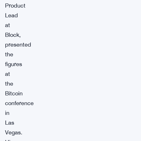
Product
Lead
at
Block,
presented
the
figures
at
the
Bitcoin
conference
in
Las
Vegas.