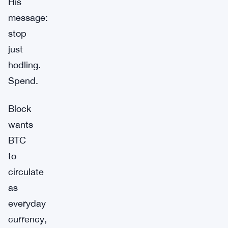
His
message:
stop
just
hodling.
Spend.
Block
wants
BTC
to
circulate
as
everyday
currency,