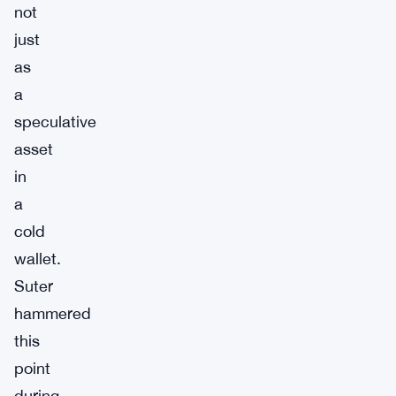
not
just
as
a
speculative
asset
in
a
cold
wallet.
Suter
hammered
this
point
during