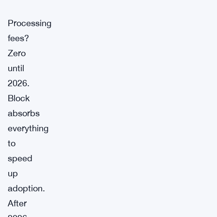
Processing
fees?
Zero
until
2026.
Block
absorbs
everything
to
speed
up
adoption.
After