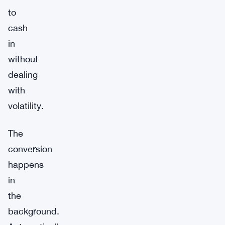
to
cash
in
without
dealing
with
volatility.
The
conversion
happens
in
the
background.