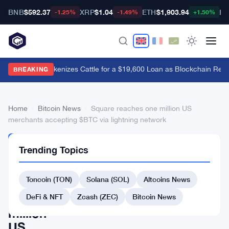
BNB
$592.37
XRP
$1.04
ETH
$1,903.94
BT
-1.25%
-1.49%
+1.50%
Brazil's B3 Tokenizes Cattle for a $19,600 Loan as Blockchain Rea
BREAKING
Home
›
Bitcoin News
›
Square reaches one million US
merchants accepting $BTC via lightning network
BITCOIN
Trending Topics
NEWS
Square
Toncoin (TON)
Solana (SOL)
Altcoins News
reaches
one
DeFi & NFT
Zcash (ZEC)
Bitcoin News
million
US