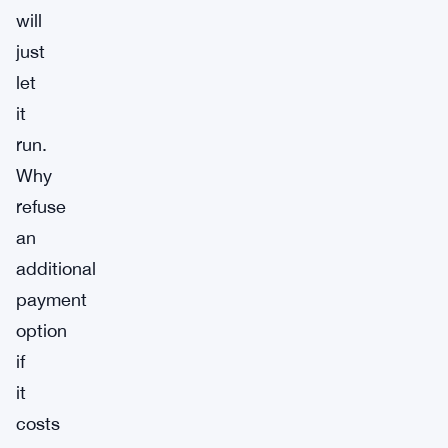
will
just
let
it
run.
Why
refuse
an
additional
payment
option
if
it
costs