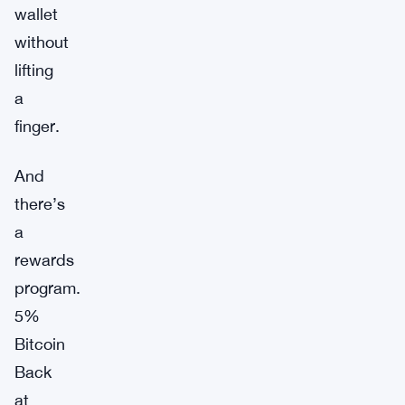
wallet
without
lifting
a
finger.
And
there’s
a
rewards
program.
5%
Bitcoin
Back
at