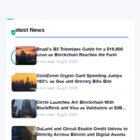
network
COMMUNITY
Latest News
TRUST
Verified
SCORE
Brazil’s B3 Tokenizes Cattle for a $19,600
42
Verified
Loan as Blockchain Reaches the Farm
98
votes
%
4 min read · Aug 6, 2026
REAL
Updated 3 months ago
CoinZoom Crypto Card Spending Jumps
163% as Gas and Grocery Bills Bite
Square
4 min read · Aug 6, 2026
has
Circle Launches Arc Blockchain With
just
BlackRock and Visa as Validators at $3B
Valuation
4 min read · Aug 6, 2026
reached
a
DaLand and Circuit Enable Credit Unions to
Directly Access Bitcoin and Digital Assets
symbolic