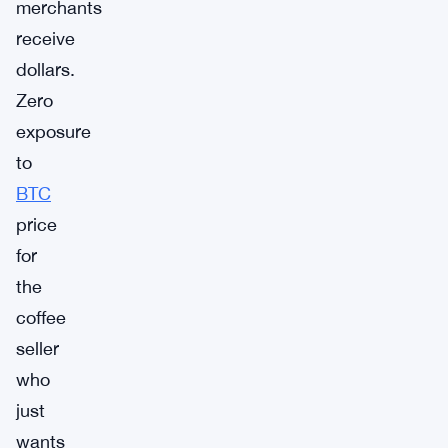
merchants
receive
dollars.
Zero
exposure
to
BTC
price
for
the
coffee
seller
who
just
wants