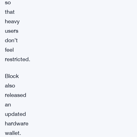
so
that
heavy
users
don’t
feel
restricted.
Block
also
released
an
updated
hardware
wallet.