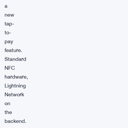
a
new
tap-
to-
pay
feature.
Standard
NFC
hardware,
Lightning
Network
on
the
backend.