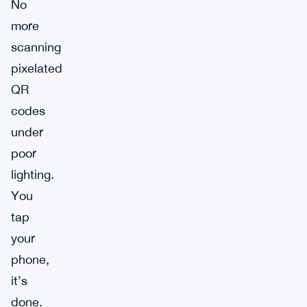
No
more
scanning
pixelated
QR
codes
under
poor
lighting.
You
tap
your
phone,
it’s
done.