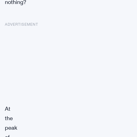
nothing?
ADVERTISEMENT
At
the
peak