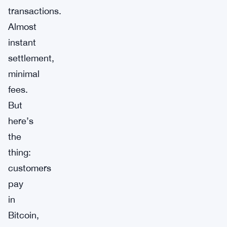
transactions.
Almost
instant
settlement,
minimal
fees.
But
here’s
the
thing:
customers
pay
in
Bitcoin,