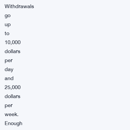
Withdrawals
go
up
to
10,000
dollars
per
day
and
25,000
dollars
per
week.
Enough