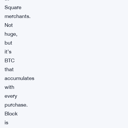
Square
merchants.
Not
huge,
but
it’s
BTC
that
accumulates
with
every
purchase.
Block
is