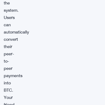
the
system.
Users
can
automatically
convert
their
peer-
to-
peer
payments
into
BTC.
Your
friend