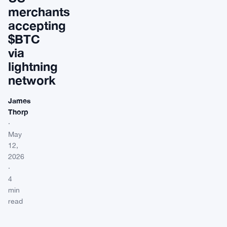
merchants
accepting
$BTC
via
lightning
network
James
Thorp
·
May
12,
2026
·
4
min
read