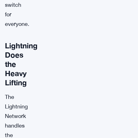
switch
for
everyone.
Lightning
Does
the
Heavy
Lifting
The
Lightning
Network
handles
the