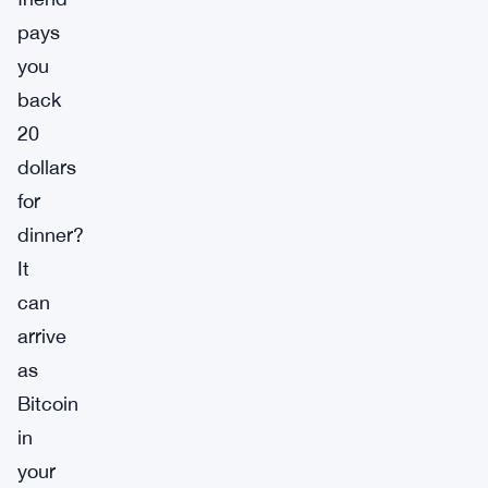
pays
you
back
20
dollars
for
dinner?
It
can
arrive
as
Bitcoin
in
your