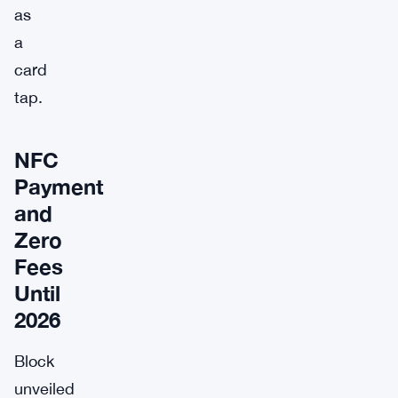
as
a
card
tap.
NFC
Payment
and
Zero
Fees
Until
2026
Block
unveiled