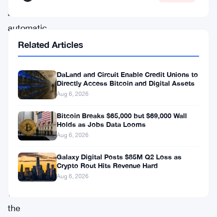
an
automatic
activation
Related Articles
that
began
DaLand and Circuit Enable Credit Unions to
Directly Access Bitcoin and Digital Assets
on
Aug 6, 2026
March
Bitcoin Breaks $65,000 but $69,000 Wall
30.
Holds as Jobs Data Looms
Eligible
Aug 6, 2026
vendors
Galaxy Digital Posts $85M Q2 Loss as
woke
Crypto Rout Hits Revenue Hard
up
Aug 6, 2026
with
the