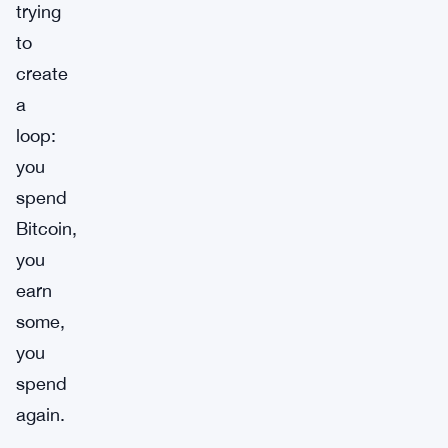
trying
to
create
a
loop:
you
spend
Bitcoin,
you
earn
some,
you
spend
again.