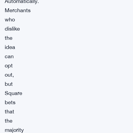
Automatically.
Merchants
who
dislike
the
idea
can
opt
out,
but
Square
bets
that
the
majority