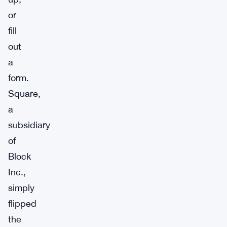
or
fill
out
a
form.
Square,
a
subsidiary
of
Block
Inc.,
simply
flipped
the