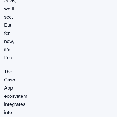
2026,
we’ll
see.
But
for
now,
it’s
free.
The
Cash
App
ecosystem
integrates
into