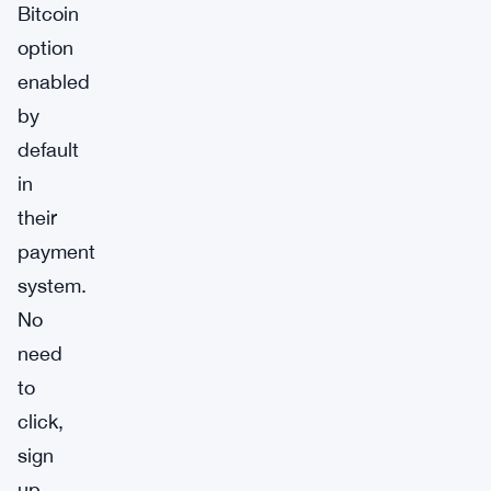
Bitcoin
option
enabled
by
default
in
their
payment
system.
No
need
to
click,
sign
up,