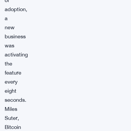
of
adoption,
a
new
business
was
activating
the
feature
every
eight
seconds.
Miles
Suter,
Bitcoin