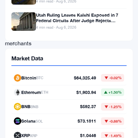
4 min read · Aug 6, 2026
milestone.
One
Utah Ruling Leaves Kalshi Exposed in 7
Federal Circuits After Judge Rejects
million
Federal Shield
4 min read · Aug 6, 2026
American
merchants
can
Market Data
now
accept
Bitcoin
$64,325.49
BTC
▼ -0.02%
Bitcoin.
Ethereum
$1,903.94
ETH
▲ +1.50%
Not
BNB
$592.37
BNB
▼ -1.25%
a
grand
Solana
$73.1811
SOL
▼ -0.88%
announcement.
XRP
$1.0446
XRP
▼ -1.49%
Rather,