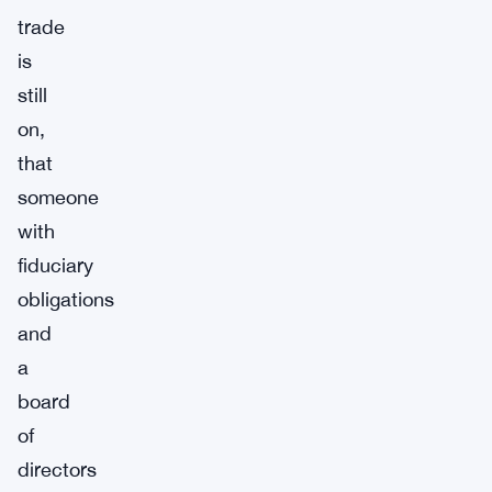
trade
is
still
on,
that
someone
with
fiduciary
obligations
and
a
board
of
directors