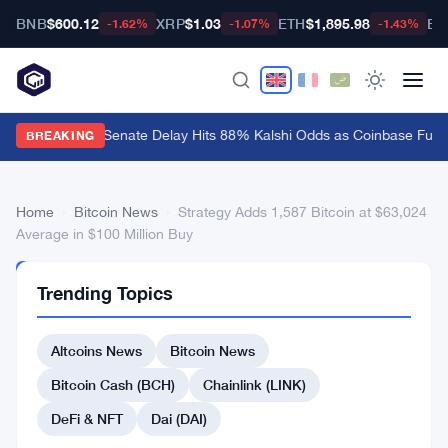
BNB
$600.12
XRP
$1.03
ETH
$1,895.98
BT
-1.62%
-1.07%
-1.43%
CLARITY Act Senate Delay Hits 88% Kalshi Odds as Coinbase Fume
BREAKING
Home
›
Bitcoin News
›
Strategy Adds 1,587 Bitcoin at $63,024
Average in $100 Million Buy
BITCOIN
Trending Topics
NEWS
Strategy
Altcoins News
Bitcoin News
Adds
1,587
Bitcoin Cash (BCH)
Chainlink (LINK)
Bitcoin
DeFi & NFT
Dai (DAI)
at