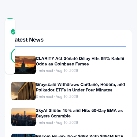
Buy
COMMUNITY
TRUST
Verified
SCORE
Latest News
41
Verified
98
votes
%
CLARITY Act Senate Delay Hits 88% Kalshi
REAL
Odds as Coinbase Fumes
Updated 2 months ago
4 min read · Aug 10, 2026
Grayscale Withdraws Cardano, Hedera, and
Michael
Polkadot ETFs in Under Four Minutes
Saylor’s
3 min read · Aug 10, 2026
company
SkyAI Slides 15% and Hits 50-Day EMA as
just
Buyers Scramble
dropped
4 min read · Aug 10, 2026
$100
Bitcoin Hovers Near $65K With $854M ETF