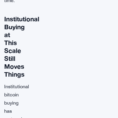
time.
Institutional
Buying
at
This
Scale
Still
Moves
Things
Institutional
bitcoin
buying
has