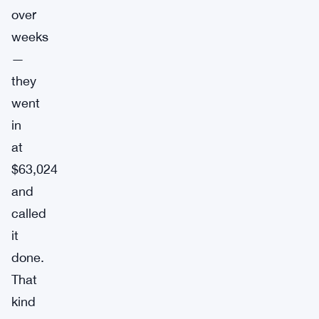
over
weeks
—
they
went
in
at
$63,024
and
called
it
done.
That
kind