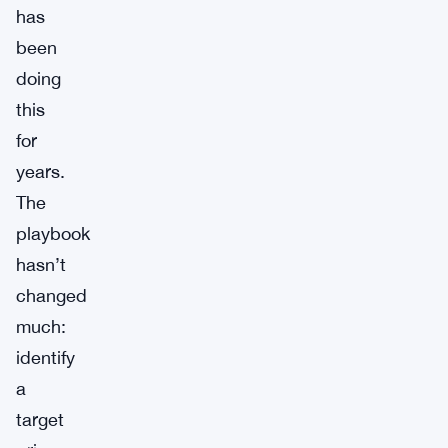
has
been
doing
this
for
years.
The
playbook
hasn’t
changed
much:
identify
a
target