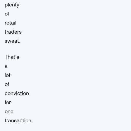
plenty
of
retail
traders
sweat.
That’s
a
lot
of
conviction
for
one
transaction.