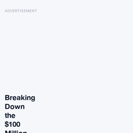
ADVERTISEMENT
Breaking
Down
the
$100
Million