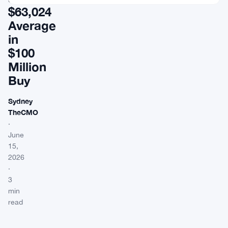
$63,024
Average
in
$100
Million
Buy
Sydney
TheCMO
·
June
15,
2026
·
3
min
read