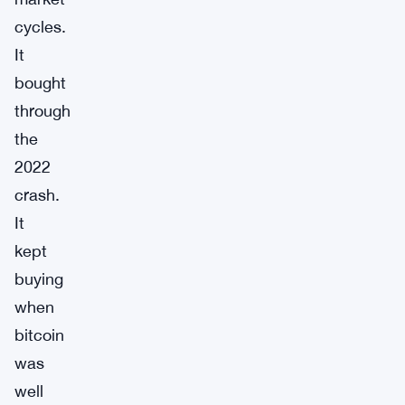
cycles.
It
bought
through
the
2022
crash.
It
kept
buying
when
bitcoin
was
well