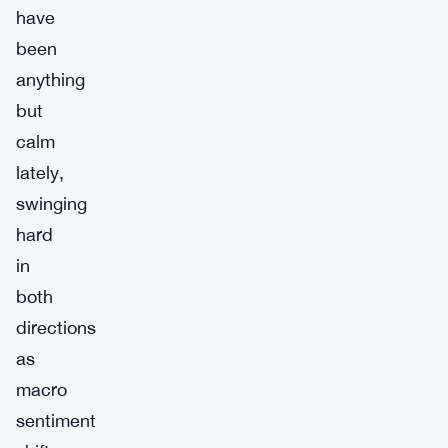
have
been
anything
but
calm
lately,
swinging
hard
in
both
directions
as
macro
sentiment