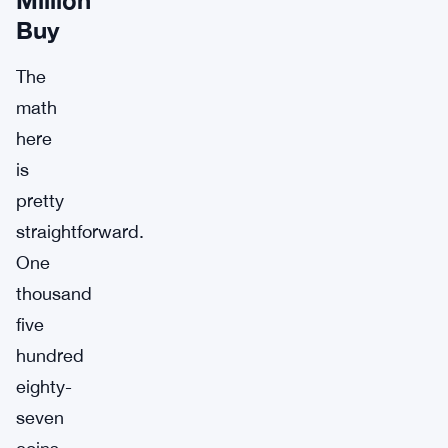
Buy
The
math
here
is
pretty
straightforward.
One
thousand
five
hundred
eighty-
seven