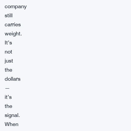
company
still
carries
weight.
It’s
not
just
the
dollars
—
it’s
the
signal.
When