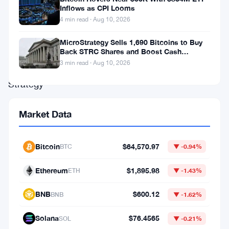
million
Inflows as CPI Looms
4 min read · Aug 10, 2026
on
bitcoin.
MicroStrategy Sells 1,690 Bitcoins to Buy
Back STRC Shares and Boost Cash
Again.
Reserves
3 min read · Aug 10, 2026
Strategy
—
Market Data
formerly
MicroStrategy
—
Bitcoin
$64,570.97
BTC
▼ -0.94%
picked
Ethereum
$1,895.98
ETH
▼ -1.43%
up
another
BNB
$600.12
BNB
▼ -1.62%
1,587
Solana
$76.4565
SOL
▼ -0.21%
bitcoin