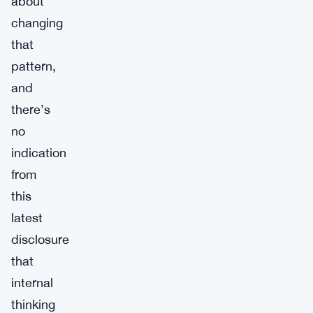
about
changing
that
pattern,
and
there’s
no
indication
from
this
latest
disclosure
that
internal
thinking