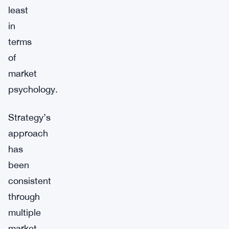
least
in
terms
of
market
psychology.
Strategy’s
approach
has
been
consistent
through
multiple
market