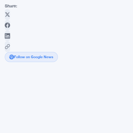
Share:
Follow on Google News
Strategy
Adds
1,587
Bitcoin
at
$63,024
Average
in
$100
Million