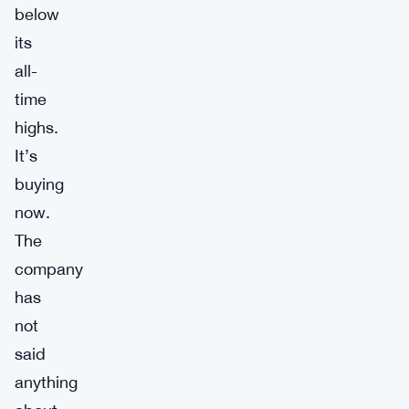
below
its
all-
time
highs.
It’s
buying
now.
The
company
has
not
said
anything