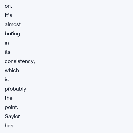
on.
It’s
almost
boring
in
its
consistency,
which
is
probably
the
point.
Saylor
has