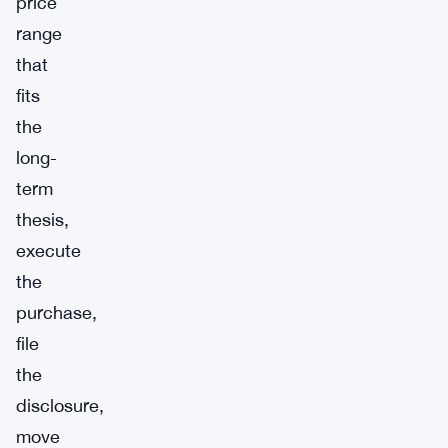
price
range
that
fits
the
long-
term
thesis,
execute
the
purchase,
file
the
disclosure,
move