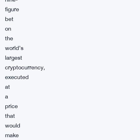
figure
bet
on
the
world’s
largest
cryptocurrency,
executed
at
a
price
that
would
make