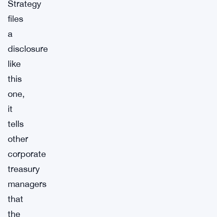
Strategy
files
a
disclosure
like
this
one,
it
tells
other
corporate
treasury
managers
that
the