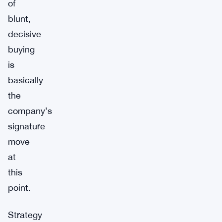
of
blunt,
decisive
buying
is
basically
the
company’s
signature
move
at
this
point.
Strategy