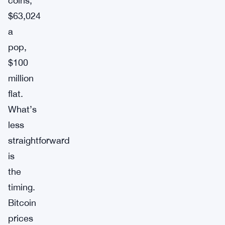
coins,
$63,024
a
pop,
$100
million
flat.
What’s
less
straightforward
is
the
timing.
Bitcoin
prices