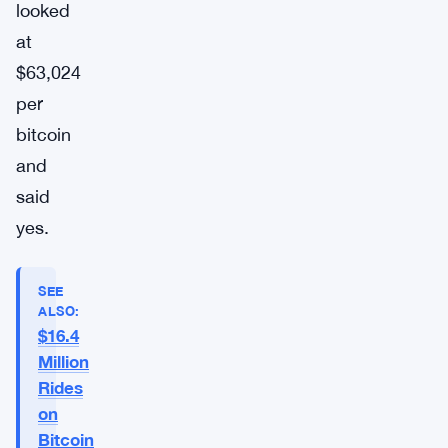
looked
at
$63,024
per
bitcoin
and
said
yes.
SEE
ALSO:
$16.4
Million
Rides
on
Bitcoin