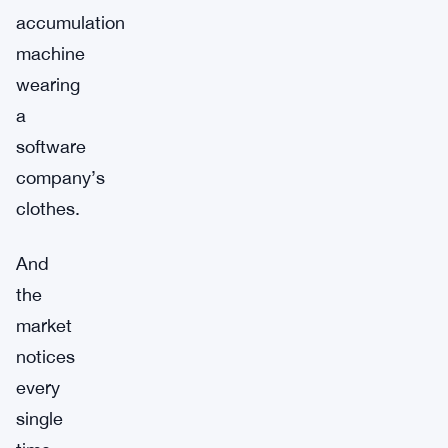
accumulation
machine
wearing
a
software
company’s
clothes.
And
the
market
notices
every
single