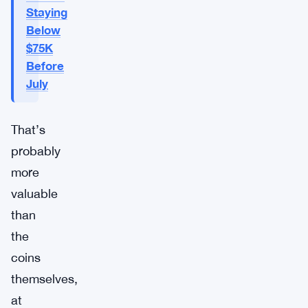
Staying
Below
$75K
Before
July
That’s
probably
more
valuable
than
the
coins
themselves,
at