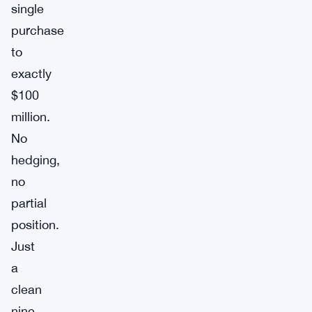
single
purchase
to
exactly
$100
million.
No
hedging,
no
partial
position.
Just
a
clean
nine-