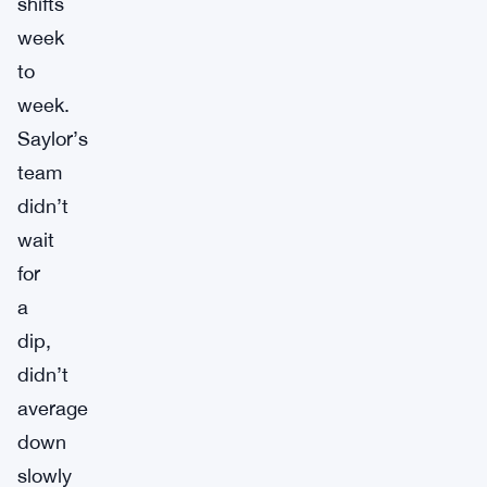
shifts
week
to
week.
Saylor’s
team
didn’t
wait
for
a
dip,
didn’t
average
down
slowly