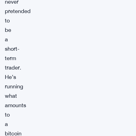
never
pretended
to
be
a
short-
term
trader.
He’s
running
what
amounts
to
a
bitcoin