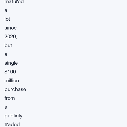
matured
a
lot
since
2020,
but
a
single
$100
million
purchase
from
a
publicly
traded