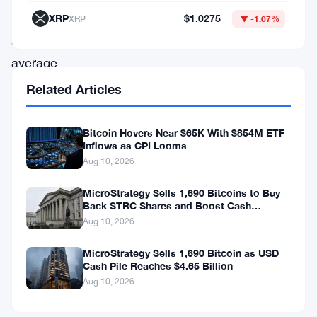
at
XRP
$1.0275
XRP
▼ -1.07%
an
average
price
Related Articles
of
$63,024
Bitcoin Hovers Near $65K With $854M ETF
Inflows as CPI Looms
per
Aug 10, 2026
coin,
bringing
MicroStrategy Sells 1,690 Bitcoins to Buy
Back STRC Shares and Boost Cash
the
Reserves
Aug 10, 2026
total
MicroStrategy Sells 1,690 Bitcoin as USD
outlay
Cash Pile Reaches $4.65 Billion
for
Aug 10, 2026
this