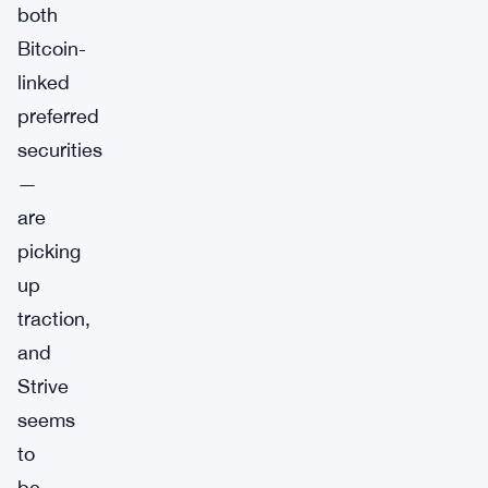
both
Bitcoin-
linked
preferred
securities
—
are
picking
up
traction,
and
Strive
seems
to
be