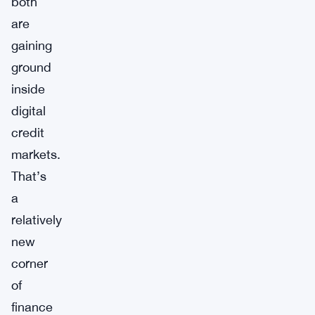
both
are
gaining
ground
inside
digital
credit
markets.
That’s
a
relatively
new
corner
of
finance