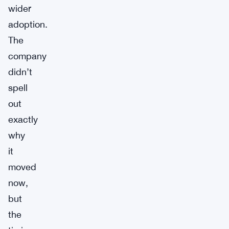
wider
adoption.
The
company
didn’t
spell
out
exactly
why
it
moved
now,
but
the