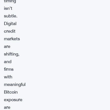
timing
isn’t
subtle.
Digital
credit
markets
are
shifting,
and
firms
with
meaningful
Bitcoin
exposure
are