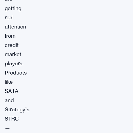
getting
real
attention
from
credit
market
players.
Products
like
SATA
and
Strategy’s
STRC
—