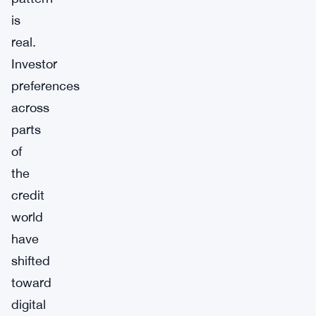
is
real.
Investor
preferences
across
parts
of
the
credit
world
have
shifted
toward
digital