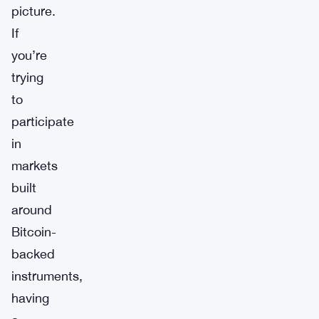
picture.
If
you’re
trying
to
participate
in
markets
built
around
Bitcoin-
backed
instruments,
having