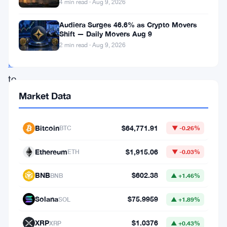
The
4 min read · Aug 9, 2026
company
Audiera Surges 46.6% as Crypto Movers
added
Shift — Daily Movers Aug 9
2 min read · Aug 9, 2026
1,109
BTC
to
its
Market Data
reserves,
pushing
Bitcoin
$64,771.91
BTC
▼ -0.26%
its
Ethereum
$1,915.06
ETH
▼ -0.03%
total
holdings
BNB
$602.38
BNB
▲ +1.46%
to
Solana
$75.9959
SOL
▲ +1.89%
16,500
BTC.
XRP
$1.0376
XRP
▲ +0.43%