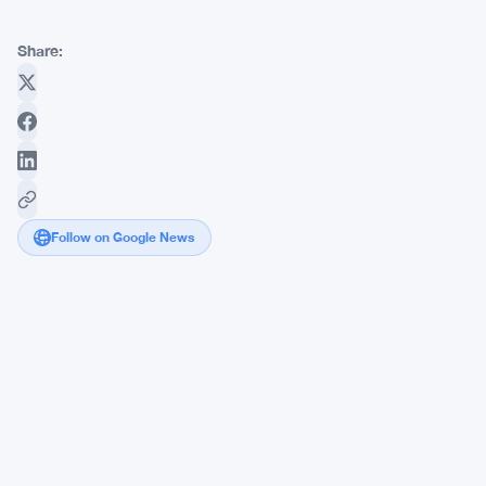
Share:
Follow on Google News
Strive
Pushes
Bitcoin
Stack
to
16,500
BTC
With
Latest