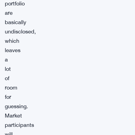
portfolio
are
basically
undisclosed,
which
leaves
a
lot
of
room
for
guessing.
Market
participants
will