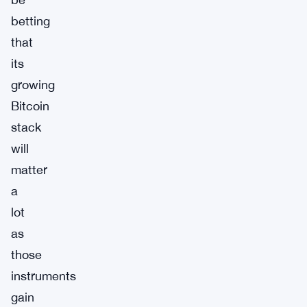
betting
that
its
growing
Bitcoin
stack
will
matter
a
lot
as
those
instruments
gain