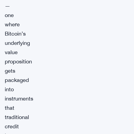
—
one
where
Bitcoin’s
underlying
value
proposition
gets
packaged
into
instruments
that
traditional
credit