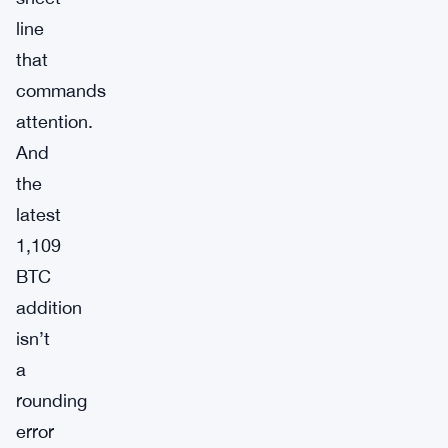
line
that
commands
attention.
And
the
latest
1,109
BTC
addition
isn’t
a
rounding
error