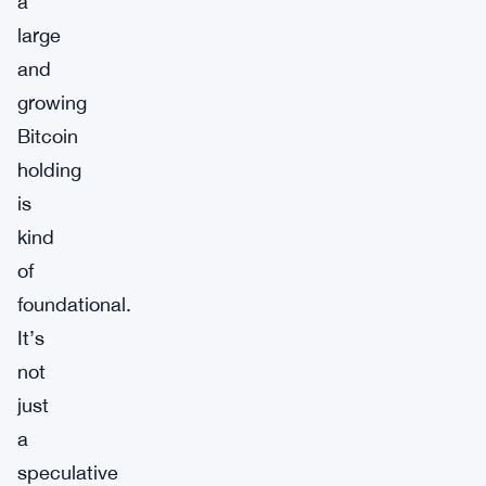
a
large
and
growing
Bitcoin
holding
is
kind
of
foundational.
It’s
not
just
a
speculative