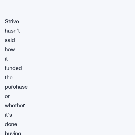
Strive
hasn’t
said
how
it
funded
the
purchase
or
whether
it’s
done
buying.