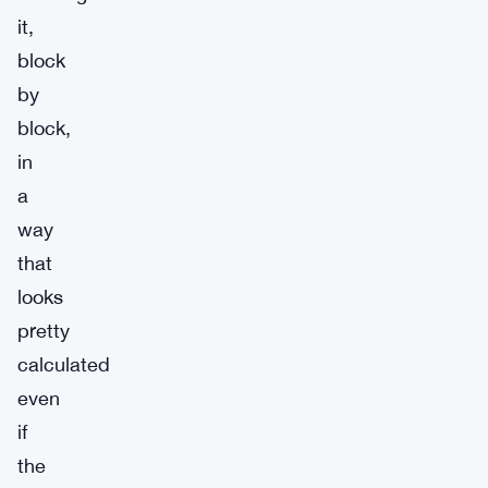
it,
block
by
block,
in
a
way
that
looks
pretty
calculated
even
if
the