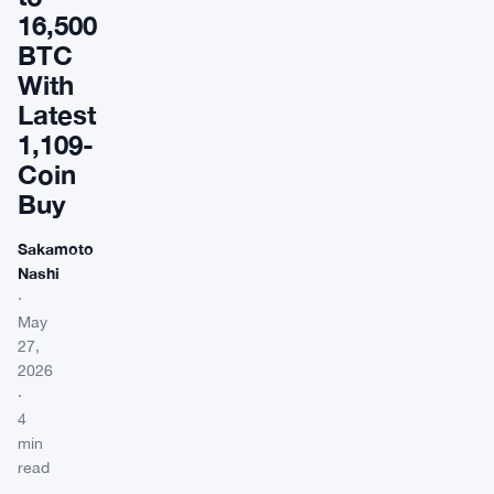
16,500
BTC
With
Latest
1,109-
Coin
Buy
Sakamoto
Nashi
·
May
27,
2026
·
4
min
read