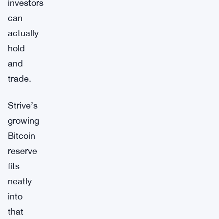
investors
can
actually
hold
and
trade.
Strive’s
growing
Bitcoin
reserve
fits
neatly
into
that