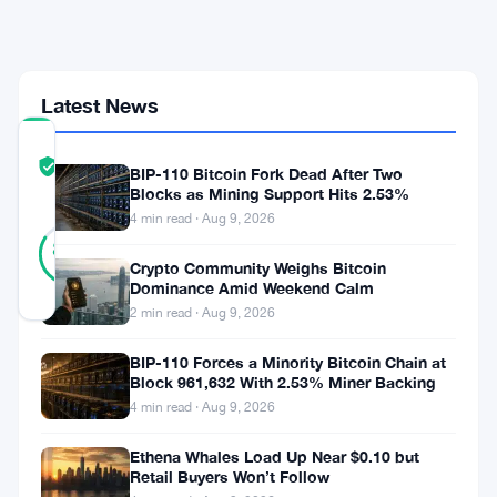
1,109-
Coin
Buy
Latest News
COMMUNITY
TRUST
Verified
BIP-110 Bitcoin Fork Dead After Two
SCORE
Blocks as Mining Support Hits 2.53%
4 min read · Aug 9, 2026
25
Verified
84
votes
%
Crypto Community Weighs Bitcoin
REAL
Dominance Amid Weekend Calm
Updated 2 months ago
2 min read · Aug 9, 2026
Strive
BIP-110 Forces a Minority Bitcoin Chain at
Block 961,632 With 2.53% Miner Backing
bought
4 min read · Aug 9, 2026
more
Ethena Whales Load Up Near $0.10 but
Bitcoin.
Retail Buyers Won’t Follow