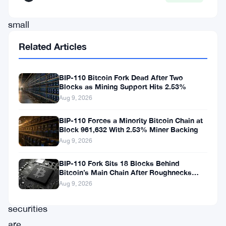
No
small
number.
Related Articles
The
BIP-110 Bitcoin Fork Dead After Two
purchase
Blocks as Mining Support Hits 2.53%
lands
Aug 9, 2026
at
BIP-110 Forces a Minority Bitcoin Chain at
a
Block 961,632 With 2.53% Miner Backing
Aug 9, 2026
moment
when
BIP-110 Fork Sits 18 Blocks Behind
Bitcoin’s Main Chain After Roughnecks
Bitcoin-
Split
Aug 9, 2026
linked
securities
are