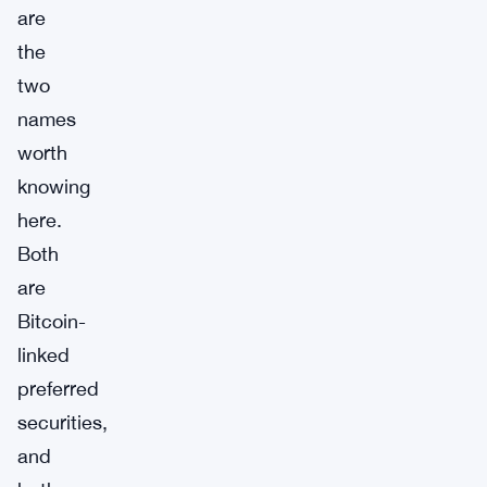
are
the
two
names
worth
knowing
here.
Both
are
Bitcoin-
linked
preferred
securities,
and