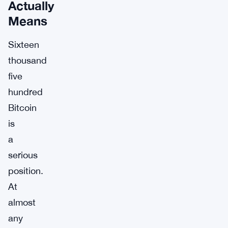
Actually
Means
Sixteen
thousand
five
hundred
Bitcoin
is
a
serious
position.
At
almost
any