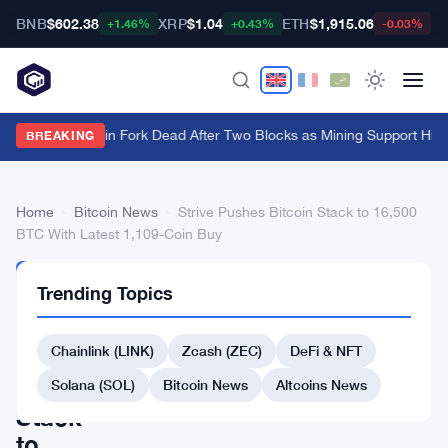
BNB
$602.38
XRP
$1.04
ETH
$1,915.06
B
+1.46%
+0.43%
-0.03%
BIP-110 Bitcoin Fork Dead After Two Blocks as Mining Support Hits
BREAKING
Home
›
Bitcoin News
›
Strive Pushes Bitcoin Stack to 16,500
BTC With Latest 1,109-Coin Buy
BITCOIN
Trending Topics
NEWS
Strive
Chainlink (LINK)
Zcash (ZEC)
DeFi & NFT
Pushes
Bitcoin
Solana (SOL)
Bitcoin News
Altcoins News
Stack
to