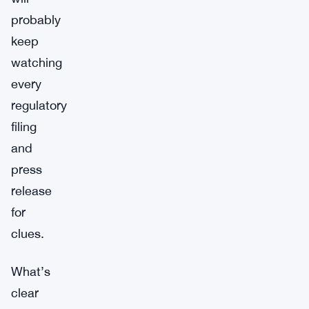
probably
keep
watching
every
regulatory
filing
and
press
release
for
clues.
What’s
clear