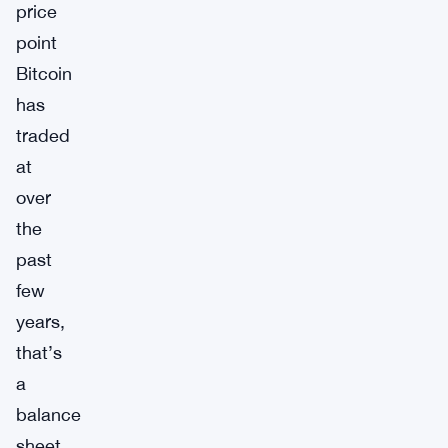
price
point
Bitcoin
has
traded
at
over
the
past
few
years,
that’s
a
balance
sheet