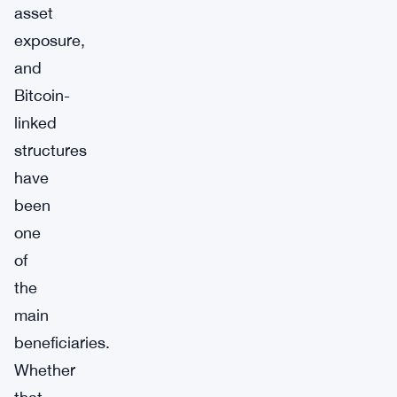
asset
exposure,
and
Bitcoin-
linked
structures
have
been
one
of
the
main
beneficiaries.
Whether