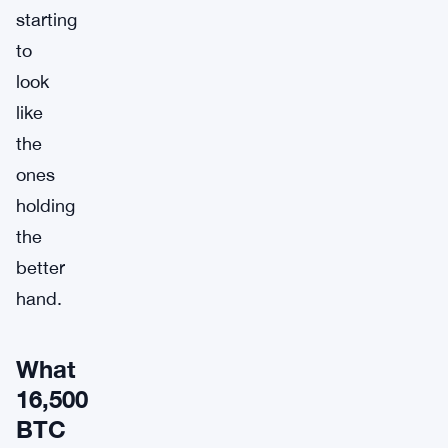
starting
to
look
like
the
ones
holding
the
better
hand.
What
16,500
BTC