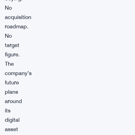
No
acquisition
roadmap.
No
target
figure.
The
company’s
future
plans
around
its
digital
asset