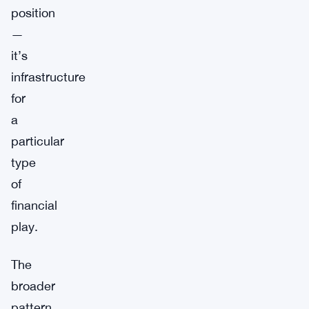
position
—
it’s
infrastructure
for
a
particular
type
of
financial
play.
The
broader
pattern