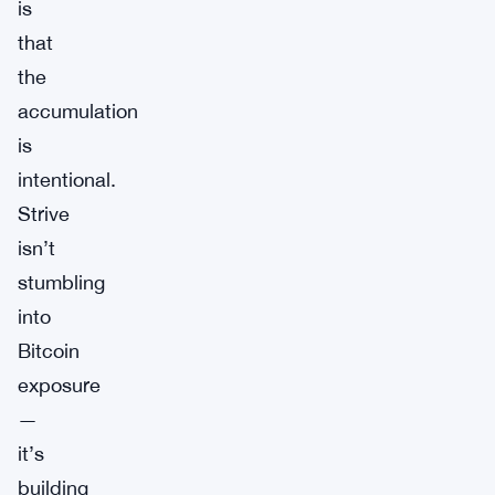
is
that
the
accumulation
is
intentional.
Strive
isn’t
stumbling
into
Bitcoin
exposure
—
it’s
building