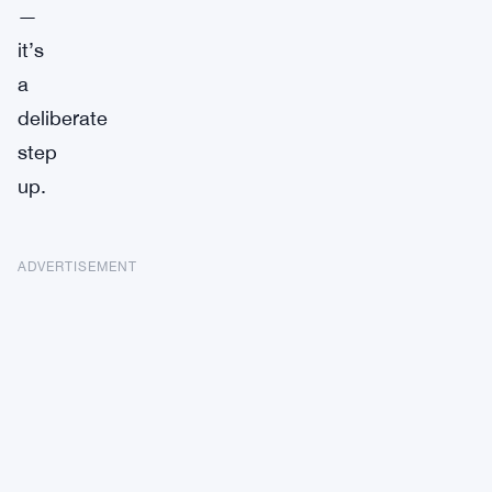
—
it’s
a
deliberate
step
up.
ADVERTISEMENT