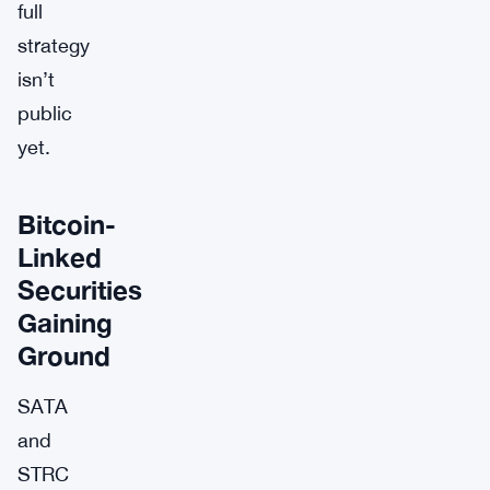
full
strategy
isn’t
public
yet.
Bitcoin-
Linked
Securities
Gaining
Ground
SATA
and
STRC