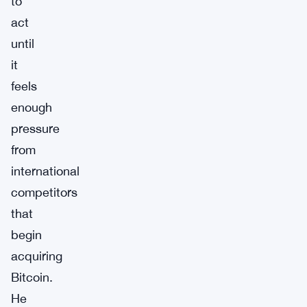
to
act
until
it
feels
enough
pressure
from
international
competitors
that
begin
acquiring
Bitcoin.
He