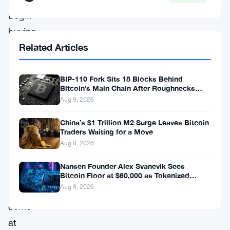
begin
buying
Related Articles
Bitcoin
when
other
BIP-110 Fork Sits 18 Blocks Behind
Bitcoin’s Main Chain After Roughnecks
countries
Split
Aug 9, 2026
make
China’s $1 Trillion M2 Surge Leaves Bitcoin
the
Traders Waiting for a Move
first
Aug 8, 2026
move.
Nansen Founder Alex Svanevik Sees
His
Bitcoin Floor at $60,000 as Tokenized
Assets Reshape Blockchains
Aug 8, 2026
comments
come
at