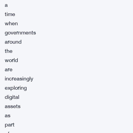
a
time
when
governments
around
the
world
are
increasingly
exploring
digital
assets
as
part