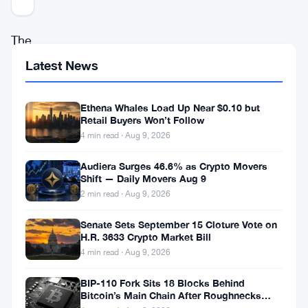
The
debate
Latest News
around
whether
Ethena Whales Load Up Near $0.10 but
Retail Buyers Won’t Follow
the
4 min read · Aug 9, 2026
United
Audiera Surges 46.6% as Crypto Movers
States
Shift — Daily Movers Aug 9
will
2 min read · Aug 9, 2026
begin
Senate Sets September 15 Cloture Vote on
accumulating
H.R. 3633 Crypto Market Bill
Bitcoin
4 min read · Aug 9, 2026
for
BIP-110 Fork Sits 18 Blocks Behind
its
Bitcoin’s Main Chain After Roughnecks
Split