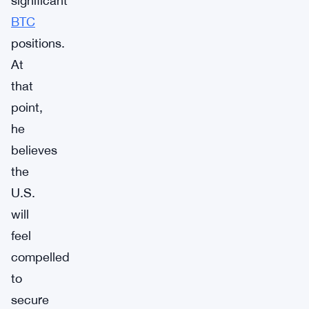
significant
BTC
positions.
At
that
point,
he
believes
the
U.S.
will
feel
compelled
to
secure