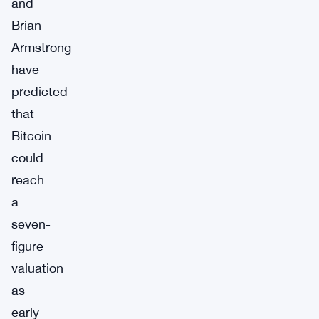
and
Brian
Armstrong
have
predicted
that
Bitcoin
could
reach
a
seven-
figure
valuation
as
early