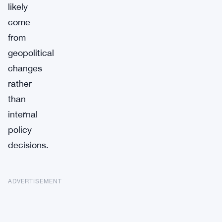
likely
come
from
geopolitical
changes
rather
than
internal
policy
decisions.
ADVERTISEMENT