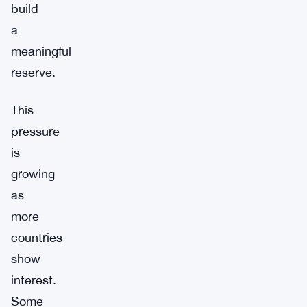
build
a
meaningful
reserve.
This
pressure
is
growing
as
more
countries
show
interest.
Some