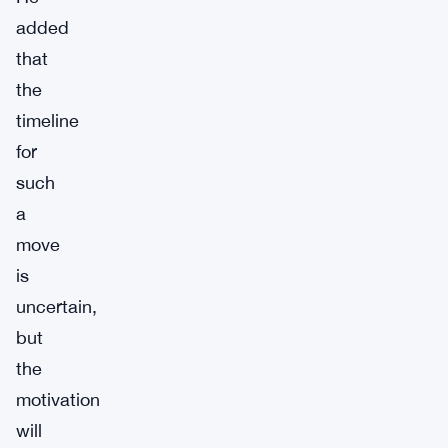
added
that
the
timeline
for
such
a
move
is
uncertain,
but
the
motivation
will