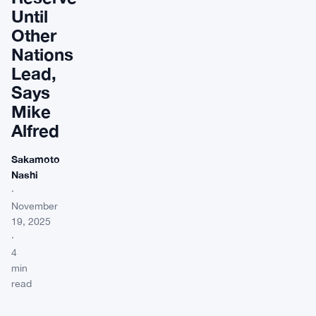
Until
Other
Nations
Lead,
Says
Mike
Alfred
Sakamoto
Nashi
·
November
19, 2025
·
4
min
read