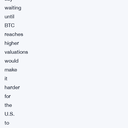
waiting
until
BTC
reaches
higher
valuations
would
make
it
harder
for
the
U.S.
to