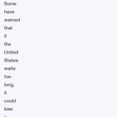
Some
have
warned
that
if
the
United
States
waits
too
long,
it
could
lose
a