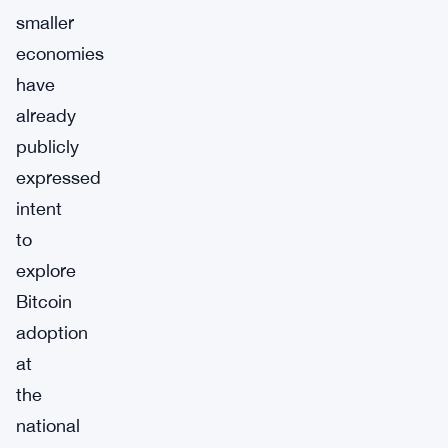
smaller
economies
have
already
publicly
expressed
intent
to
explore
Bitcoin
adoption
at
the
national