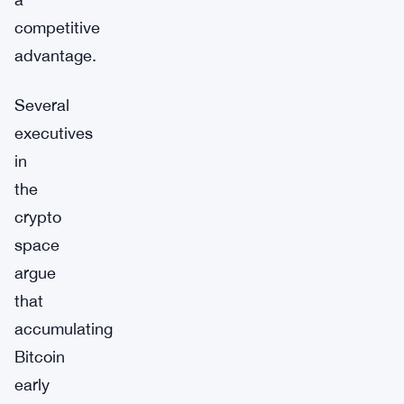
competitive
advantage.
Several
executives
in
the
crypto
space
argue
that
accumulating
Bitcoin
early