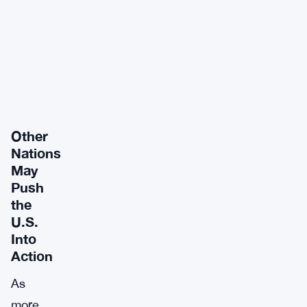
Other
Nations
May
Push
the
U.S.
Into
Action
As
more