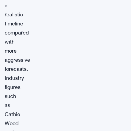
a
realistic
timeline
compared
with
more
aggressive
forecasts.
Industry
figures
such
as
Cathie
Wood