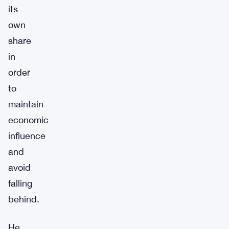
its
own
share
in
order
to
maintain
economic
influence
and
avoid
falling
behind.
He