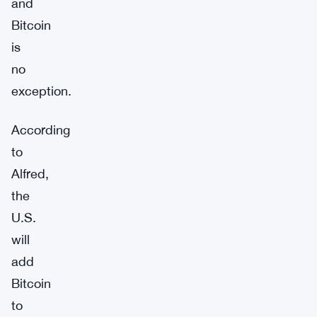
and
Bitcoin
is
no
exception.
According
to
Alfred,
the
U.S.
will
add
Bitcoin
to