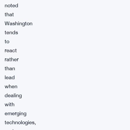
noted
that
Washington
tends
to
react
rather
than
lead
when
dealing
with
emerging
technologies,