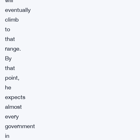
will
eventually
climb
to
that
range.
By
that
point,
he
expects
almost
every
government
in