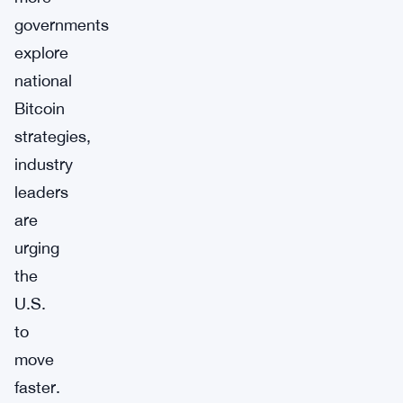
governments
explore
national
Bitcoin
strategies,
industry
leaders
are
urging
the
U.S.
to
move
faster.