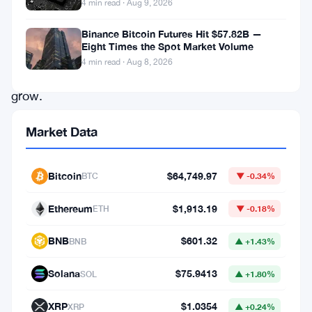
4 min read · Aug 9, 2026
strategic
reserve
Binance Bitcoin Futures Hit $57.82B —
Eight Times the Spot Market Volume
continues
4 min read · Aug 8, 2026
to
grow.
According
Market Data
to
crypto
Bitcoin
$64,749.97
BTC
▼ -0.34%
entrepreneur
Mike
Ethereum
$1,913.19
ETH
▼ -0.18%
Alfred,
BNB
$601.32
BNB
▲ +1.43%
the
U.S.
Solana
$75.9413
SOL
▲ +1.80%
will
XRP
$1.0354
XRP
▲ +0.24%
only