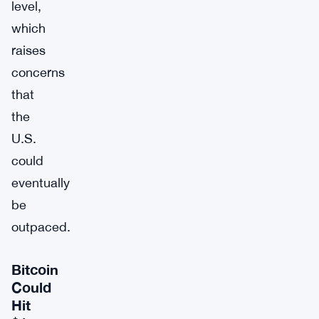
level,
which
raises
concerns
that
the
U.S.
could
eventually
be
outpaced.
Bitcoin
Could
Hit