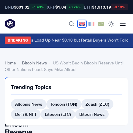
BNB
$601.32
XRP
$1.04
ETH
$1,913.19
B
+1.43%
+0.24%
-0.18%
Ethena Whales Load Up Near $0.10 but Retail Buyers Won't Follow
·
BREAKING
Home
›
Bitcoin News
›
US Won’t Begin Bitcoin Reserve Until
Other Nations Lead, Says Mike Alfred
BITCOIN
Trending Topics
NEWS
US
Altcoins News
Toncoin (TON)
Zcash (ZEC)
Won’t
Begin
DeFi & NFT
Litecoin (LTC)
Bitcoin News
Bitcoin
Reserve