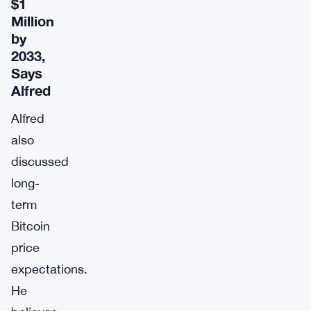
$1
Million
by
2033,
Says
Alfred
Alfred
also
discussed
long-
term
Bitcoin
price
expectations.
He