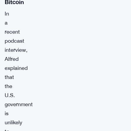
Bitcoin
In
a
recent
podcast
interview,
Alfred
explained
that
the
U.S.
government
is
unlikely