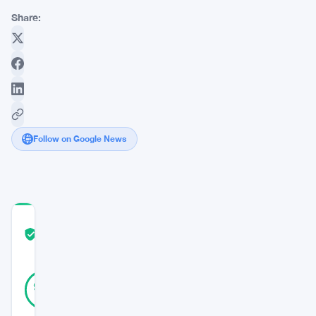
Share:
Follow on Google News
COMMUNITY
TRUST
Verified
SCORE
25
Verified
96
votes
%
REAL
Updated 9 months ago