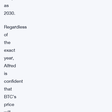
as
2030.
Regardless
of
the
exact
year,
Alfred
is
confident
that
BTC’s
price