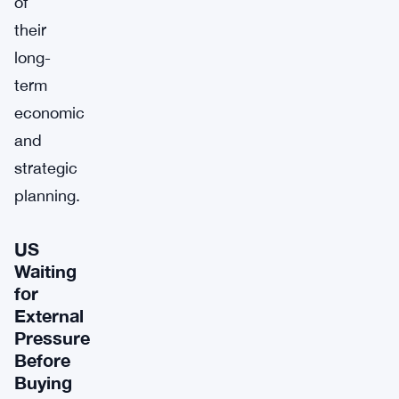
of
their
long-
term
economic
and
strategic
planning.
US
Waiting
for
External
Pressure
Before
Buying