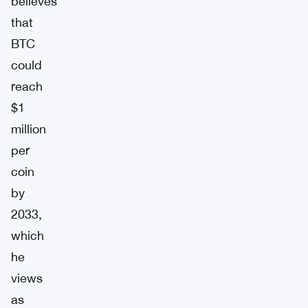
believes
that
BTC
could
reach
$1
million
per
coin
by
2033,
which
he
views
as