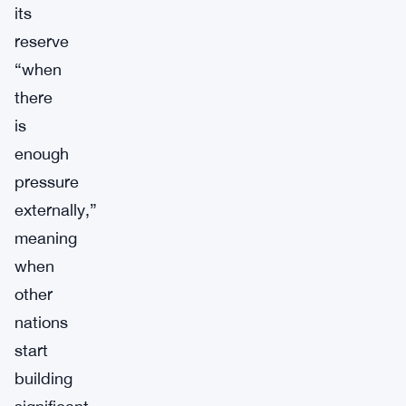
its
reserve
“when
there
is
enough
pressure
externally,”
meaning
when
other
nations
start
building