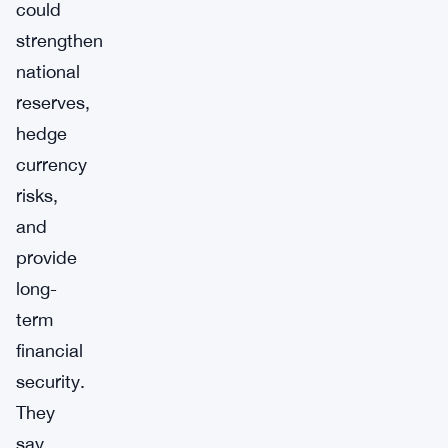
could
strengthen
national
reserves,
hedge
currency
risks,
and
provide
long-
term
financial
security.
They
say