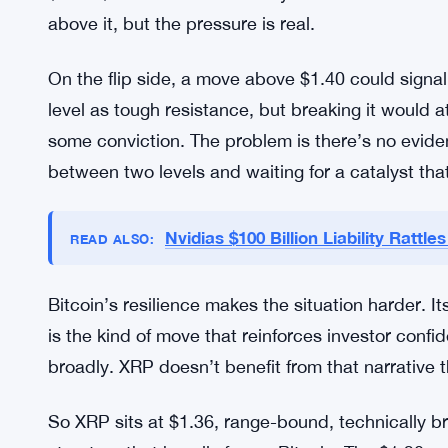
documented in the charts. What’s different now 
decline on the XRP/BTC pair is a grind, and it’s 
printed new highs.
The $1.30 support level is probably the number t
crucial point. If XRP loses $1.30, the next meani
$0.90-$0.70 area that nobody in the XRP communi
above it, but the pressure is real.
On the flip side, a move above $1.40 could signa
level as tough resistance, but breaking it would 
some conviction. The problem is there’s no eviden
between two levels and waiting for a catalyst that