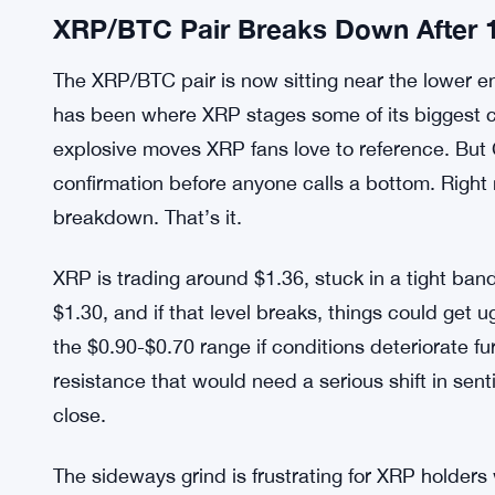
XRP/BTC Pair Breaks Down After 
The XRP/BTC pair is now sitting near the lower end
has been where XRP stages some of its biggest 
explosive moves XRP fans love to reference. But 
confirmation before anyone calls a bottom. Right 
breakdown. That’s it.