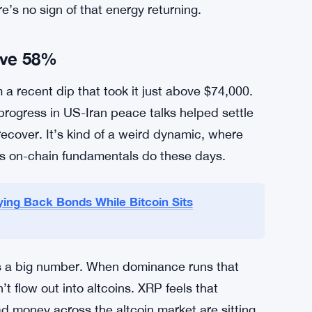
nd between $1.34 and $1.37. Key support sits at
ugly fast. ChartNerd sees potential downside to
rther. On the upside, $1.40 looks like a wall —
timent to crack. And that shift doesn’t seem
rs who remember previous cycles where the
e’s no sign of that energy returning.
ove 58%
 a recent dip that took it just above $74,000.
progress in US-Iran peace talks helped settle
ecover. It’s kind of a weird dynamic, where
s on-chain fundamentals do these days.