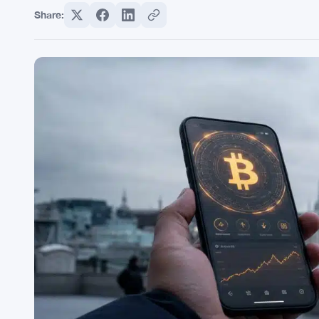
Share: