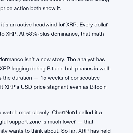
ying Back Bonds While Bitcoin Sits
s a big number. When dominance runs that
’t flow out into altcoins. XRP feels that
d money across the altcoin market are sitting
price action both show it.
it’s an active headwind for XRP. Every dollar
g into XRP. At 58%-plus dominance, that math
formance isn’t a new story. The analyst has
XRP lagging during Bitcoin bull phases is well-