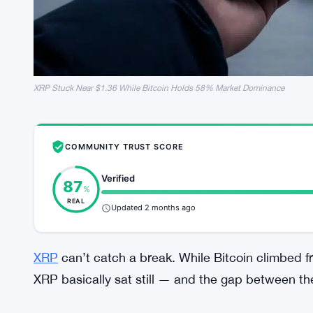
XRP Stuck Near $1.36 While Bitcoin Holds 58% Market Dominance
COMMUNITY TRUST SCORE
Verified
87
%
REAL
Updated 2 months ago
XRP
can’t catch a break. While Bitcoin climbed 
XRP basically sat still — and the gap between t