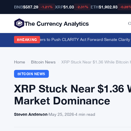
BNB
$587.29
XRP
$1.03
ETH
$1,902.93
-1.21%
-2.31%
-0.28
The Currency Analytics
C
on U.S. Crypto Holders to Push CLARITY Act Forward
·
Senate Clarity A
BREAKING
Home
›
Bitcoin News
›
XRP Stuck Near $1.36 While Bitcoi
BITCOIN NEWS
XRP Stuck Near $1.36 
Market Dominance
Steven Anderson
·
May 25, 2026
·
4 min read