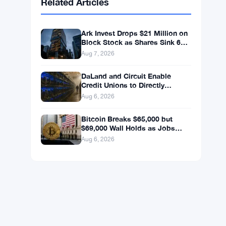
BNB
$587.29
BNB
▼ -1.21%
Solana
$72.9104
SOL
▼ -1.36%
XRP
$1.0250
XRP
▼ -2.31%
Related Articles
Ark Invest Drops $21 Million on
Block Stock as Shares Sink 6%
After Cost Cuts Backfire
Aug 7, 2026
DaLand and Circuit Enable
Credit Unions to Directly
Access Bitcoin and Digital
Aug 6, 2026
Assets
Bitcoin Breaks $65,000 but