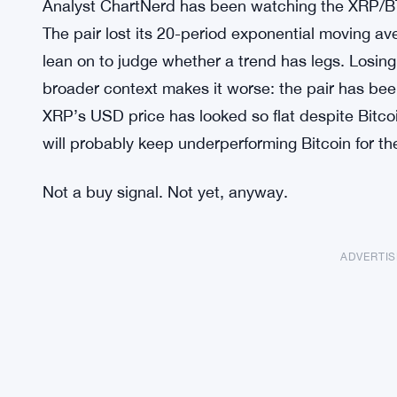
Analyst ChartNerd has been watching the XRP/BTC 
The pair lost its 20-period exponential moving a
lean on to judge whether a trend has legs. Losing
broader context makes it worse: the pair has been
XRP’s USD price has looked so flat despite Bitcoi
will probably keep underperforming Bitcoin for the
Not a buy signal. Not yet, anyway.
ADVERTI