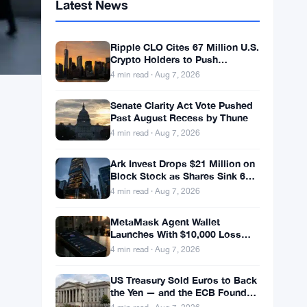
Latest News
Ripple CLO Cites 67 Million U.S.
Crypto Holders to Push
CLARITY Act Forward
4 min read · Aug 7, 2026
Senate Clarity Act Vote Pushed
Past August Recess by Thune
4 min read · Aug 7, 2026