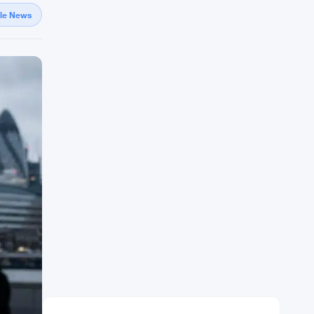
gle News