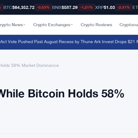
BTC
$64,352.72
BNB
$587.29
XRP
$1.03
E
%
-0.53%
-1.21%
-2.31%
rypto News
Crypto Exchanges
Crypto Reviews
Cryptocu
ct Vote Pushed Past August Recess by Thune
·
Ark Invest Drops $21 Mill
n Holds 58% Market Dominance
While Bitcoin Holds 58%