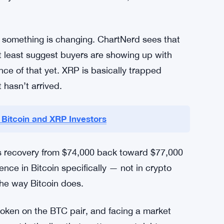
is the duration — 15 weeks of consecutive
left XRP’s USD price stagnant even as Bitcoin
o watch most closely. ChartNerd called it a
ngful support zone is much lower — that
ty wants to think about. So far, XRP has held
l something is changing. ChartNerd sees that
at least suggest buyers are showing up with
ce of that yet. XRP is basically trapped
 hasn’t arrived.