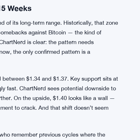
15 Weeks
 of its long-term range. Historically, that zone
comebacks against Bitcoin — the kind of
ChartNerd is clear: the pattern needs
now, the only confirmed pattern is a