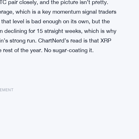
pair closely, and the picture isn’t pretty.
verage, which is a key momentum signal traders
 that level is bad enough on its own, but the
 declining for 15 straight weeks, which is why
n’s strong run. ChartNerd’s read is that XRP
 rest of the year. No sugar-coating it.
SEMENT