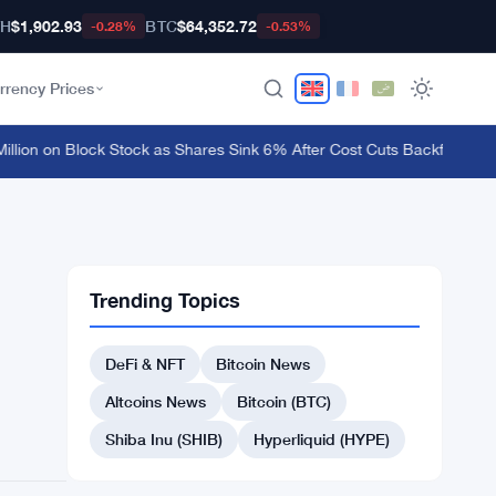
TH
$1,902.93
BTC
$64,352.72
-0.28%
-0.53%
rrency Prices
ion on Block Stock as Shares Sink 6% After Cost Cuts Backfire
·
MetaMas
Trending Topics
DeFi & NFT
Bitcoin News
Altcoins News
Bitcoin (BTC)
Shiba Inu (SHIB)
Hyperliquid (HYPE)