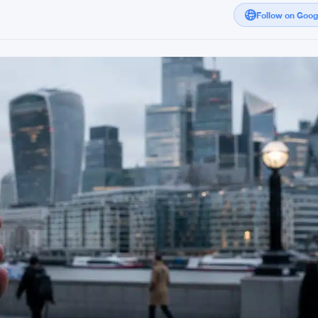
Follow on Goo