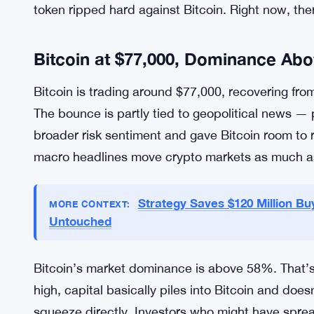
XRP is trading around $1.36, stuck in a tight ba
$1.30, and if that level breaks, things could get 
the $0.90-$0.70 range if conditions deteriorate fu
resistance that would need a serious shift in sen
close.
The sideways grind is frustrating for XRP holde
token ripped hard against Bitcoin. Right now, ther
Bitcoin at $77,000, Dominance Ab
Bitcoin is trading around $77,000, recovering from
The bounce is partly tied to geopolitical news — 
broader risk sentiment and gave Bitcoin room to r
macro headlines move crypto markets as much a