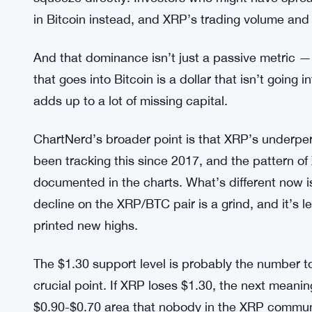
Strategy Saves $120 Million Bu
MORE CONTEXT:
Untouched
Bitcoin’s market dominance is above 58%. That’
high, capital basically piles into Bitcoin and doesn
squeeze directly. Investors who might have sprea
in Bitcoin instead, and XRP’s trading volume and 
And that dominance isn’t just a passive metric — 
that goes into Bitcoin is a dollar that isn’t goin
adds up to a lot of missing capital.
ChartNerd’s broader point is that XRP’s underper
been tracking this since 2017, and the pattern of 