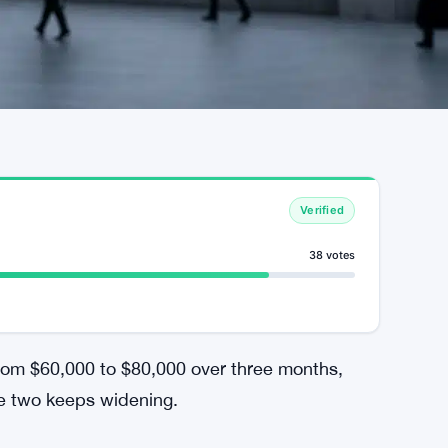
Verified
38 votes
from $60,000 to $80,000 over three months,
he two keeps widening.