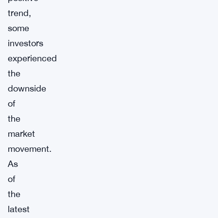
trend,
some
investors
experienced
the
downside
of
the
market
movement.
As
of
the
latest