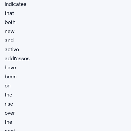
indicates
that
both
new
and
active
addresses
have
been
on
the
rise
over
the
past