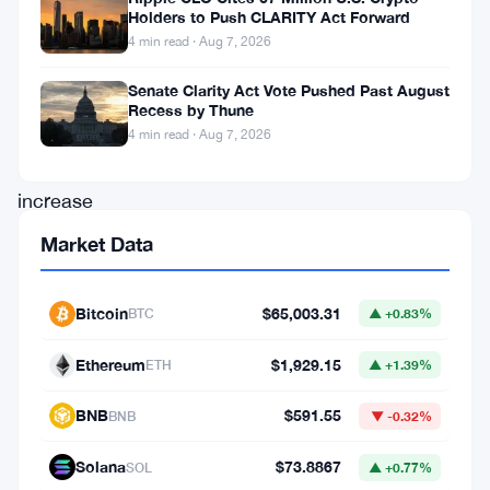
Holders to Push CLARITY Act Forward
over
4 min read · Aug 7, 2026
a
Senate Clarity Act Vote Pushed Past August
month.
Recess by Thune
This
4 min read · Aug 7, 2026
notable
increase
has
Market Data
provided
valuable
Bitcoin
$65,003.31
BTC
▲ +0.83%
insights
Ethereum
$1,929.15
ETH
▲ +1.39%
into
investor
BNB
$591.55
BNB
▼ -0.32%
behavior
Solana
$73.8867
SOL
▲ +0.77%
and