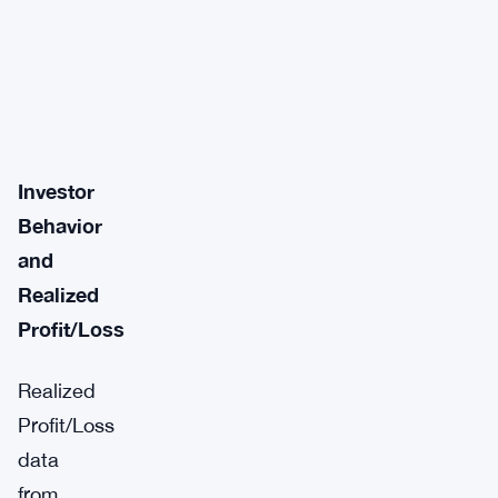
Investor
Behavior
and
Realized
Profit/Loss
Realized
Profit/Loss
data
from