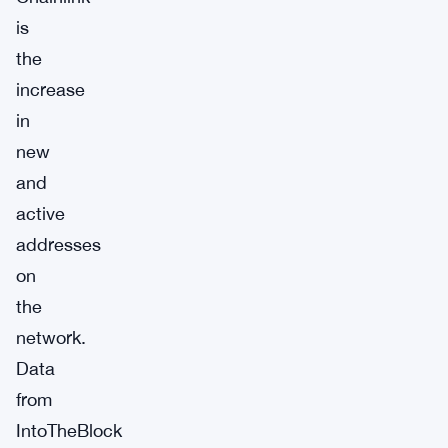
is
the
increase
in
new
and
active
addresses
on
the
network.
Data
from
IntoTheBlock