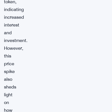
token,
indicating
increased
interest
and
investment.
However,
this
price
spike
also
sheds
light
on
how