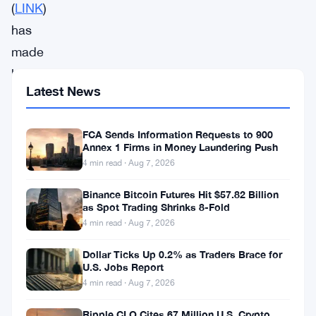
(
LINK
)
has
made
headlines
Latest News
recently
with
FCA Sends Information Requests to 900
its
Annex 1 Firms in Money Laundering Push
price
4 min read · Aug 7, 2026
reaching
Binance Bitcoin Futures Hit $57.82 Billion
$15
as Spot Trading Shrinks 8-Fold
4 min read · Aug 7, 2026
for
the
Dollar Ticks Up 0.2% as Traders Brace for
U.S. Jobs Report
first
4 min read · Aug 7, 2026
time
in
Ripple CLO Cites 67 Million U.S. Crypto