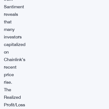
Santiment
reveals
that
many
investors
capitalized
on
Chainlink’s
recent
price
rise.
The
Realized
Profit/Loss