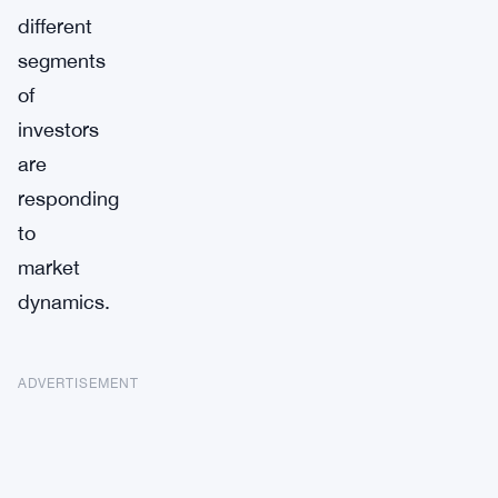
different
segments
of
investors
are
responding
to
market
dynamics.
ADVERTISEMENT