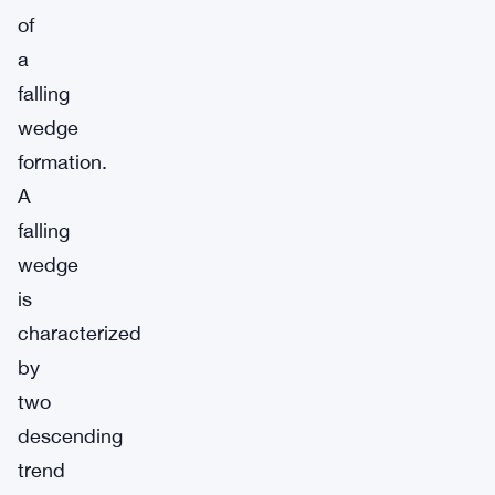
of
a
falling
wedge
formation.
A
falling
wedge
is
characterized
by
two
descending
trend