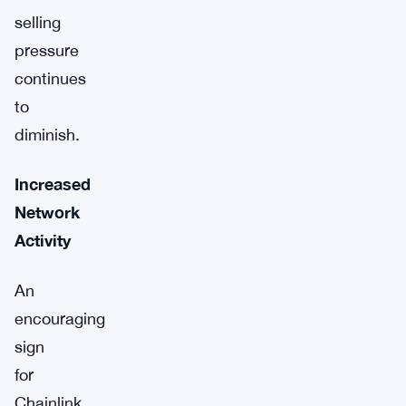
selling
pressure
continues
to
diminish.
Increased
Network
Activity
An
encouraging
sign
for
Chainlink