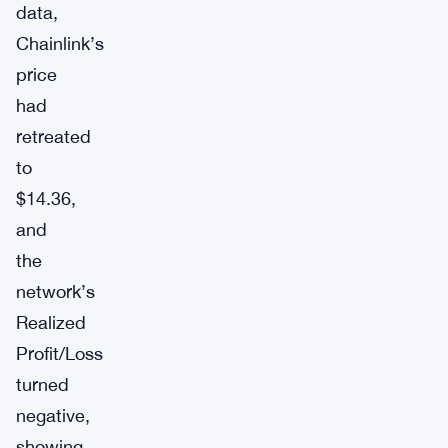
data,
Chainlink’s
price
had
retreated
to
$14.36,
and
the
network’s
Realized
Profit/Loss
turned
negative,
showing