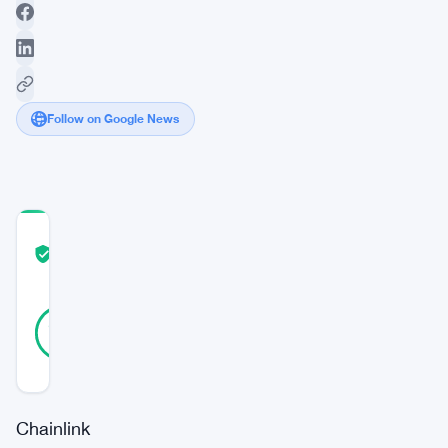
Follow on Google News
COMMUNITY
TRUST
Verified
SCORE
22
Verified
91
votes
%
REAL
Updated 2 years ago
Chainlink