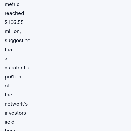
metric
reached
$106.55
million,
suggesting
that
a
substantial
portion
of
the
network’s
investors
sold
their