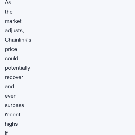
As
the
market
adjusts,
Chainlink’s
price
could
potentially
recover
and
even
surpass
recent
highs
if