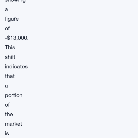
a
figure
of
-$13,000.
This
shift
indicates
that
a
portion
of
the
market
is