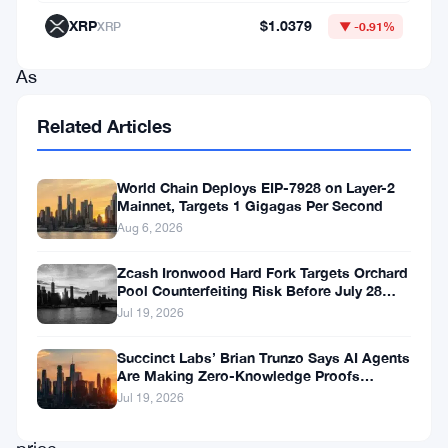
market
XRP
$1.0379
XRP
▼ -0.91%
trends.
As
Chainlink
Related Articles
navigates
through
World Chain Deploys EIP-7928 on Layer-2
fluctuating
Mainnet, Targets 1 Gigagas Per Second
market
Aug 6, 2026
conditions,
Zcash Ironwood Hard Fork Targets Orchard
Pool Counterfeiting Risk Before July 28
understanding
Activation
Jul 19, 2026
the
factors
Succinct Labs’ Brian Trunzo Says AI Agents
Are Making Zero-Knowledge Proofs
influencing
Unavoidable
Jul 19, 2026
its