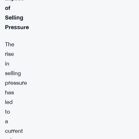
of
Selling
Pressure
The
rise
in
selling
pressure
has
led
to
a
current