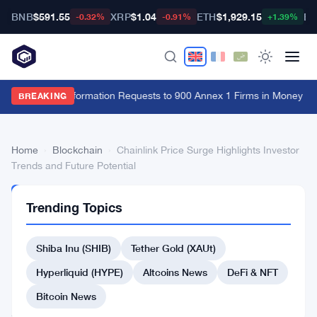
BNB
$591.55
XRP
$1.04
ETH
$1,929.15
BT
-0.32%
-0.91%
+1.39%
FCA Sends Information Requests to 900 Annex 1 Firms in Money La
BREAKING
Home
›
Blockchain
›
Chainlink Price Surge Highlights Investor
Trends and Future Potential
BLOCKCHAIN
Trending Topics
Chainlink
Price
Shiba Inu (SHIB)
Tether Gold (XAUt)
Surge
Hyperliquid (HYPE)
Altcoins News
DeFi & NFT
Highlights
Bitcoin News
Investor