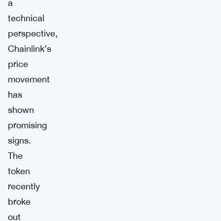
a
technical
perspective,
Chainlink’s
price
movement
has
shown
promising
signs.
The
token
recently
broke
out