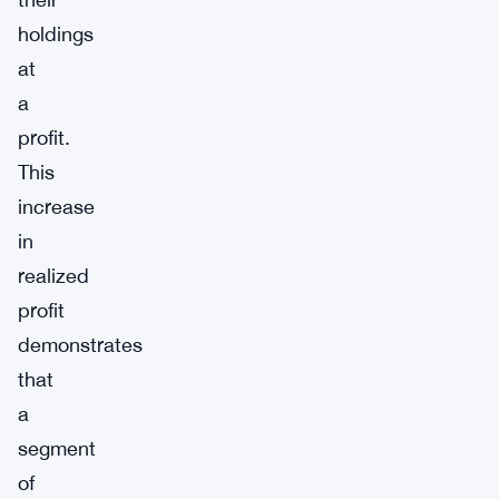
holdings
at
a
profit.
This
increase
in
realized
profit
demonstrates
that
a
segment
of