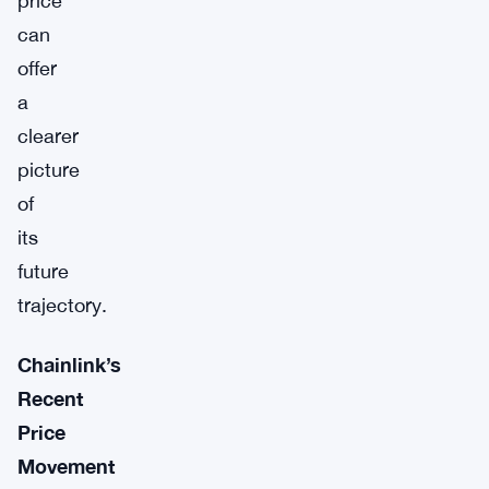
price
can
offer
a
clearer
picture
of
its
future
trajectory.
Chainlink’s
Recent
Price
Movement