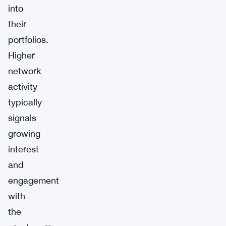
into
their
portfolios.
Higher
network
activity
typically
signals
growing
interest
and
engagement
with
the