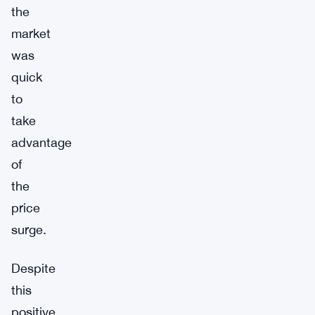
the
market
was
quick
to
take
advantage
of
the
price
surge.
Despite
this
positive