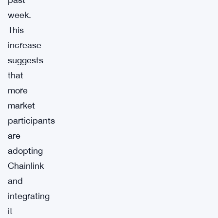
week.
This
increase
suggests
that
more
market
participants
are
adopting
Chainlink
and
integrating
it