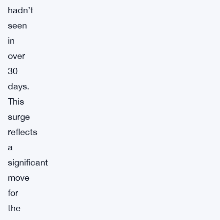
hadn’t
seen
in
over
30
days.
This
surge
reflects
a
significant
move
for
the