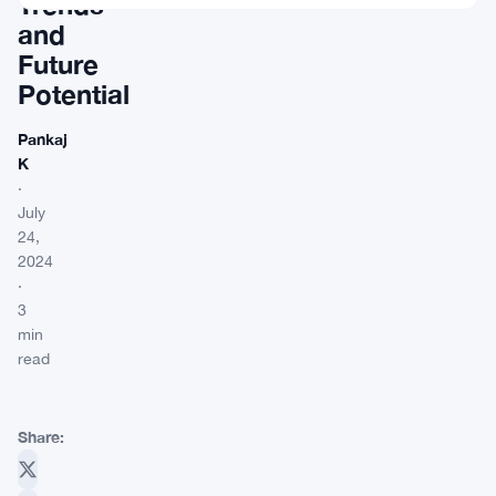
Trends
and
Future
Potential
Pankaj
K
·
July
24,
2024
·
3
min
read
Share: