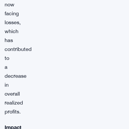
now
facing
losses,
which
has
contributed
to
a
decrease
in
overall
realized
profits.
Impact