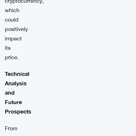
cryptocurrency,
which
could
positively
impact
its
price.
Technical
Analysis
and
Future
Prospects
From