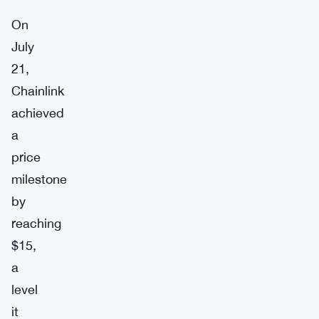
On
July
21,
Chainlink
achieved
a
price
milestone
by
reaching
$15,
a
level
it