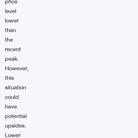
price
level
lower
than
the
recent
peak.
However,
this
situation
could
have
potential
upsides.
Lower