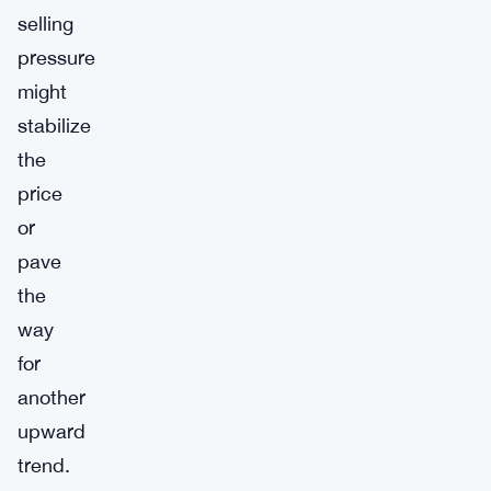
selling
pressure
might
stabilize
the
price
or
pave
the
way
for
another
upward
trend.