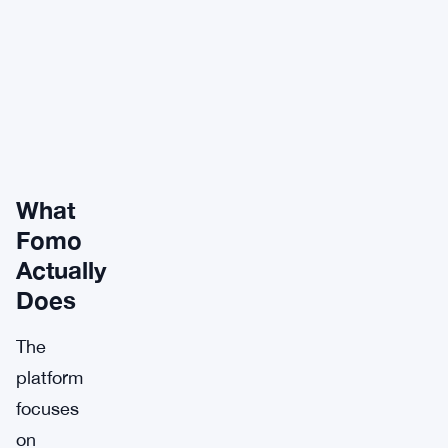
What
Fomo
Actually
Does
The
platform
focuses
on