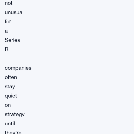
not
unusual
for
a
Series
B
—
companies
often
stay
quiet
on
strategy
until
they’re