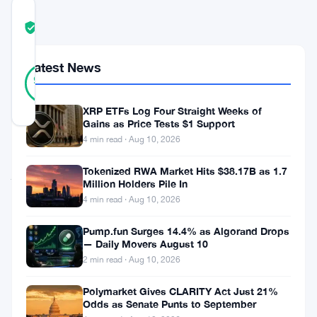
COMMUNITY
TRUST
Verified
SCORE
Latest News
34
Verified
94
votes
%
REAL
Updated 2 months ago
XRP ETFs Log Four Straight Weeks of
Gains as Price Tests $1 Support
4 min read · Aug 10, 2026
Fomo
Tokenized RWA Market Hits $38.17B as 1.7
just
Million Holders Pile In
raised
4 min read · Aug 10, 2026
$75
Pump.fun Surges 14.4% as Algorand Drops
million.
— Daily Movers August 10
The
2 min read · Aug 10, 2026
social
Polymarket Gives CLARITY Act Just 21%
trading
Odds as Senate Punts to September