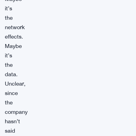
it’s
the
network
effects.
Maybe
it’s
the
data.
Unclear,
since
the
company
hasn’t
said