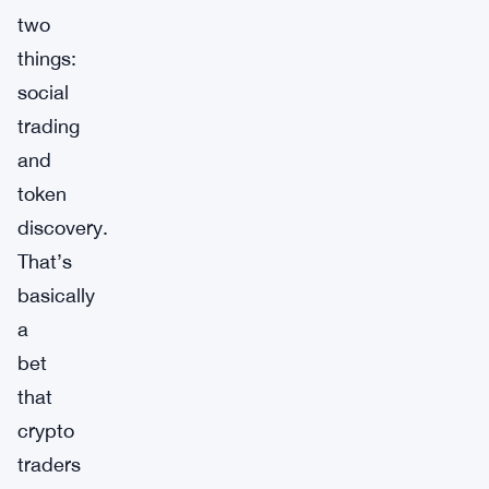
two
things:
social
trading
and
token
discovery.
That’s
basically
a
bet
that
crypto
traders