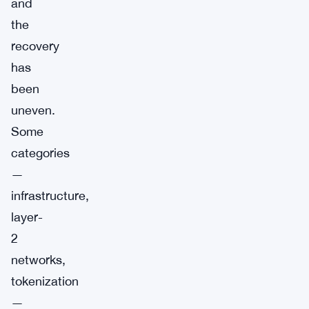
and
the
recovery
has
been
uneven.
Some
categories
—
infrastructure,
layer-
2
networks,
tokenization
—