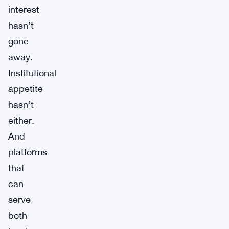
interest
hasn’t
gone
away.
Institutional
appetite
hasn’t
either.
And
platforms
that
can
serve
both