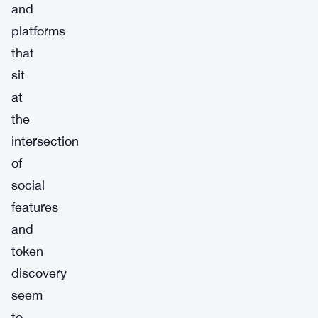
and
platforms
that
sit
at
the
intersection
of
social
features
and
token
discovery
seem
to