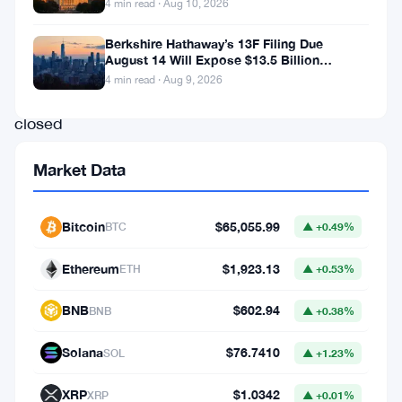
4 min read · Aug 10, 2026
and
token
Berkshire Hathaway’s 13F Filing Due
August 14 Will Expose $13.5 Billion
discovery
Mystery Stake
4 min read · Aug 9, 2026
platform
closed
a
Market Data
Series
B
Bitcoin
$65,055.99
BTC
▲ +0.49%
round
that
Ethereum
$1,923.13
ETH
▲ +0.53%
pushed
BNB
$602.94
BNB
▲ +0.38%
its
valuation
Solana
$76.7410
SOL
▲ +1.23%
to
XRP
$1.0342
XRP
▲ +0.01%
$550