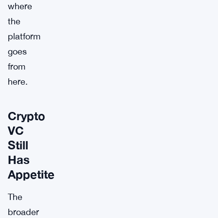
where
the
platform
goes
from
here.
Crypto
VC
Still
Has
Appetite
The
broader