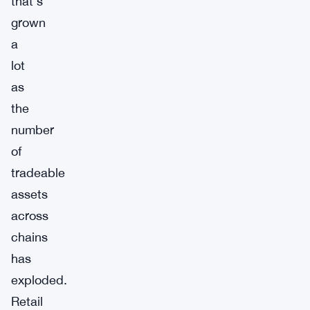
that’s
grown
a
lot
as
the
number
of
tradeable
assets
across
chains
has
exploded.
Retail