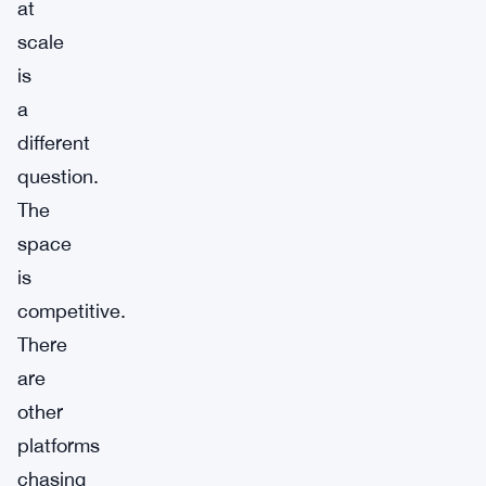
at
scale
is
a
different
question.
The
space
is
competitive.
There
are
other
platforms
chasing