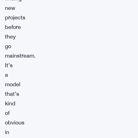
new
projects
before
they
go
mainstream.
It’s
a
model
that’s
kind
of
obvious
in