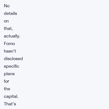
No
details
on
that,
actually.
Fomo
hasn’t
disclosed
specific
plans
for
the
capital.
That’s