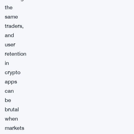
the
same
traders,
and
user
retention
in
crypto
apps
can
be
brutal
when
markets