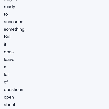
ready
to
announce
something.
But
it
does
leave
a
lot
of
questions
open
about