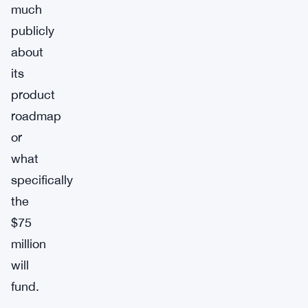
much
publicly
about
its
product
roadmap
or
what
specifically
the
$75
million
will
fund.