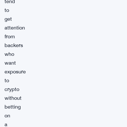
tend
to
get
attention
from
backers
who
want
exposure
to
crypto
without
betting
on
a