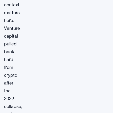
context
matters
here.
Venture
capital
pulled
back
hard
from
crypto
after
the
2022
collapse,