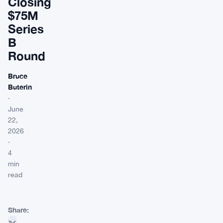
Closing
$75M
Series
B
Round
Bruce
Buterin
·
June
22,
2026
·
4
min
read
Share: