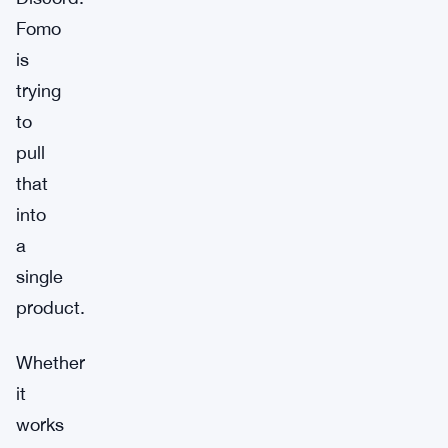
Fomo
is
trying
to
pull
that
into
a
single
product.
Whether
it
works