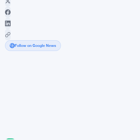
Follow on Google News
Fomo
Hits
$550M
Valuation
After
Closing
$75M
Series
B
Round