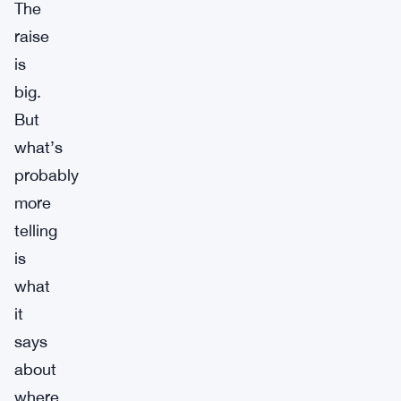
The
raise
is
big.
But
what’s
probably
more
telling
is
what
it
says
about
where