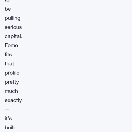
be
pulling
serious
capital.
Fomo
fits
that
profile
pretty
much
exactly
—
it’s
built