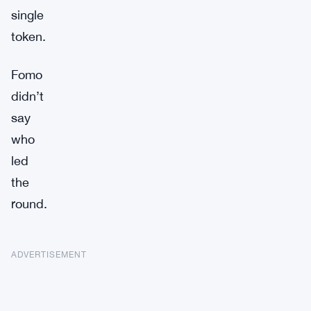
single
token.
Fomo
didn’t
say
who
led
the
round.
ADVERTISEMENT