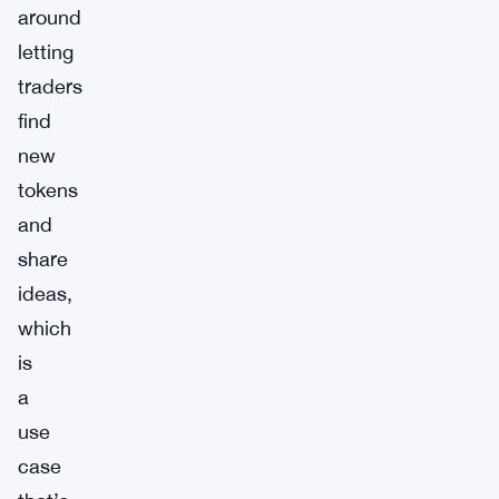
around
letting
traders
find
new
tokens
and
share
ideas,
which
is
a
use
case