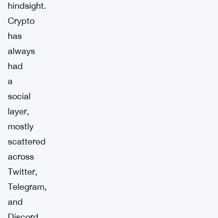
hindsight.
Crypto
has
always
had
a
social
layer,
mostly
scattered
across
Twitter,
Telegram,
and
Discord.