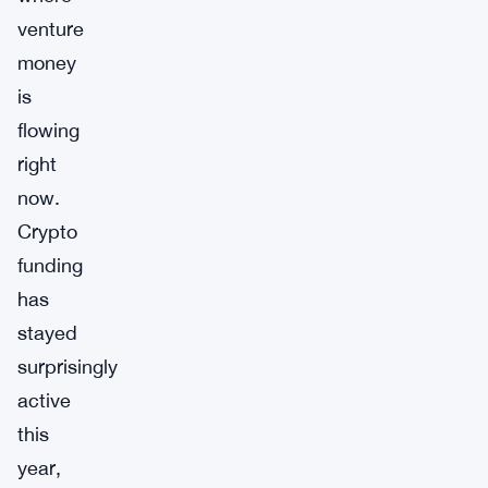
venture
money
is
flowing
right
now.
Crypto
funding
has
stayed
surprisingly
active
this
year,