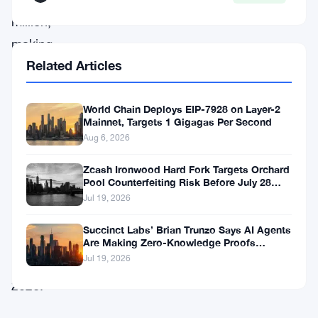
million,
making
Related Articles
it
one
of
World Chain Deploys EIP-7928 on Layer-2
Mainnet, Targets 1 Gigagas Per Second
the
Aug 6, 2026
more
Zcash Ironwood Hard Fork Targets Orchard
notable
Pool Counterfeiting Risk Before July 28
Activation
crypto
Jul 19, 2026
funding
Succinct Labs’ Brian Trunzo Says AI Agents
stories
Are Making Zero-Knowledge Proofs
Unavoidable
Jul 19, 2026
of
2026.