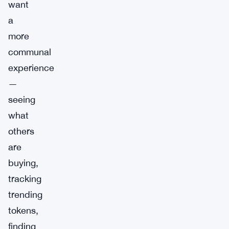
want
a
more
communal
experience
—
seeing
what
others
are
buying,
tracking
trending
tokens,
finding