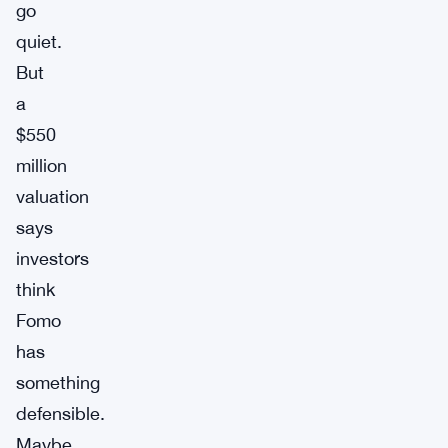
go
quiet.
But
a
$550
million
valuation
says
investors
think
Fomo
has
something
defensible.
Maybe