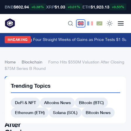
BNB
$602.94
XRP
$1.03
ETH
$1,923.13
B
+0.38%
+0.01%
+0.53%
XRP ETFs Log Four Straight Weeks of Gains as Price Tests $1 Supp
BREAKING
Home
›
Blockchain
›
Fomo Hits $550M Valuation After Closing
$75M Series B Round
BLOCKCHAIN
Trending Topics
Fomo
Hits
DeFi & NFT
Altcoins News
Bitcoin (BTC)
$550M
Ethereum (ETH)
Solana (SOL)
Bitcoin News
Valuation
After